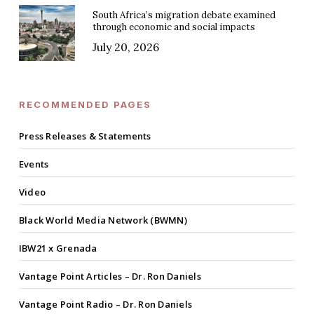
South Africa’s migration debate examined
through economic and social impacts
July 20, 2026
RECOMMENDED PAGES
Press Releases & Statements
Events
Video
Black World Media Network (BWMN)
IBW21 x Grenada
Vantage Point Articles – Dr. Ron Daniels
Vantage Point Radio – Dr. Ron Daniels