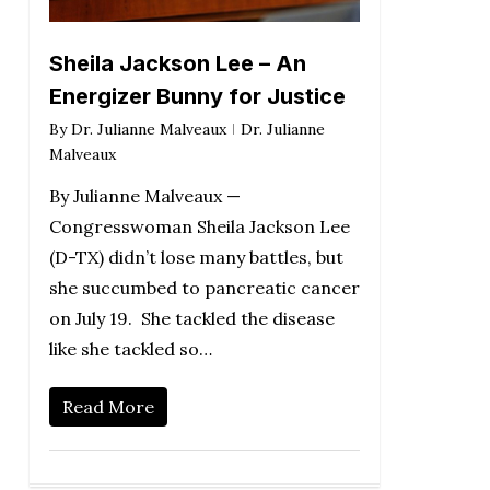
Sheila Jackson Lee – An
Energizer Bunny for Justice
By
Dr. Julianne Malveaux
Dr. Julianne
Malveaux
By Julianne Malveaux —
Congresswoman Sheila Jackson Lee
(D-TX) didn’t lose many battles, but
she succumbed to pancreatic cancer
on July 19. She tackled the disease
like she tackled so…
Read More