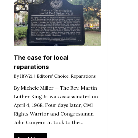
The case for local
reparations
By
IBW21
Editors' Choice
,
Reparations
By Michele Miller — The Rev. Martin
Luther King Jr. was assassinated on
April 4, 1968. Four days later, Civil
Rights Warrior and Congressman
John Conyers Jr. took to the…