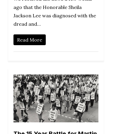
ago that the Honorable Sheila
Jackson Lee was diagnosed with the
dread and…
Read More
The 15 Year Battle for Martin