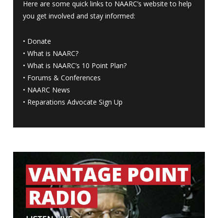
Here are some quick links to NAARC’s website to help
you get involved and stay informed:
•
Donate
•
What is NAARC?
•
What is NAARC’s 10 Point Plan
?
•
Forums & Conferences
•
NAARC News
•
Reparations Advocate Sign Up