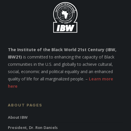
The Institute of the Black World 21st Century (IBW,
IBW21)
is committed to enhancing the capacity of Black
communities in the U.S. and globally to achieve cultural,
social, economic and political equality and an enhanced
quality of life for all marginalized people. –
Learn more
here
ABOUT PAGES
About IBW
President, Dr. Ron Daniels