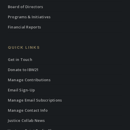
Board of Directors
Programs & Initiatives
Financial Reports
QUICK LINKS
Get in Touch
Donate to IBW21
Manage Contributions
Email Sign-Up
Manage Email Subscriptions
Manage Contact Info
Justice Collab News