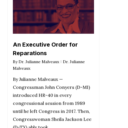
An Executive Order for
Reparations
By
Dr. Julianne Malveaux
Dr. Julianne
Malveaux
By Julianne Malveaux —
Congressman John Conyers (D-MI)
introduced HR-40 in every
congressional session from 1989
until he left Congress in 2017. Then,
Congresswoman Sheila Jackson Lee
(D-TX) ably took…