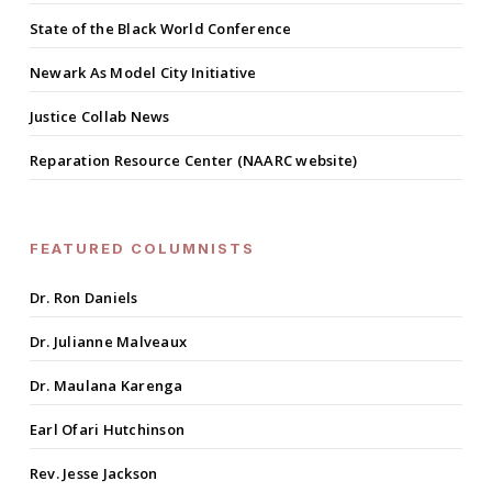
State of the Black World Conference
Newark As Model City Initiative
Justice Collab News
Reparation Resource Center (NAARC website)
FEATURED COLUMNISTS
Dr. Ron Daniels
Dr. Julianne Malveaux
Dr. Maulana Karenga
Earl Ofari Hutchinson
Rev. Jesse Jackson