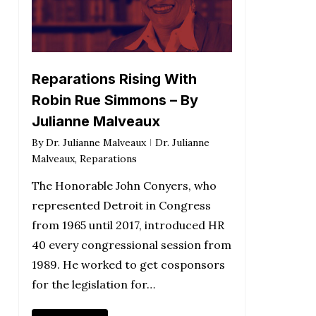
Reparations Rising With
Robin Rue Simmons – By
Julianne Malveaux
By
Dr. Julianne Malveaux
Dr. Julianne
Malveaux
,
Reparations
The Honorable John Conyers, who
represented Detroit in Congress
from 1965 until 2017, introduced HR
40 every congressional session from
1989. He worked to get cosponsors
for the legislation for…