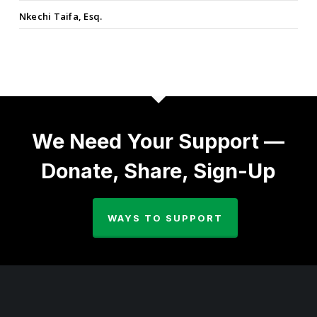
Nkechi Taifa, Esq.
We Need Your Support —
Donate, Share, Sign-Up
WAYS TO SUPPORT