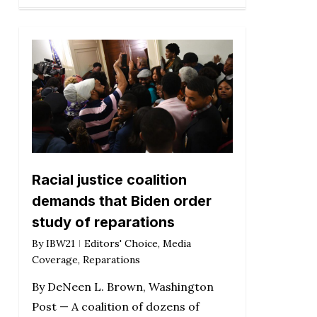
Racial justice coalition
demands that Biden order
study of reparations
By
IBW21
Editors' Choice
,
Media
Coverage
,
Reparations
By DeNeen L. Brown, Washington
Post — A coalition of dozens of