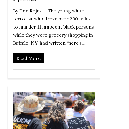
By Don Rojas — The young white
terrorist who drove over 200 miles
to murder 11 innocent black persons
while they were grocery shopping in
Buffalo, NY, had written “here’s…
Read More