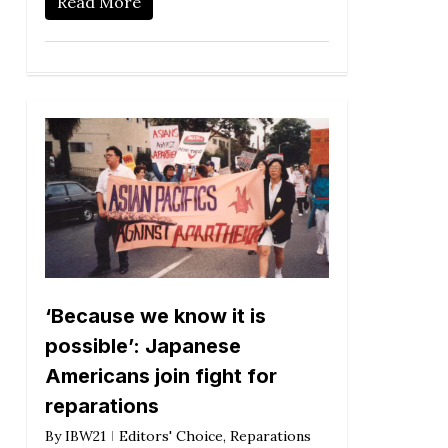
Read More
‘Because we know it is
possible’: Japanese
Americans join fight for
reparations
By
IBW21
Editors' Choice
,
Reparations