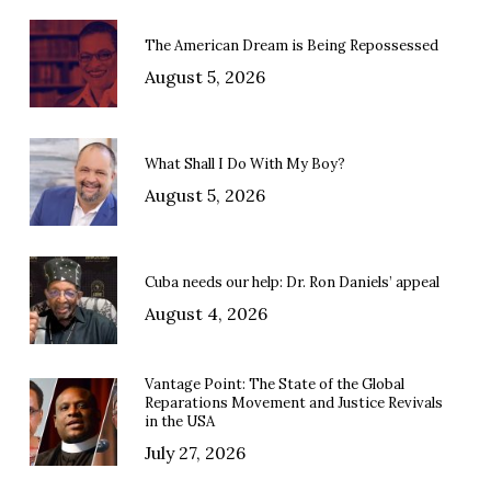
The American Dream is Being Repossessed
August 5, 2026
What Shall I Do With My Boy?
August 5, 2026
Cuba needs our help: Dr. Ron Daniels’ appeal
August 4, 2026
Vantage Point: The State of the Global
Reparations Movement and Justice Revivals
in the USA
July 27, 2026