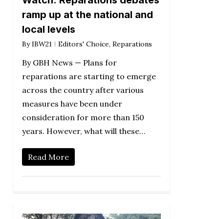
Watch: Reparations debates
ramp up at the national and
local levels
By
IBW21
Editors' Choice
,
Reparations
By GBH News — Plans for
reparations are starting to emerge
across the country after various
measures have been under
consideration for more than 150
years. However, what will these…
Read More