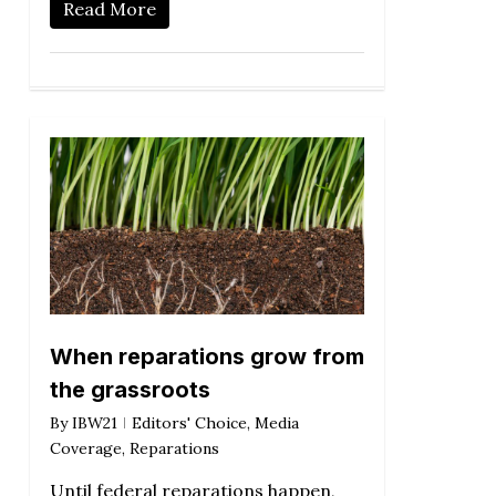
Read More
When reparations grow from
the grassroots
By
IBW21
Editors' Choice
,
Media
Coverage
,
Reparations
Until federal reparations happen,