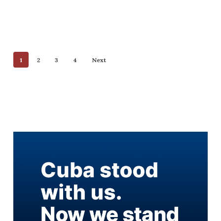
1
2
3
4
Next