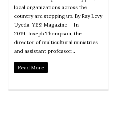
local organizations across the
country are stepping up. By Ray Levy
Uyeda, YES! Magazine — In
2019, Joseph Thompson, the
director of multicultural ministries
and assistant professor…
Read More