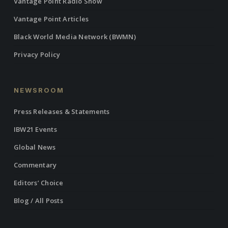
Vantage Point Radio Show
Vantage Point Articles
Black World Media Network (BWMN)
Privacy Policy
NEWSROOM
Press Releases & Statements
IBW21 Events
Global News
Commentary
Editors’ Choice
Blog / All Posts