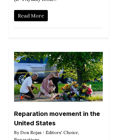
Read More
Reparation movement in the
United States
By
Don Rojas
Editors' Choice
,
Reparations