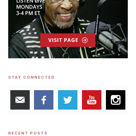
STAY CONNECTED
RECENT POSTS