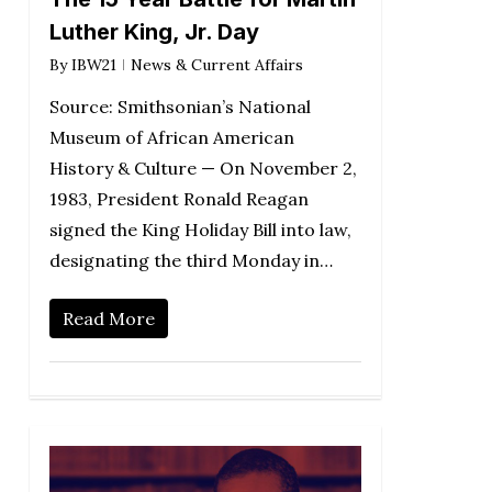
Luther King, Jr. Day
By
IBW21
News & Current Affairs
Source: Smithsonian’s National
Museum of African American
History & Culture — On November 2,
1983, President Ronald Reagan
signed the King Holiday Bill into law,
designating the third Monday in…
Read More