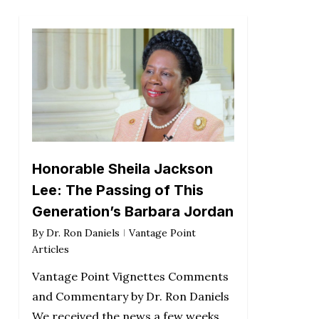
Honorable Sheila Jackson
Lee: The Passing of This
Generation’s Barbara Jordan
By
Dr. Ron Daniels
Vantage Point
Articles
Vantage Point Vignettes Comments
and Commentary by Dr. Ron Daniels
We received the news a few weeks