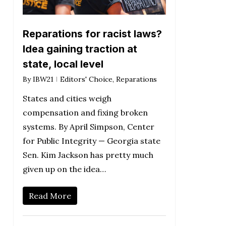
Reparations for racist laws?
Idea gaining traction at
state, local level
By
IBW21
Editors' Choice
,
Reparations
States and cities weigh
compensation and fixing broken
systems. By April Simpson, Center
for Public Integrity — Georgia state
Sen. Kim Jackson has pretty much
given up on the idea…
Read More