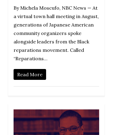
By Michela Moscufo, NBC News — At
a virtual town hall meeting in August,
generations of Japanese American
community organizers spoke
alongside leaders from the Black
reparations movement. Called
“Reparations…
Read More