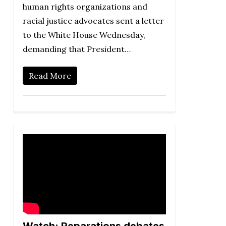
human rights organizations and
racial justice advocates sent a letter
to the White House Wednesday,
demanding that President…
Read More