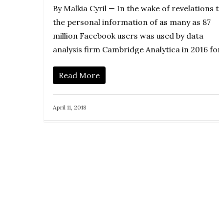
By Malkia Cyril — In the wake of revelations 
the personal information of as many as 87
million Facebook users was used by data
analysis firm Cambridge Analytica in 2016 f
Read More
April 11, 2018