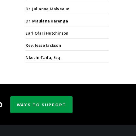
Dr. Julianne Malveaux
Dr. Maulana Karenga
Earl Ofari Hutchinson
Rev. Jesse Jackson
Nkechi Taifa, Esq.
p
WAYS TO SUPPORT