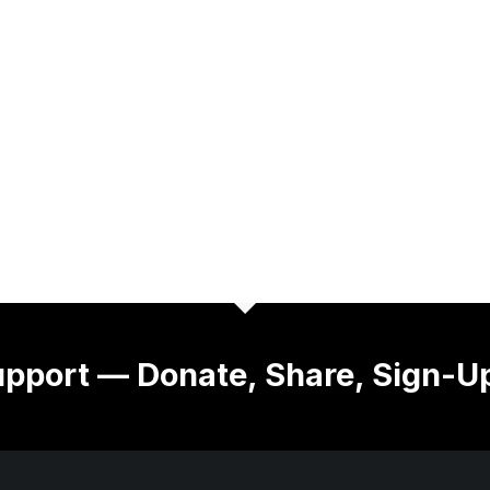
pport — Donate, Share, Sign-U