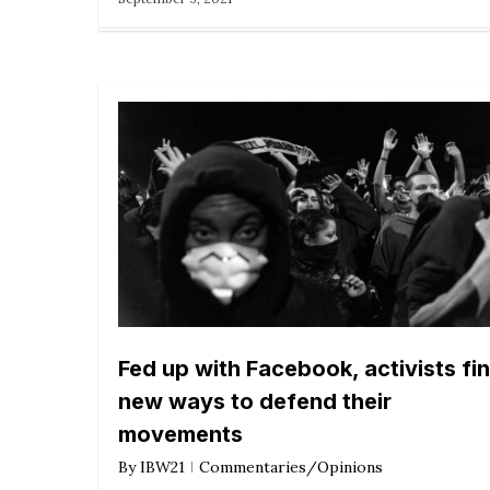
Fed up with Facebook, activists fi
new ways to defend their
movements
By
IBW21
Commentaries/Opinions