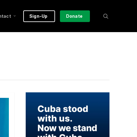
search
ntact
Sign-Up
Donate