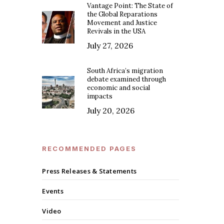
Vantage Point: The State of
the Global Reparations
Movement and Justice
Revivals in the USA
July 27, 2026
South Africa’s migration
debate examined through
economic and social
impacts
July 20, 2026
RECOMMENDED PAGES
Press Releases & Statements
Events
Video