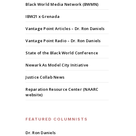
Black World Media Network (BWMN)
IBW21 x Grenada
Vantage Point Articles – Dr. Ron Daniels
Vantage Point Radio – Dr. Ron Daniels
State of the Black World Conference
Newark As Model City Initiative
Justice Collab News
Reparation Resource Center (NAARC
website)
FEATURED COLUMNISTS
Dr. Ron Daniels