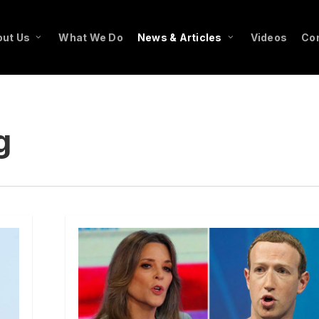
ut Us
What We Do
News & Articles
Videos
Co
g