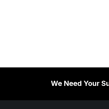
We Need Your Su