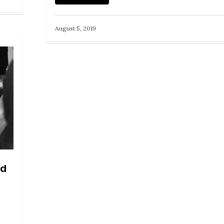
August 5, 2019
nd