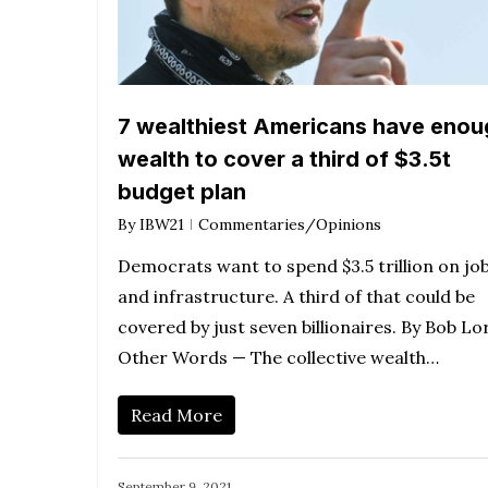
7 wealthiest Americans have enou
wealth to cover a third of $3.5t
budget plan
By
IBW21
Commentaries/Opinions
Democrats want to spend $3.5 trillion on jo
and infrastructure. A third of that could be
covered by just seven billionaires. By Bob Lo
Other Words — The collective wealth…
Read More
September 9, 2021