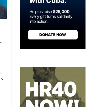
-
e
co