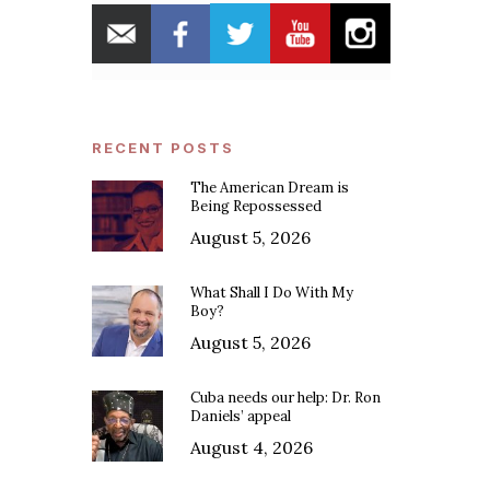
RECENT POSTS
The American Dream is
Being Repossessed
August 5, 2026
What Shall I Do With My
Boy?
August 5, 2026
Cuba needs our help: Dr. Ron
Daniels’ appeal
August 4, 2026