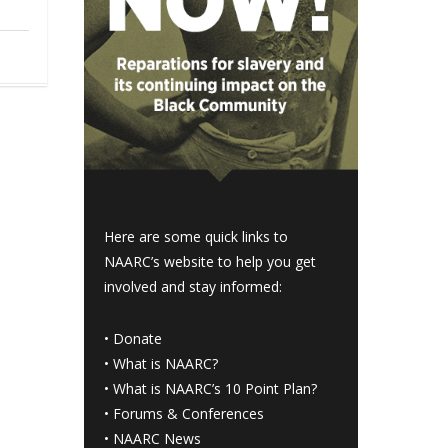
Here are some quick links to
NAARC’s website to help you get
involved and stay informed:
•
Donate
•
What is NAARC?
•
What is NAARC’s 10 Point Plan
?
•
Forums & Conferences
•
NAARC News