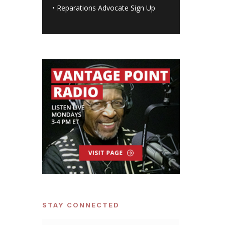
•
Reparations Advocate Sign Up
STAY CONNECTED