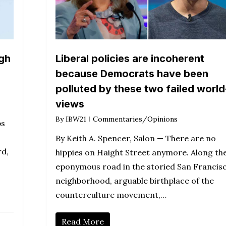
gh
Liberal policies are incoherent
because Democrats have been
polluted by these two failed world
views
By
IBW21
Commentaries/Opinions
bs
By Keith A. Spencer, Salon — There are no
rd,
hippies on Haight Street anymore. Along th
eponymous road in the storied San Francis
neighborhood, arguable birthplace of the
counterculture movement,…
Read More