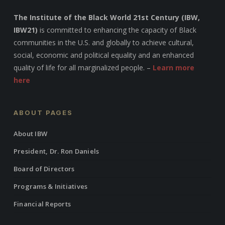
The Institute of the Black World 21st Century (IBW,
IBW21)
is committed to enhancing the capacity of Black
communities in the U.S. and globally to achieve cultural,
social, economic and political equality and an enhanced
quality of life for all marginalized people. –
Learn more
here
ABOUT PAGES
About IBW
President, Dr. Ron Daniels
Board of Directors
Programs & Initiatives
Financial Reports