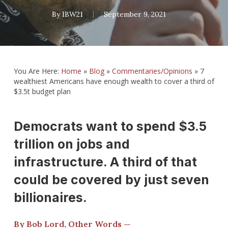
By
IBW21
September 9, 2021
You Are Here:
Home
»
Blog
»
Commentaries/Opinions
»
7
wealthiest Americans have enough wealth to cover a third of
$3.5t budget plan
Democrats want to spend $3.5
trillion on jobs and
infrastructure. A third of that
could be covered by just seven
billionaires.
By Bob Lord, Other Words —