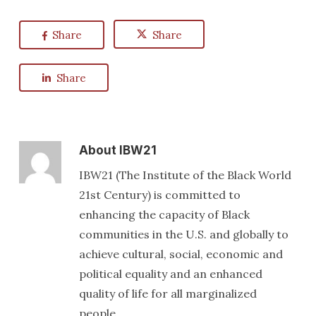
Share
Share
Share
About
IBW21
IBW21 (The Institute of the Black World
21st Century) is committed to
enhancing the capacity of Black
communities in the U.S. and globally to
achieve cultural, social, economic and
political equality and an enhanced
quality of life for all marginalized
people.