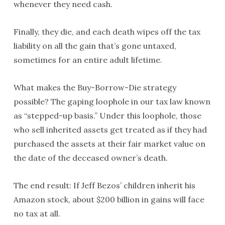
whenever they need cash.
Finally, they die, and each death wipes off the tax
liability on all the gain that’s gone untaxed,
sometimes for an entire adult lifetime.
What makes the Buy-Borrow-Die strategy
possible? The gaping loophole in our tax law known
as “stepped-up basis.” Under this loophole, those
who sell inherited assets get treated as if they had
purchased the assets at their fair market value on
the date of the deceased owner’s death.
The end result: If Jeff Bezos’ children inherit his
Amazon stock, about $200 billion in gains will face
no tax at all.