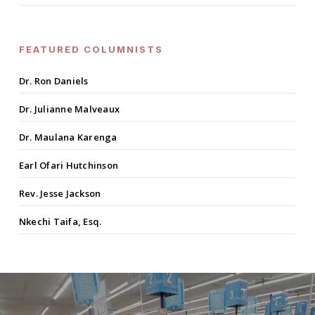
FEATURED COLUMNISTS
Dr. Ron Daniels
Dr. Julianne Malveaux
Dr. Maulana Karenga
Earl Ofari Hutchinson
Rev. Jesse Jackson
Nkechi Taifa, Esq.