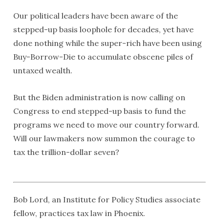
Our political leaders have been aware of the
stepped-up basis loophole for decades, yet have
done nothing while the super-rich have been using
Buy-Borrow-Die to accumulate obscene piles of
untaxed wealth.
But the Biden administration is now calling on
Congress to end stepped-up basis to fund the
programs we need to move our country forward.
Will our lawmakers now summon the courage to
tax the trillion-dollar seven?
Bob Lord, an Institute for Policy Studies associate
fellow, practices tax law in Phoenix.