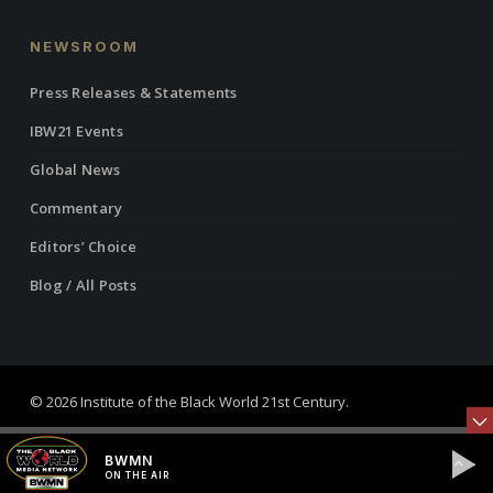
NEWSROOM
Press Releases & Statements
IBW21 Events
Global News
Commentary
Editors’ Choice
Blog / All Posts
© 2026 Institute of the Black World 21st Century.
twitter
facebook
linkedin
youtube
RSS
instagram
BWMN
ON THE AIR