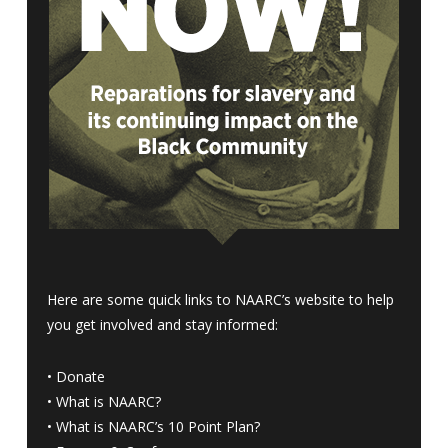
Here are some quick links to NAARC’s website to help
you get involved and stay informed:
•
Donate
•
What is NAARC?
•
What is NAARC’s 10 Point Plan
?