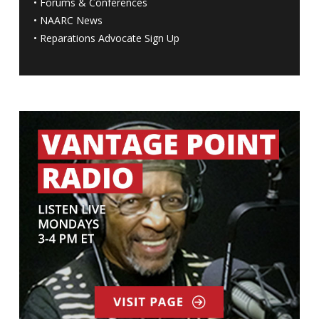
•
Forums & Conferences
•
NAARC News
•
Reparations Advocate Sign Up