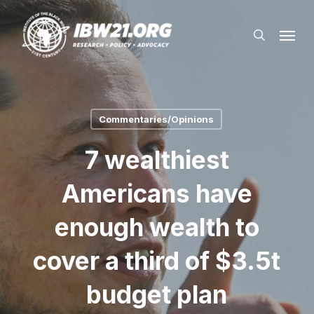
Skip
Menu
to
search
main
content
Commentaries/Opinions
7 wealthiest
Americans have
enough wealth to
cover a third of $3.5t
budget plan