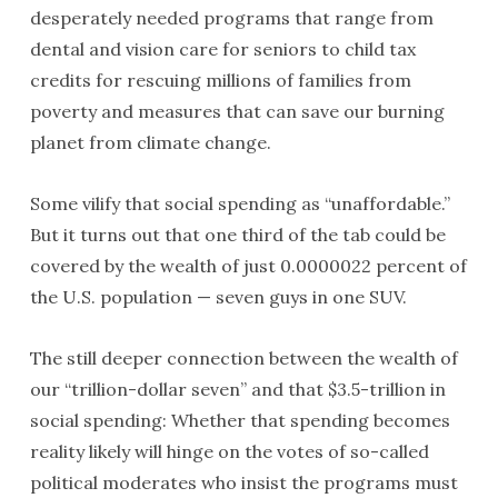
desperately needed programs that range from
dental and vision care for seniors to child tax
credits for rescuing millions of families from
poverty and measures that can save our burning
planet from climate change.
Some vilify that social spending as “unaffordable.”
But it turns out that one third of the tab could be
covered by the wealth of just 0.0000022 percent of
the U.S. population — seven guys in one SUV.
The still deeper connection between the wealth of
our “trillion-dollar seven” and that $3.5-trillion in
social spending: Whether that spending becomes
reality likely will hinge on the votes of so-called
political moderates who insist the programs must