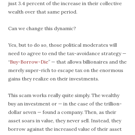
just 3.4 percent of the increase in their collective
wealth over that same period.
Can we change this dynamic?
Yes, but to do so, those political moderates will
need to agree to end the tax-avoidance strategy —
“
Buy-Borrow-Die
” — that allows billionaires and the
merely super-rich to escape tax on the enormous
gains they realize on their investments.
This scam works really quite simply. The wealthy
buy an investment or — in the case of the trillion-
dollar seven — found a company. Then, as their
asset soars in value, they never sell. Instead, they
borrow against the increased value of their asset