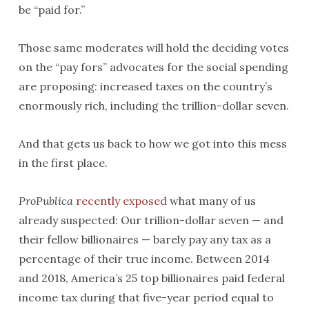
be “paid for.”
Those same moderates will hold the deciding votes
on the “pay fors” advocates for the social spending
are proposing: increased taxes on the country’s
enormously rich, including the trillion-dollar seven.
And that gets us back to how we got into this mess
in the first place.
ProPublica
recently exposed
what many of us
already suspected: Our trillion-dollar seven — and
their fellow billionaires — barely pay any tax as a
percentage of their true income. Between 2014
and 2018, America’s 25 top billionaires paid federal
income tax during that five-year period equal to