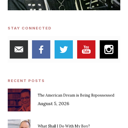
STAY CONNECTED
RECENT POSTS
The American Dream is Being Repossessed
August 5, 2026
What Shall I Do With My Boy?