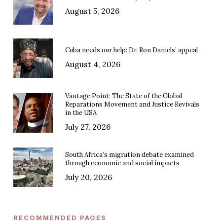
August 5, 2026
Cuba needs our help: Dr. Ron Daniels’ appeal
August 4, 2026
Vantage Point: The State of the Global
Reparations Movement and Justice Revivals
in the USA
July 27, 2026
South Africa’s migration debate examined
through economic and social impacts
July 20, 2026
RECOMMENDED PAGES