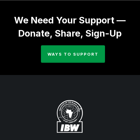
We Need Your Support —
Donate, Share, Sign-Up
WAYS TO SUPPORT