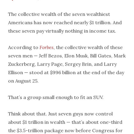
The collective wealth of the seven wealthiest
Americans has now reached nearly $1 trillion. And
these seven pay virtually nothing in income tax.
According to
Forbes
, the collective wealth of these
seven men — Jeff Bezos, Elon Musk, Bill Gates, Mark
Zuckerberg, Larry Page, Sergey Brin, and Larry
Ellison — stood at $996 billion at the end of the day
on August 25.
That’s a group small enough to fit an SUV.
Think about that. Just seven guys now control
about $1 trillion in wealth — that’s about one-third
the $3.5-trillion package now before Congress for