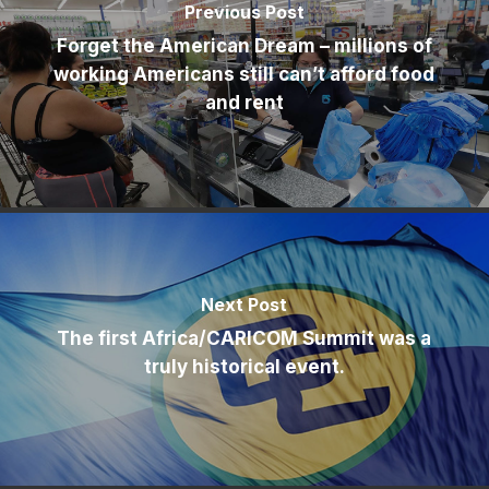
Previous Post
Forget the American Dream – millions of
working Americans still can’t afford food
and rent
Next Post
The first Africa/CARICOM Summit was a
truly historical event.