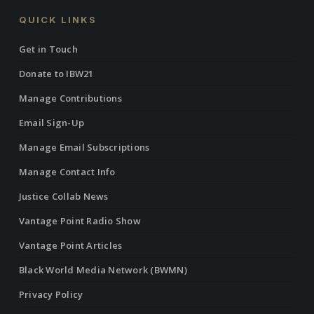
QUICK LINKS
Get in Touch
Donate to IBW21
Manage Contributions
Email Sign-Up
Manage Email Subscriptions
Manage Contact Info
Justice Collab News
Vantage Point Radio Show
Vantage Point Articles
Black World Media Network (BWMN)
Privacy Policy