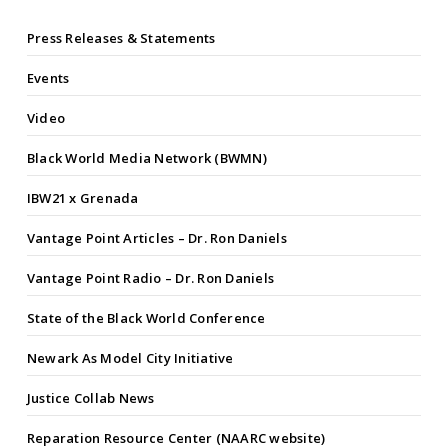
Press Releases & Statements
Events
Video
Black World Media Network (BWMN)
IBW21 x Grenada
Vantage Point Articles – Dr. Ron Daniels
Vantage Point Radio – Dr. Ron Daniels
State of the Black World Conference
Newark As Model City Initiative
Justice Collab News
Reparation Resource Center (NAARC website)