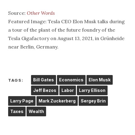
Source:
Other Words
Featured Image: Tesla CEO Elon Musk talks during
a tour of the plant of the future foundry of the
Tesla Gigafactory on August 13, 2021, in Grünheide
near Berlin, Germany.
Bill Gates
Economics
Elon Musk
TAGS:
Jeff Bezos
Labor
Larry Ellison
Larry Page
Mark Zuckerberg
Sergey Brin
Taxes
Wealth