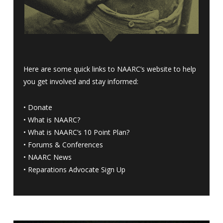
Here are some quick links to NAARC’s website to help
you get involved and stay informed:
•
Donate
•
What is NAARC?
•
What is NAARC’s 10 Point Plan
?
•
Forums & Conferences
•
NAARC News
•
Reparations Advocate Sign Up