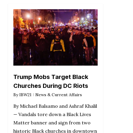
Trump Mobs Target Black
Churches During DC Riots
By
IBW21
News & Current Affairs
By Michael Balsamo and Ashraf Khalil
— Vandals tore down a Black Lives
Matter banner and sign from two
historic Black churches in downtown