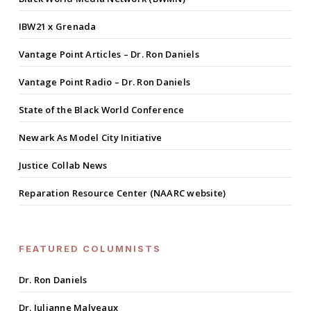
IBW21 x Grenada
Vantage Point Articles – Dr. Ron Daniels
Vantage Point Radio – Dr. Ron Daniels
State of the Black World Conference
Newark As Model City Initiative
Justice Collab News
Reparation Resource Center (NAARC website)
FEATURED COLUMNISTS
Dr. Ron Daniels
Dr. Julianne Malveaux