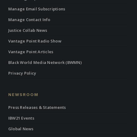
Manage Email Subscriptions
Manage Contact Info
Justice Collab News
Vantage Point Radio Show
Vantage Point Articles
Black World Media Network (BWMN)
Privacy Policy
NEWSROOM
Press Releases & Statements
IBW21 Events
Global News