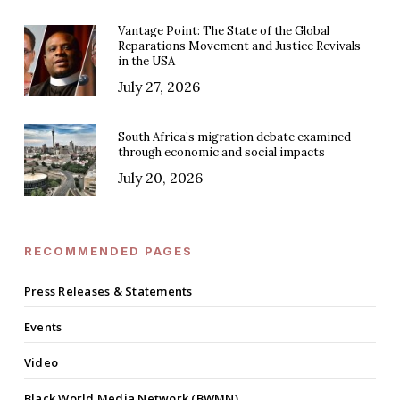
Vantage Point: The State of the Global
Reparations Movement and Justice Revivals
in the USA
July 27, 2026
South Africa’s migration debate examined
through economic and social impacts
July 20, 2026
RECOMMENDED PAGES
Press Releases & Statements
Events
Video
Black World Media Network (BWMN)