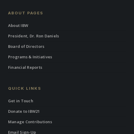
ABOUT PAGES
About IBW
President, Dr. Ron Daniels
Board of Directors
Programs & Initiatives
Financial Reports
QUICK LINKS
Get in Touch
Donate to IBW21
Manage Contributions
Email Sign-Up