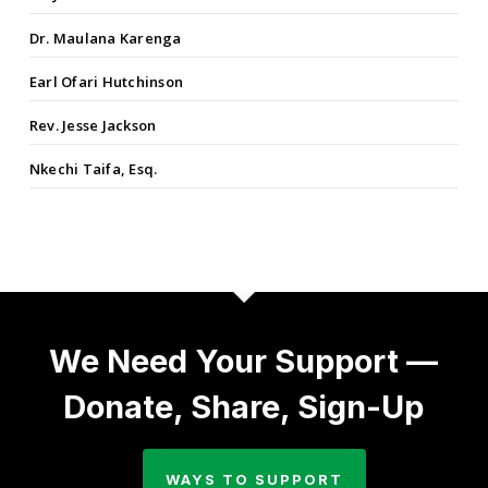
Dr. Maulana Karenga
Earl Ofari Hutchinson
Rev. Jesse Jackson
Nkechi Taifa, Esq.
We Need Your Support —
Donate, Share, Sign-Up
WAYS TO SUPPORT