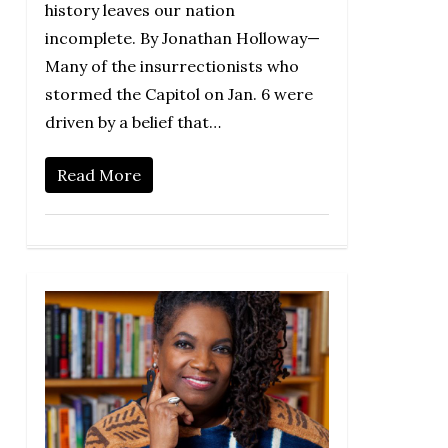
history leaves our nation
incomplete. By Jonathan Holloway—
Many of the insurrectionists who
stormed the Capitol on Jan. 6 were
driven by a belief that…
Read More