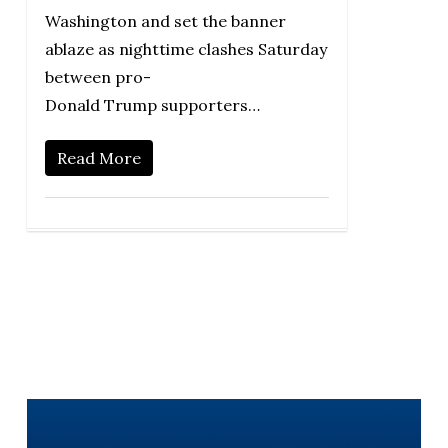
Washington and set the banner
ablaze as nighttime clashes Saturday
between pro-
Donald Trump supporters…
Read More