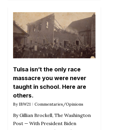
Tulsa isn’t the only race
massacre you were never
taught in school. Here are
others.
By
IBW21
Commentaries/Opinions
By Gillian Brockell, The Washington
Post — With President Biden