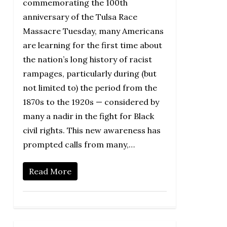
commemorating the 100th
anniversary of the Tulsa Race
Massacre Tuesday, many Americans
are learning for the first time about
the nation’s long history of racist
rampages, particularly during (but
not limited to) the period from the
1870s to the 1920s — considered by
many a nadir in the fight for Black
civil rights. This new awareness has
prompted calls from many,…
Read More