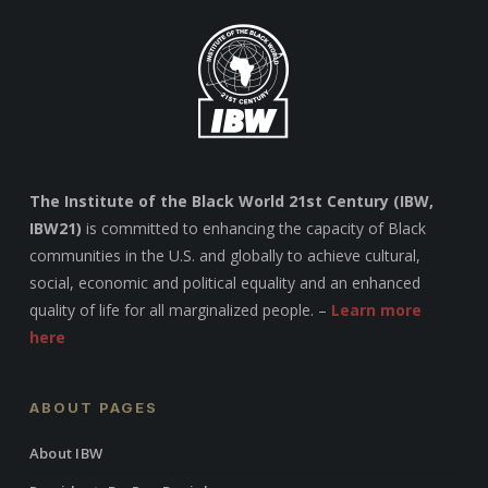
The Institute of the Black World 21st Century (IBW,
IBW21)
is committed to enhancing the capacity of Black
communities in the U.S. and globally to achieve cultural,
social, economic and political equality and an enhanced
quality of life for all marginalized people. –
Learn more
here
ABOUT PAGES
About IBW