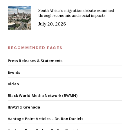
South Africa’s migration debate examined
through economic and social impacts
July 20, 2026
RECOMMENDED PAGES
Press Releases & Statements
Events
Video
Black World Media Network (BWMN)
IBW21 x Grenada
Vantage Point Articles – Dr. Ron Daniels