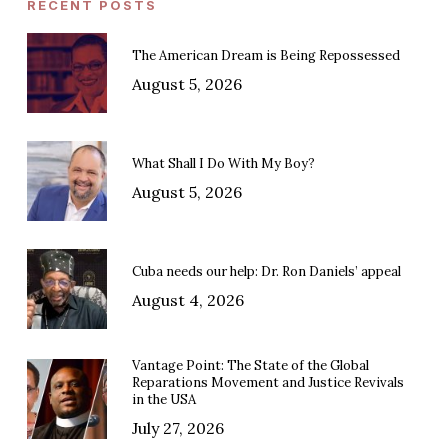
RECENT POSTS
The American Dream is Being Repossessed
August 5, 2026
What Shall I Do With My Boy?
August 5, 2026
Cuba needs our help: Dr. Ron Daniels’ appeal
August 4, 2026
Vantage Point: The State of the Global
Reparations Movement and Justice Revivals
in the USA
July 27, 2026