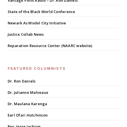
Vantage Point Radio – Dr. Ron Daniels
State of the Black World Conference
Newark As Model City Initiative
Justice Collab News
Reparation Resource Center (NAARC website)
FEATURED COLUMNISTS
Dr. Ron Daniels
Dr. Julianne Malveaux
Dr. Maulana Karenga
Earl Ofari Hutchinson
Rev. Jesse Jackson