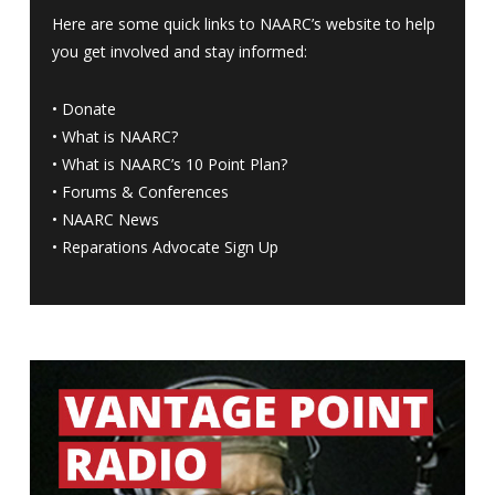
Here are some quick links to NAARC’s website to help
you get involved and stay informed:
•
Donate
•
What is NAARC?
•
What is NAARC’s 10 Point Plan
?
•
Forums & Conferences
•
NAARC News
•
Reparations Advocate Sign Up