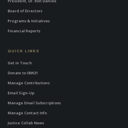
President, Dr. Ron Daniels
Board of Directors
Programs & Initiatives
Financial Reports
QUICK LINKS
Get in Touch
Donate to IBW21
Manage Contributions
Email Sign-Up
Manage Email Subscriptions
Manage Contact Info
Justice Collab News