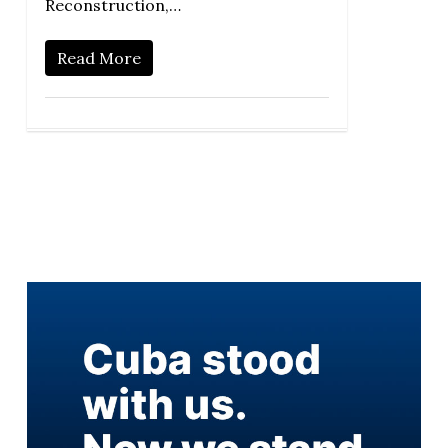
Reconstruction,…
Read More