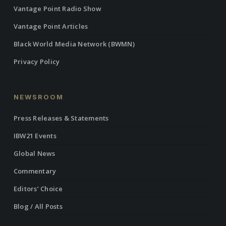
Vantage Point Radio Show
Vantage Point Articles
Black World Media Network (BWMN)
Privacy Policy
NEWSROOM
Press Releases & Statements
IBW21 Events
Global News
Commentary
Editors’ Choice
Blog / All Posts