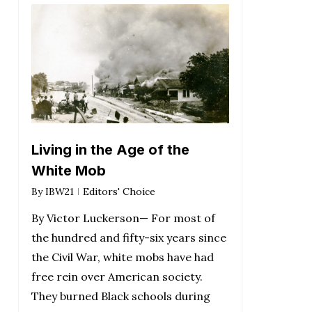
Living in the Age of the
White Mob
By
IBW21
Editors' Choice
By Victor Luckerson— For most of
the hundred and fifty-six years since
the Civil War, white mobs have had
free rein over American society.
They burned Black schools during