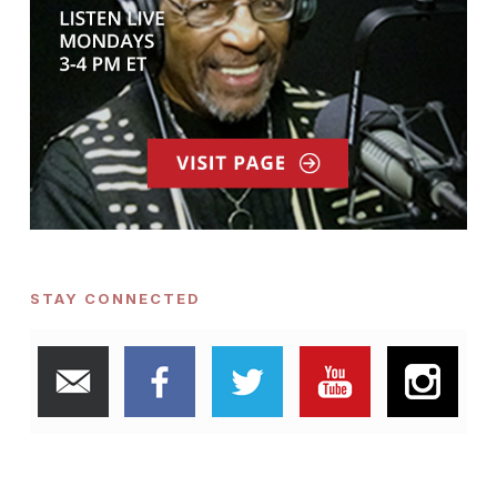
STAY CONNECTED