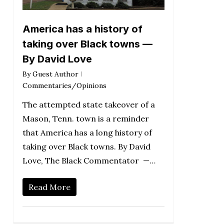
America has a history of
taking over Black towns —
By David Love
By
Guest Author
Commentaries/Opinions
The attempted state takeover of a
Mason, Tenn. town is a reminder
that America has a long history of
taking over Black towns. By David
Love, The Black Commentator —…
Read More