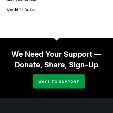
Nkechi Taifa, Esq.
We Need Your Support —
Donate, Share, Sign-Up
WAYS TO SUPPORT