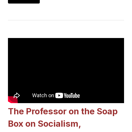
The Professor on the Soap
Box on Socialism,