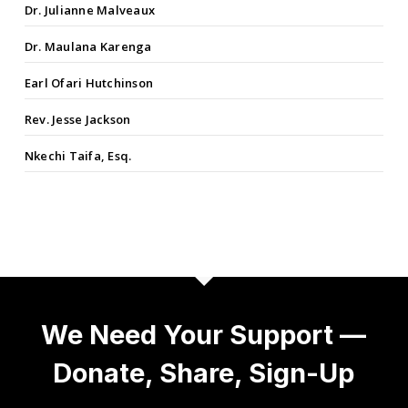
Dr. Julianne Malveaux
Dr. Maulana Karenga
Earl Ofari Hutchinson
Rev. Jesse Jackson
Nkechi Taifa, Esq.
We Need Your Support —
Donate, Share, Sign-Up