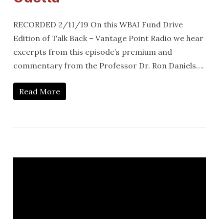
RECORDED 2/11/19 On this WBAI Fund Drive
Edition of Talk Back – Vantage Point Radio we hear
excerpts from this episode’s premium and
commentary from the Professor Dr. Ron Daniels….
Read More