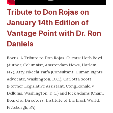
Tribute to Don Rojas on
January 14th Edition of
Vantage Point with Dr. Ron
Daniels
Focus: A Tribute to Don Rojas. Guests: Herb Boyd
(Author, Columnist, Amsterdam News, Harlem,
NY), Atty. Nkechi Taifa (Consultant, Human Rights
Advocate, Washington, D.C.), Carlotta Scott
(Former Legislative Assistant, Cong.Ronald V.
Dellums, Washington, D.C.) and Rick Adams (Chair.,
Board of Directors, Institute of the Black World,
Pittsburgh, PA)