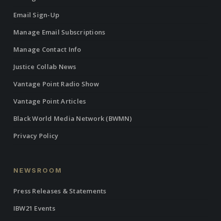
Email Sign-Up
Manage Email Subscriptions
Manage Contact Info
Justice Collab News
Vantage Point Radio Show
Vantage Point Articles
Black World Media Network (BWMN)
Privacy Policy
NEWSROOM
Press Releases & Statements
IBW21 Events