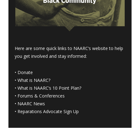
Here are some quick links to NAARC’s website to help
you get involved and stay informed:
•
Donate
•
What is NAARC?
•
What is NAARC’s 10 Point Plan
?
•
Forums & Conferences
•
NAARC News
•
Reparations Advocate Sign Up