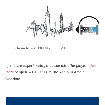
If you are experiencing an issue with the player
click
here
to open WBAI-FM Online Radio in a new
window