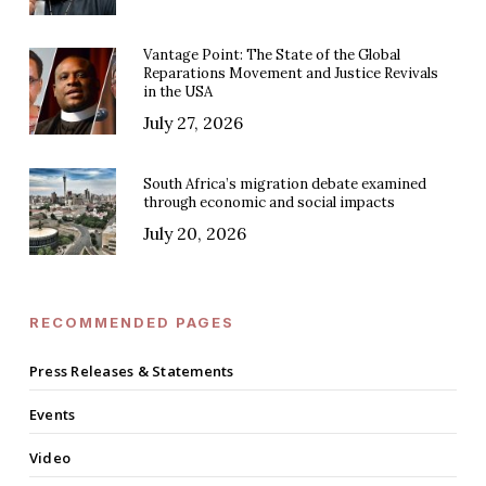
Vantage Point: The State of the Global
Reparations Movement and Justice Revivals
in the USA
July 27, 2026
South Africa’s migration debate examined
through economic and social impacts
July 20, 2026
RECOMMENDED PAGES
Press Releases & Statements
Events
Video