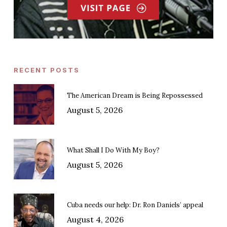
RECENT POSTS
The American Dream is Being Repossessed
August 5, 2026
What Shall I Do With My Boy?
August 5, 2026
Cuba needs our help: Dr. Ron Daniels’ appeal
August 4, 2026