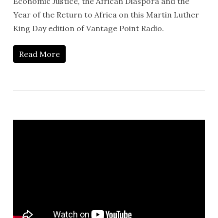
Economic Justice, the African Diaspora and the
Year of the Return to Africa on this Martin Luther
King Day edition of Vantage Point Radio.
Read More