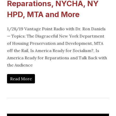
Reparations, NYCHA, NY
HPD, MTA and More
1/28/19 Vantage Point Radio with Dr. Ron Daniels
— Topics: The Disgraceful New York Department
of Housing Preservation and Development, MTA
off the Rail, Is America Ready for Socialism?, Is
America Ready for Reparations and Talk Back with
the Audience
Read More