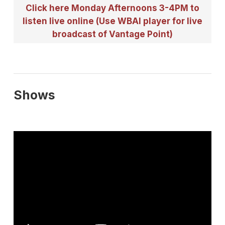
Click here Monday Afternoons 3-4PM to
listen live online (Use WBAI player for live
broadcast of Vantage Point)
Shows