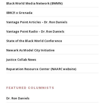
Black World Media Network (BWMN)
IBW21 x Grenada
Vantage Point Articles – Dr. Ron Daniels
Vantage Point Radio – Dr. Ron Daniels
State of the Black World Conference
Newark As Model City Initiative
Justice Collab News
Reparation Resource Center (NAARC website)
FEATURED COLUMNISTS
Dr. Ron Daniels