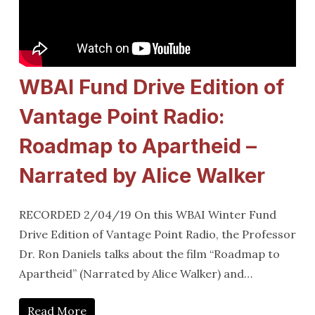
WBAI Fund Drive Edition of
Vantage Point Radio:
Roadmap to Apartheid –
Narrated by Alice Walker
RECORDED 2/04/19 On this WBAI Winter Fund
Drive Edition of Vantage Point Radio, the Professor
Dr. Ron Daniels talks about the film “Roadmap to
Apartheid” (Narrated by Alice Walker) and…
Read More