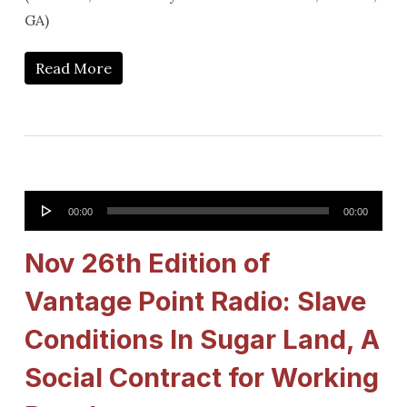
GA)
Read More
Audio
00:00
00:00
Player
Nov 26th Edition of
Vantage Point Radio: Slave
Conditions In Sugar Land, A
Social Contract for Working