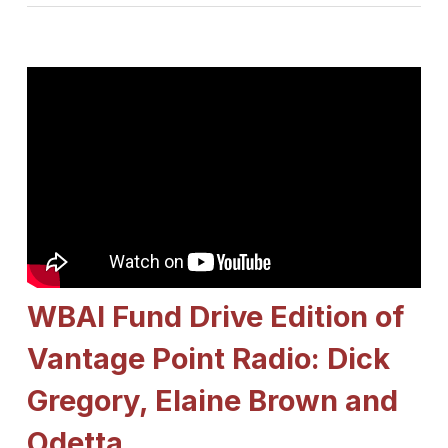
WBAI Fund Drive Edition of
Vantage Point Radio: Dick
Gregory, Elaine Brown and
Odetta