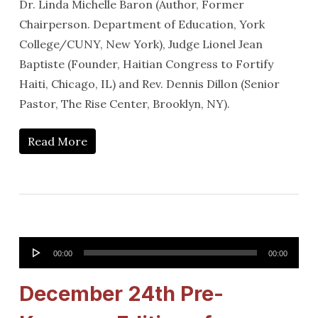
Dr. Linda Michelle Baron (Author, Former
Chairperson. Department of Education, York
College/CUNY, New York), Judge Lionel Jean
Baptiste (Founder, Haitian Congress to Fortify
Haiti, Chicago, IL) and Rev. Dennis Dillon (Senior
Pastor, The Rise Center, Brooklyn, NY).
Read More
Audio
00:00
00:00
Player
December 24th Pre-