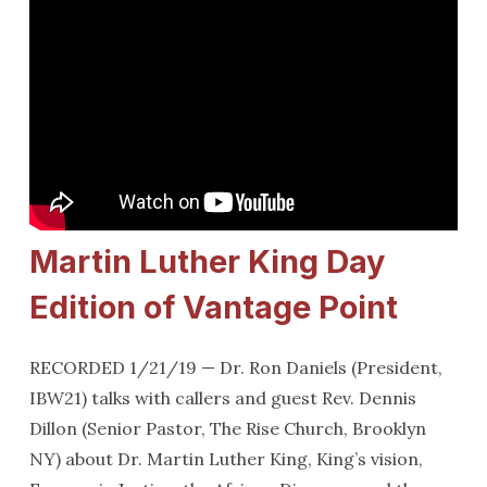
Martin Luther King Day
Edition of Vantage Point
RECORDED 1/21/19 — Dr. Ron Daniels (President,
IBW21) talks with callers and guest Rev. Dennis
Dillon (Senior Pastor, The Rise Church, Brooklyn
NY) about Dr. Martin Luther King, King’s vision,