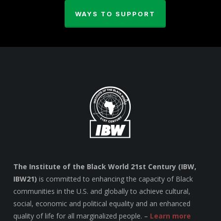
WAYS TO SUPPORT
The Institute of the Black World 21st Century (IBW,
IBW21)
is committed to enhancing the capacity of Black
communities in the U.S. and globally to achieve cultural,
social, economic and political equality and an enhanced
quality of life for all marginalized people. –
Learn more