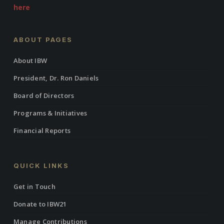
here
ABOUT PAGES
About IBW
President, Dr. Ron Daniels
Board of Directors
Programs & Initiatives
Financial Reports
QUICK LINKS
Get in Touch
Donate to IBW21
Manage Contributions