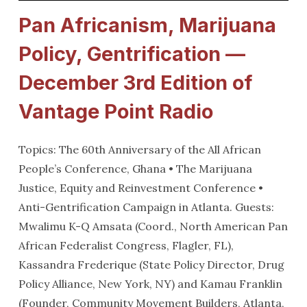
Pan Africanism, Marijuana
Policy, Gentrification —
December 3rd Edition of
Vantage Point Radio
Topics: The 60th Anniversary of the All African
People’s Conference, Ghana • The Marijuana
Justice, Equity and Reinvestment Conference •
Anti-Gentrification Campaign in Atlanta. Guests:
Mwalimu K-Q Amsata (Coord., North American Pan
African Federalist Congress, Flagler, FL),
Kassandra Frederique (State Policy Director, Drug
Policy Alliance, New York, NY) and Kamau Franklin
(Founder, Community Movement Builders, Atlanta,