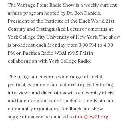
The Vantage Point Radio Show is a weekly current
affairs program hosted by Dr. Ron Daniels,
President of the Institute of the Black World 21st
Century and Distinguished Lecturer emeritus at
York College City University of New York. The show
is broadcast each Monday from 3:00 PM to 4:00
PM on Pacifica Radio WBAI (99.5 FM) in
collaboration with York College Radio.
The program covers a wide range of social,
political, economic and cultural topics featuring
interviews and discussions with a diversity of civil
and human rights leaders, scholars, activists and
community organizers. Feedback and show
suggestions can be emailed to
info@ibw21.org