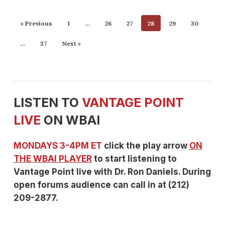
« Previous
1
…
26
27
28
29
30
…
37
Next »
LISTEN TO
VANTAGE POINT
LIVE
ON WBAI
MONDAYS 3-4PM ET
click the play arrow
ON
THE WBAI PLAYER
to start listening to
Vantage Point live with Dr. Ron Daniels. During
open forums audience can call in at (212)
209-2877.