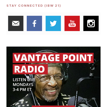
STAY CONNECTED (IBW 21)