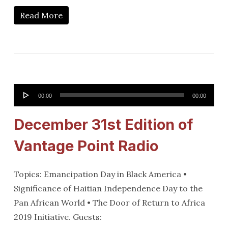
Read More
Audio
00:00
00:00
Player
December 31st Edition of
Vantage Point Radio
Topics: Emancipation Day in Black America •
Significance of Haitian Independence Day to the
Pan African World • The Door of Return to Africa
2019 Initiative. Guests: