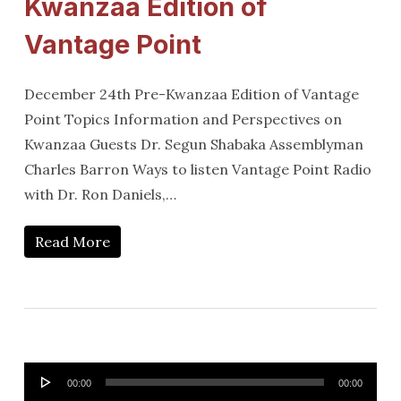
Kwanzaa Edition of
Vantage Point
December 24th Pre-Kwanzaa Edition of Vantage
Point Topics Information and Perspectives on
Kwanzaa Guests Dr. Segun Shabaka Assemblyman
Charles Barron Ways to listen Vantage Point Radio
with Dr. Ron Daniels,…
Read More
Audio
00:00
00:00
Player