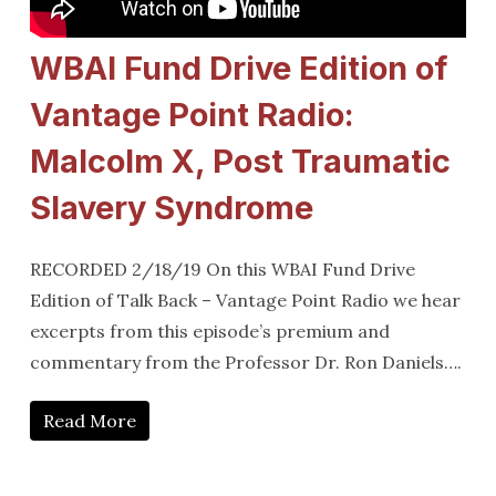
WBAI Fund Drive Edition of
Vantage Point Radio:
Malcolm X, Post Traumatic
Slavery Syndrome
RECORDED 2/18/19 On this WBAI Fund Drive
Edition of Talk Back – Vantage Point Radio we hear
excerpts from this episode’s premium and
commentary from the Professor Dr. Ron Daniels….
Read More