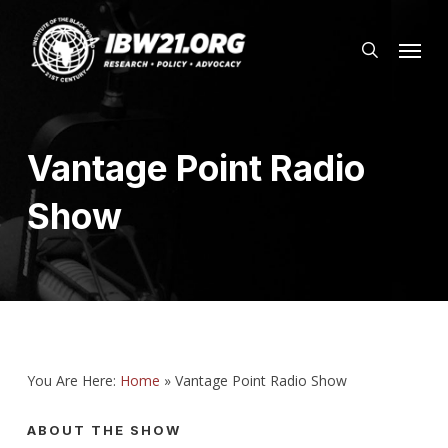
Skip
Menu
to
search
main
content
Vantage Point Radio
Show
You Are Here:
Home
»
Vantage Point Radio Show
ABOUT THE SHOW