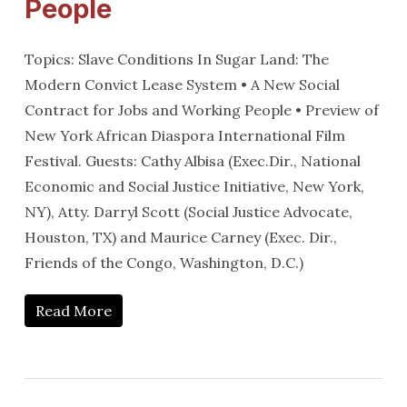
People
Topics: Slave Conditions In Sugar Land: The
Modern Convict Lease System • A New Social
Contract for Jobs and Working People • Preview of
New York African Diaspora International Film
Festival. Guests: Cathy Albisa (Exec.Dir., National
Economic and Social Justice Initiative, New York,
NY), Atty. Darryl Scott (Social Justice Advocate,
Houston, TX) and Maurice Carney (Exec. Dir.,
Friends of the Congo, Washington, D.C.)
Read More