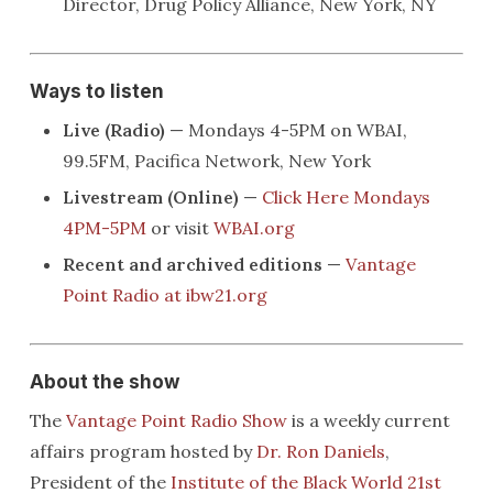
Director, Drug Policy Alliance, New York, NY
Ways to listen
Live (Radio)
— Mondays 4-5PM on WBAI,
99.5FM, Pacifica Network, New York
Livestream (Online)
—
Click Here Mondays
4PM-5PM
or visit
WBAI.org
Recent and archived editions
—
Vantage
Point Radio at ibw21.org
About the show
The
Vantage Point Radio Show
is a weekly current
affairs program hosted by
Dr. Ron Daniels
,
President of the
Institute of the Black World 21st