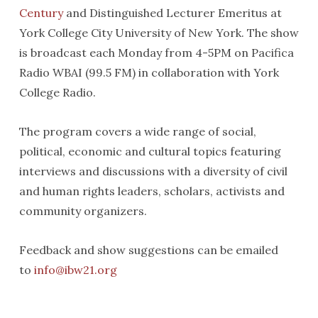
Century
and Distinguished Lecturer Emeritus at
York College City University of New York. The show
is broadcast each Monday from 4-5PM on Pacifica
Radio WBAI (99.5 FM) in collaboration with York
College Radio.
The program covers a wide range of social,
political, economic and cultural topics featuring
interviews and discussions with a diversity of civil
and human rights leaders, scholars, activists and
community organizers.
Feedback and show suggestions can be emailed
to
info@ibw21.org