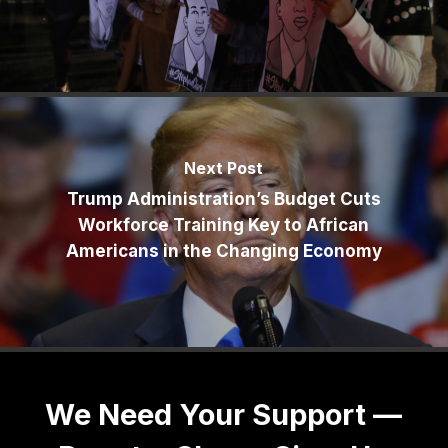
Next Post
Trump Administration’s Budget Cuts
Workforce Training Key to African
Americans in the Changing Economy
We Need Your Support —