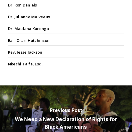
Dr. Ron Daniels
Dr. Julianne Malveaux
Dr. Maulana Karenga
Earl Ofari Hutchinson
Rev. Jesse Jackson
Nkechi Taifa, Esq.
Previous Post
We Need a New Declaration of Rights for
Black Americans