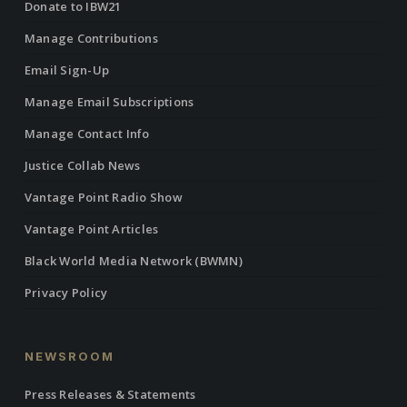
Donate to IBW21
Manage Contributions
Email Sign-Up
Manage Email Subscriptions
Manage Contact Info
Justice Collab News
Vantage Point Radio Show
Vantage Point Articles
Black World Media Network (BWMN)
Privacy Policy
NEWSROOM
Press Releases & Statements