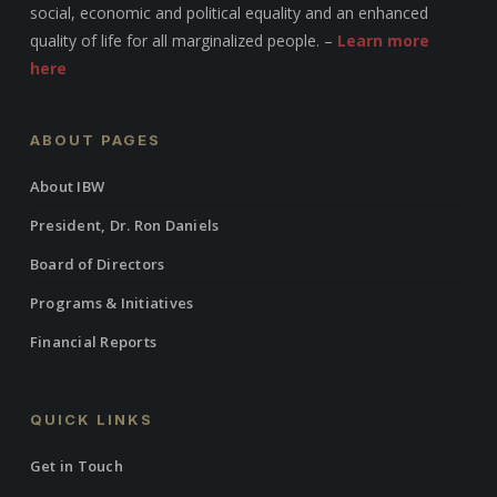
social, economic and political equality and an enhanced
quality of life for all marginalized people. –
Learn more
here
ABOUT PAGES
About IBW
President, Dr. Ron Daniels
Board of Directors
Programs & Initiatives
Financial Reports
QUICK LINKS
Get in Touch