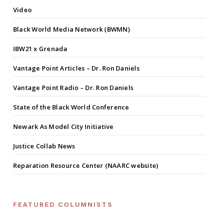
Video
Black World Media Network (BWMN)
IBW21 x Grenada
Vantage Point Articles – Dr. Ron Daniels
Vantage Point Radio – Dr. Ron Daniels
State of the Black World Conference
Newark As Model City Initiative
Justice Collab News
Reparation Resource Center (NAARC website)
FEATURED COLUMNISTS