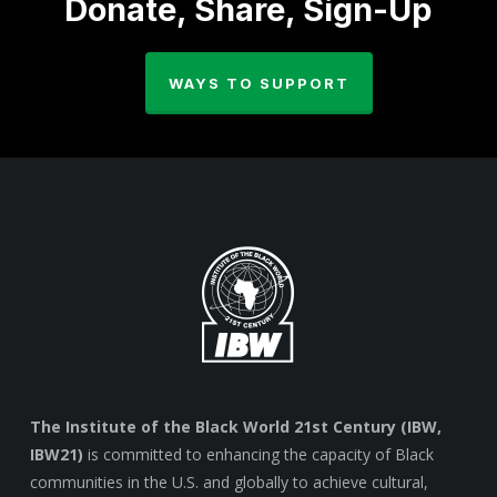
Donate, Share, Sign-Up
WAYS TO SUPPORT
The Institute of the Black World 21st Century (IBW,
IBW21)
is committed to enhancing the capacity of Black
communities in the U.S. and globally to achieve cultural,