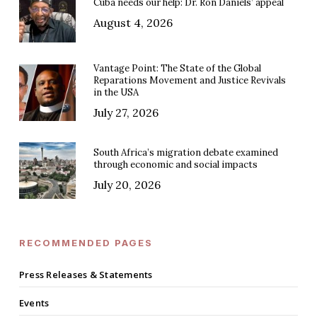
Cuba needs our help: Dr. Ron Daniels’ appeal
August 4, 2026
Vantage Point: The State of the Global
Reparations Movement and Justice Revivals
in the USA
July 27, 2026
South Africa’s migration debate examined
through economic and social impacts
July 20, 2026
RECOMMENDED PAGES
Press Releases & Statements
Events