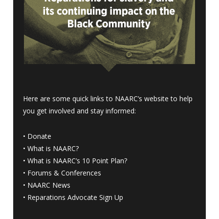
Here are some quick links to NAARC’s website to help
you get involved and stay informed:
•
Donate
•
What is NAARC?
•
What is NAARC’s 10 Point Plan
?
•
Forums & Conferences
•
NAARC News
•
Reparations Advocate Sign Up