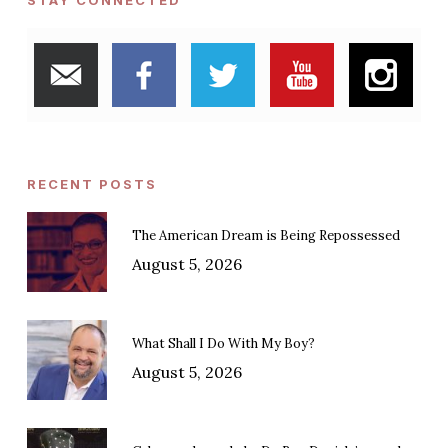
STAY CONNECTED
RECENT POSTS
The American Dream is Being Repossessed
August 5, 2026
What Shall I Do With My Boy?
August 5, 2026