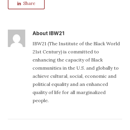
Share
About
IBW21
IBW21 (The Institute of the Black World
21st Century) is committed to
enhancing the capacity of Black
communities in the U.S. and globally to
achieve cultural, social, economic and
political equality and an enhanced
quality of life for all marginalized
people.