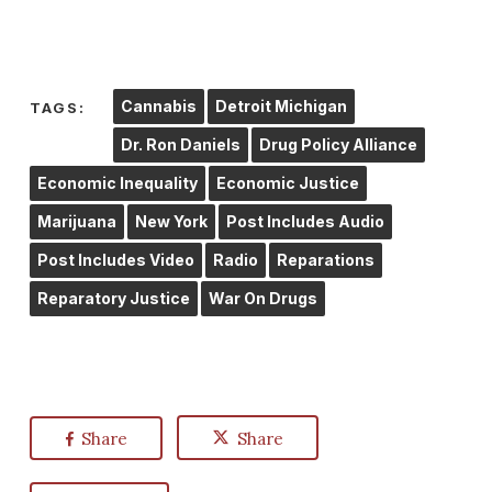
Cannabis
Detroit Michigan
TAGS:
Dr. Ron Daniels
Drug Policy Alliance
Economic Inequality
Economic Justice
Marijuana
New York
Post Includes Audio
Post Includes Video
Radio
Reparations
Reparatory Justice
War On Drugs
Share
Share