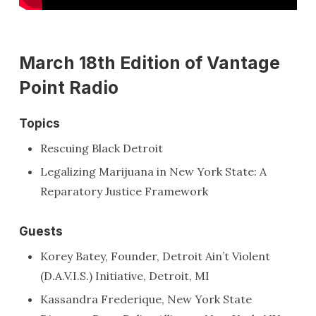
March 18th Edition of Vantage
Point Radio
Topics
Rescuing Black Detroit
Legalizing Marijuana in New York State: A
Reparatory Justice Framework
Guests
Korey Batey, Founder, Detroit Ain’t Violent
(D.A.V.I.S.) Initiative, Detroit, MI
Kassandra Frederique, New York State