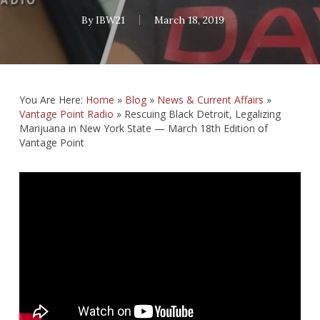
By
IBW21
March 18, 2019
You Are Here:
Home
»
Blog
»
News & Current Affairs
»
Vantage Point Radio
»
Rescuing Black Detroit, Legalizing
Marijuana in New York State — March 18th Edition of
Vantage Point