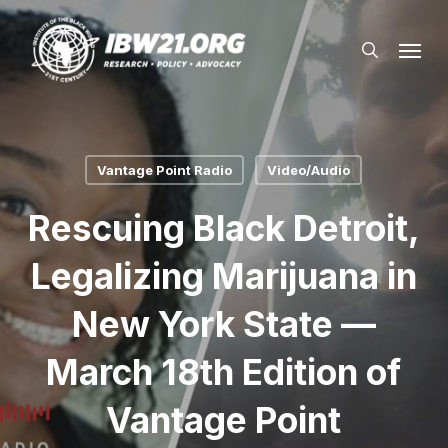
Skip
Menu
to
search
main
content
Vantage Point Radio
Video/Audio
Rescuing Black Detroit,
Legalizing Marijuana in
New York State —
March 18th Edition of
Vantage Point