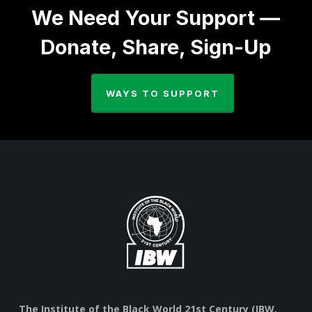
We Need Your Support —
Donate, Share, Sign-Up
WAYS TO SUPPORT
The Institute of the Black World 21st Century (IBW,