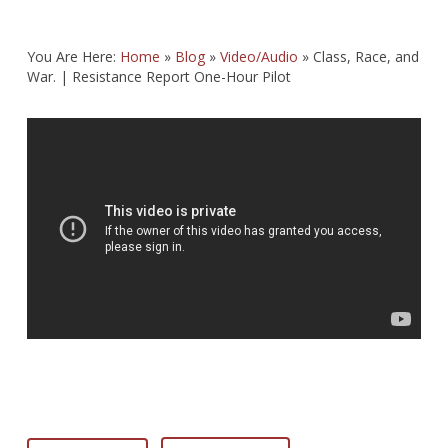
You Are Here:
Home
»
Blog
»
Video/Audio
»
Class, Race, and
War. | Resistance Report One-Hour Pilot