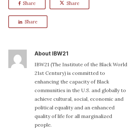
Share
Share
Share
About
IBW21
IBW21 (The Institute of the Black World
21st Century) is committed to
enhancing the capacity of Black
communities in the U.S. and globally to
achieve cultural, social, economic and
political equality and an enhanced
quality of life for all marginalized
people.