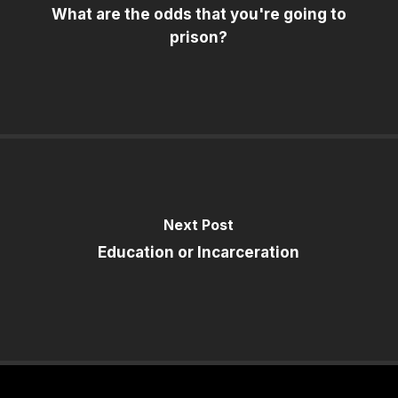
What are the odds that you're going to
prison?
Next Post
Education or Incarceration