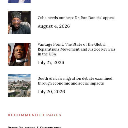
Cuba needs our help: Dr. Ron Daniels’ appeal
August 4, 2026
Vantage Point: The State of the Global
Reparations Movement and Justice Revivals
in the USA
July 27, 2026
South Africa’s migration debate examined
through economic and social impacts
July 20, 2026
RECOMMENDED PAGES
Press Releases & Statements