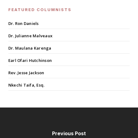
FEATURED COLUMNISTS
Dr. Ron Daniels
Dr. Julianne Malveaux
Dr. Maulana Karenga
Earl Ofari Hutchinson
Rev. Jesse Jackson
Nkechi Taifa, Esq.
Previous Post