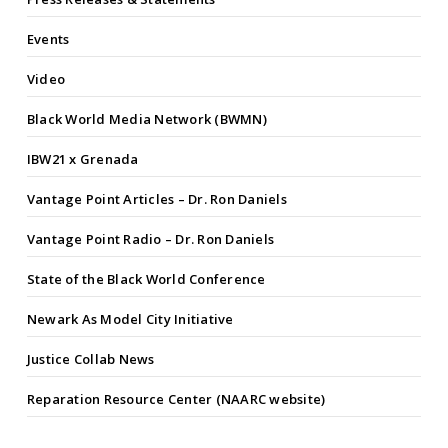
Events
Video
Black World Media Network (BWMN)
IBW21 x Grenada
Vantage Point Articles – Dr. Ron Daniels
Vantage Point Radio – Dr. Ron Daniels
State of the Black World Conference
Newark As Model City Initiative
Justice Collab News
Reparation Resource Center (NAARC website)