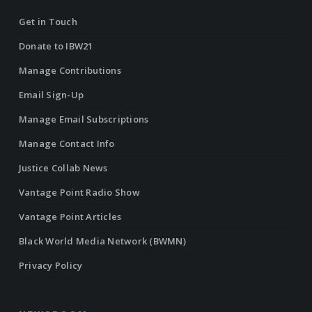
Get in Touch
Donate to IBW21
Manage Contributions
Email Sign-Up
Manage Email Subscriptions
Manage Contact Info
Justice Collab News
Vantage Point Radio Show
Vantage Point Articles
Black World Media Network (BWMN)
Privacy Policy