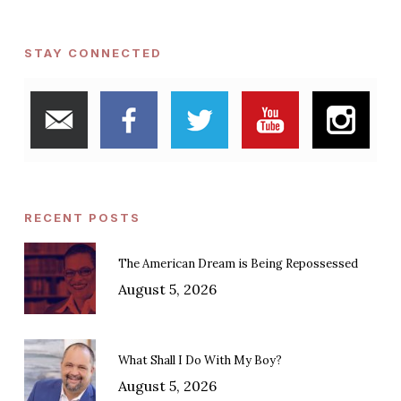
STAY CONNECTED
RECENT POSTS
The American Dream is Being Repossessed
August 5, 2026
What Shall I Do With My Boy?
August 5, 2026