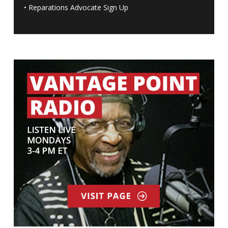
•
Reparations Advocate Sign Up