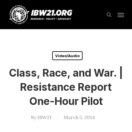
Skip
Menu
to
search
main
content
Video/Audio
Class, Race, and War. |
Resistance Report
One-Hour Pilot
By
IBW21
March 5, 2014