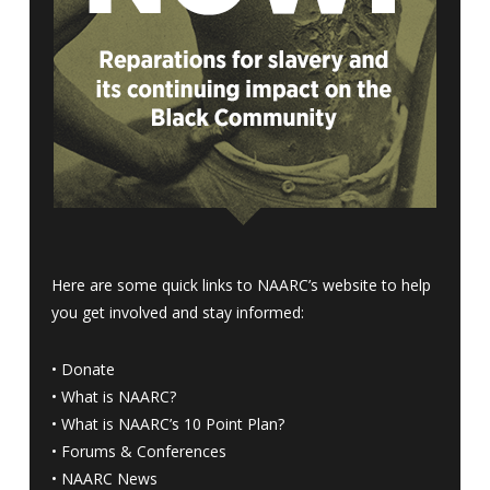
Here are some quick links to NAARC’s website to help
you get involved and stay informed:
•
Donate
•
What is NAARC?
•
What is NAARC’s 10 Point Plan
?
•
Forums & Conferences
•
NAARC News