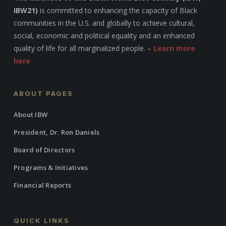
IBW21)
is committed to enhancing the capacity of Black
communities in the U.S. and globally to achieve cultural,
social, economic and political equality and an enhanced
quality of life for all marginalized people. –
Learn more
here
ABOUT PAGES
About IBW
President, Dr. Ron Daniels
Board of Directors
Programs & Initiatives
Financial Reports
QUICK LINKS