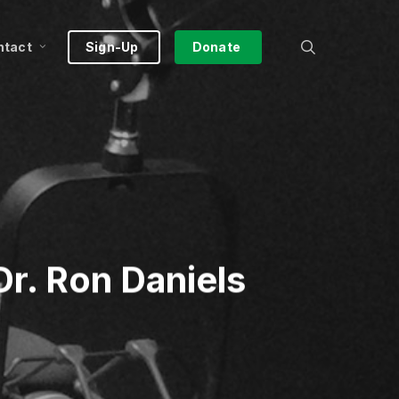
search
ntact
Sign-Up
Donate
r. Ron Daniels