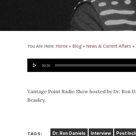
You Are Here:
Home
»
Blog
»
News & Current Affairs
»
Audio
00:00
Player
Vantage Point Radio Show hosted by Dr. Ron Da
Beasley.
Dr. Ron Daniels
Interview
Post Inc
TAGS: