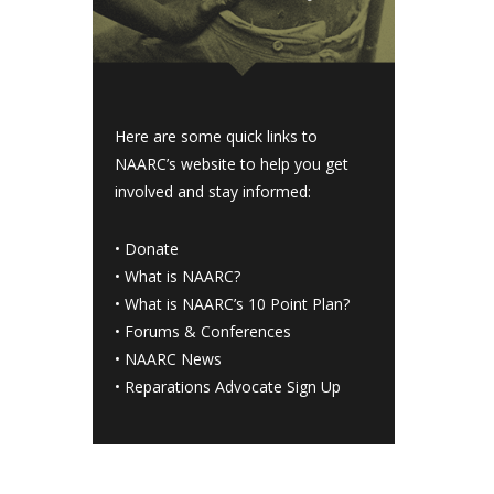
Here are some quick links to
NAARC’s website to help you get
involved and stay informed:
•
Donate
•
What is NAARC?
•
What is NAARC’s 10 Point Plan
?
•
Forums & Conferences
•
NAARC News
•
Reparations Advocate Sign Up