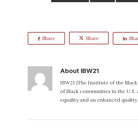
Share
Share
Sha
About
IBW21
IBW21 (The Institute of the Blac
of Black communities in the U.S. a
equality and an enhanced quality o