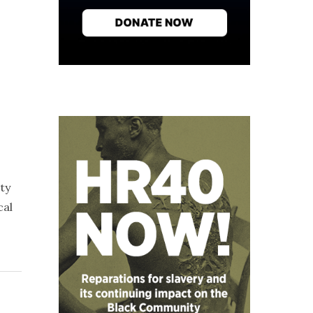
ty
cal