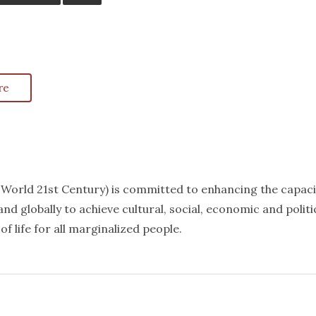
re
k World 21st Century) is committed to enhancing the capaci
nd globally to achieve cultural, social, economic and politi
f life for all marginalized people.