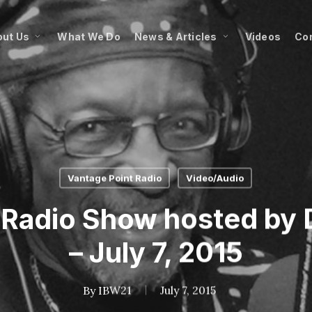
ut Us
What We Do
News & Articles
Videos
Co
Vantage Point Radio
Video/Audio
 Radio Show hosted by D
– July 7, 2015
By
IBW21
July 7, 2015