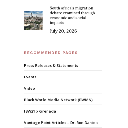
South Africa’s migration
debate examined through
economic and social
impacts
July 20, 2026
RECOMMENDED PAGES
Press Releases & Statements
Events
Video
Black World Media Network (BWMN)
IBW21 x Grenada
Vantage Point Articles – Dr. Ron Daniels