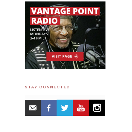
STAY CONNECTED