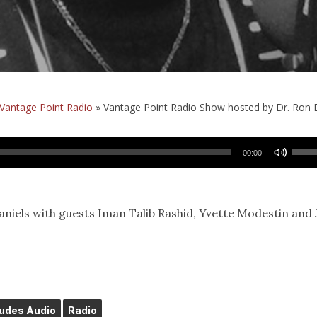
Vantage Point Radio
»
Vantage Point Radio Show hosted by Dr. Ron Da
Use
00:00
Up/
Arro
keys
niels with guests Iman Talib Rashid, Yvette Modestin and 
to
incr
or
decr
volu
ludes Audio
Radio