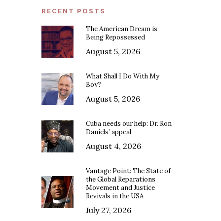
RECENT POSTS
The American Dream is
Being Repossessed
August 5, 2026
What Shall I Do With My
Boy?
August 5, 2026
Cuba needs our help: Dr. Ron
Daniels’ appeal
August 4, 2026
Vantage Point: The State of
the Global Reparations
Movement and Justice
Revivals in the USA
July 27, 2026