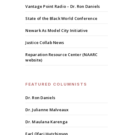
Vantage Point Radio – Dr. Ron Daniels
State of the Black World Conference
Newark As Model City Initiative
Justice Collab News
Reparation Resource Center (NAARC
website)
FEATURED COLUMNISTS
Dr. Ron Daniels
Dr. Julianne Malveaux
Dr. Maulana Karenga
Earl Ofari Hutchinson