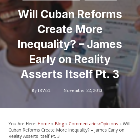
Will Cuban Reforms
Create More
Inequality? – James
Early on Reality
Asserts Itself Pt. 3
By
IBW21
November 22, 2013
You Are Here:
Home
»
Blog
»
Commentaries/Opinions
»
Will
Cuban Reforms Create More Inequality? – James Early on
Reality Asserts Itself Pt. 3