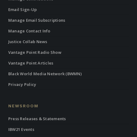
Email Sign-Up
Manage Email Subscriptions
Manage Contact Info
Justice Collab News
Vantage Point Radio Show
Vantage Point Articles
Black World Media Network (BWMN)
Privacy Policy
NEWSROOM
Press Releases & Statements
IBW21 Events