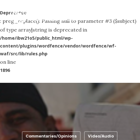
Skip
Menu
to
Deprecated
search
: preg_replace(): Passing null to parameter #3 ($subject)
main
of type array|string is deprecated in
content
/home/ibw21o5/public_html/wp-
content/plugins/wordfence/vendor/wordfence/wf-
waf/src/lib/rules.php
on line
1896
Commentaries/Opinions
Video/Audio