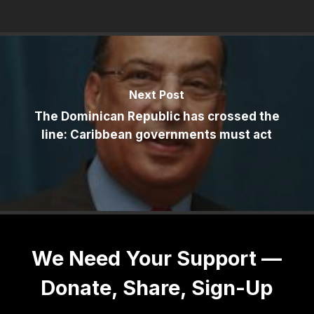
Next Post
The Dominican Republic has crossed the
line: Caribbean governments must act
We Need Your Support —
Donate, Share, Sign-Up