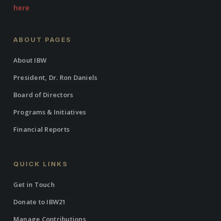
here
ABOUT PAGES
About IBW
President, Dr. Ron Daniels
Board of Directors
Programs & Initiatives
Financial Reports
QUICK LINKS
Get in Touch
Donate to IBW21
Manage Contributions