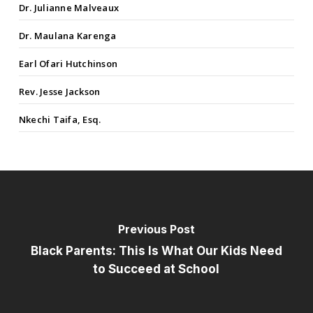
Dr. Julianne Malveaux
Dr. Maulana Karenga
Earl Ofari Hutchinson
Rev. Jesse Jackson
Nkechi Taifa, Esq.
Previous Post
Black Parents: This Is What Our Kids Need
to Succeed at School