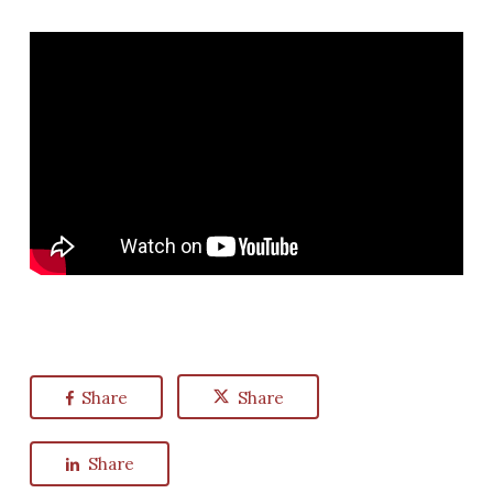
Share
Share
Share