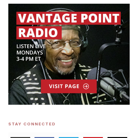
STAY CONNECTED