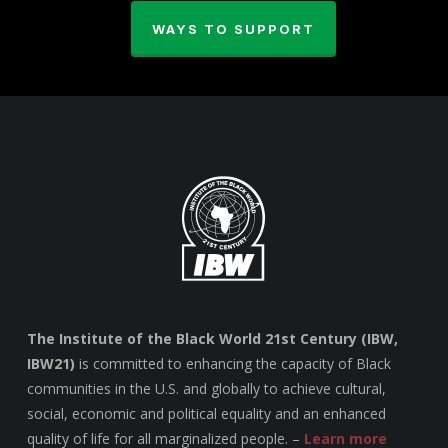
WAYS TO SUPPORT
The Institute of the Black World 21st Century (IBW,
IBW21)
is committed to enhancing the capacity of Black
communities in the U.S. and globally to achieve cultural,
social, economic and political equality and an enhanced
quality of life for all marginalized people. –
Learn more