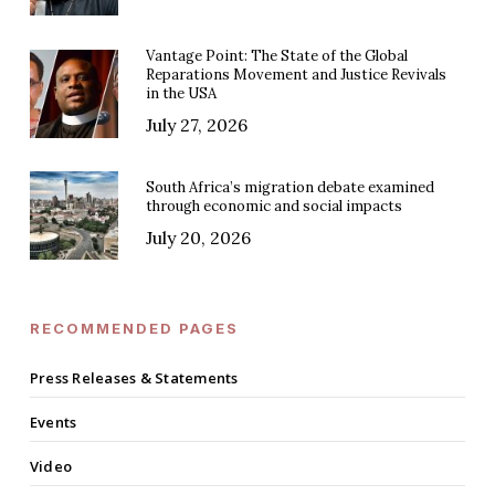
Vantage Point: The State of the Global
Reparations Movement and Justice Revivals
in the USA
July 27, 2026
South Africa’s migration debate examined
through economic and social impacts
July 20, 2026
RECOMMENDED PAGES
Press Releases & Statements
Events
Video