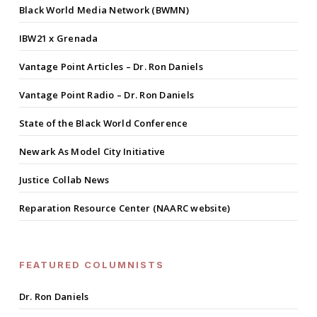
Black World Media Network (BWMN)
IBW21 x Grenada
Vantage Point Articles – Dr. Ron Daniels
Vantage Point Radio – Dr. Ron Daniels
State of the Black World Conference
Newark As Model City Initiative
Justice Collab News
Reparation Resource Center (NAARC website)
FEATURED COLUMNISTS
Dr. Ron Daniels