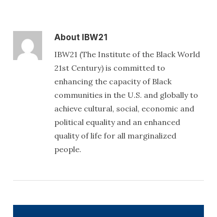
About
IBW21
IBW21 (The Institute of the Black World
21st Century) is committed to
enhancing the capacity of Black
communities in the U.S. and globally to
achieve cultural, social, economic and
political equality and an enhanced
quality of life for all marginalized
people.