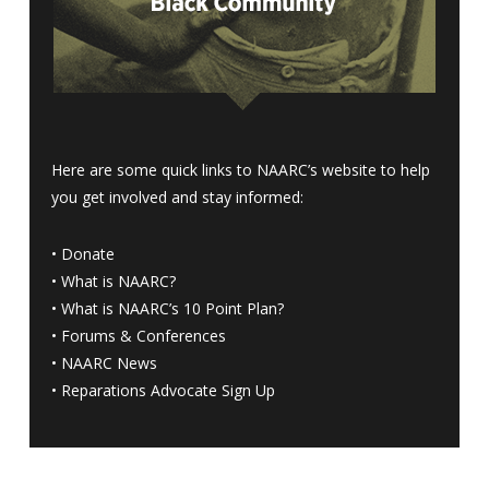
Here are some quick links to NAARC’s website to help
you get involved and stay informed:
•
Donate
•
What is NAARC?
•
What is NAARC’s 10 Point Plan
?
•
Forums & Conferences
•
NAARC News
•
Reparations Advocate Sign Up