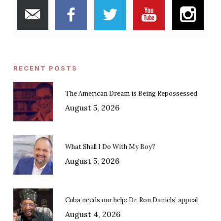
RECENT POSTS
The American Dream is Being Repossessed
August 5, 2026
What Shall I Do With My Boy?
August 5, 2026
Cuba needs our help: Dr. Ron Daniels’ appeal
August 4, 2026