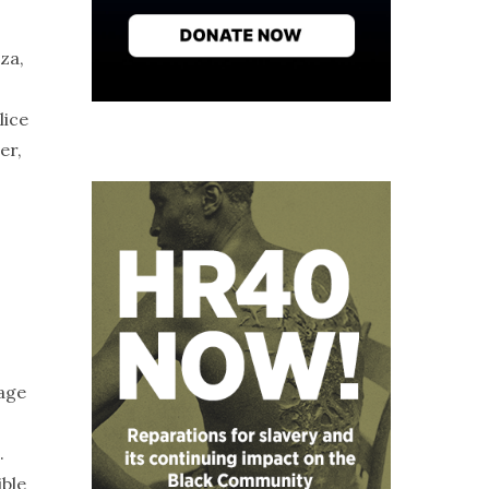
za,
lice
er,
rage
.
ible