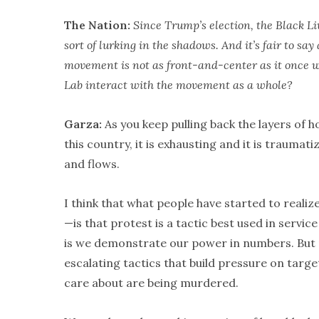
The Nation:
Since Trump’s election, the Black L
sort of lurking in the shadows. And it’s fair to s
movement is not as front-and-center as it once w
Lab interact with the movement as a whole?
Garza:
As you keep pulling back the layers of 
this country, it is exhausting and it is traumati
and flows.
I think that what people have started to real
—is that protest is a tactic best used in servi
is we demonstrate our power in numbers. But pr
escalating tactics that build pressure on target
care about are being murdered.