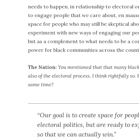
needs to happen, in relationship to electoral org
to engage people that we care about, en masse,
space for people who may still be skeptical abo
experiment with new ways of engaging our peop
but as a complement to what needs to be a com
power for black communities across the count
The Nation:
You mentioned that that many black f
also of the electoral process. I think rightfully 
same time?
“Our goal is to create space for peop
electoral politics, but are ready to
so that we can actually win.”