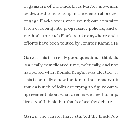
organizers of the Black Lives Matter movement,
be devoted to engaging in the electoral proce
engage Black voters year-round; our commitmen
from creeping into progressive policies; and 
methods to reach Black people anywhere and ev
efforts have been touted by Senator Kamala Ha
Garza:
This is a really good question. I think t
is a really complicated time, politically, and no
happened when Ronald Reagan was elected. Thi
This is actually a new faction of the conserva
think a bunch of folks are trying to figure out w
agreement about what arenas we need to impac
lives. And I think that that’s a healthy debate—a
Garza:
The reason that I started the Black Fut