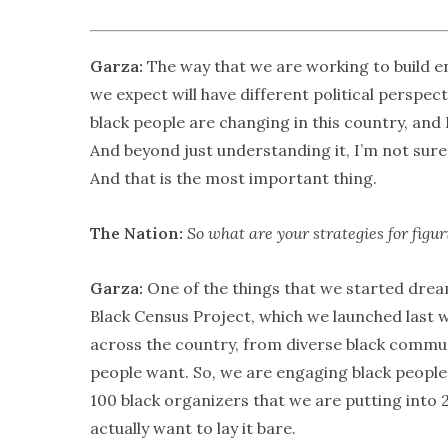
Garza:
The way that we are working to build e
we expect will have different political perspec
black people are changing in this country, and
And beyond just understanding it, I’m not sure 
And that is the most important thing.
The Nation:
So what are your strategies for figu
Garza:
One of the things that we started drea
Black Census Project, which we launched last 
across the country, from diverse black commun
people want. So, we are engaging black people 
100 black organizers that we are putting into 
actually want to lay it bare.