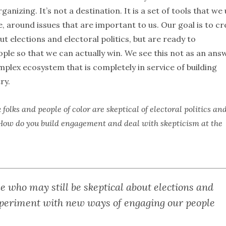
anizing. It’s not a destination. It is a set of tools that we
 around issues that are important to us. Our goal is to cr
ut elections and electoral politics, but are ready to
le so that we can actually win. We see this not as an ans
plex ecosystem that is completely in service of building
ry.
olks and people of color are skeptical of electoral politics an
so. How do you build engagement and deal with skepticism at the
le who may still be skeptical about elections and
 experiment with new ways of engaging our people