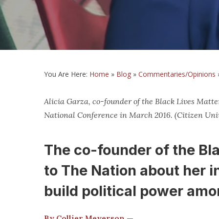
You Are Here:
Home
»
Blog
»
Commentaries/Opinions
Alicia Garza, co-founder of the Black Lives Matt
National Conference in March 2016. (Citizen Univ
The co-founder of the Bl
to The Nation about her i
build political power am
By Collier Meyerson —