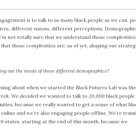
ngagement is to talk to as many black people as we can, pe
tives, different visions, different perceptions. Demographic
 I’m not totally sure that we understand those complexities
that those complexities are, as of yet, shaping our strateg
ring out the needs of these different demographics?
ming about when we started the Black Futures Lab was the
week. We decided we wanted to talk to 20,000 black people
ities, because we really wanted to get a sense of what bla
online and we’re also engaging people offline. We’re train
20 states, starting at the end of this month, because we