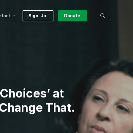
search
ntact
Sign-Up
Donate
Choices’ at
 Change That.