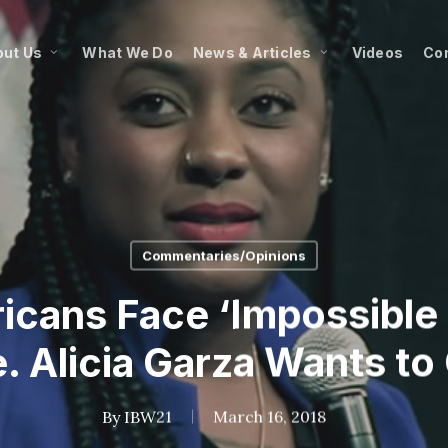
ut Us
What We Do
News & Articles
Videos
Co
Commentaries/Opinions
icans Face ‘Impossible 
e. Alicia Garza Wants to
By
IBW21
March 16, 2018