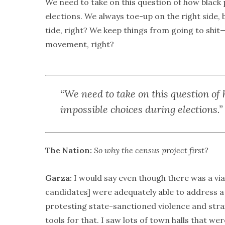
We need to take on this question of how black
elections. We always toe-up on the right side, b
tide, right? We keep things from going to shit—
movement, right?
“We need to take on this question of
impossible choices during elections.”
The Nation:
So why the census project first?
Garza:
I would say even though there was a vi
candidates] were adequately able to address 
protesting state-sanctioned violence and strai
tools for that. I saw lots of town halls that we