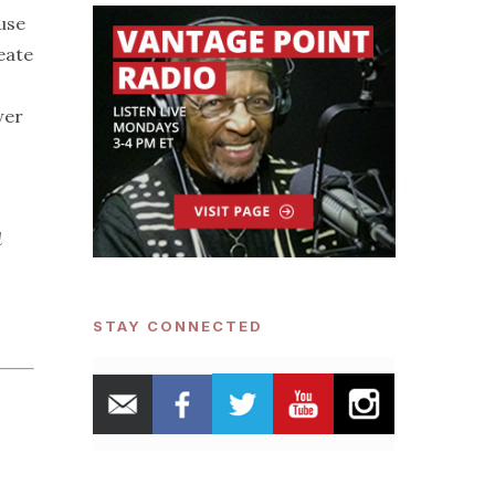
 use
eate
wer
d
STAY CONNECTED