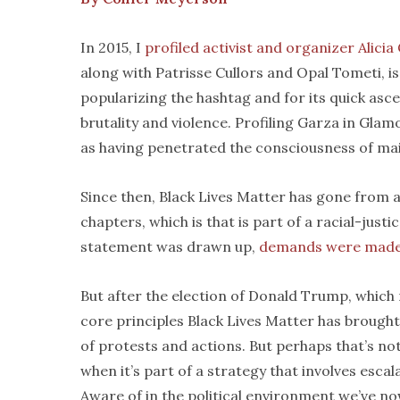
In 2015, I
profiled activist and organizer Alicia
along with Patrisse Cullors and Opal Tometi, i
popularizing the hashtag and for its quick as
brutality and violence. Profiling Garza in Glamou
as having penetrated the consciousness of m
Since then, Black Lives Matter has gone from a
chapters, which is that is part of a racial-just
statement was drawn up,
demands were mad
But after the election of Donald Trump, which 
core principles Black Lives Matter has brought
of protests and actions. But perhaps that’s no
when it’s part of a strategy that involves escal
Aware of in the political environment we’ve now