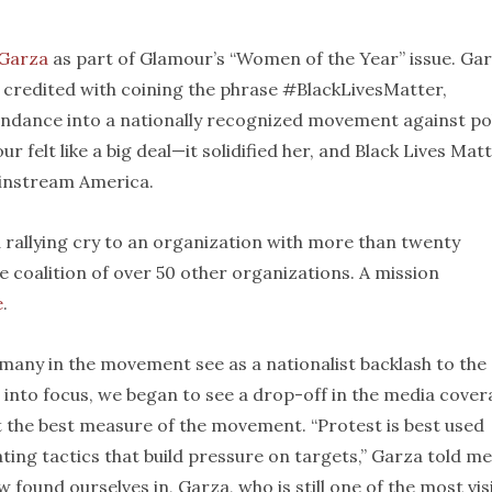
 Garza
as part of Glamour’s “Women of the Year” issue. Gar
s credited with coining the phrase #BlackLivesMatter,
cendance into a nationally recognized movement against po
r felt like a big deal—it solidified her, and Black Lives Matt
ainstream America.
 rallying cry to an organization with more than twenty
ice coalition of over 50 other organizations. A mission
e
.
many in the movement see as a nationalist backlash to the
 into focus, we began to see a drop-off in the media cove
t the best measure of the movement. “Protest is best used
ating tactics that build pressure on targets,” Garza told me
 found ourselves in, Garza, who is still one of the most vis