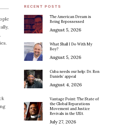
RECENT POSTS
The American Dream is
ople
Being Repossessed
ally,
August 5, 2026
.
ies.
What Shall I Do With My
Boy?
August 5, 2026
Cuba needs our help: Dr. Ron
Daniels’ appeal
August 4, 2026
ck
Vantage Point: The State of
the Global Reparations
ing
Movement and Justice
Revivals in the USA
July 27, 2026