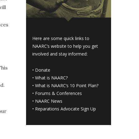
ill
nces
Here are some quick links to
NAARC’s website to help you get
involved and stay informed:
This
•
Donate
•
What is NAARC?
d.
•
What is NAARC’s 10 Point Plan
?
•
Forums & Conferences
I
•
NAARC News
•
Reparations Advocate Sign Up
our