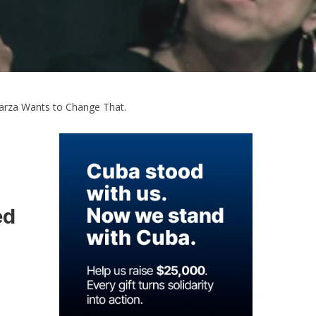
 Garza Wants to Change That.
ed