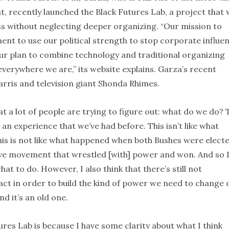
 recently launched the Black Futures Lab, a project that w
ss without neglecting deeper organizing. “Our mission to
t to use our political strength to stop corporate influe
our plan to combine technology and traditional organizing
erywhere we are,” its website explains. Garza’s recent
rris and television giant Shonda Rhimes.
hat a lot of people are trying to figure out: what do we do? 
t an experience that we’ve had before. This isn’t like what
s is not like what happened when both Bushes were electe
tive movement that wrestled [with] power and won. And so 
hat to do. However, I also think that there’s still not
t in order to build the kind of power we need to change 
nd it’s an old one.
ures Lab is because I have some clarity about what I think