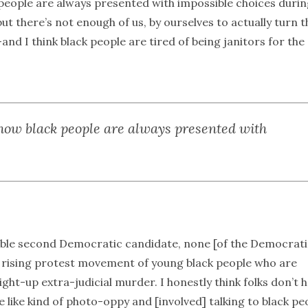
 people are always presented with impossible choices duri
ut there’s not enough of us, by ourselves to actually turn t
and I think black people are tired of being janitors for the
 how black people are always presented with
able second Democratic candidate, none [of the Democrati
a rising protest movement of young black people who are
ght-up extra-judicial murder. I honestly think folks don’t 
re like kind of photo-oppy and [involved] talking to black pe