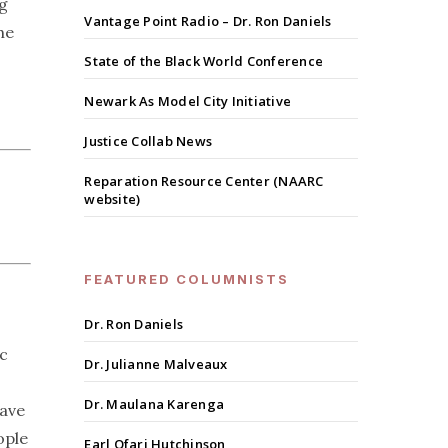
ng
Vantage Point Radio – Dr. Ron Daniels
he
State of the Black World Conference
Newark As Model City Initiative
Justice Collab News
Reparation Resource Center (NAARC
website)
FEATURED COLUMNISTS
Dr. Ron Daniels
c
Dr. Julianne Malveaux
Dr. Maulana Karenga
have
ople
Earl Ofari Hutchinson