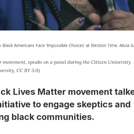
»
Black Americans Face ‘Impossible Choices’ at Election Time. Alicia
er movement, speaks on a panel during the Citizen University
ersity, CC BY 3.0)
ack Lives Matter movement talk
nitiative to engage skeptics and
ong black communities.