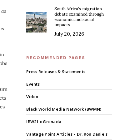
South Africa’s migration
 as
debate examined through
economic and social
impacts
es
July 20, 2026
in
RECOMMENDED PAGES
ebbs
Press Releases & Statements
Events
ntum
Video
ets
ves
Black World Media Network (BWMN)
IBW21 x Grenada
Vantage Point Articles – Dr. Ron Daniels