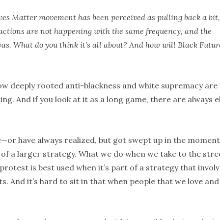
ives Matter movement has been perceived as pulling back a bit,
ay actions are not happening with the same frequency, and the
as. What do you think it’s all about? And how will Black Futur
how deeply rooted anti-blackness and white supremacy are 
zing. And if you look at it as a long game, there are always 
ize—or have always realized, but got swept up in the mome
ce of a larger strategy. What we do when we take to the stre
otest is best used when it’s part of a strategy that invol
s. And it’s hard to sit in that when people that we love and