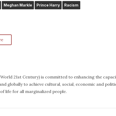
Meghan Markle
Prince Harry
Racism
re
k World 21st Century) is committed to enhancing the capaci
nd globally to achieve cultural, social, economic and politi
f life for all marginalized people.