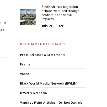
South Africa’s migration
debate examined through
economic and social
impacts
role
July 20, 2026
ers
RECOMMENDED PAGES
Press Releases & Statements
Events
Video
Black World Media Network (BWMN)
IBW21 x Grenada
Vantage Point Articles – Dr. Ron Daniels