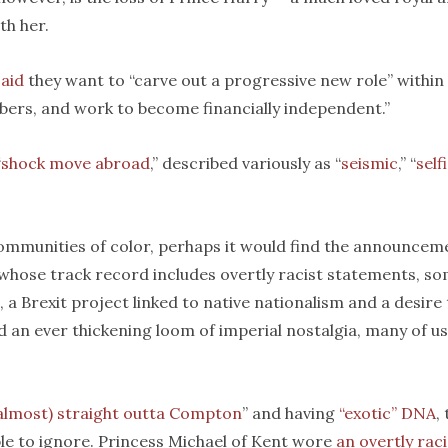
th her.
said
they want to “carve out a progressive new role” within
embers, and work to become financially independent.”
“
shock move abroad
,” described variously as “
seismic
,” “
self
 communities of color, perhaps it would find the announcem
 whose track record includes overtly racist statements, s
 Brexit project linked to native nationalism and a desire 
d an ever thickening loom of imperial nostalgia, many of us
almost) straight outta Compton
” and having
“exotic” DNA
,
le to ignore. Princess Michael of Kent wore
an overtly raci