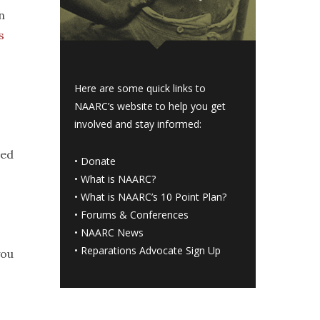
n
s
Here are some quick links to
NAARC’s website to help you get
involved and stay informed:
ned
•
Donate
•
What is NAARC?
•
What is NAARC’s 10 Point Plan
?
•
Forums & Conferences
•
NAARC News
•
Reparations Advocate Sign Up
you