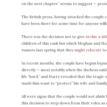
on the next chapter” seems to suggest — prote
The British press, having attacked the couple c
have been there for some time for anyone will
There was the decision not to give
Archie a tit
children of this rank but which Meghan and Ha
rumors last spring that they
might relocate
to 
In recent months, the couple have begun bypas
directly — most notably when the duchess said 
life “hard,” and Harry revealed that the tragic
made him want to “protect” his wife and family
All were signs that the couple would not abide 
this decision to step down from their roles a