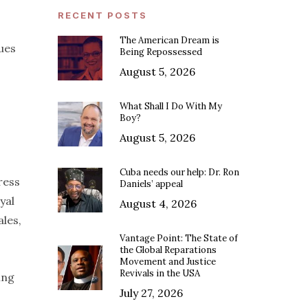
RECENT POSTS
The American Dream is
lues
Being Repossessed
August 5, 2026
What Shall I Do With My
Boy?
August 5, 2026
Cuba needs our help: Dr. Ron
ress
Daniels’ appeal
yal
August 4, 2026
ales,
Vantage Point: The State of
the Global Reparations
Movement and Justice
Revivals in the USA
ing
July 27, 2026