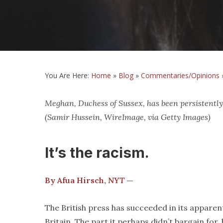
You Are Here:
Home
»
Blog
»
Commentaries/Opinions
Meghan, Duchess of Sussex, has been persistently
(Samir Hussein, WireImage, via Getty Images)
It’s the racism.
By Afua Hirsch,
NYT
—
The British press has succeeded in its appare
Britain. The part it perhaps didn’t bargain for