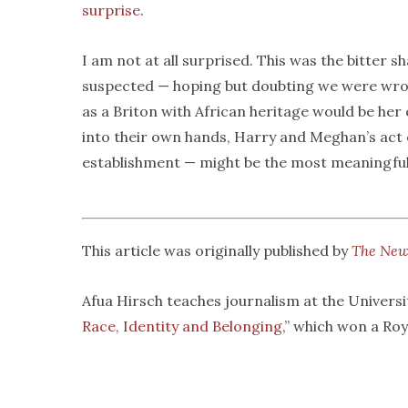
surprise
.
I am not at all surprised. This was the bitter
suspected — hoping but doubting we were wron
as a Briton with African heritage would be her 
into their own hands, Harry and Meghan’s act o
establishment — might be the most meaningful ac
This article was originally published by
The New
Afua Hirsch teaches journalism at the Universit
Race, Identity and Belonging
,” which won a Ro