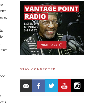
few
nent
here.
ts
le
d
cent
STAY CONNECTED
ted
e
ocus