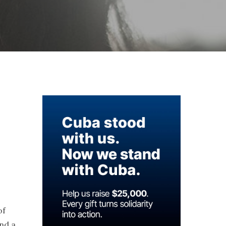
of
and a