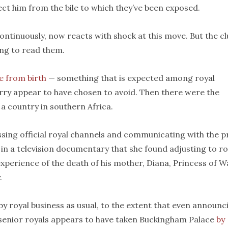
ct him from the bile to which they’ve been exposed.
ontinuously, now reacts with shock at this move. But the c
ing to read them.
le from birth
— something that is expected among royal
rry appear to have chosen to avoid. Then there were the
a country in southern Africa.
sing official royal channels and communicating with the p
in a television documentary that she found adjusting to ro
 experience of the death of his mother, Diana, Princess of W
.
by royal business as usual, to the extent that even announc
s senior royals appears to have taken Buckingham Palace
by