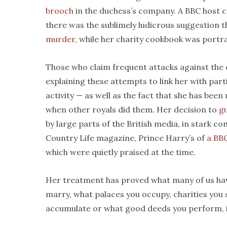
brooch
in the duchess’s company. A BBC host 
there was the sublimely ludicrous suggestion
murder
, while her charity cookbook was por
Those who claim frequent attacks against the 
explaining these attempts to link her with par
activity — as well as the fact that she has be
when other royals did them. Her decision to
gu
by large parts of the British media, in stark co
Country Life magazine, Prince Harry’s of
a BB
which were quietly praised at the time.
Her treatment has proved what many of us ha
marry, what palaces you occupy, charities you
accumulate or what good deeds you perform, in t