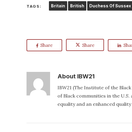
Britain
British
Duchess Of Sussex
TAGS:
Share
Share
Sha
About
IBW21
IBW21 (The Institute of the Blac
of Black communities in the U.S. a
equality and an enhanced quality o