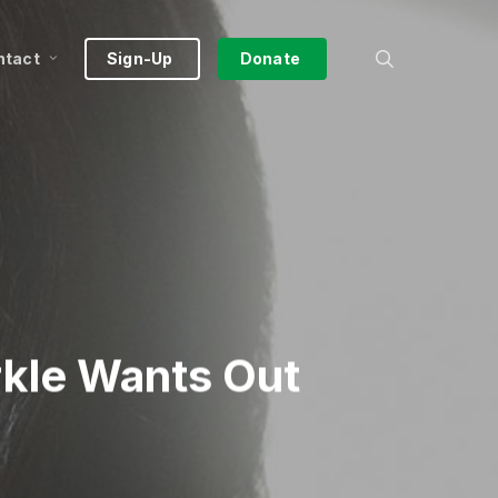
search
ntact
Sign-Up
Donate
kle Wants Out