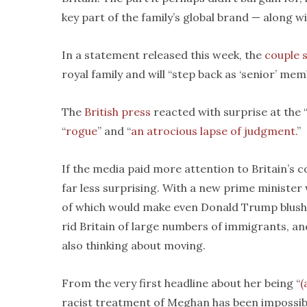
key part of the family’s global brand — along wi
In a statement released this week, the
couple 
royal family and will “step back as ‘senior’ m
The
British press
reacted with surprise at the 
“
rogue
” and “
an atrocious lapse of judgment.
”
If the media paid more attention to Britain’s
far less surprising. With a new prime minister
of which would make even Donald Trump blush, a
rid Britain of large numbers of immigrants, an
also thinking about moving.
From the very first headline about her being “
(
racist treatment of Meghan has been impossib