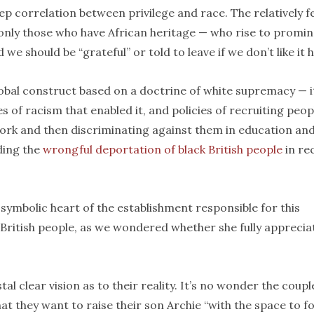
a deep correlation between privilege and race. The relatively 
 only those who have African heritage — who rise to promi
we should be “grateful” or told to leave if we don’t like it 
global construct based on a doctrine of white supremacy — i
s of racism that enabled it, and policies of recruiting peop
ork and then discriminating against them in education an
ding the
wrongful deportation of black British people
in re
e symbolic heart of the establishment responsible for this
 British people, as we wondered whether she fully apprecia
l clear vision as to their reality. It’s no wonder the coupl
t they want to raise their son Archie “with the space to f