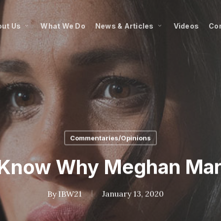
ut Us
What We Do
News & Articles
Videos
Co
Commentaries/Opinions
s Know Why Meghan Mar
By
IBW21
January 13, 2020