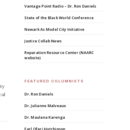
Vantage Point Radio – Dr. Ron Daniels
State of the Black World Conference
Newark As Model City Initiative
Justice Collab News
Reparation Resource Center (NAARC
website)
FEATURED COLUMNISTS
ty
cal
Dr. Ron Daniels
Dr. Julianne Malveaux
Dr. Maulana Karenga
Earl Ofari Hutchinson