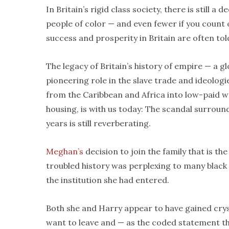
In Britain’s rigid class society, there is still 
people of color — and even fewer if you count
success and prosperity in Britain are often told 
The legacy of Britain’s history of empire — a 
pioneering role in the slave trade and ideologie
from the Caribbean and Africa into low-paid w
housing, is with us today: The scandal surroun
years is still reverberating.
Meghan’s
decision to join the family that is th
troubled history was perplexing to many black
the institution she had entered.
Both she and Harry appear to have gained crysta
want to leave and — as the coded statement tha