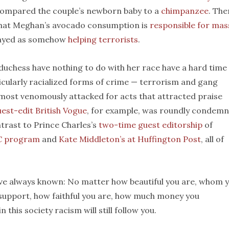
compared the couple’s newborn baby to a
chimpanzee
. The
 that Meghan’s avocado consumption is
responsible for mas
trayed as somehow
helping terrorists
.
duchess have nothing to do with her race have a hard time
ticularly racialized forms of crime — terrorism and gang
en most venomously attacked for acts that attracted praise
est-edit British Vogue
, for example, was roundly condem
ntrast to Prince Charles’s
two-time guest editorship
of
C program
and
Kate Middleton’s at Huffington Post
, all of
ve always known: No matter how beautiful you are, whom 
 support, how faithful you are, how much money you
his society racism will still follow you.