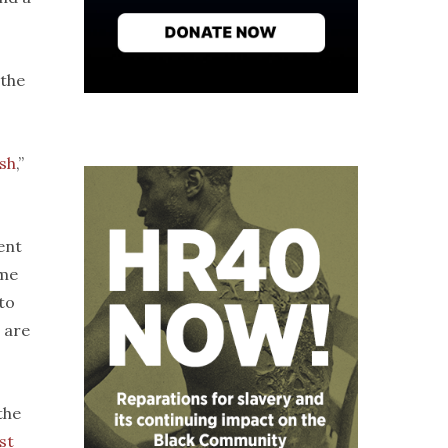
 the
ish
,”
ent
ome
to
 are
 the
st