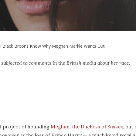
»
Black Britons Know Why Meghan Markle Wants Out
 subjected to comments in the British media about her race.
nt project of hounding
Meghan, the Duchess of Sussex
, out 
, however, is the loss of Prince Harry — a much loved royal 