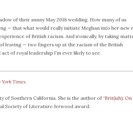
 shadow of their sunny May 2018 wedding. How many of us
g — that what would really initiate Meghan into her new 
experience of British racism. And ironically, by taking matt
f leaving — two fingers up at the racism of the British
t of royal leadership I’m ever likely to see.
 York Times
.
y of Southern California. She is the author of “
Brit(ish): On
yal Society of Literature Jerwood award.