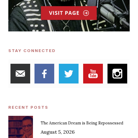
STAY CONNECTED
RECENT POSTS
The American Dream is Being Repossessed
August 5, 2026