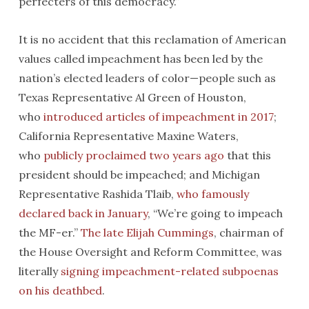
perfecters of this democracy.”
It is no accident that this reclamation of American
values called impeachment has been led by the
nation’s elected leaders of color—people such as
Texas Representative Al Green of Houston,
who
introduced articles of impeachment in 2017
;
California Representative Maxine Waters,
who
publicly proclaimed two years ago
that this
president should be impeached; and Michigan
Representative Rashida Tlaib,
who famously
declared back in January
, “We’re going to impeach
the MF-er.”
The late Elijah Cummings
, chairman of
the House Oversight and Reform Committee, was
literally
signing impeachment-related subpoenas
on his deathbed
.