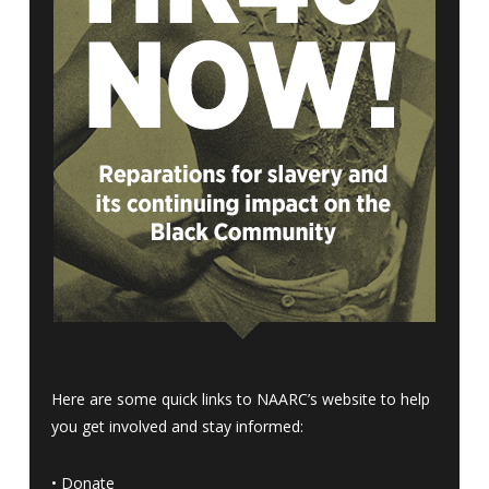
Here are some quick links to NAARC’s website to help
you get involved and stay informed:
•
Donate