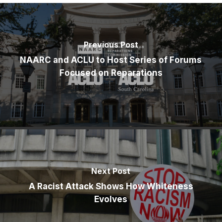
Previous Post
NAARC and ACLU to Host Series of Forums
Focused on Reparations
Next Post
A Racist Attack Shows How Whiteness
Evolves