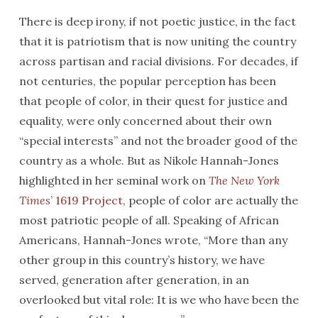
There is deep irony, if not poetic justice, in the fact
that it is patriotism that is now uniting the country
across partisan and racial divisions. For decades, if
not centuries, the popular perception has been
that people of color, in their quest for justice and
equality, were only concerned about their own
“special interests” and not the broader good of the
country as a whole. But as Nikole Hannah-Jones
highlighted in her seminal work on
The New York
Times
’ 1619 Project
, people of color are actually the
most patriotic people of all. Speaking of African
Americans, Hannah-Jones wrote, “More than any
other group in this country’s history, we have
served, generation after generation, in an
overlooked but vital role: It is we who have been the