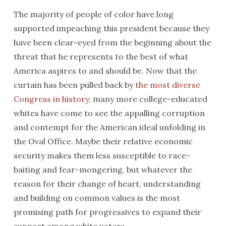
The majority of people of color have long
supported impeaching this president because they
have been clear-eyed from the beginning about the
threat that he represents to the best of what
America aspires to and should be. Now that the
curtain has been pulled back by
the most diverse
Congress in history
, many more college-educated
whites have come to see the appalling corruption
and contempt for the American ideal unfolding in
the Oval Office. Maybe their relative economic
security makes them less susceptible to race-
baiting and fear-mongering, but whatever the
reason for their change of heart, understanding
and building on common values is the most
promising path for progressives to expand their