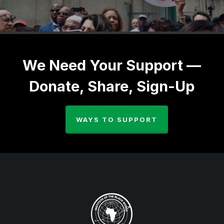
We Need Your Support —
Donate, Share, Sign-Up
WAYS TO SUPPORT