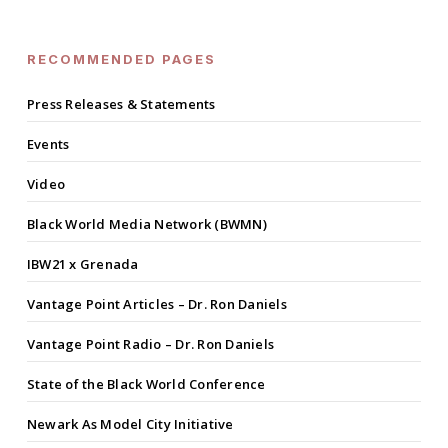
RECOMMENDED PAGES
Press Releases & Statements
Events
Video
Black World Media Network (BWMN)
IBW21 x Grenada
Vantage Point Articles – Dr. Ron Daniels
Vantage Point Radio – Dr. Ron Daniels
State of the Black World Conference
Newark As Model City Initiative