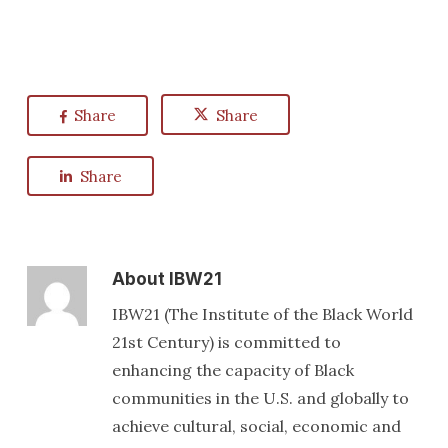
Share
Share
Share
About
IBW21
IBW21 (The Institute of the Black World
21st Century) is committed to
enhancing the capacity of Black
communities in the U.S. and globally to
achieve cultural, social, economic and