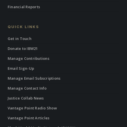
Financial Reports
QUICK LINKS
Get in Touch
Donate to IBW21
Manage Contributions
Email Sign-Up
Manage Email Subscriptions
Manage Contact Info
Justice Collab News
Vantage Point Radio Show
Vantage Point Articles