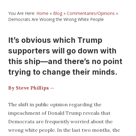
You Are Here:
Home
»
Blog
»
Commentaries/Opinions
»
Democrats Are Wooing the Wrong White People
It’s obvious which Trump
supporters will go down with
this ship—and there’s no point
trying to change their minds.
By Steve Phillips —
The shift in public opinion regarding the
impeachment of Donald Trump reveals that
Democrats are frequently worried about the
wrong white people. In the last two months, the