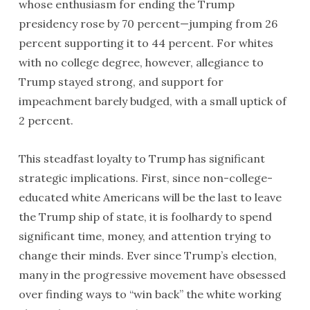
whose enthusiasm for ending the Trump
presidency rose by 70 percent—jumping from 26
percent supporting it to 44 percent. For whites
with no college degree, however, allegiance to
Trump stayed strong, and support for
impeachment barely budged, with a small uptick of
2 percent.
This steadfast loyalty to Trump has significant
strategic implications. First, since non-college-
educated white Americans will be the last to leave
the Trump ship of state, it is foolhardy to spend
significant time, money, and attention trying to
change their minds. Ever since Trump’s election,
many in the progressive movement have obsessed
over finding ways to “win back” the white working