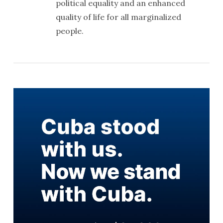
political equality and an enhanced
quality of life for all marginalized
people.