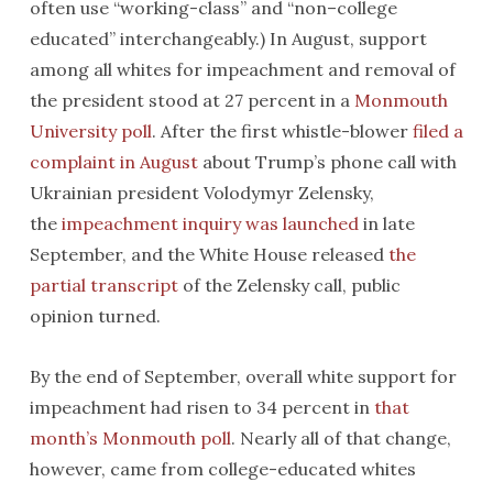
often use “working-class” and “non–college
educated” interchangeably.) In August, support
among all whites for impeachment and removal of
the president stood at 27 percent in a
Monmouth
University poll
. After the first whistle-blower
filed a
complaint in August
about Trump’s phone call with
Ukrainian president Volodymyr Zelensky,
the
impeachment inquiry was launched
in late
September, and the White House released
the
partial transcript
of the Zelensky call, public
opinion turned.
By the end of September, overall white support for
impeachment had risen to 34 percent in
that
month’s Monmouth poll
. Nearly all of that change,
however, came from college-educated whites