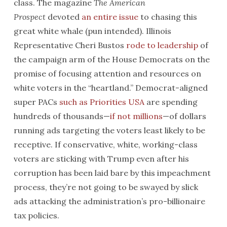
class. The magazine
The American
Prospect
devoted
an entire issue
to chasing this
great white whale (pun intended). Illinois
Representative Cheri Bustos
rode to leadership
of
the campaign arm of the House Democrats on the
promise of focusing attention and resources on
white voters in the “heartland.” Democrat-aligned
super PACs
such as Priorities USA
are spending
hundreds of thousands—
if not millions
—of dollars
running ads targeting the voters least likely to be
receptive. If conservative, white, working-class
voters are sticking with Trump even after his
corruption has been laid bare by this impeachment
process, they’re not going to be swayed by slick
ads attacking the administration’s pro-billionaire
tax policies.