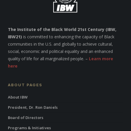
The Institute of the Black World 21st Century (IBW,
IBW21)
is committed to enhancing the capacity of Black
communities in the U.S. and globally to achieve cultural,
social, economic and political equality and an enhanced
quality of life for all marginalized people. –
Learn more
here
ABOUT PAGES
About IBW
President, Dr. Ron Daniels
Board of Directors
Programs & Initiatives