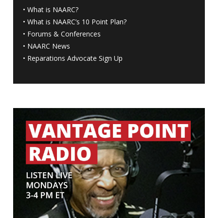
•
What is NAARC?
•
What is NAARC’s 10 Point Plan
?
•
Forums & Conferences
•
NAARC News
•
Reparations Advocate Sign Up