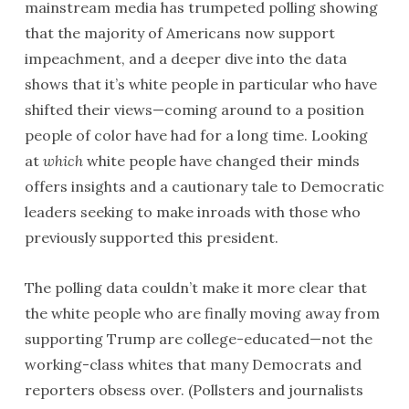
mainstream media has trumpeted polling showing
that the majority of Americans now support
impeachment, and a deeper dive into the data
shows that it’s white people in particular who have
shifted their views—coming around to a position
people of color have had for a long time. Looking
at
which
white people have changed their minds
offers insights and a cautionary tale to Democratic
leaders seeking to make inroads with those who
previously supported this president.
The polling data couldn’t make it more clear that
the white people who are finally moving away from
supporting Trump are college-educated—not the
working-class whites that many Democrats and
reporters obsess over. (Pollsters and journalists