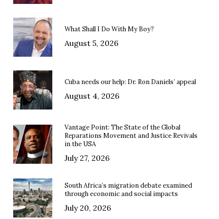
What Shall I Do With My Boy?
August 5, 2026
Cuba needs our help: Dr. Ron Daniels’ appeal
August 4, 2026
Vantage Point: The State of the Global
Reparations Movement and Justice Revivals
in the USA
July 27, 2026
South Africa’s migration debate examined
through economic and social impacts
July 20, 2026