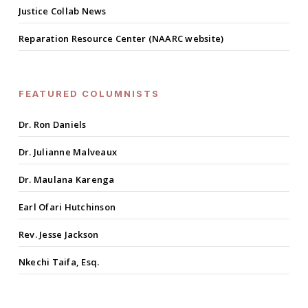
Justice Collab News
Reparation Resource Center (NAARC website)
FEATURED COLUMNISTS
Dr. Ron Daniels
Dr. Julianne Malveaux
Dr. Maulana Karenga
Earl Ofari Hutchinson
Rev. Jesse Jackson
Nkechi Taifa, Esq.