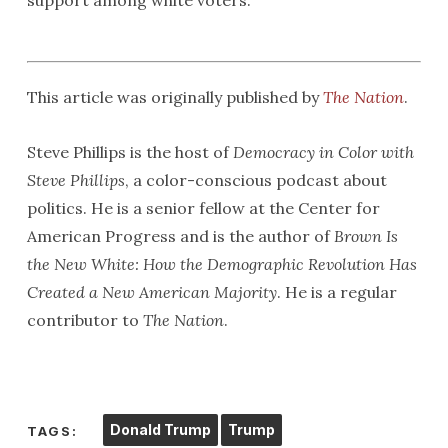
support among white voters.
This article was originally published by
The Nation
.
Steve Phillips is the host of
Democracy in Color with
Steve Phillips
, a color-conscious podcast about
politics. He is a senior fellow at the Center for
American Progress and is the author of
Brown Is
the New White: How the Demographic Revolution Has
Created a New American Majority
. He is a regular
contributor to
The Nation
.
Donald Trump
Trump
TAGS: