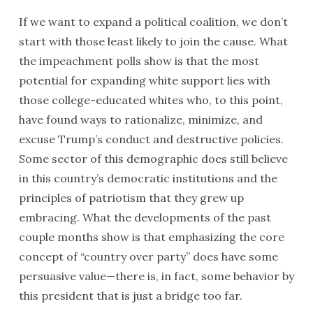
If we want to expand a political coalition, we don’t
start with those least likely to join the cause. What
the impeachment polls show is that the most
potential for expanding white support lies with
those college-educated whites who, to this point,
have found ways to rationalize, minimize, and
excuse Trump’s conduct and destructive policies.
Some sector of this demographic does still believe
in this country’s democratic institutions and the
principles of patriotism that they grew up
embracing. What the developments of the past
couple months show is that emphasizing the core
concept of “country over party” does have some
persuasive value—there is, in fact, some behavior by
this president that is just a bridge too far.