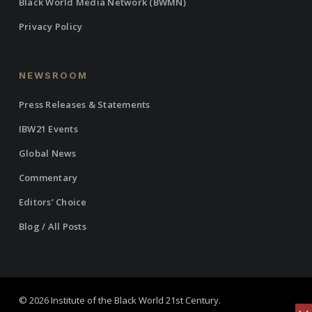
Black World Media Network (BWMN)
Privacy Policy
NEWSROOM
Press Releases & Statements
IBW21 Events
Global News
Commentary
Editors’ Choice
Blog / All Posts
© 2026 Institute of the Black World 21st Century.