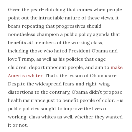
Given the pearl-clutching that comes when people
point out the intractable nature of these views, it
bears repeating that progressives should
nonetheless champion a public policy agenda that
benefits
all
members of the working class,
including those who hated President Obama and
love Trump, as well as his policies that cage
children, deport innocent people, and aim to
make
America whiter
. That’s the lesson of Obamacare:
Despite the widespread fears and right-wing
distortions to the contrary, Obama didn’t propose
health insurance just to benefit people of color. His
public policies sought to improve the lives of
working-class whites as well, whether they wanted
it or not.