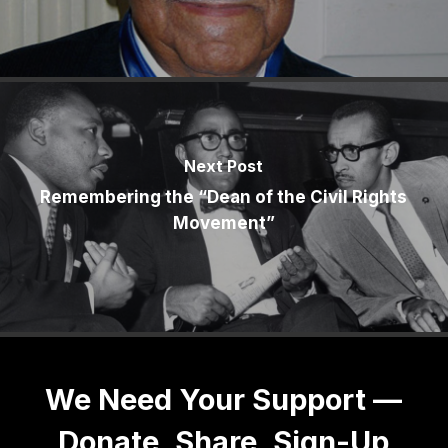
Next Post
Remembering the “Dean of the Civil Rights
Movement”
We Need Your Support —
Donate, Share, Sign-Up