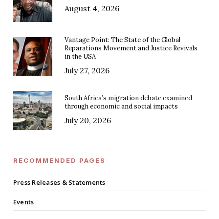
August 4, 2026
Vantage Point: The State of the Global
Reparations Movement and Justice Revivals
in the USA
July 27, 2026
South Africa’s migration debate examined
through economic and social impacts
July 20, 2026
RECOMMENDED PAGES
Press Releases & Statements
Events