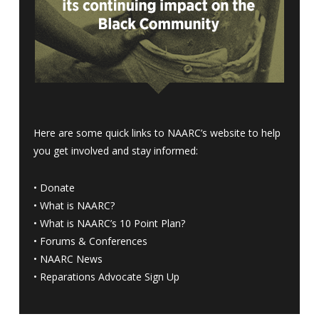
Here are some quick links to NAARC’s website to help
you get involved and stay informed:
•
Donate
•
What is NAARC?
•
What is NAARC’s 10 Point Plan
?
•
Forums & Conferences
•
NAARC News
•
Reparations Advocate Sign Up