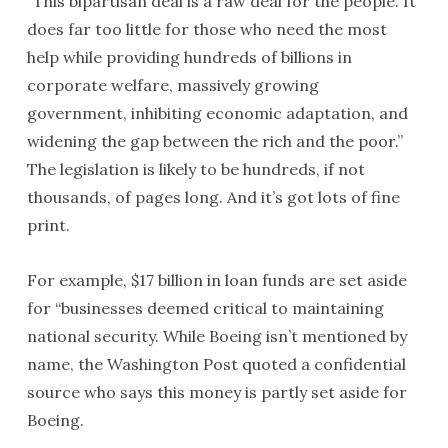
“This bipartisan deal is a raw deal for the people. It
does far too little for those who need the most
help while providing hundreds of billions in
corporate welfare, massively growing
government, inhibiting economic adaptation, and
widening the gap between the rich and the poor.”
The legislation is likely to be hundreds, if not
thousands, of pages long. And it’s got lots of fine
print.
For example, $17 billion in loan funds are set aside
for “businesses deemed critical to maintaining
national security. While Boeing isn’t mentioned by
name, the Washington Post quoted a confidential
source who says this money is partly set aside for
Boeing.