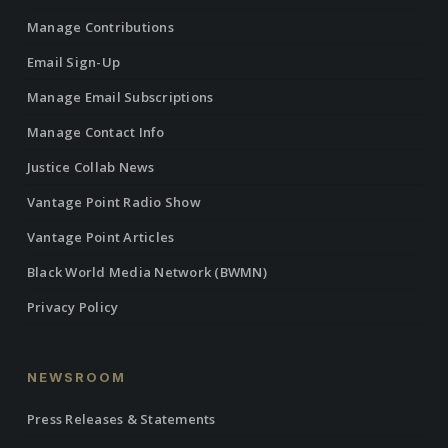
Manage Contributions
Email Sign-Up
Manage Email Subscriptions
Manage Contact Info
Justice Collab News
Vantage Point Radio Show
Vantage Point Articles
Black World Media Network (BWMN)
Privacy Policy
NEWSROOM
Press Releases & Statements