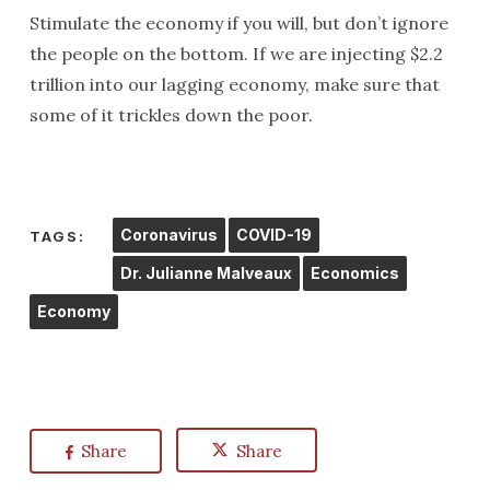
Stimulate the economy if you will, but don’t ignore
the people on the bottom. If we are injecting $2.2
trillion into our lagging economy, make sure that
some of it trickles down the poor.
Coronavirus
COVID-19
TAGS:
Dr. Julianne Malveaux
Economics
Economy
Share
Share