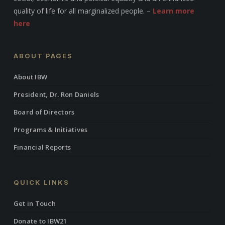
quality of life for all marginalized people. –
Learn more
here
ABOUT PAGES
About IBW
President, Dr. Ron Daniels
Board of Directors
Programs & Initiatives
Financial Reports
QUICK LINKS
Get in Touch
Donate to IBW21