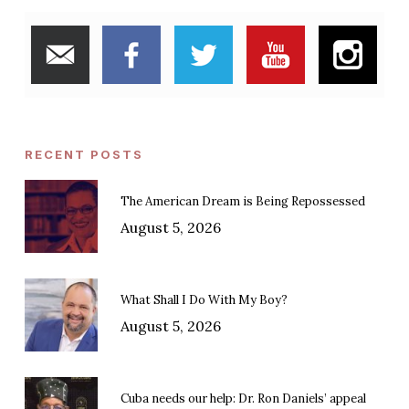
RECENT POSTS
The American Dream is Being Repossessed
August 5, 2026
What Shall I Do With My Boy?
August 5, 2026
Cuba needs our help: Dr. Ron Daniels’ appeal