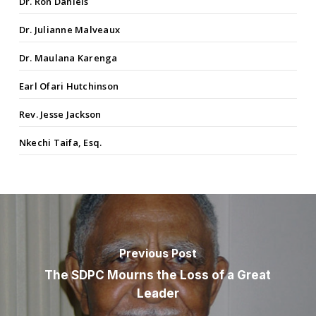
Dr. Ron Daniels
Dr. Julianne Malveaux
Dr. Maulana Karenga
Earl Ofari Hutchinson
Rev. Jesse Jackson
Nkechi Taifa, Esq.
Previous Post
The SDPC Mourns the Loss of a Great
Leader