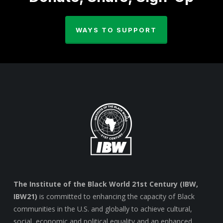
WAYS TO SUPPORT
The Institute of the Black World 21st Century (IBW,
IBW21)
is committed to enhancing the capacity of Black
communities in the U.S. and globally to achieve cultural,
social, economic and political equality and an enhanced