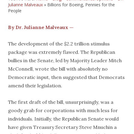
Julianne Malveaux
»
Billions for Boeing, Pennies for the
People
By Dr. Julianne Malveaux —
The development of the $2.2 trillion stimulus
package was extremely flawed. The Republican
bullies in the Senate, led by Majority Leader Mitch
McConnell, wrote the bill with absolutely no
Democratic input, then suggested that Democrats
amend their legislation.
The first draft of the bill, unsurprisingly, was a
goody grab for corporations with much less for
individuals. Initially, the Republican Senate would
have given Treasury Secretary Steve Mnuchin a