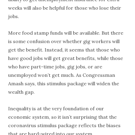
weeks will also be helpful for those who lose their
jobs.
More food stamp funds will be available. But there
is some confusion over whether gig workers will
get the benefit. Instead, it seems that those who
have good jobs will get great benefits, while those
who have part-time jobs, gig jobs, or are
unemployed won’t get much. As Congressman
Amash says, this stimulus package will widen the
wealth gap.
Inequality is at the very foundation of our
economic system, so it isn’t surprising that the
coronavirus stimulus package reflects the biases
that are hard-wired into our system.