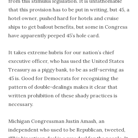
from this stimulus legislation. It is unfathomable
that this provision has to be put in writing, but 45, a
hotel owner, pushed hard for hotels and cruise
ships to get bailout benefits, but some in Congress
have apparently peeped 45’s hole card.
It takes extreme hubris for our nation’s chief
executive officer, who has used the United States
Treasury as a piggy bank, to be as self-serving as
45 is. Good for Democrats for recognizing the
pattern of double-dealings makes it clear that
written prohibition of these shady practices is
necessary.
Michigan Congressman Justin Amash, an
independent who used to be Republican, tweeted,