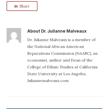
Share
About
Dr. Julianne Malveaux
Dr. Julianne Malveaux is a member of
the National African American
Reparations Commission (NAARC), an
economist, author and Dean of the
College of Ethnic Studies at California
State University at Los Angeles.
Juliannemalveaux.com