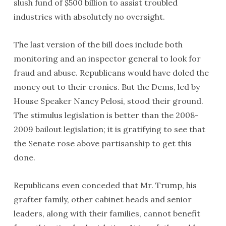
slush fund of $500 billion to assist troubled
industries with absolutely no oversight.
The last version of the bill does include both
monitoring and an inspector general to look for
fraud and abuse. Republicans would have doled the
money out to their cronies. But the Dems, led by
House Speaker Nancy Pelosi, stood their ground.
The stimulus legislation is better than the 2008-
2009 bailout legislation; it is gratifying to see that
the Senate rose above partisanship to get this
done.
Republicans even conceded that Mr. Trump, his
grafter family, other cabinet heads and senior
leaders, along with their families, cannot benefit