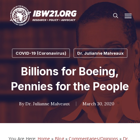
Skip
Menu
to
search
main
content
COVID-19 (Coronavirus)
Dr. Julianne Malveaux
Billions for Boeing,
Pennies for the People
By
Dr. Julianne Malveaux
March 30, 2020
You Are Here:
Home
»
Blog
»
Commentaries/Opinions
»
Dr.