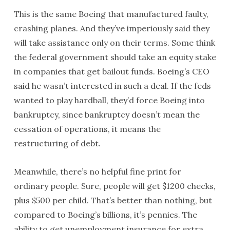
This is the same Boeing that manufactured faulty,
crashing planes. And they’ve imperiously said they
will take assistance only on their terms. Some think
the federal government should take an equity stake
in companies that get bailout funds. Boeing’s CEO
said he wasn’t interested in such a deal. If the feds
wanted to play hardball, they’d force Boeing into
bankruptcy, since bankruptcy doesn’t mean the
cessation of operations, it means the
restructuring of debt.
Meanwhile, there’s no helpful fine print for
ordinary people. Sure, people will get $1200 checks,
plus $500 per child. That’s better than nothing, but
compared to Boeing’s billions, it’s pennies. The
ability to get unemployment insurance for extra