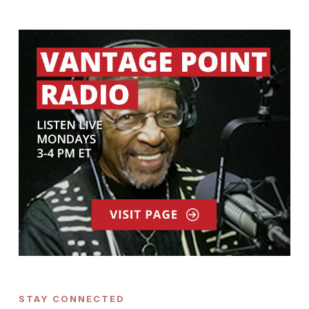
STAY CONNECTED