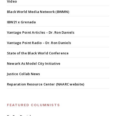
Video
Black World Media Network (BWMN)
IBW21 x Grenada
Vantage Point Articles – Dr. Ron Daniels
Vantage Point Radio – Dr. Ron Daniels
State of the Black World Conference
Newark As Model City Initiative
Justice Collab News
Reparation Resource Center (NAARC website)
FEATURED COLUMNISTS