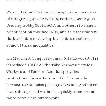
We need committed, vocal, progressive members
of Congress (Maxine Waters, Barbara Lee, Ayana
Pressley, Bobby Scott, AOC, and others) to shine a
bright light on this inequality, and to either modify
the legislation or develop legislation to address
some of these inequalities.
On March 23, Congresswoman Nita Lowey (D-NY)
introduced HR 6379, the Take Responsibility for
Workers and Families Act, that provides
protections for workers and families mostly
because the stimulus package does not. And there
is a rush to pass the stimulus quickly as more and
more people are out of work.