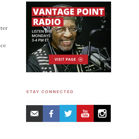
tter
ice
STAY CONNECTED