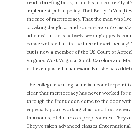
read a briefing book, or do his job correctly, 
implement public policy. That Betsy DeVos (Dev
the face of meritocracy. That the man who live
breaking daughter and son-in-law onto his staff
administration is actively seeking appeals cou
conservatism flies in the face of meritocracy! 
but is now a member of the US Court of Appeals
Virginia, West Virginia, South Carolina and M
not even passed a bar exam. But she has a lif
The college cheating scam is a counterpoint t
clear that meritocracy has never worked for us
through the front door, come to the door wit
especially poor, working class and first genera
thousands, of dollars on prep courses. They’
They’ve taken advanced classes (International