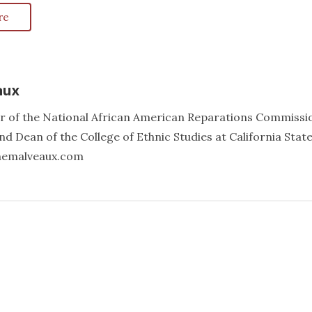
re
aux
er of the National African American Reparations Commissi
d Dean of the College of Ethnic Studies at California Stat
annemalveaux.com