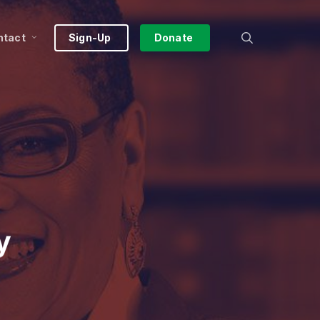
search
ntact
Sign-Up
Donate
y