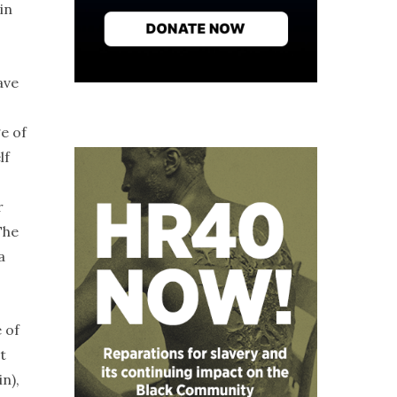
in
ave
e of
lf
r
The
a
 of
t
n),