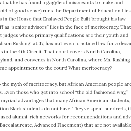
it’s that he has found a gaggle of miscreants to make and
oid of good sense) runs the Department of Education flies
s in the House that Enslaved People Built brought his law-
 as “senior advisors” flies in the face of meritocracy. That
rt judges whose primary qualifications are their youth and
Alison Rushing, at 37, has not even practiced law for a deca
 in the 4th Circuit. That court covers North Carolina,
aryland, and convenes in North Carolina, where Ms. Rushing
etime appointment to the court! What meritocracy?
o the myth of meritocracy, but African American people ar
. Even those who get into school “the old fashioned way,”
h myriad advantages that many African American students,
tion Black students do not have. They’ve spent hundreds, i
ve used alumni-rich networks for recommendations and adv
 Baccalaureate, Advanced Placement) that are not available