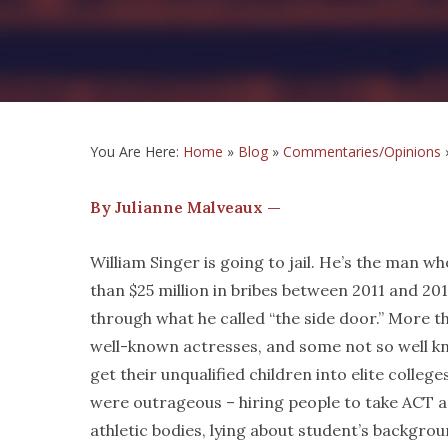
You Are Here:
Home
»
Blog
»
Commentaries/Opinions
By Julianne Malveaux —
William Singer is going to jail. He’s the man 
than $25 million in bribes between 2011 and 2018
through what he called “the side door.” More th
well-known actresses, and some not so well k
get their unqualified children into elite colle
were outrageous – hiring people to take ACT 
athletic bodies, lying about student’s backgro