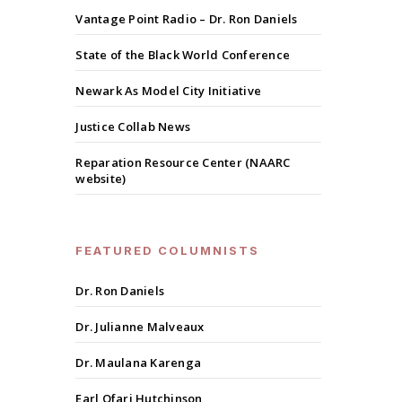
Vantage Point Radio – Dr. Ron Daniels
State of the Black World Conference
Newark As Model City Initiative
Justice Collab News
Reparation Resource Center (NAARC
website)
FEATURED COLUMNISTS
Dr. Ron Daniels
Dr. Julianne Malveaux
Dr. Maulana Karenga
Earl Ofari Hutchinson