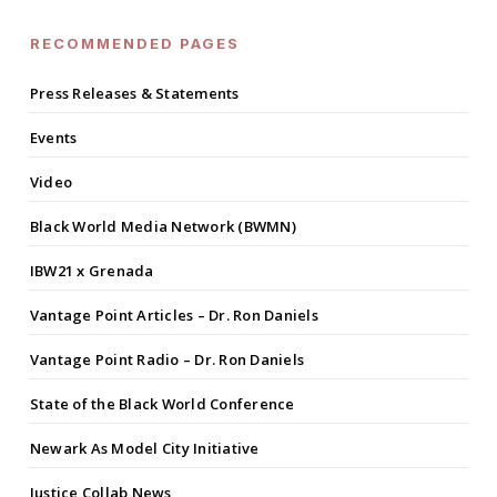
RECOMMENDED PAGES
Press Releases & Statements
Events
Video
Black World Media Network (BWMN)
IBW21 x Grenada
Vantage Point Articles – Dr. Ron Daniels
Vantage Point Radio – Dr. Ron Daniels
State of the Black World Conference
Newark As Model City Initiative
Justice Collab News