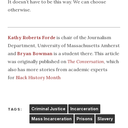
It doesn’t have to be this way. We can choose
otherwise.
Kathy Roberts Forde
is chair of the Journalism
Department, University of Massachusetts Amherst
and
Bryan Bowman
is a student there. This article
was originally published on
The Conversation
, which
also has more stories from academic experts
for
Black History Month
Criminal Justice
Incarceration
TAGS:
Mass Incarceration
Prisons
Slavery