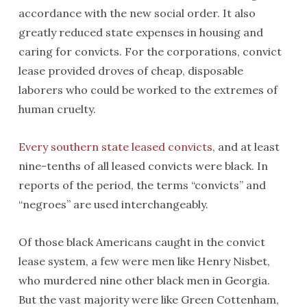
accordance with the new social order. It also
greatly reduced state expenses in housing and
caring for convicts. For the corporations, convict
lease provided droves of cheap, disposable
laborers who could be worked to the extremes of
human cruelty.
Every southern state leased convicts
, and at least
nine-tenths of all leased convicts were black. In
reports of the period, the terms “convicts” and
“negroes” are used interchangeably.
Of those black Americans caught in the convict
lease system, a few were men like Henry Nisbet,
who murdered nine other black men in Georgia.
But the vast majority were like Green Cottenham,