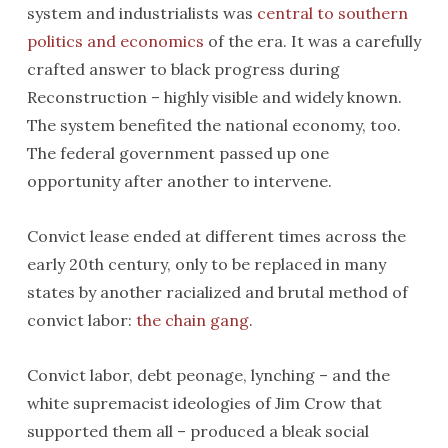
system and industrialists was
central to southern
politics and economics
of the era. It was a carefully
crafted answer to black progress during
Reconstruction – highly visible and widely known.
The system benefited the national economy, too.
The federal government passed up one
opportunity after another to intervene.
Convict lease ended at different times across the
early 20th century, only to be replaced in many
states by another racialized and brutal method of
convict labor:
the chain gang
.
Convict labor, debt peonage, lynching – and the
white supremacist ideologies of Jim Crow that
supported them all – produced a bleak social