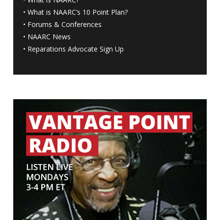
•
What is NAARC’s 10 Point Plan
?
•
Forums & Conferences
•
NAARC News
•
Reparations Advocate Sign Up