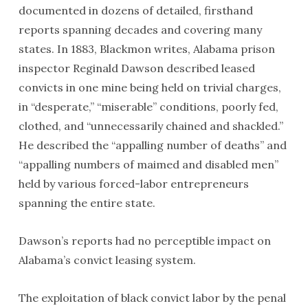
documented in dozens of detailed, firsthand
reports spanning decades and covering many
states. In 1883, Blackmon writes, Alabama prison
inspector Reginald Dawson described leased
convicts in one mine being held on trivial charges,
in “desperate,” “miserable” conditions, poorly fed,
clothed, and “unnecessarily chained and shackled.”
He described the “appalling number of deaths” and
“appalling numbers of maimed and disabled men”
held by various forced-labor entrepreneurs
spanning the entire state.
Dawson’s reports had no perceptible impact on
Alabama’s convict leasing system.
The exploitation of black convict labor by the penal