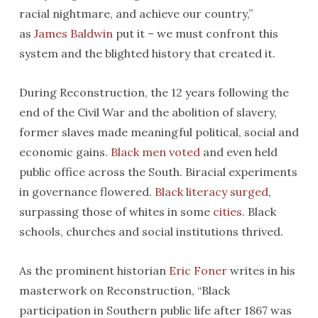
racial nightmare, and achieve our country,”
as
James Baldwin
put it – we must confront this
system and the blighted history that created it.
During Reconstruction, the 12 years following the
end of the Civil War and the abolition of slavery,
former slaves made meaningful political, social and
economic gains.
Black men voted
and even held
public office across the South. Biracial experiments
in governance flowered.
Black literacy surged
,
surpassing those of whites in some
cities
. Black
schools, churches and social institutions thrived.
As the prominent historian
Eric Foner
writes in his
masterwork on Reconstruction, “Black
participation in Southern public life after 1867 was