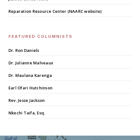
Reparation Resource Center (NAARC website)
FEATURED COLUMNISTS
Dr. Ron Daniels
Dr. Julianne Malveaux
Dr. Maulana Karenga
Earl Ofari Hutchinson
Rev. Jesse Jackson
Nkechi Taifa, Esq.