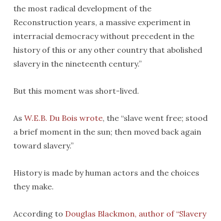
the most radical development of the
Reconstruction years, a massive experiment in
interracial democracy without precedent in the
history of this or any other country that abolished
slavery in the nineteenth century.”
But this moment was short-lived.
As
W.E.B. Du Bois wrote
, the “slave went free; stood
a brief moment in the sun; then moved back again
toward slavery.”
History is made by human actors and the choices
they make.
According to
Douglas Blackmon, author of “Slavery