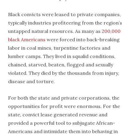
Black convicts were leased to private companies,
typically industries profiteering from the region’s
untapped natural resources. As many as
200,000
black Americans
were forced into back-breaking
labor in coal mines, turpentine factories and
lumber camps. They lived in squalid conditions,
chained, starved, beaten, flogged and sexually
violated. They died by the thousands from injury,
disease and torture.
For both the state and private corporations, the
opportunities for profit were enormous. For the
state, convict lease generated revenue and
provided a powerful tool to subjugate African-
Americans and intimidate them into behaving in