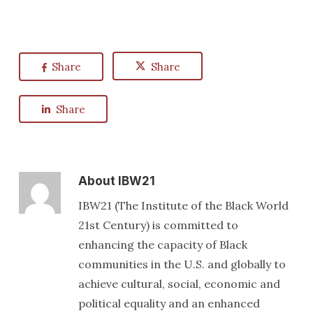
Share
Share
Share
About
IBW21
IBW21 (The Institute of the Black World
21st Century) is committed to
enhancing the capacity of Black
communities in the U.S. and globally to
achieve cultural, social, economic and
political equality and an enhanced