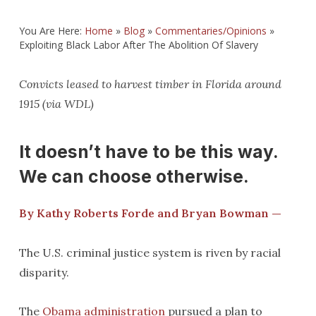
You Are Here:
Home
»
Blog
»
Commentaries/Opinions
»
Exploiting Black Labor After The Abolition Of Slavery
Convicts leased to harvest timber in Florida around
1915 (via WDL)
It doesn’t have to be this way.
We can choose otherwise.
By Kathy Roberts Forde
and Bryan Bowman —
The U.S. criminal justice system is riven by racial
disparity.
The
Obama administration
pursued a plan to