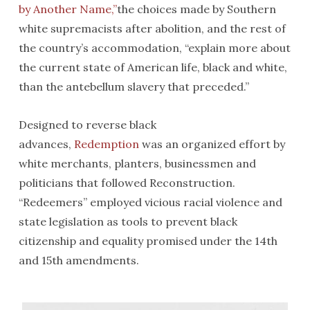
by Another Name,”
the choices made by Southern
white supremacists after abolition, and the rest of
the country’s accommodation, “explain more about
the current state of American life, black and white,
than the antebellum slavery that preceded.”
Designed to reverse black
advances,
Redemption
was an organized effort by
white merchants, planters, businessmen and
politicians that followed Reconstruction.
“Redeemers” employed vicious racial violence and
state legislation as tools to prevent black
citizenship and equality promised under the 14th
and 15th amendments.