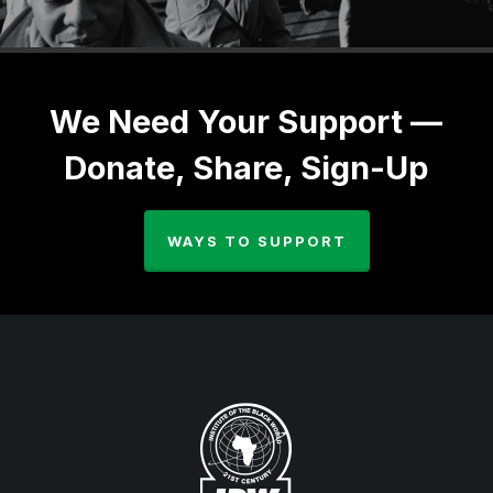
We Need Your Support —
Donate, Share, Sign-Up
WAYS TO SUPPORT