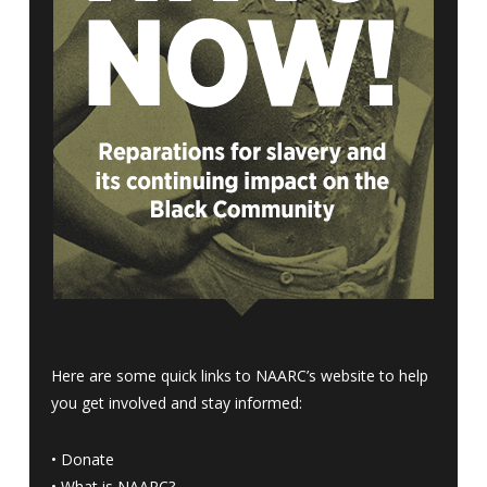
Here are some quick links to NAARC’s website to help
you get involved and stay informed:
•
Donate
•
What is NAARC?