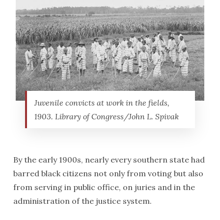
Juvenile convicts at work in the fields,
1903. Library of Congress/John L. Spivak
By the early 1900s, nearly every southern state had
barred black citizens not only from voting but also
from serving in public office, on juries and in the
administration of the justice system.