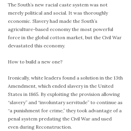
The South’s new racial caste system was not
merely political and social. It was thoroughly
economic. Slavery had made the South’s
agriculture-based economy the most powerful
force in the global cotton market, but the Civil War
devastated this economy.
How to build a new one?
Ironically, white leaders found a solution in the 13th
Amendment, which ended slavery in the United
States in 1865. By exploiting the provision allowing
“slavery” and “involuntary servitude” to continue as
“a punishment for crime,” they took advantage of a
penal system predating the Civil War and used
even during Reconstruction.