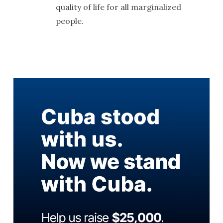
quality of life for all marginalized
people.