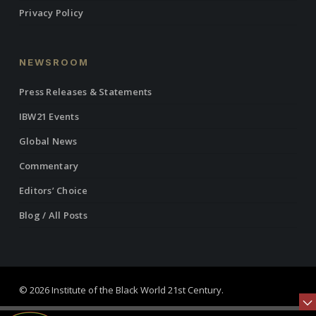
Privacy Policy
NEWSROOM
Press Releases & Statements
IBW21 Events
Global News
Commentary
Editors’ Choice
Blog / All Posts
© 2026 Institute of the Black World 21st Century.