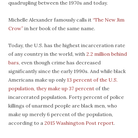
quadrupling between the 1970s and today.
Michelle Alexander famously calls it
“The New Jim
Crow”
in her book of the same name.
Today, the U.S. has the highest incarceration rate
of any country in the world, with
2.2 million behind
bars
, even though crime has decreased
significantly since the early 1990s. And while black
Americans make up only
13 percent of the U.S.
population, they make up 37 percent
of the
incarcerated population. Forty percent of police
killings of unarmed people are black men, who
make up merely 6 percent of the population,
according to a
2015 Washington Post report
.