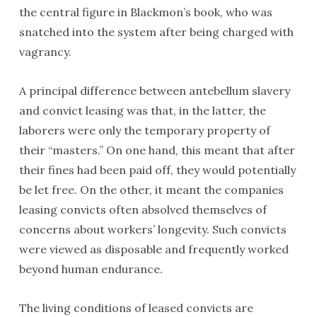
the central figure in Blackmon’s book, who was
snatched into the system after being charged with
vagrancy.
A principal difference between antebellum slavery
and convict leasing was that, in the latter, the
laborers were only the temporary property of
their “masters.” On one hand, this meant that after
their fines had been paid off, they would potentially
be let free. On the other, it meant the companies
leasing convicts often absolved themselves of
concerns about workers’ longevity. Such convicts
were viewed as disposable and frequently worked
beyond human endurance.
The living conditions of leased convicts are