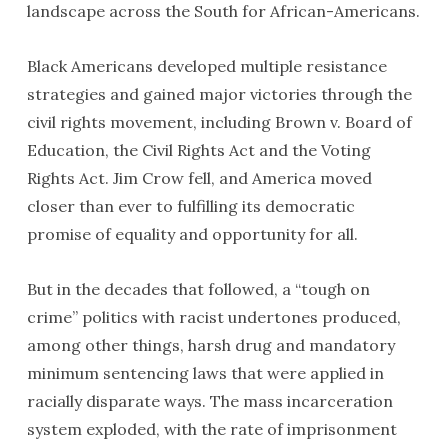
landscape across the South for African-Americans.
Black Americans developed multiple resistance
strategies and gained major victories through the
civil rights movement, including Brown v. Board of
Education, the Civil Rights Act and the Voting
Rights Act. Jim Crow fell, and America moved
closer than ever to fulfilling its democratic
promise of equality and opportunity for all.
But in the decades that followed, a “tough on
crime” politics with racist undertones produced,
among other things, harsh drug and mandatory
minimum sentencing laws that were applied in
racially disparate ways. The mass incarceration
system exploded, with the rate of imprisonment