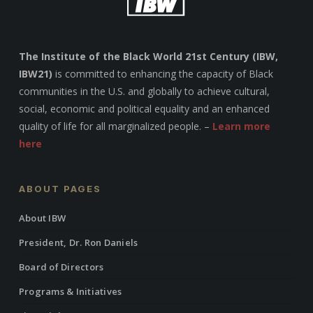
The Institute of the Black World 21st Century (IBW,
IBW21)
is committed to enhancing the capacity of Black
communities in the U.S. and globally to achieve cultural,
social, economic and political equality and an enhanced
quality of life for all marginalized people. –
Learn more
here
ABOUT PAGES
About IBW
President, Dr. Ron Daniels
Board of Directors
Programs & Initiatives