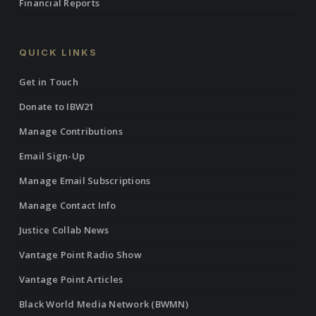
Financial Reports
QUICK LINKS
Get in Touch
Donate to IBW21
Manage Contributions
Email Sign-Up
Manage Email Subscriptions
Manage Contact Info
Justice Collab News
Vantage Point Radio Show
Vantage Point Articles
Black World Media Network (BWMN)