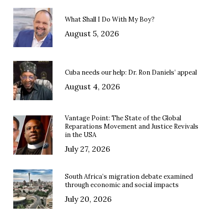
What Shall I Do With My Boy?
August 5, 2026
Cuba needs our help: Dr. Ron Daniels’ appeal
August 4, 2026
Vantage Point: The State of the Global
Reparations Movement and Justice Revivals
in the USA
July 27, 2026
South Africa’s migration debate examined
through economic and social impacts
July 20, 2026