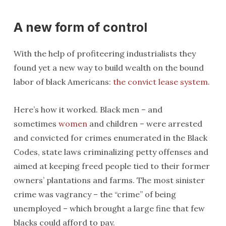
A new form of control
With the help of profiteering industrialists they
found yet a new way to build wealth on the bound
labor of black Americans:
the convict lease system
.
Here’s how it worked. Black men – and
sometimes
women
and children – were arrested
and convicted for crimes enumerated in the Black
Codes, state laws criminalizing petty offenses and
aimed at keeping freed people tied to their former
owners’ plantations and farms. The most sinister
crime was vagrancy – the “crime” of being
unemployed – which brought a large fine that few
blacks could afford to pay.