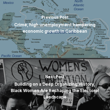
Previous Post
Crime, high unemployment hampering
economic growth in Caribbean
Next Post
Building on a Deep Organizing History,
Black Women Are Reshaping the Electoral
Landscape