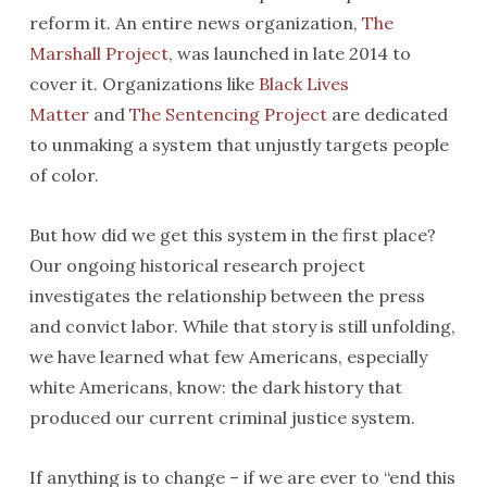
reform it. An entire news organization,
The
Marshall Project
, was launched in late 2014 to
cover it. Organizations like
Black Lives
Matter
and
The Sentencing Project
are dedicated
to unmaking a system that unjustly targets people
of color.
But how did we get this system in the first place?
Our ongoing historical research project
investigates the relationship between the press
and convict labor. While that story is still unfolding,
we have learned what few Americans, especially
white Americans, know: the dark history that
produced our current criminal justice system.
If anything is to change – if we are ever to “end this