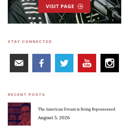
STAY CONNECTED
RECENT POSTS
The American Dream is Being Repossessed
August 5, 2026