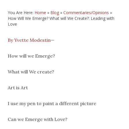
You Are Here:
Home
»
Blog
»
Commentaries/Opinions
»
How Will We Emerge? What will We Create?: Leading with
Love
By Yvette Modestin—
How will we Emerge?
What will We create?
Art is Art
I use my pen to paint a different picture
Can we Emerge with Love?