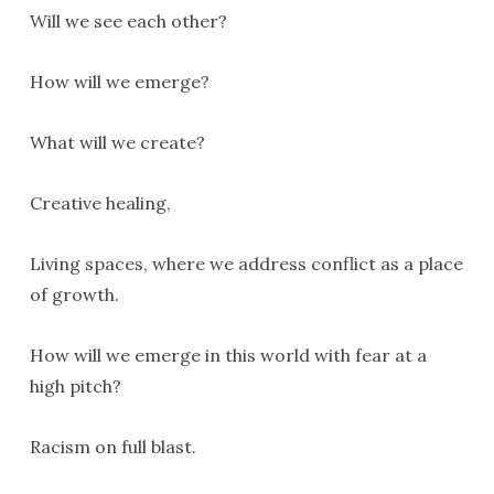
Will we see each other?
How will we emerge?
What will we create?
Creative healing,
Living spaces, where we address conflict as a place
of growth.
How will we emerge in this world with fear at a
high pitch?
Racism on full blast.