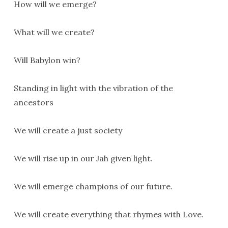
How will we emerge?
What will we create?
Will Babylon win?
Standing in light with the vibration of the
ancestors
We will create a just society
We will rise up in our Jah given light.
We will emerge champions of our future.
We will create everything that rhymes with Love.