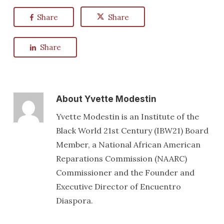
Share
Share
Share
About
Yvette Modestin
Yvette Modestin is an Institute of the
Black World 21st Century (IBW21) Board
Member, a National African American
Reparations Commission (NAARC)
Commissioner and the Founder and
Executive Director of Encuentro
Diaspora.