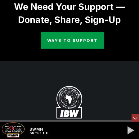
We Need Your Support —
Donate, Share, Sign-Up
WAYS TO SUPPORT
BWMN
ON THE AIR
The Institute of the Black World 21st Century (IBW,