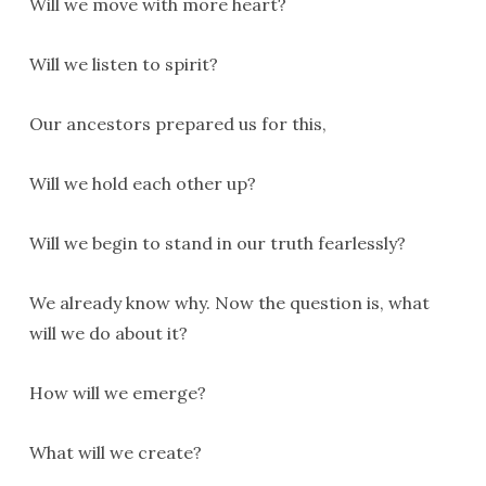
Will we move with more heart?
Will we listen to spirit?
Our ancestors prepared us for this,
Will we hold each other up?
Will we begin to stand in our truth fearlessly?
We already know why. Now the question is, what
will we do about it?
How will we emerge?
What will we create?