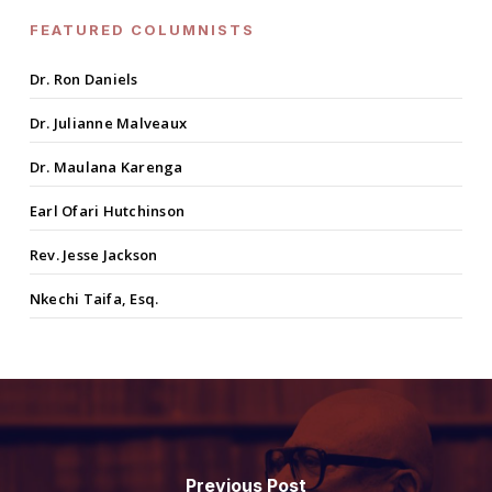
FEATURED COLUMNISTS
Dr. Ron Daniels
Dr. Julianne Malveaux
Dr. Maulana Karenga
Earl Ofari Hutchinson
Rev. Jesse Jackson
Nkechi Taifa, Esq.
Previous Post