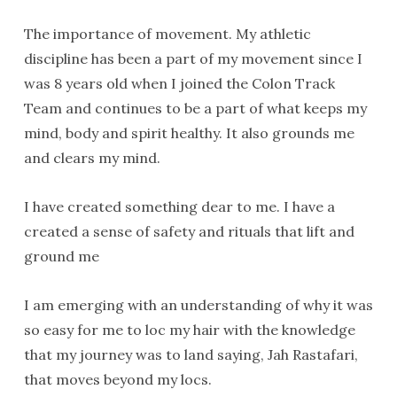
The importance of movement. My athletic
discipline has been a part of my movement since I
was 8 years old when I joined the Colon Track
Team and continues to be a part of what keeps my
mind, body and spirit healthy. It also grounds me
and clears my mind.
I have created something dear to me. I have a
created a sense of safety and rituals that lift and
ground me
I am emerging with an understanding of why it was
so easy for me to loc my hair with the knowledge
that my journey was to land saying, Jah Rastafari,
that moves beyond my locs.