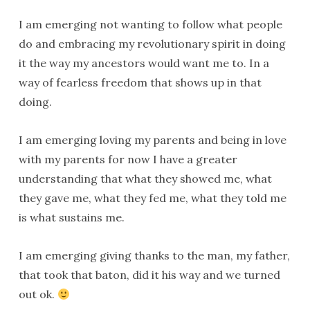
I am emerging not wanting to follow what people
do and embracing my revolutionary spirit in doing
it the way my ancestors would want me to. In a
way of fearless freedom that shows up in that
doing.
I am emerging loving my parents and being in love
with my parents for now I have a greater
understanding that what they showed me, what
they gave me, what they fed me, what they told me
is what sustains me.
I am emerging giving thanks to the man, my father,
that took that baton, did it his way and we turned
out ok.