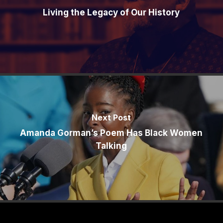
Living the Legacy of Our History
Next Post
Amanda Gorman’s Poem Has Black Women
Talking