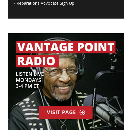
•
Reparations Advocate Sign Up