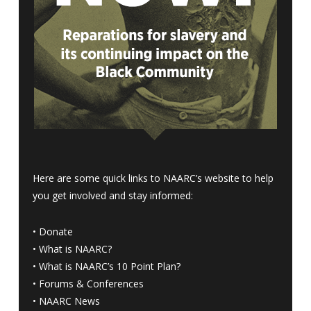
Here are some quick links to NAARC’s website to help
you get involved and stay informed:
•
Donate
•
What is NAARC?
•
What is NAARC’s 10 Point Plan
?
•
Forums & Conferences
•
NAARC News