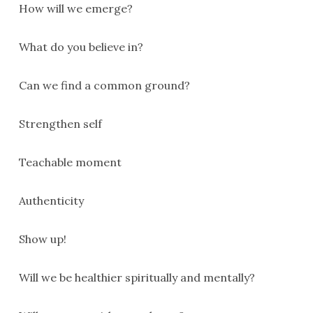
How will we emerge?
What do you believe in?
Can we find a common ground?
Strengthen self
Teachable moment
Authenticity
Show up!
Will we be healthier spiritually and mentally?