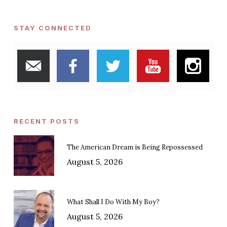
STAY CONNECTED
RECENT POSTS
The American Dream is Being Repossessed
August 5, 2026
What Shall I Do With My Boy?
August 5, 2026