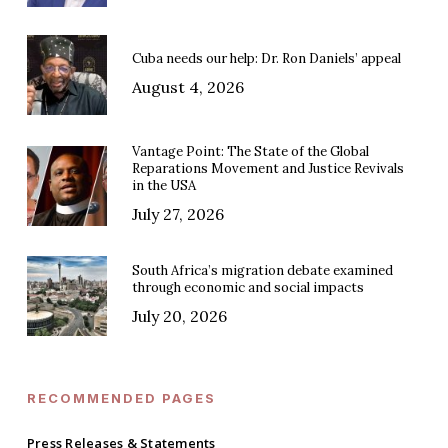
Cuba needs our help: Dr. Ron Daniels’ appeal
August 4, 2026
Vantage Point: The State of the Global
Reparations Movement and Justice Revivals
in the USA
July 27, 2026
South Africa’s migration debate examined
through economic and social impacts
July 20, 2026
RECOMMENDED PAGES
Press Releases & Statements