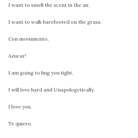
I want to smell the scent in the air,
I want to walk barefooted on the grass.
Con movimiento,
Azucar!
I am going to hug you tight,
I will love hard and Unapologetically.
I love you.
Te quiero.