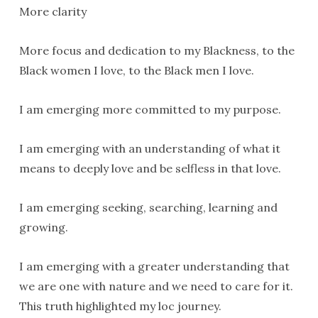
More clarity
More focus and dedication to my Blackness, to the
Black women I love, to the Black men I love.
I am emerging more committed to my purpose.
I am emerging with an understanding of what it
means to deeply love and be selfless in that love.
I am emerging seeking, searching, learning and
growing.
I am emerging with a greater understanding that
we are one with nature and we need to care for it.
This truth highlighted my loc journey.