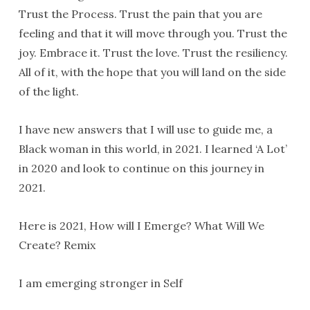
Trust the Process. Trust the pain that you are
feeling and that it will move through you. Trust the
joy. Embrace it. Trust the love. Trust the resiliency.
All of it, with the hope that you will land on the side
of the light.
I have new answers that I will use to guide me, a
Black woman in this world, in 2021. I learned ‘A Lot’
in 2020 and look to continue on this journey in
2021.
Here is 2021, How will I Emerge? What Will We
Create? Remix
I am emerging stronger in Self