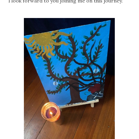
I look forward to you joining me on this journey.