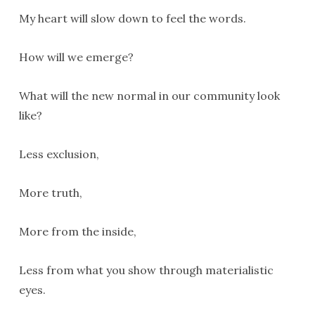
My heart will slow down to feel the words.
How will we emerge?
What will the new normal in our community look
like?
Less exclusion,
More truth,
More from the inside,
Less from what you show through materialistic
eyes.