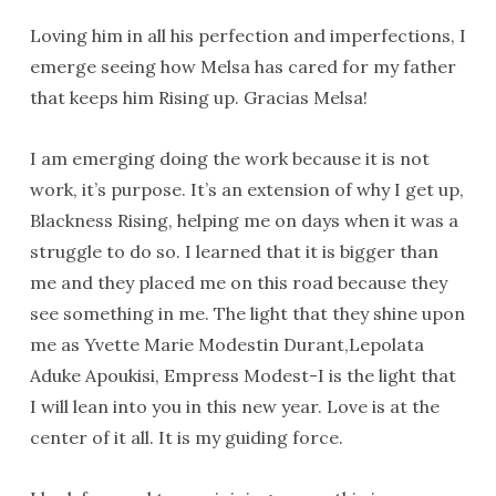
Loving him in all his perfection and imperfections, I
emerge seeing how Melsa has cared for my father
that keeps him Rising up. Gracias Melsa!
I am emerging doing the work because it is not
work, it’s purpose. It’s an extension of why I get up,
Blackness Rising, helping me on days when it was a
struggle to do so. I learned that it is bigger than
me and they placed me on this road because they
see something in me. The light that they shine upon
me as Yvette Marie Modestin Durant,Lepolata
Aduke Apoukisi, Empress Modest-I is the light that
I will lean into you in this new year. Love is at the
center of it all. It is my guiding force.