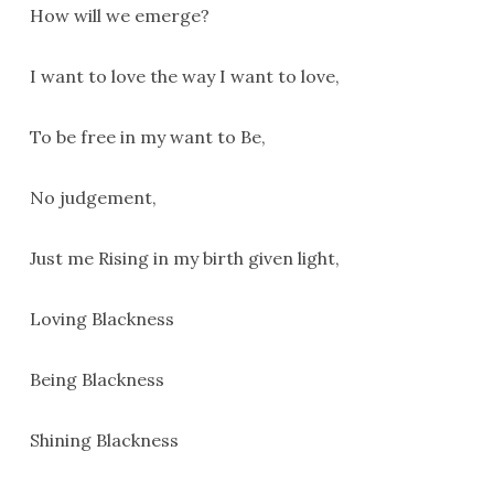
How will we emerge?
I want to love the way I want to love,
To be free in my want to Be,
No judgement,
Just me Rising in my birth given light,
Loving Blackness
Being Blackness
Shining Blackness