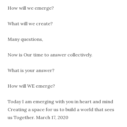
How will we emerge?
What will we create?
Many questions,
Now is Our time to answer collectively.
What is your answer?
How will WE emerge?
Today I am emerging with you in heart and mind
Creating a space for us to build a world that sees
us Together. March 17, 2020