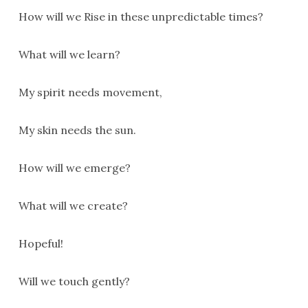
How will we Rise in these unpredictable times?
What will we learn?
My spirit needs movement,
My skin needs the sun.
How will we emerge?
What will we create?
Hopeful!
Will we touch gently?