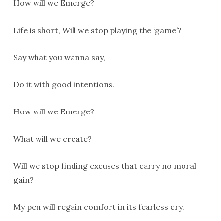
How will we Emerge?
Life is short, Will we stop playing the ‘game’?
Say what you wanna say,
Do it with good intentions.
How will we Emerge?
What will we create?
Will we stop finding excuses that carry no moral
gain?
My pen will regain comfort in its fearless cry.