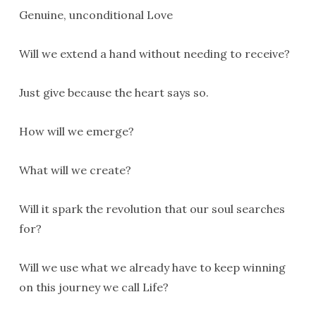
Genuine, unconditional Love
Will we extend a hand without needing to receive?
Just give because the heart says so.
How will we emerge?
What will we create?
Will it spark the revolution that our soul searches
for?
Will we use what we already have to keep winning
on this journey we call Life?