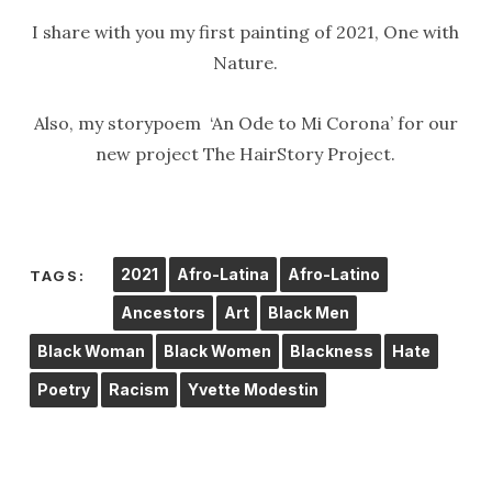
I share with you my first painting of 2021, One with
Nature.
Also, my storypoem ‘An Ode to Mi Corona’ for our
new project The HairStory Project.
2021
Afro-Latina
Afro-Latino
TAGS:
Ancestors
Art
Black Men
Black Woman
Black Women
Blackness
Hate
Poetry
Racism
Yvette Modestin