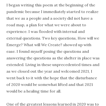
I began writing this poem at the beginning of the
pandemic because I immediately started to realize
that we as a people and a society did not have a
road map, a plan for what we were about to
experience. I was flooded with internal and
external questions. Two key questions, How will we
Emerge? What will We Create? showed up with
ease. I found myself posing the questions and
answering the questions as the shelter in place was
extended. Living in these unprecedented times and
as we closed out the year and welcomed 2021, I
went back to it with the hope that the disturbance
of 2020 would be somewhat lifted and that 2021
would be a healing time for all.
One of the greatest lessons learned in 2020 was to