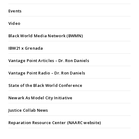
Events
Video
Black World Media Network (BWMN)
IBW21 x Grenada
Vantage Point Articles – Dr. Ron Daniels
Vantage Point Radio – Dr. Ron Daniels
State of the Black World Conference
Newark As Model City Initiative
Justice Collab News
Reparation Resource Center (NAARC website)