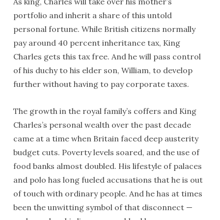
As king, Charles will take over his mother’s
portfolio and inherit a share of this untold
personal fortune. While British citizens normally
pay around 40 percent inheritance tax, King
Charles gets this tax free. And he will pass control
of his duchy to his elder son, William, to develop
further without having to pay corporate taxes.
The growth in the royal family’s coffers and King
Charles’s personal wealth over the past decade
came at a time when Britain faced deep austerity
budget cuts. Poverty levels soared, and the use of
food banks almost doubled. His lifestyle of palaces
and polo has long fueled accusations that he is out
of touch with ordinary people. And he has at times
been the unwitting symbol of that disconnect —