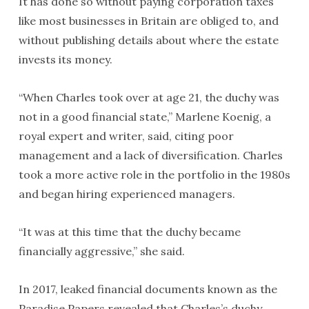
It has done so without paying corporation taxes
like most businesses in Britain are obliged to, and
without publishing details about where the estate
invests its money.
“When Charles took over at age 21, the duchy was
not in a good financial state,” Marlene Koenig, a
royal expert and writer, said, citing poor
management and a lack of diversification. Charles
took a more active role in the portfolio in the 1980s
and began hiring experienced managers.
“It was at this time that the duchy became
financially aggressive,” she said.
In 2017, leaked financial documents known as the
Paradise Papers revealed that Charles’s duchy