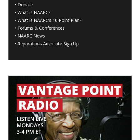
•
Donate
•
What is NAARC?
•
What is NAARC’s 10 Point Plan
?
•
Forums & Conferences
•
NAARC News
•
Reparations Advocate Sign Up