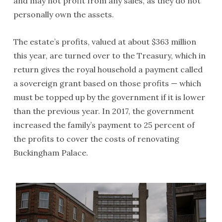
and may not profit from any sales, as they do not
personally own the assets.
The estate’s profits, valued at about $363 million
this year, are turned over to the Treasury, which in
return gives the royal household a payment called
a sovereign grant based on those profits — which
must be topped up by the government if it is lower
than the previous year. In 2017, the government
increased the family’s payment to 25 percent of
the profits to cover the costs of renovating
Buckingham Palace.