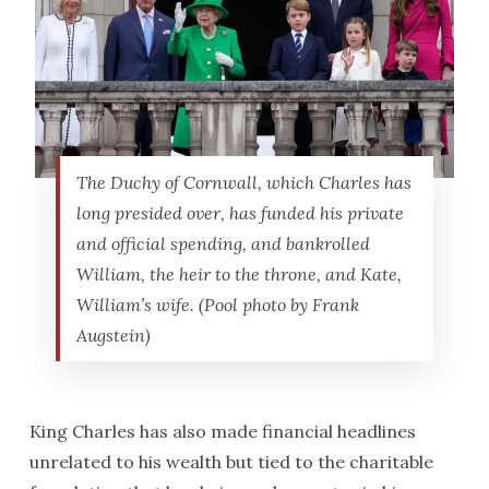
The Duchy of Cornwall, which Charles has
long presided over, has funded his private
and official spending, and bankrolled
William, the heir to the throne, and Kate,
William’s wife. (Pool photo by Frank
Augstein)
King Charles has also made financial headlines
unrelated to his wealth but tied to the charitable