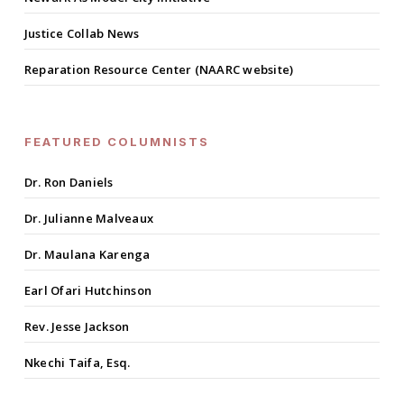
Justice Collab News
Reparation Resource Center (NAARC website)
FEATURED COLUMNISTS
Dr. Ron Daniels
Dr. Julianne Malveaux
Dr. Maulana Karenga
Earl Ofari Hutchinson
Rev. Jesse Jackson
Nkechi Taifa, Esq.