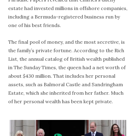
estate had invested millions in offshore companies,
including a Bermuda-registered business run by
one of his best friends.
The final pool of money, and the most secretive, is
the family’s private fortune. According to the Rich
List, the annual catalog of British wealth published
in The Sunday Times, the queen had a net worth of
about $430 million. That includes her personal
assets, such as Balmoral Castle and Sandringham
Estate, which she inherited from her father. Much
of her personal wealth has been kept private.