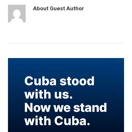
About
Guest Author