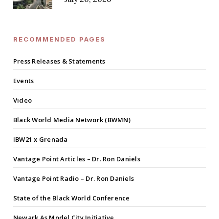
RECOMMENDED PAGES
Press Releases & Statements
Events
Video
Black World Media Network (BWMN)
IBW21 x Grenada
Vantage Point Articles – Dr. Ron Daniels
Vantage Point Radio – Dr. Ron Daniels
State of the Black World Conference
Newark As Model City Initiative