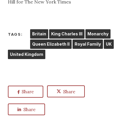
Hill for The New York Times
Britain
King Charles III
Monarchy
TAGS:
Queen Elizabeth II
Royal Family
UK
United Kingdom
Share
Share
Share