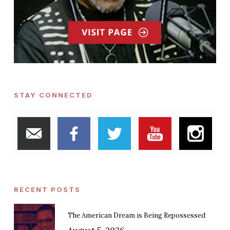
STAY CONNECTED
RECENT POSTS
The American Dream is Being Repossessed