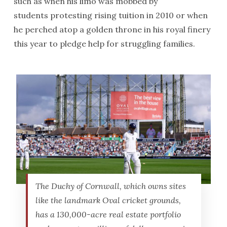
such as when his limo was mobbed by
students protesting rising tuition in 2010 or when
he perched atop a golden throne in his royal finery
this year to pledge help for struggling families.
The Duchy of Cornwall, which owns sites
like the landmark Oval cricket grounds,
has a 130,000-acre real estate portfolio