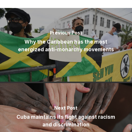
Previous Post
Why the Caribbean has the most
energized anti-monarchy movements
Next Post
Cuba maintains its fight against racism
and discrimination