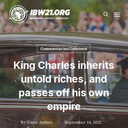
Skip
Menu
to
search
main
content
Commentaries/Opinions
King Charles inherits
untold riches, and
passes off his own
empire
By
Guest Author
September 14, 2022