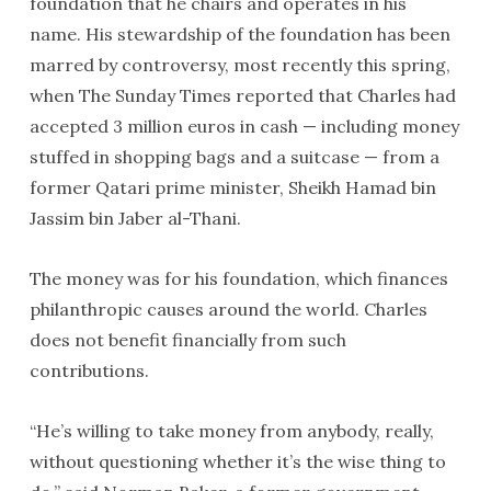
foundation that he chairs and operates in his
name. His stewardship of the foundation has been
marred by controversy, most recently this spring,
when The Sunday Times reported that Charles had
accepted 3 million euros in cash — including money
stuffed in shopping bags and a suitcase — from a
former Qatari prime minister, Sheikh Hamad bin
Jassim bin Jaber al-Thani.
The money was for his foundation, which finances
philanthropic causes around the world. Charles
does not benefit financially from such
contributions.
“He’s willing to take money from anybody, really,
without questioning whether it’s the wise thing to