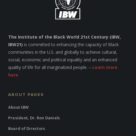
The Institute of the Black World 21st Century (IBW,
IBW21)
is committed to enhancing the capacity of Black
communities in the U.S. and globally to achieve cultural,
social, economic and political equality and an enhanced
quality of life for all marginalized people. –
Learn more
here
ABOUT PAGES
About IBW
President, Dr. Ron Daniels
Board of Directors