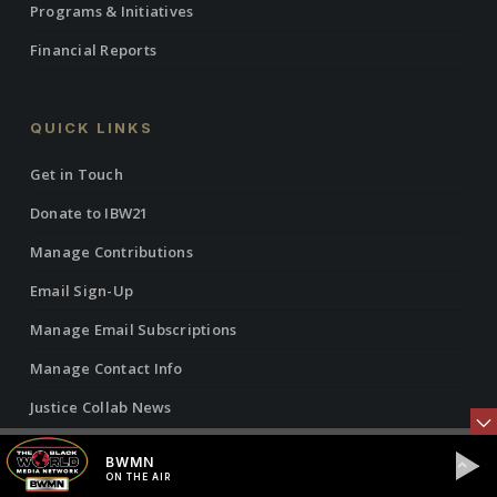
Programs & Initiatives
Financial Reports
QUICK LINKS
Get in Touch
Donate to IBW21
Manage Contributions
Email Sign-Up
Manage Email Subscriptions
Manage Contact Info
Justice Collab News
Vantage Point Radio Show
BWMN
ON THE AIR
Vantage Point Articles