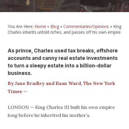
You Are Here:
Home
»
Blog
»
Commentaries/Opinions
»
King
Charles inherits untold riches, and passes off his own empire
As prince, Charles used tax breaks, offshore
accounts and canny real estate investments
to turn a sleepy estate into a billion-dollar
business.
By Jane Bradley and Euan Ward, The New York
Times —
LONDON — King Charles III built his own empire
long before he inherited his mother’s.