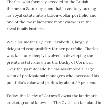
Charles, who formally acceded to the British
throne on Saturday, spent half a century turning
his royal estate into a billion-dollar portfolio and
one of the most lucrative moneymakers in the
royal family business.
While his mother, Queen Elizabeth II, largely
delegated responsibility for her portfolio, Charles
was far more deeply involved in developing the
private estate known as the Duchy of Cornwall.
Over the past decade, he has assembled a large
team of professional managers who increased his
portfolio’s value and profits by about 50 percent.
Today, the Duchy of Cornwall owns the landmark
cricket ground known as The Oval, lush farmland in