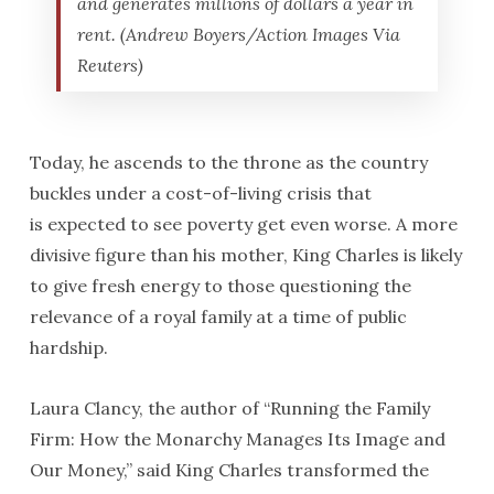
and generates millions of dollars a year in
rent. (Andrew Boyers/Action Images Via
Reuters)
Today, he ascends to the throne as the country
buckles under a cost-of-living crisis that
is expected to see poverty get even worse. A more
divisive figure than his mother, King Charles is likely
to give fresh energy to those questioning the
relevance of a royal family at a time of public
hardship.
Laura Clancy, the author of “Running the Family
Firm: How the Monarchy Manages Its Image and
Our Money,” said King Charles transformed the