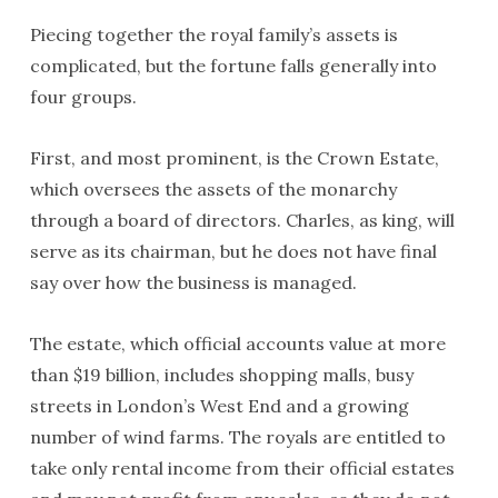
Piecing together the royal family’s assets is
complicated, but the fortune falls generally into
four groups.
First, and most prominent, is the Crown Estate,
which oversees the assets of the monarchy
through a board of directors. Charles, as king, will
serve as its chairman, but he does not have final
say over how the business is managed.
The estate, which official accounts value at more
than $19 billion, includes shopping malls, busy
streets in London’s West End and a growing
number of wind farms. The royals are entitled to
take only rental income from their official estates