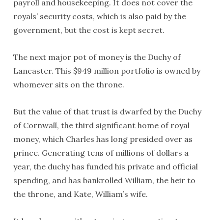
payroll and housekeeping. It does not cover the
royals’ security costs, which is also paid by the
government, but the cost is kept secret.
The next major pot of money is the Duchy of
Lancaster. This $949 million portfolio is owned by
whomever sits on the throne.
But the value of that trust is dwarfed by the Duchy
of Cornwall, the third significant home of royal
money, which Charles has long presided over as
prince. Generating tens of millions of dollars a
year, the duchy has funded his private and official
spending, and has bankrolled William, the heir to
the throne, and Kate, William’s wife.