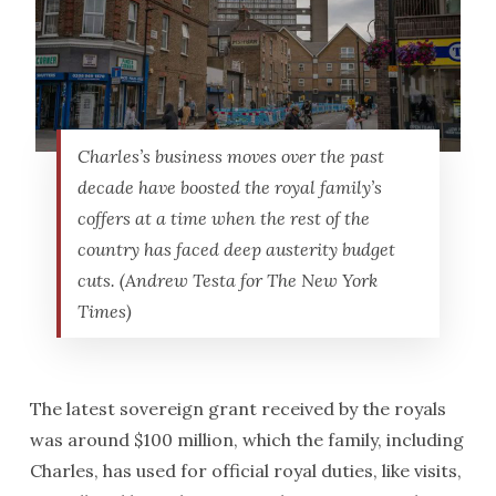
Charles’s business moves over the past
decade have boosted the royal family’s
coffers at a time when the rest of the
country has faced deep austerity budget
cuts. (Andrew Testa for The New York
Times)
The latest sovereign grant received by the royals
was around $100 million, which the family, including
Charles, has used for official royal duties, like visits,