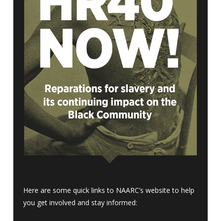
Here are some quick links to NAARC’s website to help
you get involved and stay informed: