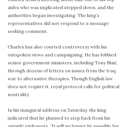
aides who was implicated stepped down, and the
authorities began investigating. The king’s
representatives did not respond to a message
seeking comment.
Charles has also courted controversy with his
outspoken views and campaigning. He has lobbied
senior government ministers, including Tony Blair,
through dozens of letters on issues from the Iraq
war to alternative therapies. Though English law
does not require it, royal protocol calls for political
neutrality.
In his inaugural address on Saturday, the king
indicated that he planned to step back from his
outside endeavors. “It will no longer be possible for