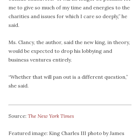
me to give so much of my time and energies to the
charities and issues for which I care so deeply,” he
said.
Ms. Clancy, the author, said the new king, in theory,
would be expected to drop his lobbying and
business ventures entirely.
“Whether that will pan out is a different question,”
she said.
Source:
The New York Times
Featured image: King Charles III photo by James