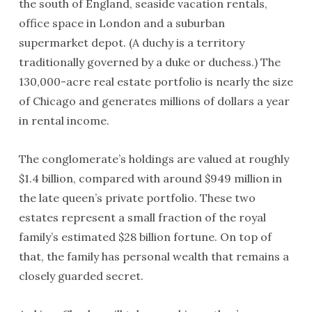
the south of England, seaside vacation rentals,
office space in London and a suburban
supermarket depot. (A duchy is a territory
traditionally governed by a duke or duchess.) The
130,000-acre real estate portfolio is nearly the size
of Chicago and generates millions of dollars a year
in rental income.
The conglomerate’s holdings are valued at roughly
$1.4 billion, compared with around $949 million in
the late queen’s private portfolio. These two
estates represent a small fraction of the royal
family’s estimated $28 billion fortune. On top of
that, the family has personal wealth that remains a
closely guarded secret.