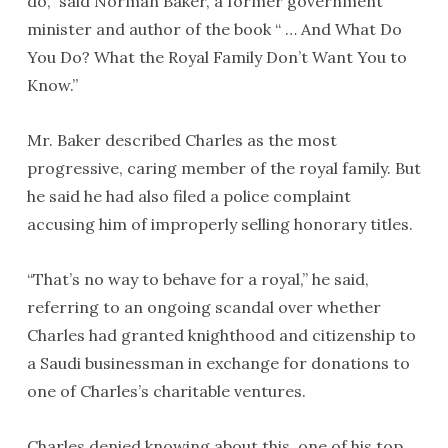
do,” said Norman Baker, a former government
minister and author of the book “ … And What Do
You Do? What the Royal Family Don’t Want You to
Know.”
Mr. Baker described Charles as the most
progressive, caring member of the royal family. But
he said he had also filed a police complaint
accusing him of improperly selling honorary titles.
“That’s no way to behave for a royal,” he said,
referring to an ongoing scandal over whether
Charles had granted knighthood and citizenship to
a Saudi businessman in exchange for donations to
one of Charles’s charitable ventures.
Charles denied knowing about this, one of his top