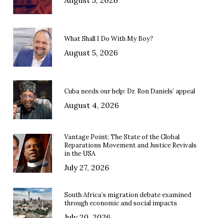
August 5, 2026
What Shall I Do With My Boy?
August 5, 2026
Cuba needs our help: Dr. Ron Daniels’ appeal
August 4, 2026
Vantage Point: The State of the Global
Reparations Movement and Justice Revivals
in the USA
July 27, 2026
South Africa’s migration debate examined
through economic and social impacts
July 20, 2026