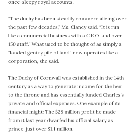
once-sleepy royal accounts.
“The duchy has been steadily commercializing over
the past few decades,” Ms. Clancy said. “It is run
like a commercial business with a C.E.O. and over
150 staff.” What used to be thought of as simply a
“landed gentry pile of land” now operates like a
corporation, she said.
The Duchy of Cornwall was established in the 14th
century as a way to generate income for the heir
to the throne and has essentially funded Charles’s
private and official expenses. One example of its
financial might: The $28 million profit he made
from it last year dwarfed his official salary as
prince, just over $1.1 million.