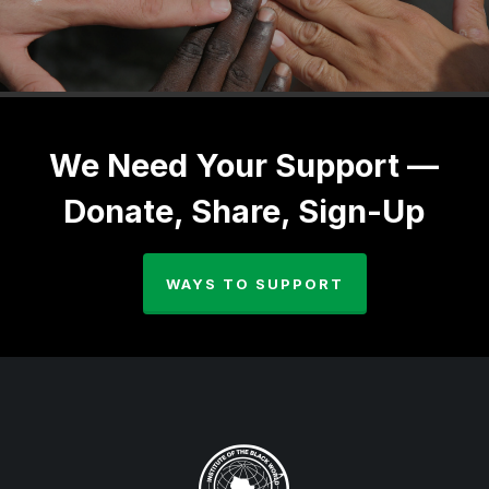
We Need Your Support —
Donate, Share, Sign-Up
WAYS TO SUPPORT