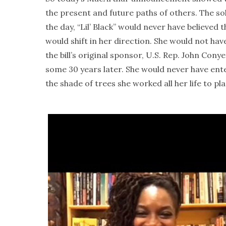
the present and future paths of others. The so
the day, “Lil’ Black” would never have believe
would shift in her direction. She would not ha
the bill’s original sponsor, U.S. Rep. John Cony
some 30 years later. She would never have ente
the shade of trees she worked all her life to pla