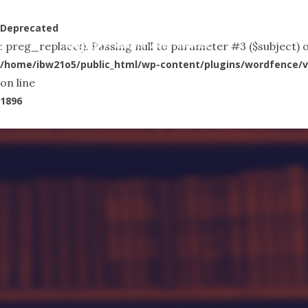
Skip
to
Deprecated
Abo
: preg_replace(): Passing null to parameter #3 ($subject) o
main
/home/ibw21o5/public_html/wp-content/plugins/wordfence/v
content
on line
1896