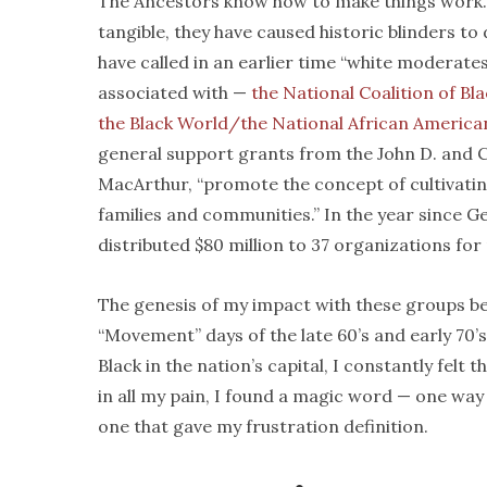
The Ancestors know how to make things work. I
tangible, they have caused historic blinders t
have called in an earlier time “white moderate
associated with —
the National Coalition of B
the Black World/the National African Ameri
general support grants from the John D. and C
MacArthur, “promote the concept of cultivatin
families and communities.” In the year since 
distributed $80 million to 37 organizations for 
The genesis of my impact with these groups b
“Movement” days of the late 60’s and early 70’
Black in the nation’s capital, I constantly felt
in all my pain, I found a magic word — one w
one that gave my frustration definition.