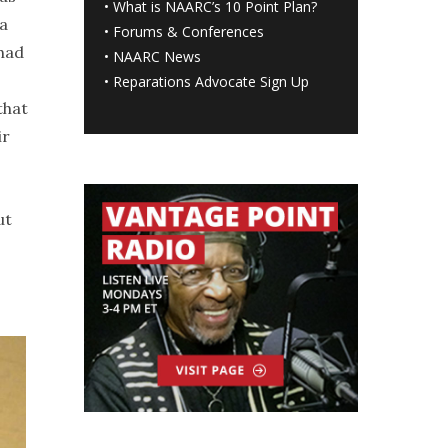
•
What is NAARC’s 10 Point Plan
?
ka
•
Forums & Conferences
 had
•
NAARC News
•
Reparations Advocate Sign Up
that
ir
ut