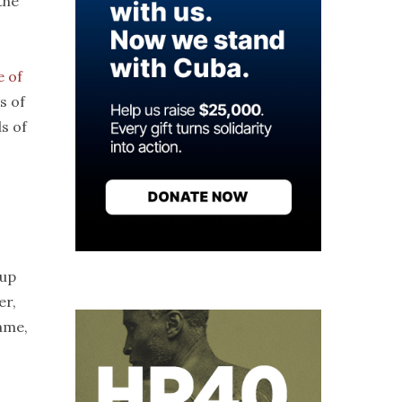
the
e of
s of
s of
 up
er,
ame,