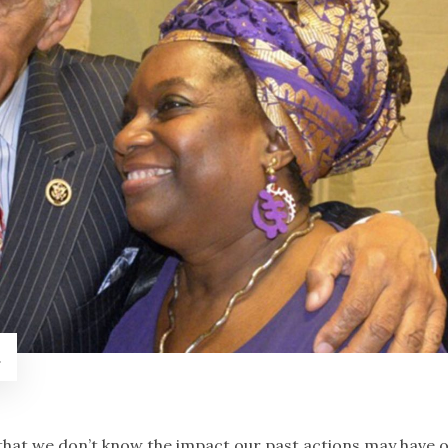
.
at we don’t know the impact our past actions may have 