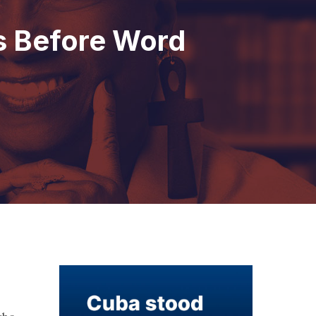
s Before Word