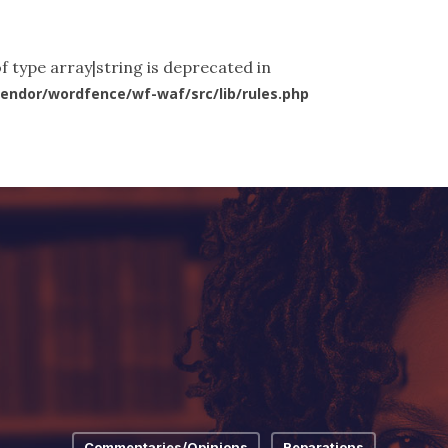
ut Us
What We Do
News & Articles
Videos
Co
f type array|string is deprecated in
endor/wordfence/wf-waf/src/lib/rules.php
Commentaries/Opinions
Reparations