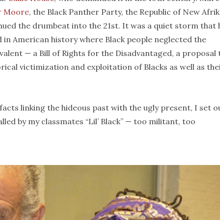
r Moore
, the Black Panther Party, the Republic of New Afri
ed the drumbeat into the 21st. It was a quiet storm that
d in American history where Black people neglected the
valent — a Bill of Rights for the Disadvantaged, a proposal 
ical victimization and exploitation of Blacks as well as the
acts linking the hideous past with the ugly present, I set o
alled by my classmates “Lil’ Black” — too militant, too