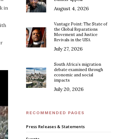
k in
August 4, 2026
Vantage Point: The State of
ith
the Global Reparations
Movement and Justice
Revivals in the USA
er
July 27, 2026
South Africa’s migration
debate examined through
economic and social
impacts
July 20, 2026
RECOMMENDED PAGES
Press Releases & Statements