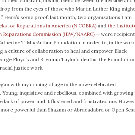
n their constant, cosmic blend between the invisible and 
o drop from the eyes of those who Martin Luther King might
s.” Here’s some proof: last month, two organizations I am
lacks for Reparations in America (N’COBRA)
and
the Institut
can Reparations Commission (IBW/NAARC)
— were recipient
atherine T. MacArthur Foundation in order to, in the word
g a culture of collaboration to heal and empower Black
George Floyd’s and Breonna Taylor’s deaths, the Foundation
racial justice work.
egan with my coming of age in the now-celebrated
s. Young, inquisitive and rebellious, combined with growing
 the lack of power and it flustered and frustrated me. Howev
ay more powerful than Shazam or Abracadabra or Open Ses