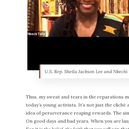
U.S. Rep. Sheila Jackson Lee and Nkechi 
Thus, my sweat and tears in the reparations mo
today’s young activists. It’s not just the clic
idea of perseverance reaping rewards. The si
On good days and bad years. When you are laug
For it is
the
belief, the faith
that you will win tha