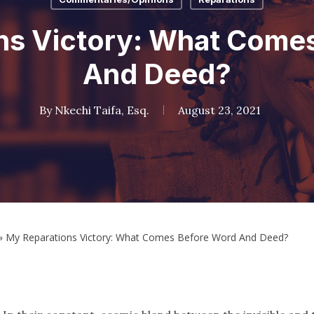
ns Victory: What Come
And Deed?
By
Nkechi Taifa, Esq.
August 23, 2021
»
My Reparations Victory: What Comes Before Word And Deed?