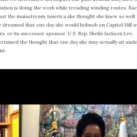
lution is doing the work while treading winding routes. Bac
d that the mainstream America she thought she knew so well
ve dreamed that one day she would hobnob on Capitol Hill w
ers, or its successor sponsor, U.S. Rep. Sheila Jackson Lee,
rtained the thought that one day she may actually sit und
nt.