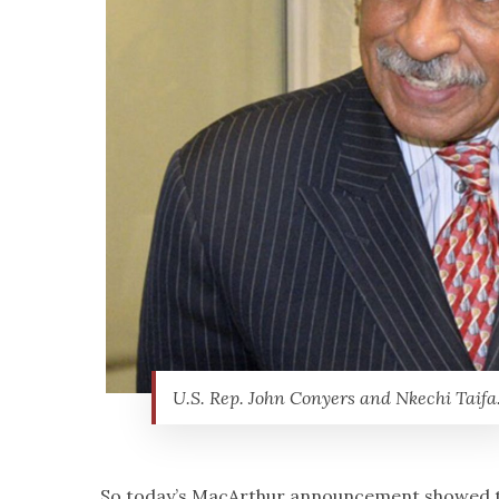
U.S. Rep. John Conyers and Nkechi Taifa
So today’s MacArthur announcement showed th