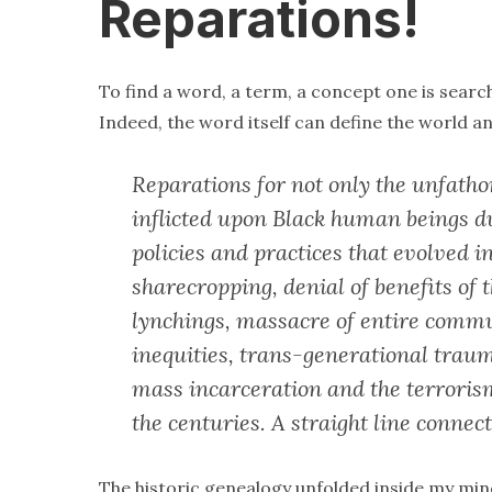
Reparations!
To find a word, a term, a concept one is searc
Indeed, the word itself can define the world an
Reparations for not only the unfath
inflicted upon Black human beings du
policies and practices that evolved i
sharecropping, denial of benefits of 
lynchings, massacre of entire commu
inequities, trans-generational traum
mass incarceration and the terrori
the centuries. A straight line connec
The historic genealogy unfolded inside my mi