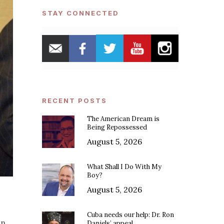
STAY CONNECTED
RECENT POSTS
The American Dream is
Being Repossessed
August 5, 2026
What Shall I Do With My
Boy?
August 5, 2026
Cuba needs our help: Dr. Ron
on
Daniels’ appeal