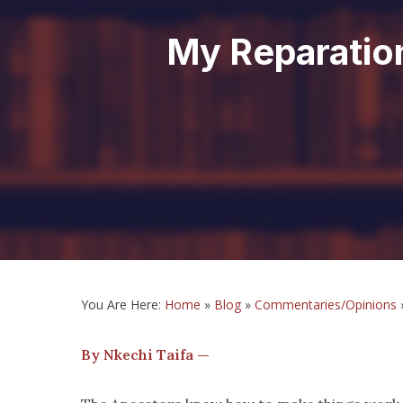
My Reparatio
You Are Here:
Home
»
Blog
»
Commentaries/Opinions
By Nkechi Taifa —