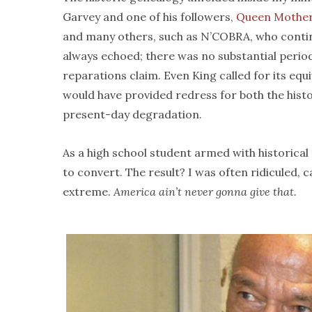
Garvey and one of his followers,
Queen Mothe
and many others, such as N’COBRA, who continu
always echoed; there was no substantial perio
reparations claim. Even King called for its equi
would have provided redress for both the histor
present-day degradation.
As a high school student armed with historical f
to convert. The result? I was often ridiculed, c
extreme.
America ain’t never gonna give that.