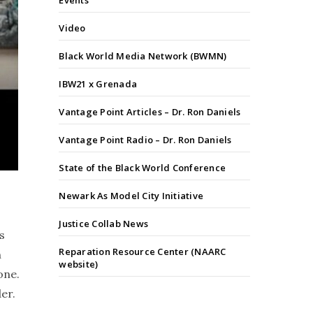
Events
Video
Black World Media Network (BWMN)
IBW21 x Grenada
Vantage Point Articles – Dr. Ron Daniels
Vantage Point Radio – Dr. Ron Daniels
State of the Black World Conference
Newark As Model City Initiative
Justice Collab News
s
Reparation Resource Center (NAARC
n
website)
one.
er.