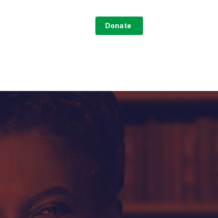
search
ntact
Sign-Up
Donate