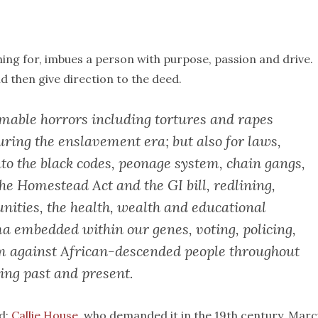
hing for, imbues a person with purpose, passion and drive.
d then give direction to the deed.
omable horrors including tortures and rapes
ring the enslavement era; but also for laws,
nto the black codes, peonage system, chain gangs,
the Homestead Act and the GI bill, redlining,
nities, the health, wealth and educational
a embedded within our genes, voting, policing,
sm against African-descended people throughout
ting past and present.
nd:
Callie House
, who demanded it in the 19th century. Mar