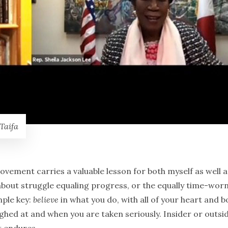
Taifa
vement carries a valuable lesson for both myself as well a
hé about struggle equaling progress, or the equally time-wor
mple key:
believe
in what you do, with all of your heart and b
hed at and when you are taken seriously. Insider or outsid
t endures.