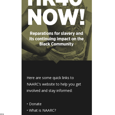
Here are some quick links to
NAARC’s website to help you get
involved and stay informed:
•
Donate
•
What is NAARC?
cus