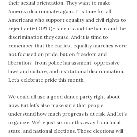
their sexual orientation. They want to make
America discriminate again. It is time for all
Americans who support equality and civil rights to
reject anti-LGBTQ+ smears and the harm and the
discrimination they cause. And it is time to
remember that the earliest equality marches were
not focused on pride, but on freedom and
liberation—from police harassment, oppressive
laws and culture, and institutional discrimination.
Let’s celebrate pride this month.
We could all use a good dance party right about
now. But let’s also make sure that people
understand how much progress is at risk. And let’s
organize. We’re just six months away from local,
state, and national elections. Those elections will