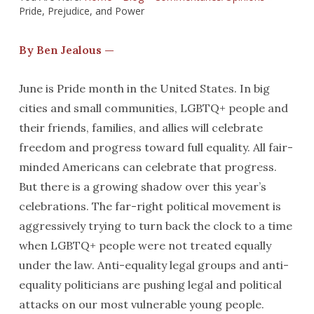
Pride, Prejudice, and Power
By Ben Jealous —
June is Pride month in the United States. In big
cities and small communities, LGBTQ+ people and
their friends, families, and allies will celebrate
freedom and progress toward full equality. All fair-
minded Americans can celebrate that progress.
But there is a growing shadow over this year’s
celebrations. The far-right political movement is
aggressively trying to turn back the clock to a time
when LGBTQ+ people were not treated equally
under the law. Anti-equality legal groups and anti-
equality politicians are pushing legal and political
attacks on our most vulnerable young people.