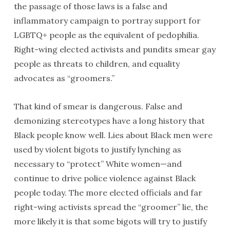
the passage of those laws is a false and
inflammatory campaign to portray support for
LGBTQ+ people as the equivalent of pedophilia.
Right-wing elected activists and pundits smear gay
people as threats to children, and equality
advocates as “groomers.”
That kind of smear is dangerous. False and
demonizing stereotypes have a long history that
Black people know well. Lies about Black men were
used by violent bigots to justify lynching as
necessary to “protect” White women—and
continue to drive police violence against Black
people today. The more elected officials and far
right-wing activists spread the “groomer” lie, the
more likely it is that some bigots will try to justify