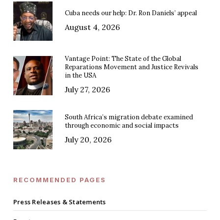
Cuba needs our help: Dr. Ron Daniels’ appeal
August 4, 2026
Vantage Point: The State of the Global
Reparations Movement and Justice Revivals
in the USA
July 27, 2026
South Africa’s migration debate examined
through economic and social impacts
July 20, 2026
RECOMMENDED PAGES
Press Releases & Statements