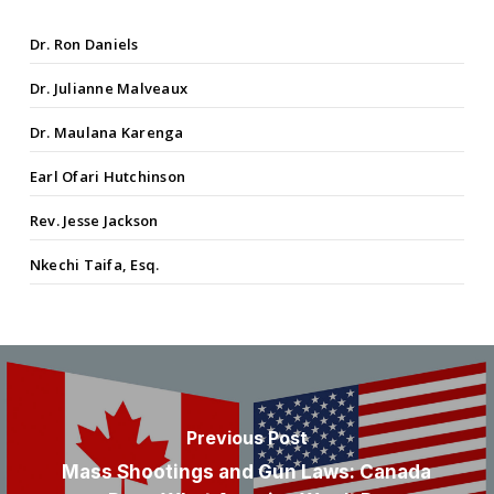
Dr. Ron Daniels
Dr. Julianne Malveaux
Dr. Maulana Karenga
Earl Ofari Hutchinson
Rev. Jesse Jackson
Nkechi Taifa, Esq.
Previous Post
Mass Shootings and Gun Laws: Canada