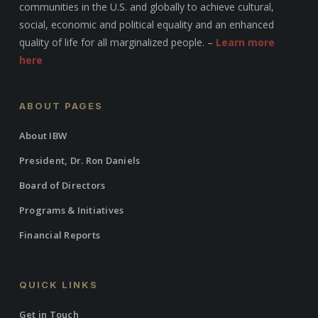
communities in the U.S. and globally to achieve cultural,
social, economic and political equality and an enhanced
quality of life for all marginalized people. –
Learn more
here
ABOUT PAGES
About IBW
President, Dr. Ron Daniels
Board of Directors
Programs & Initiatives
Financial Reports
QUICK LINKS
Get in Touch