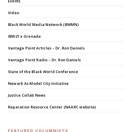
Events
Video
Black World Media Network (BWMN)
IBW21 x Grenada
Vantage Point Articles – Dr. Ron Daniels
Vantage Point Radio – Dr. Ron Daniels
State of the Black World Conference
Newark As Model City Initiative
Justice Collab News
Reparation Resource Center (NAARC website)
FEATURED COLUMNISTS