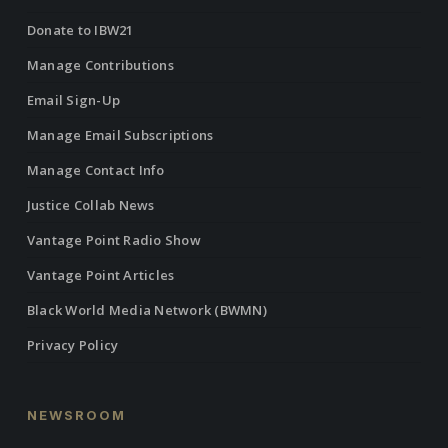
Donate to IBW21
Manage Contributions
Email Sign-Up
Manage Email Subscriptions
Manage Contact Info
Justice Collab News
Vantage Point Radio Show
Vantage Point Articles
Black World Media Network (BWMN)
Privacy Policy
NEWSROOM