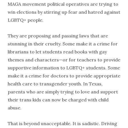
MAGA movement political operatives are trying to
win elections by stirring up fear and hatred against
LGBTQ+ people.
They are proposing and passing laws that are
stunning in their cruelty. Some make it a crime for
librarians to let students read books with gay
themes and characters—or for teachers to provide
supportive information to LGBTQ+ students. Some
make it a crime for doctors to provide appropriate
health care to transgender youth. In Texas,
parents who are simply trying to love and support
their trans kids can now be charged with child
abuse.
That is beyond unacceptable. It is sadistic. Driving