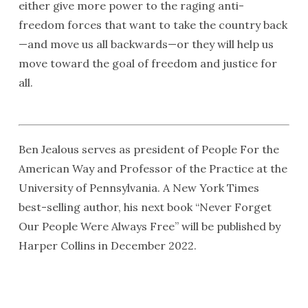
either give more power to the raging anti-
freedom forces that want to take the country back
—and move us all backwards—or they will help us
move toward the goal of freedom and justice for
all.
Ben Jealous serves as president of People For the
American Way and Professor of the Practice at the
University of Pennsylvania. A New York Times
best-selling author, his next book “Never Forget
Our People Were Always Free” will be published by
Harper Collins in December 2022.