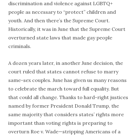
discrimination and violence against LGBTQ+
people as necessary to “protect” children and
youth. And then there’s the Supreme Court.
Historically, it was in June that the Supreme Court
overturned state laws that made gay people
criminals.
A dozen years later, in another June decision, the
court ruled that states cannot refuse to marry
same-sex couples. June has given us many reasons
to celebrate the march toward full equality. But
that could all change. Thanks to hard-right justices
named by former President Donald Trump, the
same majority that considers states’ rights more
important than voting rights is preparing to
overturn Roe v. Wade—stripping Americans of a