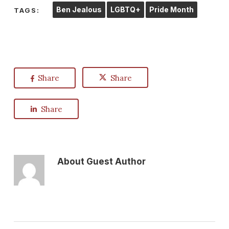
Ben Jealous
LGBTQ+
Pride Month
TAGS:
Share
Share
Share
About
Guest Author