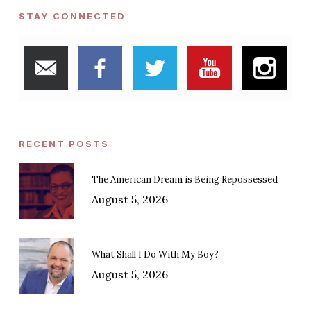
STAY CONNECTED
RECENT POSTS
The American Dream is Being Repossessed
August 5, 2026
What Shall I Do With My Boy?
August 5, 2026