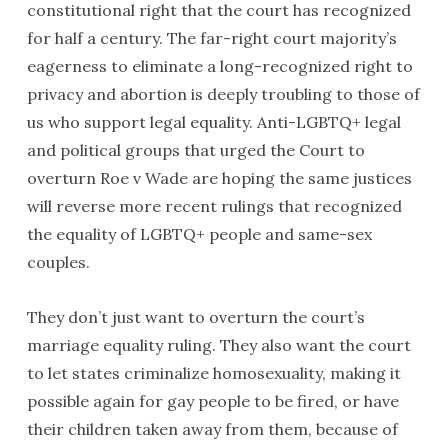
constitutional right that the court has recognized
for half a century. The far-right court majority’s
eagerness to eliminate a long-recognized right to
privacy and abortion is deeply troubling to those of
us who support legal equality. Anti-LGBTQ+ legal
and political groups that urged the Court to
overturn Roe v Wade are hoping the same justices
will reverse more recent rulings that recognized
the equality of LGBTQ+ people and same-sex
couples.
They don’t just want to overturn the court’s
marriage equality ruling. They also want the court
to let states criminalize homosexuality, making it
possible again for gay people to be fired, or have
their children taken away from them, because of