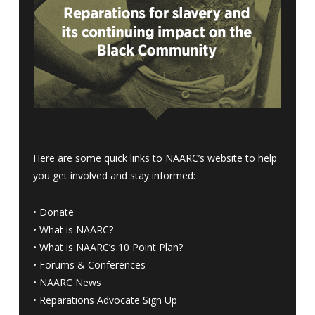
Here are some quick links to NAARC’s website to help
you get involved and stay informed:
•
Donate
•
What is NAARC?
•
What is NAARC’s 10 Point Plan
?
•
Forums & Conferences
•
NAARC News
•
Reparations Advocate Sign Up