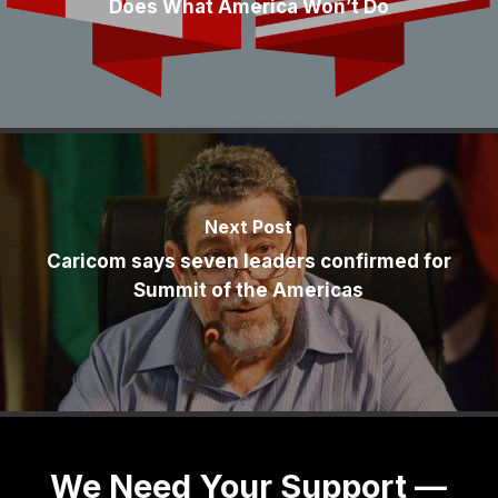
Does What America Won’t Do
Next Post
Caricom says seven leaders confirmed for
Summit of the Americas
We Need Your Support —