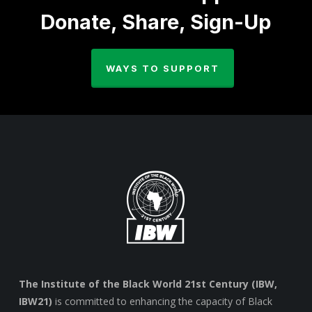
Donate, Share, Sign-Up
WAYS TO SUPPORT
The Institute of the Black World 21st Century (IBW,
IBW21)
is committed to enhancing the capacity of Black