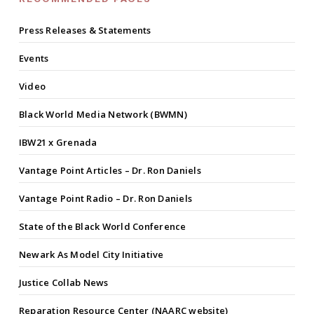
Press Releases & Statements
Events
Video
Black World Media Network (BWMN)
IBW21 x Grenada
Vantage Point Articles – Dr. Ron Daniels
Vantage Point Radio – Dr. Ron Daniels
State of the Black World Conference
Newark As Model City Initiative
Justice Collab News
Reparation Resource Center (NAARC website)