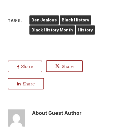
Ben Jealous
Black History
TAGS:
Black History Month
History
Share
Share
Share
About
Guest Author