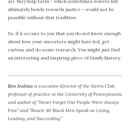
arc they help form – which sometimes wavers but
ultimately bends towards justice – would not be
possible without that tradition.
So, if it occurs to you that you do not know enough
about how your ancestors might have led, get
curious and do some research. You might just find
an interesting and inspiring piece of family history.
Ben Jealous
is executive director of the Sierra Club,
professor of practice at the University of Pennsylvania
and author of “Never Forget Our People Were Always
Free” and “Reach: 40 Black Men Speak on Living,
Leading, and Succeeding.”