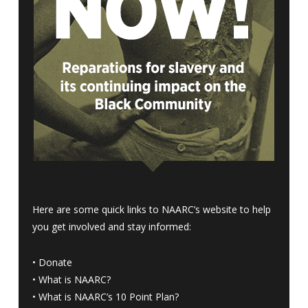
Here are some quick links to NAARC’s website to help
you get involved and stay informed:
•
Donate
•
What is NAARC?
•
What is NAARC’s 10 Point Plan
?