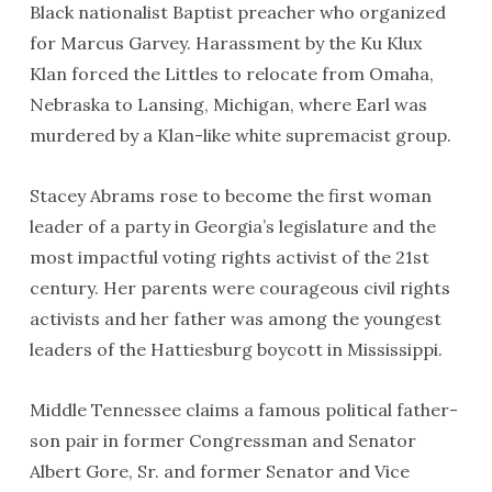
Black nationalist Baptist preacher who organized
for Marcus Garvey. Harassment by the Ku Klux
Klan forced the Littles to relocate from Omaha,
Nebraska to Lansing, Michigan, where Earl was
murdered by a Klan-like white supremacist group.
Stacey Abrams rose to become the first woman
leader of a party in Georgia’s legislature and the
most impactful voting rights activist of the 21st
century. Her parents were courageous civil rights
activists and her father was among the youngest
leaders of the Hattiesburg boycott in Mississippi.
Middle Tennessee claims a famous political father-
son pair in former Congressman and Senator
Albert Gore, Sr. and former Senator and Vice