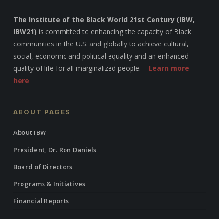
The Institute of the Black World 21st Century (IBW,
IBW21)
is committed to enhancing the capacity of Black
communities in the U.S. and globally to achieve cultural,
social, economic and political equality and an enhanced
quality of life for all marginalized people. –
Learn more
here
ABOUT PAGES
About IBW
President, Dr. Ron Daniels
Board of Directors
Programs & Initiatives
Financial Reports