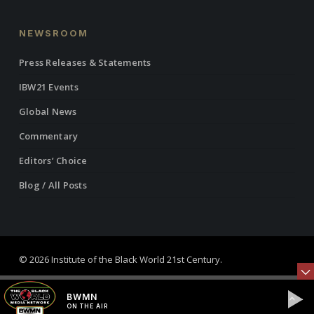
NEWSROOM
Press Releases & Statements
IBW21 Events
Global News
Commentary
Editors’ Choice
Blog / All Posts
© 2026 Institute of the Black World 21st Century.
twitter
facebook
linkedin
youtube
RSS
instagram
BWMN
ON THE AIR