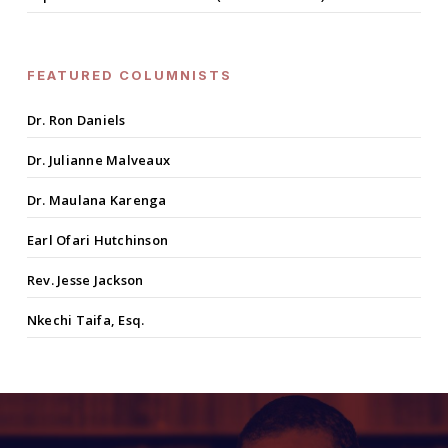
FEATURED COLUMNISTS
Dr. Ron Daniels
Dr. Julianne Malveaux
Dr. Maulana Karenga
Earl Ofari Hutchinson
Rev. Jesse Jackson
Nkechi Taifa, Esq.