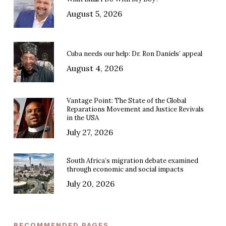
August 5, 2026
Cuba needs our help: Dr. Ron Daniels’ appeal
August 4, 2026
Vantage Point: The State of the Global
Reparations Movement and Justice Revivals
in the USA
July 27, 2026
South Africa’s migration debate examined
through economic and social impacts
July 20, 2026
RECOMMENDED PAGES