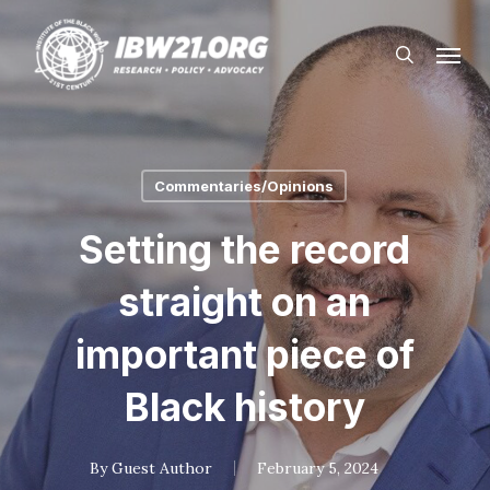
Skip
Menu
to
search
main
content
Commentaries/Opinions
Setting the record
straight on an
important piece of
Black history
By
Guest Author
February 5, 2024