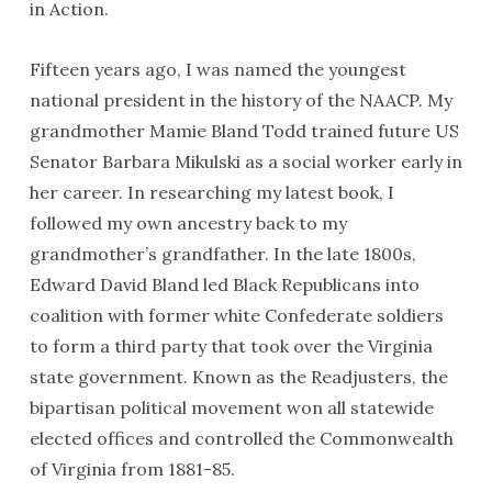
in Action.
Fifteen years ago, I was named the youngest
national president in the history of the NAACP. My
grandmother Mamie Bland Todd trained future US
Senator Barbara Mikulski as a social worker early in
her career. In researching my latest book, I
followed my own ancestry back to my
grandmother’s grandfather. In the late 1800s,
Edward David Bland led Black Republicans into
coalition with former white Confederate soldiers
to form a third party that took over the Virginia
state government. Known as the Readjusters, the
bipartisan political movement won all statewide
elected offices and controlled the Commonwealth
of Virginia from 1881-85.