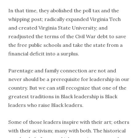
In that time, they abolished the poll tax and the
whipping post; radically expanded Virginia Tech
and created Virginia State University; and
readjusted the terms of the Civil War debt to save
the free public schools and take the state from a
financial deficit into a surplus.
Parentage and family connection are not and
never should be a prerequisite for leadership in our
country. But we can still recognize that one of the
greatest traditions in Black leadership is Black
leaders who raise Black leaders.
Some of those leaders inspire with their art; others
with their activism; many with both. The historical