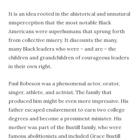
It is an idea rooted in the ahistorical and unnatural
misperception that the most notable Black
Americans were superhumans that sprung forth
from collective misery. It discounts the many,
many Black leaders who were – and are – the
children and grandchildren of courageous leaders
in their own right.
Paul Robeson was a phenomenal actor, orator,
singer, athlete, and activist. The family that
produced him might be even more impressive. His
father escaped enslavement to earn two college
degrees and become a prominent minister. His
mother was part of the Bustill family, who were
famous abolitionists and included Grace Bustill