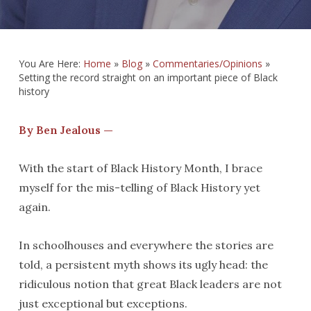
You Are Here:
Home
»
Blog
»
Commentaries/Opinions
»
Setting the record straight on an important piece of Black
history
By Ben Jealous —
With the start of Black History Month, I brace
myself for the mis-telling of Black History yet
again.
In schoolhouses and everywhere the stories are
told, a persistent myth shows its ugly head: the
ridiculous notion that great Black leaders are not
just exceptional but exceptions.