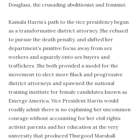
Douglass, the crusading abolitionist and feminist.
Kamala Harris’s path to the vice presidency began
as a transformative district attorney. She refused
to pursue the death penalty, and shifted her
department’s punitive focus away from sex
workers and squarely onto sex buyers and
traffickers. She both provided a model for the
movement to elect more Black and progressive
district attorneys and spawned the national
training institute for female candidates known as
Emerge America. Vice President Harris would
readily admit there is no explaining her uncommon
courage without accounting for her civil rights
activist parents and her education at the very
university that produced Thurgood Marshall.