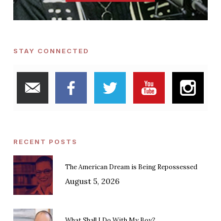
STAY CONNECTED
RECENT POSTS
The American Dream is Being Repossessed
August 5, 2026
What Shall I Do With My Boy?