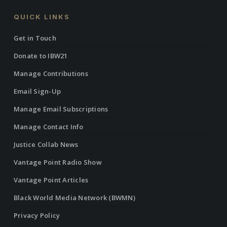
QUICK LINKS
Get in Touch
Donate to IBW21
Manage Contributions
Email Sign-Up
Manage Email Subscriptions
Manage Contact Info
Justice Collab News
Vantage Point Radio Show
Vantage Point Articles
Black World Media Network (BWMN)
Privacy Policy