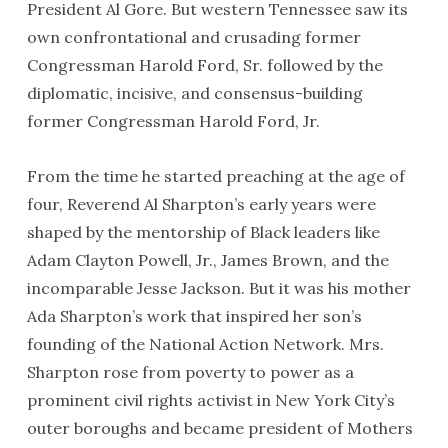
President Al Gore. But western Tennessee saw its
own confrontational and crusading former
Congressman Harold Ford, Sr. followed by the
diplomatic, incisive, and consensus-building
former Congressman Harold Ford, Jr.
From the time he started preaching at the age of
four, Reverend Al Sharpton’s early years were
shaped by the mentorship of Black leaders like
Adam Clayton Powell, Jr., James Brown, and the
incomparable Jesse Jackson. But it was his mother
Ada Sharpton’s work that inspired her son’s
founding of the National Action Network. Mrs.
Sharpton rose from poverty to power as a
prominent civil rights activist in New York City’s
outer boroughs and became president of Mothers