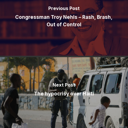
Previous Post
Congressman Troy Nehls – Rash, Brash,
Out of Control
Next Post
The hypocrisy over Haiti