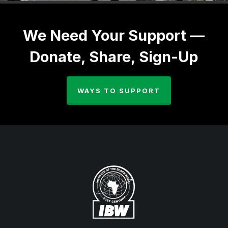
We Need Your Support —
Donate, Share, Sign-Up
WAYS TO SUPPORT