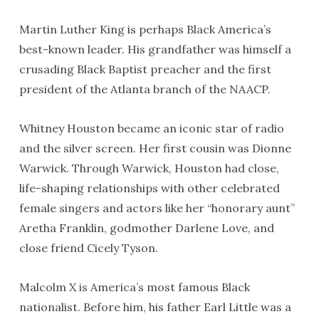
Martin Luther King is perhaps Black America’s
best-known leader. His grandfather was himself a
crusading Black Baptist preacher and the first
president of the Atlanta branch of the NAACP.
Whitney Houston became an iconic star of radio
and the silver screen. Her first cousin was Dionne
Warwick. Through Warwick, Houston had close,
life-shaping relationships with other celebrated
female singers and actors like her “honorary aunt”
Aretha Franklin, godmother Darlene Love, and
close friend Cicely Tyson.
Malcolm X is America’s most famous Black
nationalist. Before him, his father Earl Little was a