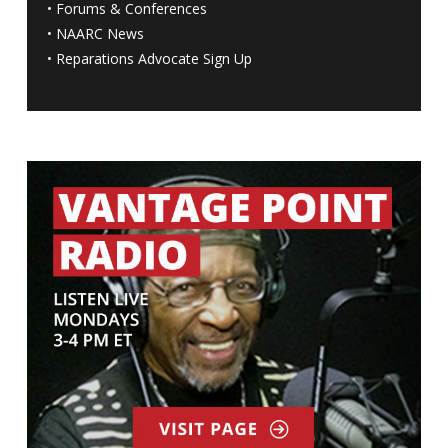
•
Forums & Conferences
•
NAARC News
•
Reparations Advocate Sign Up