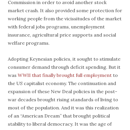
Commission in order to avoid another stock
market crash. It also provided some protection for
working people from the vicissitudes of the market
with federal jobs programs, unemployment
insurance, agricultural price supports and social
welfare programs.
Adopting Keynesian policies, it sought to stimulate
consumer demand through deficit spending. But it
was
WWII that finally brought full employment
to
the US capitalist economy. The continuation and
expansion of these New Deal policies in the post-
war decades brought rising standards of living to
most of the population. And it was this realization
of an “American Dream” that brought political
stability to liberal democracy. It was the age of