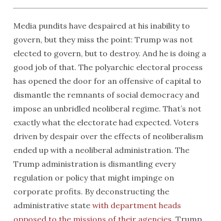
Media pundits have despaired at his inability to
govern, but they miss the point: Trump was not
elected to govern, but to destroy. And he is doing a
good job of that. The polyarchic electoral process
has opened the door for an offensive of capital to
dismantle the remnants of social democracy and
impose an unbridled neoliberal regime. That’s not
exactly what the electorate had expected. Voters
driven by despair over the effects of neoliberalism
ended up with a neoliberal administration. The
Trump administration is dismantling every
regulation or policy that might impinge on
corporate profits. By deconstructing the
administrative state
with department heads
opposed to the missions of their agencies
, Trump