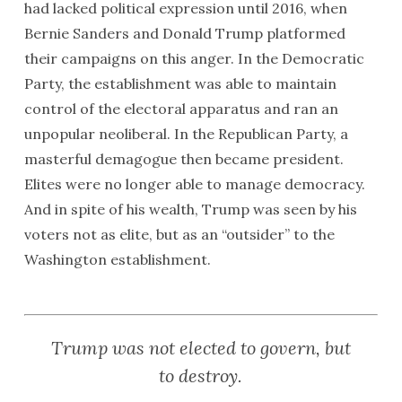
had lacked political expression until 2016, when
Bernie Sanders and Donald Trump platformed
their campaigns on this anger. In the Democratic
Party, the establishment was able to maintain
control of the electoral apparatus and ran an
unpopular neoliberal. In the Republican Party, a
masterful demagogue then became president.
Elites were no longer able to manage democracy.
And in spite of his wealth, Trump was seen by his
voters not as elite, but as an “outsider” to the
Washington establishment.
Trump was not elected to govern, but
to destroy.