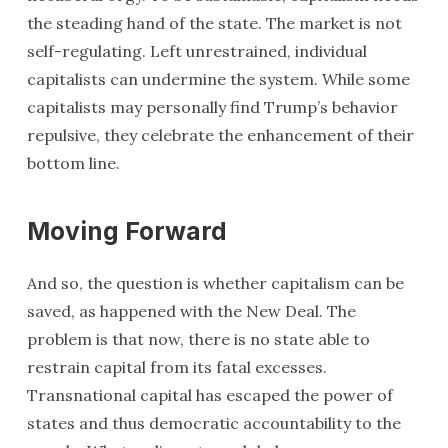
the steading hand of the state. The market is not
self-regulating. Left unrestrained, individual
capitalists can undermine the system. While some
capitalists may personally find Trump’s behavior
repulsive, they celebrate the enhancement of their
bottom line.
Moving Forward
And so, the question is whether capitalism can be
saved, as happened with the New Deal. The
problem is that now, there is no state able to
restrain capital from its fatal excesses.
Transnational capital has escaped the power of
states and thus democratic accountability to the