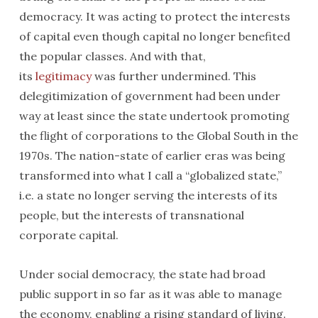
democracy. It was acting to protect the interests
of capital even though capital no longer benefited
the popular classes. And with that,
its
legitimacy
was further undermined. This
delegitimization of government had been under
way at least since the state undertook promoting
the flight of corporations to the Global South in the
1970s. The nation-state of earlier eras was being
transformed into what I call a “globalized state,”
i.e. a state no longer serving the interests of its
people, but the interests of transnational
corporate capital.
Under social democracy, the state had broad
public support in so far as it was able to manage
the economy, enabling a rising standard of living.