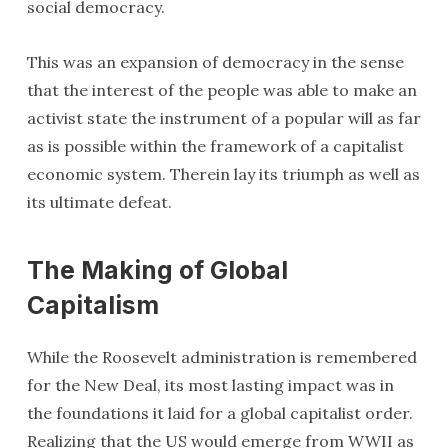
social democracy.
This was an expansion of democracy in the sense
that the interest of the people was able to make an
activist state the instrument of a popular will as far
as is possible within the framework of a capitalist
economic system. Therein lay its triumph as well as
its ultimate defeat.
The Making of Global
Capitalism
While the Roosevelt administration is remembered
for the New Deal, its most lasting impact was in
the foundations it laid for a global capitalist order.
Realizing that the US would emerge from WWII as