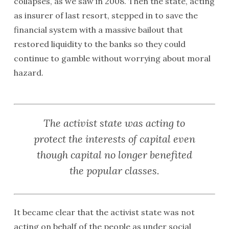
collapses, as we saw in 2008. Then the state, acting
as insurer of last resort, stepped in to save the
financial system with a massive bailout that
restored liquidity to the banks so they could
continue to gamble without worrying about moral
hazard.
The activist state was acting to
protect the interests of capital even
though capital no longer benefited
the popular classes.
It became clear that the activist state was not
acting on behalf of the people as under social