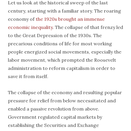
Let us look at the historical sweep of the last
century, starting with a familiar story. The roaring
economy of
the 1920s brought an immense
economic inequality
. The collapse of that frenzy led
to the Great Depression of the 1930s. The
precarious conditions of life for most working
people energized social movements, especially the
labor movement, which prompted the Roosevelt
administration to reform capitalism in order to
save it from itself.
The collapse of the economy and resulting popular
pressure for relief from below necessitated and
enabled a passive revolution from above.
Government regulated capital markets by
establishing the Securities and Exchange