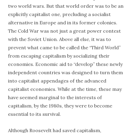
two world wars. But that world order was to be an
explicitly capitalist one, precluding a socialist
alternative in Europe and in its former colonies.
The Cold War was not just a great power contest
with the Soviet Union. Above all else, it was to
prevent what came to be called the “Third World”
from escaping capitalism by socializing their
economies. Economic aid to “develop” these newly
independent countries was designed to turn them
into capitalist appendages of the advanced
capitalist economies. While at the time, these may
have seemed marginal to the interests of
capitalism, by the 1980s, they were to become
essential to its survival.
Although Roosevelt had saved capitalism,