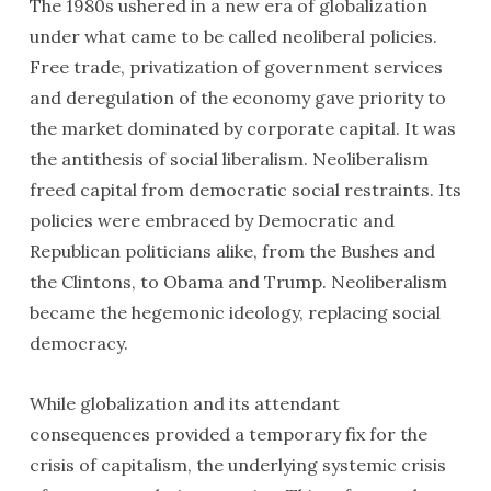
The 1980s ushered in a new era of globalization
under what came to be called neoliberal policies.
Free trade, privatization of government services
and deregulation of the economy gave priority to
the market dominated by corporate capital. It was
the antithesis of social liberalism. Neoliberalism
freed capital from democratic social restraints. Its
policies were embraced by Democratic and
Republican politicians alike, from the Bushes and
the Clintons, to Obama and Trump. Neoliberalism
became the hegemonic ideology, replacing social
democracy.
While globalization and its attendant
consequences provided a temporary fix for the
crisis of capitalism, the underlying systemic crisis