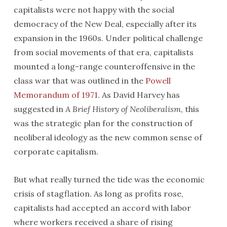
capitalists were not happy with the social
democracy of the New Deal, especially after its
expansion in the 1960s. Under political challenge
from social movements of that era, capitalists
mounted a long-range counteroffensive in the
class war that was outlined in the
Powell
Memorandum of 1971
. As David Harvey has
suggested in
A Brief History of Neoliberalism
, this
was the strategic plan for the construction of
neoliberal ideology as the new common sense of
corporate capitalism.
But what really turned the tide was the economic
crisis of stagflation. As long as profits rose,
capitalists had accepted an accord with labor
where workers received a share of rising