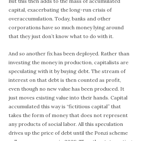
But this then adds to the mass of accumulated
capital, exacerbating the long-run crisis of
overaccumulation. Today, banks and other
corporations have so much money lying around
that they just don’t know what to do with it.
And so another fix has been deployed. Rather than
investing the money in production, capitalists are
speculating with it by buying debt. The stream of
interest on that debt is then counted as profit,
even though no new value has been produced. It
just moves existing value into their hands. Capital
accumulated this way is “fictitious capital” that
takes the form of money that does not represent
any products of social labor. All this speculation
drives up the price of debt until the Ponzi scheme