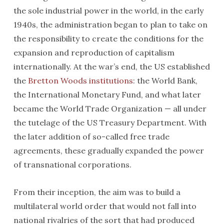
the sole industrial power in the world, in the early
1940s, the administration began to plan to take on
the responsibility to create the conditions for the
expansion and reproduction of capitalism
internationally. At the war’s end, the US established
the
Bretton Woods institutions
: the World Bank,
the International Monetary Fund, and what later
became the World Trade Organization — all under
the tutelage of the US Treasury Department. With
the later addition of so-called free trade
agreements, these gradually expanded the power
of transnational corporations.
From their inception, the aim was to build a
multilateral world order that would not fall into
national rivalries of the sort that had produced