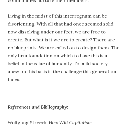
communities nurture their members.
Living in the midst of this interregnum can be
disorienting. With all that had once seemed solid
now dissolving under our feet, we are free to
create. But what is it we are to create? There are
no blueprints. We are called on to design them. The
only firm foundation on which to base this is a
belief in the value of humanity. To build society
anew on this basis is the challenge this generation
faces.
References and Bibliography:
Wolfgang Streeck,
How Will Capitalism