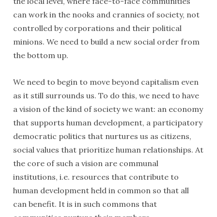
the local level, where face-to-face communities
can work in the nooks and crannies of society, not
controlled by corporations and their political
minions. We need to build a new social order from
the bottom up.
We need to begin to move beyond capitalism even
as it still surrounds us. To do this, we need to have
a vision of the kind of society we want: an economy
that supports human development, a participatory
democratic politics that nurtures us as citizens,
social values that prioritize human relationships. At
the core of such a vision are communal
institutions, i.e. resources that contribute to
human development held in common so that all
can benefit. It is in such commons that