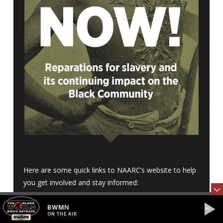
Here are some quick links to NAARC’s website to help
you get involved and stay informed:
BWMN
•
Donate
ON THE AIR
•
What is NAARC?