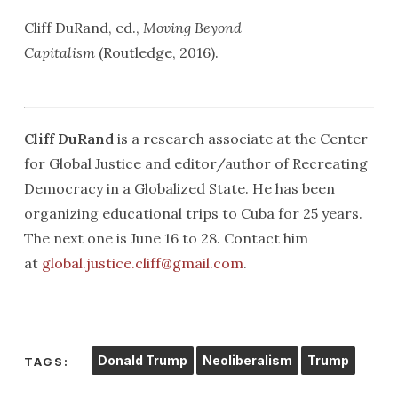
Cliff DuRand, ed.,
Moving Beyond
Capitalism
(Routledge, 2016).
Cliff DuRand
is a research associate at the Center
for Global Justice and editor/author of Recreating
Democracy in a Globalized State. He has been
organizing educational trips to Cuba for 25 years.
The next one is June 16 to 28. Contact him
at
global.justice.cliff@gmail.com
.
Donald Trump
Neoliberalism
Trump
TAGS: