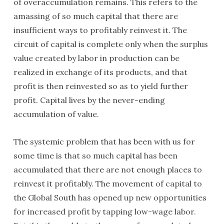
of overaccumulation remains. This refers to the
amassing of so much capital that there are
insufficient ways to profitably reinvest it. The
circuit of capital is complete only when the surplus
value created by labor in production can be
realized in exchange of its products, and that
profit is then reinvested so as to yield further
profit. Capital lives by the never-ending
accumulation of value.
The systemic problem that has been with us for
some time is that so much capital has been
accumulated that there are not enough places to
reinvest it profitably. The movement of capital to
the Global South has opened up new opportunities
for increased profit by tapping low-wage labor.