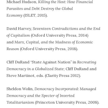
Michael Hudson,
Killing the Host: How Financial
Parasites and Debt Destroy the Global
Economy
(ISLET, 2015).
David Harvey,
Seventeen Contradictions and the End
of Capitalism
(Oxford University Press, 2014)
and
Marx, Capital, and the Madness of Economic
Reason
(Oxford University Press, 2018).
Cliff DuRand “State Against Nation” in
Recreating
Democracy in a Globalized State
; Cliff DuRand and
Steve Martinot, eds. (Clarity Press 2012).
Sheldon Wolin,
Democracy Incorporated: Managed
Democracy and the Specter of Inverted
Totalitarianism
(Princeton University Press, 2008).