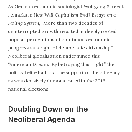
As German economic sociologist Wolfgang Streeck
remarks in
How Will Capitalism End? Essays on a
Failing System
, “More than two decades of
uninterrupted growth resulted in deeply rooted
popular perceptions of continuous economic
progress as a right of democratic citizenship.”
Neoliberal globalization undermined this
“American Dream.” By betraying this “right,” the
political elite had lost the support of the citizenry,
as was decisively demonstrated in the 2016
national elections.
Doubling Down on the
Neoliberal Agenda