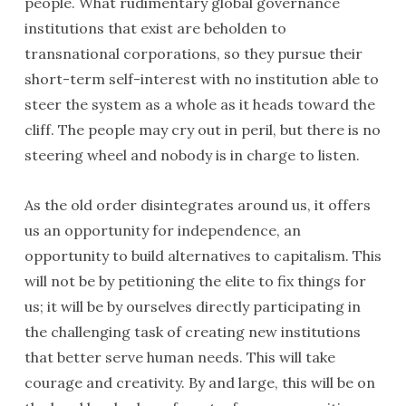
people. What rudimentary global governance
institutions that exist are beholden to
transnational corporations, so they pursue their
short-term self-interest with no institution able to
steer the system as a whole as it heads toward the
cliff. The people may cry out in peril, but there is no
steering wheel and nobody is in charge to listen.
As the old order disintegrates around us, it offers
us an opportunity for independence, an
opportunity to build alternatives to capitalism. This
will not be by petitioning the elite to fix things for
us; it will be by ourselves directly participating in
the challenging task of creating new institutions
that better serve human needs. This will take
courage and creativity. By and large, this will be on