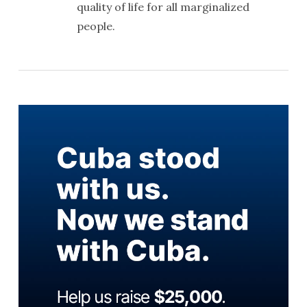
quality of life for all marginalized
people.