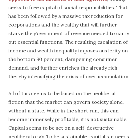
seeks to free capital of social responsibilities. That
has been followed by a massive tax reduction for
corporations and the wealthy that will further
starve the government of revenue needed to carry
out essential functions. The resulting escalation of
income and wealth inequality imposes austerity on
the bottom 80 percent, dampening consumer
demand, and further enriches the already rich,
thereby intensifying the crisis of overaccumulation.
All of this seems to be based on the neoliberal
fiction that the market can govern society alone,
without a state. While in the short run, this can
become immensely profitable, it is not sustainable.
Capital seems to be set on a self-destructive
neoliberal orgy. To be sustainable, capitalism needs