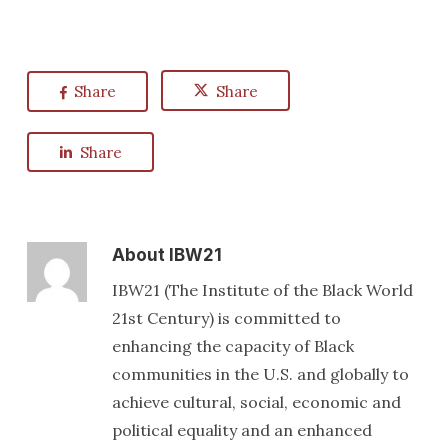
Share
Share
Share
About
IBW21
IBW21 (The Institute of the Black World
21st Century) is committed to
enhancing the capacity of Black
communities in the U.S. and globally to
achieve cultural, social, economic and
political equality and an enhanced