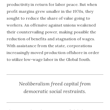
productivity in return for labor peace. But when
profit margins grew smaller in the 1970s, they
sought to reduce the share of value going to
workers. An offensive against unions weakened
their countervailing power, making possible the
reduction of benefits and stagnation of wages.
With assistance from the state, corporations
increasingly moved production offshore in order
to utilize low-wage labor in the Global South.
Neoliberalism freed capital from
democratic social restraints.