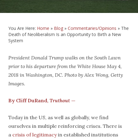
You Are Here:
Home
»
Blog
»
Commentaries/Opinions
»
The
Death of Neoliberalism Is an Opportunity to Birth a New
System
President Donald Trump walks on the South Lawn
prior to his departure from the White House May 4,
2018 in Washington, DC. Photo by Alex Wong, Getty
Images.
By Cliff DuRand,
Truthout
—
Today in the US, as well as globally, we find
ourselves in multiple reinforcing crises. There is
a
crisis of legitimacy
in established institutions