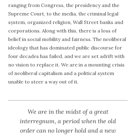
ranging from Congress, the presidency and the
Supreme Court, to the media, the criminal legal
system, organized religion, Wall Street banks and
corporations. Along with this, there is a loss of
belief in social mobility and fairness. The neoliberal
ideology that has dominated public discourse for
four decades has failed, and we are set adrift with
no vision to replace it. We are in a mounting crisis
of neoliberal capitalism and a political system
unable to steer a way out of it.
We are in the midst of a great
interregnum, a period when the old
order can no longer hold and a new