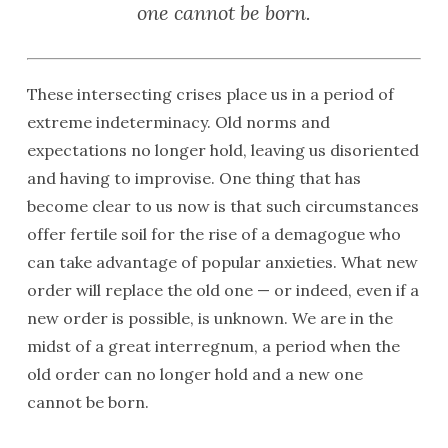
one cannot be born.
These intersecting crises place us in a period of
extreme indeterminacy. Old norms and
expectations no longer hold, leaving us disoriented
and having to improvise. One thing that has
become clear to us now is that such circumstances
offer fertile soil for the rise of a demagogue who
can take advantage of popular anxieties. What new
order will replace the old one — or indeed, even if a
new order is possible, is unknown. We are in the
midst of a great interregnum, a period when the
old order can no longer hold and a new one
cannot be born.