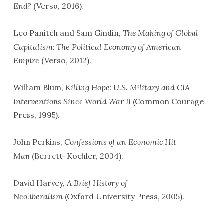
End?
(Verso, 2016).
Leo Panitch and Sam Gindin,
The Making of Global
Capitalism: The Political Economy of American
Empire
(Verso, 2012).
William Blum,
Killing Hope: U.S. Military and CIA
Interventions Since World War II
(Common Courage
Press, 1995).
John Perkins,
Confessions of an Economic Hit
Man
(Berrett-Koehler, 2004).
David Harvey,
A Brief History of
Neoliberalism
(Oxford University Press, 2005).