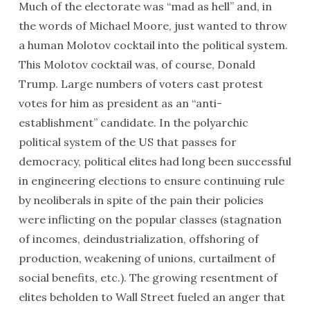
Much of the electorate was “mad as hell” and, in
the words of Michael Moore, just wanted to throw
a human Molotov cocktail into the political system.
This Molotov cocktail was, of course, Donald
Trump. Large numbers of voters cast protest
votes for him as president as an “anti-
establishment” candidate. In the polyarchic
political system of the US that passes for
democracy, political elites had long been successful
in engineering elections to ensure continuing rule
by neoliberals in spite of the pain their policies
were inflicting on the popular classes (stagnation
of incomes, deindustrialization, offshoring of
production, weakening of unions, curtailment of
social benefits, etc.). The growing resentment of
elites beholden to Wall Street fueled an anger that