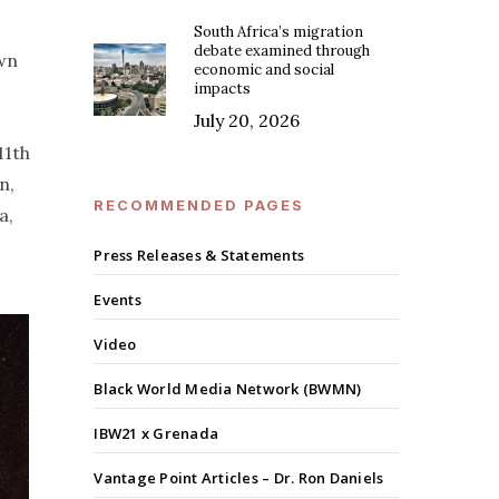
South Africa’s migration
debate examined through
own
economic and social
impacts
July 20, 2026
11th
n,
RECOMMENDED PAGES
a,
Press Releases & Statements
Events
Video
Black World Media Network (BWMN)
IBW21 x Grenada
Vantage Point Articles – Dr. Ron Daniels