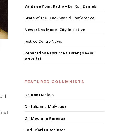
Vantage Point Radio – Dr. Ron Daniels
State of the Black World Conference
Newark As Model City Initiative
Justice Collab News
Reparation Resource Center (NAARC
website)
FEATURED COLUMNISTS
Dr. Ron Daniels
ted
Dr. Julianne Malveaux
ound
Dr. Maulana Karenga
Earl Ofari Hutchinson