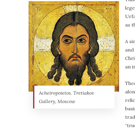
lege
Urfa
as t
A si
and 
Chri
an i
The
alon
Acheiropoietos. Tretiakov
reli
Gallery, Moscow
basi
trad
“tru