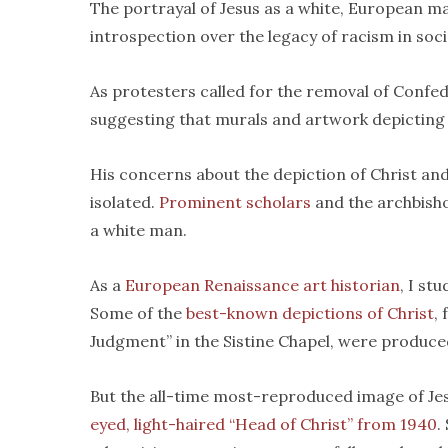
The portrayal of Jesus as a white, European m
introspection over the legacy of racism in soci
As protesters called for the removal of Confede
suggesting that murals and artwork depicting 
His concerns about the depiction of Christ and
isolated.
Prominent
scholars
and the archbish
a white man.
As a
European Renaissance art historian
, I st
Some of the
best-known depictions of Christ
,
Judgment” in the Sistine Chapel, were produced
But the all-time most-reproduced image of Je
eyed, light-haired “Head of Christ” from 1940
.