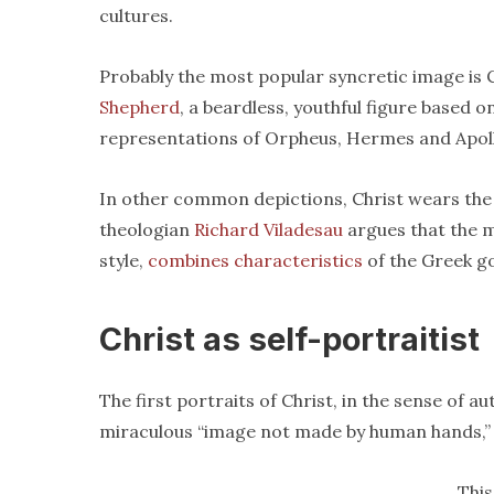
cultures.
Probably the most popular syncretic image is 
Shepherd
, a beardless, youthful figure based 
representations of Orpheus, Hermes and Apol
In other common depictions, Christ wears the 
theologian
Richard Viladesau
argues that the m
style,
combines characteristics
of the Greek g
Christ as self-portraitist
The first portraits of Christ, in the sense of au
miraculous “image not made by human hands,” 
This