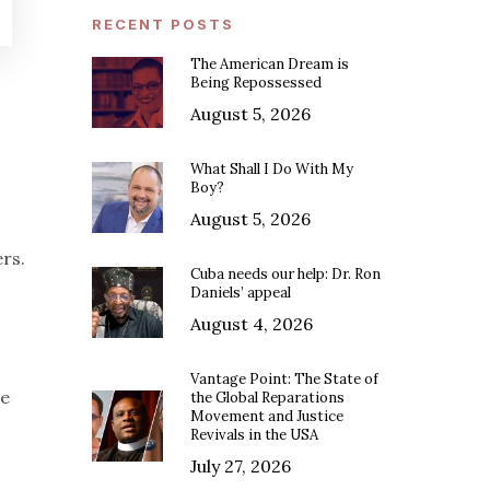
RECENT POSTS
The American Dream is
Being Repossessed
August 5, 2026
What Shall I Do With My
Boy?
August 5, 2026
rs.
Cuba needs our help: Dr. Ron
Daniels’ appeal
August 4, 2026
Vantage Point: The State of
he
the Global Reparations
Movement and Justice
Revivals in the USA
July 27, 2026