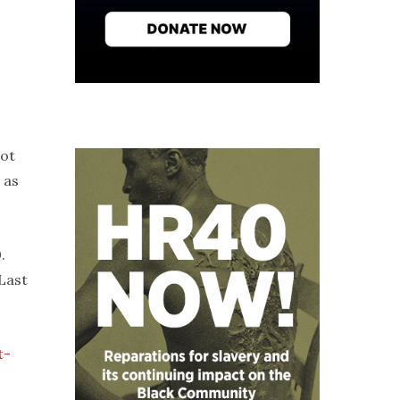
ot
 as
.
“Last
t-