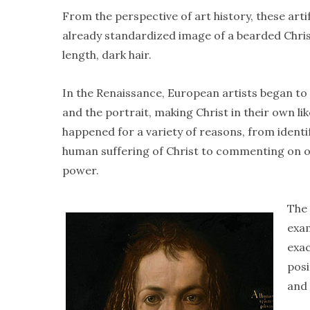
From the perspective of art history, these art
already standardized image of a bearded Chris
length, dark hair.
In the Renaissance, European artists began to
and the portrait, making Christ in their own lik
happened for a variety of reasons, from identi
human suffering of Christ to commenting on o
power.
The 
exam
exac
posi
and 