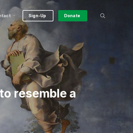
search
ntact
Sign-Up
Donate
to resemble a