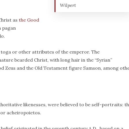
Wilpert
Christ as
the Good
on pagan
lo.
toga or other attributes of the emperor. The
ature bearded Christ, with long hair in the “Syrian”
od Zeus and the Old Testament figure Samson, among othe
thoritative likenesses, were believed to be self-portraits: t
or acheiropoietos.
 belief originated in the seventh century A.D., based on a