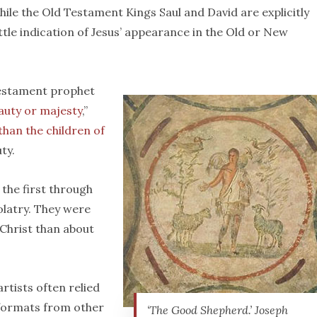
hile the Old Testament Kings Saul and David are explicitly
little indication of Jesus’ appearance in the Old or New
Testament prophet
auty or majesty
,”
 than the children of
ty.
 the first through
olatry. They were
 Christ than about
artists often relied
 formats from other
‘The Good Shepherd.’ Joseph