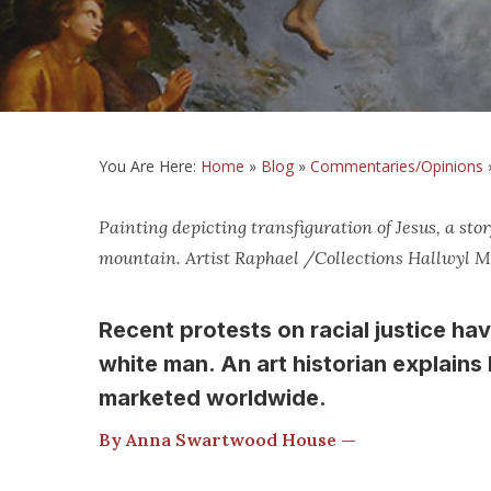
You Are Here:
Home
»
Blog
»
Commentaries/Opinions
Painting depicting transfiguration of Jesus, a s
mountain. Artist Raphael /Collections Hallwyl
Recent protests on racial justice ha
white man. An art historian explain
marketed worldwide.
By Anna Swartwood House —