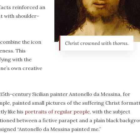
ifacts reinforced an
t with shoulder-
 combine the icon
Christ crowned with thorns.
eness. This
fying with the
ne’s own creative
15th-century Sicilian painter Antonello da Messina, for
ple, painted small pictures of the suffering Christ format
tly like his
portraits of regular people
, with the subject
tioned between a fictive parapet and a plain black backgr
signed “Antonello da Messina painted me.”