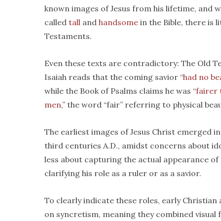
known images of Jesus from his lifetime, and w
called
tall
and
handsome
in the Bible, there is 
Testaments.
Even these texts are contradictory: The Old 
Isaiah reads that the coming savior “
had no be
while the Book of Psalms claims he was “
fairer
men
,” the word “fair” referring to physical beau
The earliest images of Jesus Christ emerged in
third centuries A.D., amidst concerns about id
less about capturing the actual appearance of
clarifying his role as a ruler or as a savior.
To clearly indicate these roles, early Christian 
on syncretism, meaning they combined visual