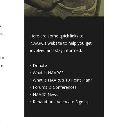
st
ed
Here are some quick links to
NAARC’s website to help you get
involved and stay informed:
ans
wn
•
Donate
•
What is NAARC?
•
What is NAARC’s 10 Point Plan
?
•
Forums & Conferences
•
NAARC News
•
Reparations Advocate Sign Up
.