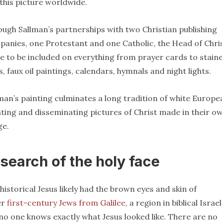
this picture worldwide.
ugh Sallman’s partnerships with two Christian publishing
anies, one Protestant and one Catholic, the Head of Chri
 to be included on everything from prayer cards to stain
s, faux oil paintings, calendars, hymnals and night lights.
man’s painting culminates a long tradition of white Europe
ting and disseminating pictures of Christ made in their o
ge.
 search of the holy face
historical Jesus likely had the brown eyes and skin of
er
first-century Jews from Galilee
, a region in biblical Israel
no one knows exactly what Jesus looked like. There are no