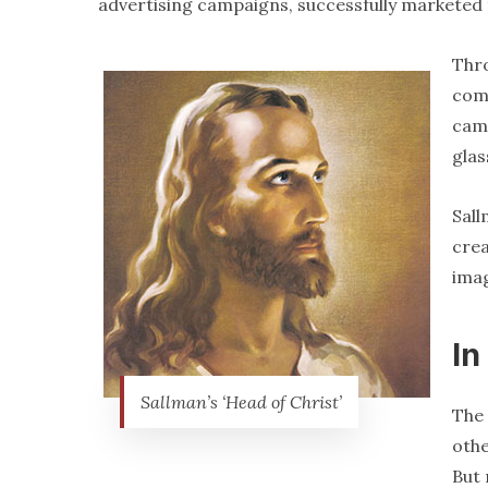
advertising campaigns, successfully marketed 
Thro
comp
came
glas
Sall
crea
ima
In
Sallman’s ‘Head of Christ’
The 
oth
But 