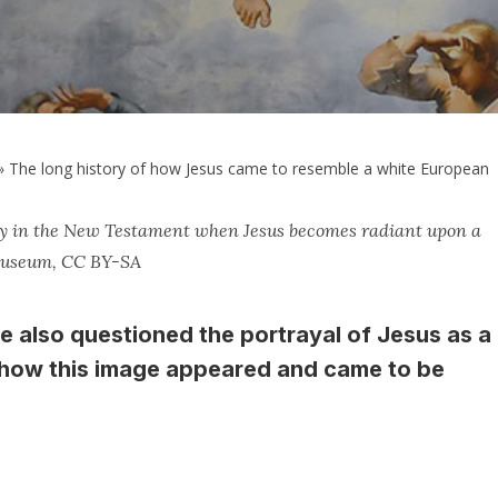
»
The long history of how Jesus came to resemble a white European
tory in the New Testament when Jesus becomes radiant upon a
 Museum, CC BY-SA
ve also questioned the portrayal of Jesus as a
s how this image appeared and came to be