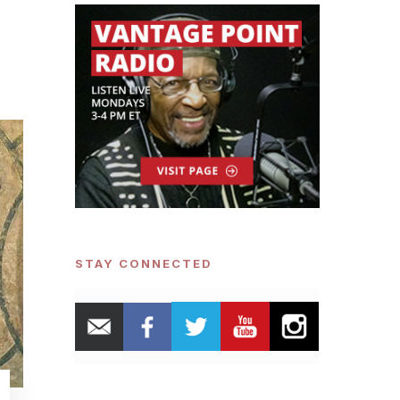
STAY CONNECTED