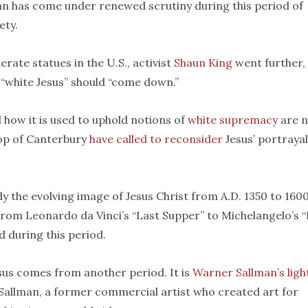
an has come under renewed scrutiny during this period of
ety.
rate statues in the U.S., activist
Shaun King
went further,
“white Jesus” should “come down.”
 how it is used to uphold notions of
white supremacy
are n
op of Canterbury
have called to reconsider
Jesus’ portrayal
udy the evolving image of Jesus Christ from A.D. 1350 to 1600
 from Leonardo da Vinci’s “Last Supper” to Michelangelo’s 
 during this period.
sus comes from another period. It is
Warner Sallman’s ligh
 Sallman, a former commercial artist who created art for