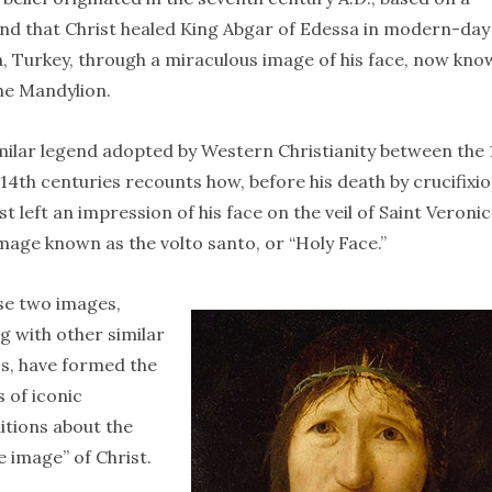
nd that Christ healed King Abgar of Edessa in modern-day
, Turkey, through a miraculous image of his face, now kn
he Mandylion.
milar legend adopted by Western Christianity between the 
14th centuries recounts how, before his death by crucifixio
st left an impression of his face on the veil of Saint Veronic
mage known as the volto santo, or “Holy Face.”
se two images,
g with other similar
cs, have formed the
s of iconic
itions about the
e image” of Christ.