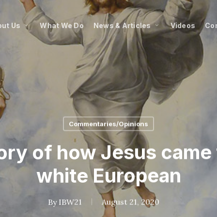
ut Us
What We Do
News & Articles
Videos
Co
Commentaries/Opinions
tory of how Jesus came 
white European
By
IBW21
August 21, 2020