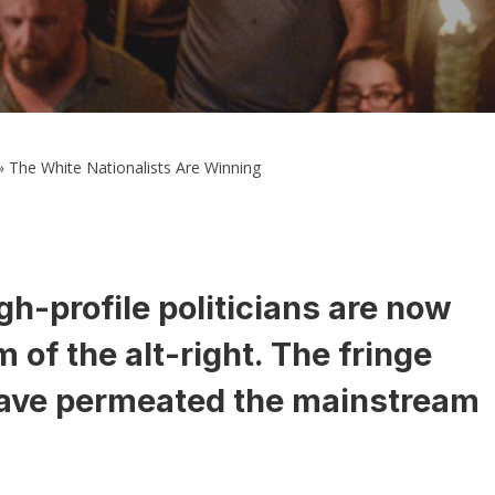
»
The White Nationalists Are Winning
h-profile politicians are now
 of the alt-right. The fringe
ve permeated the mainstream