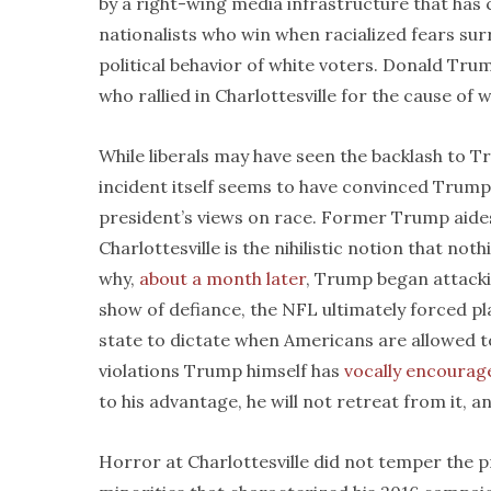
by a right-wing media infrastructure that has co
nationalists who win when racialized fears su
political behavior of white voters. Donald Tr
who rallied in Charlottesville for the cause of 
While liberals may have seen the backlash to Tr
incident itself seems to have convinced Trump 
president’s views on race. Former Trump aide
Charlottesville is the nihilistic notion that no
why,
about a month later
, Trump began attackin
show of defiance, the NFL ultimately forced pla
state to dictate when Americans are allowed to
violations Trump himself has
vocally encourag
to his advantage, he will not retreat from it, an
Horror at Charlottesville did not temper the 