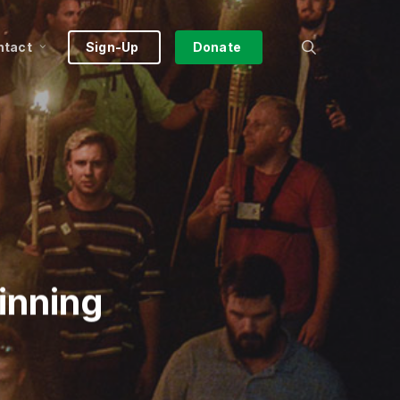
search
ntact
Sign-Up
Donate
inning