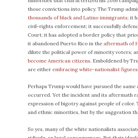
minorities that characterized his 2016 campai
those convictions into policy. The Trump admi
thousands of black and Latino immigrants
; it
civil-rights enforcement; it successfully defe
Court; it has adopted a border policy that prio
it abandoned Puerto Rico in the
aftermath of 
dilute the political power of minority voters; 
become American citizens
. Emboldened by Tru
are either
embracing white-nationalist figures
Perhaps Trump would have pursued the same ag
occurred. Yet the incident and its aftermath ra
expression of bigotry against people of color.
and ethnic minorities, but by the suggestion t
So yes, many of the white nationalists associate
ridicule, or legal consequences. But their ideo