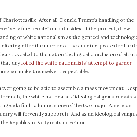
f Charlottesville. After all, Donald Trump’s handling of the
were “very fine people” on both sides of the protest, drew
ding of white nationalism as the genteel and technologic
n faltering after the murder of the counter-protester Heat
rs revealed to the nation the logical conclusion of alt-ri
 that day
foiled the white nationalists’ attempt to garner
oing so, make themselves respectable.
e never going to be able to assemble a mass movement. Desp
ftermath, the white nationalists’ ideological goals remain a
at agenda finds a home in one of the two major American
ountry will fervently support it. And as an ideological vangu
g the Republican Party in its direction.