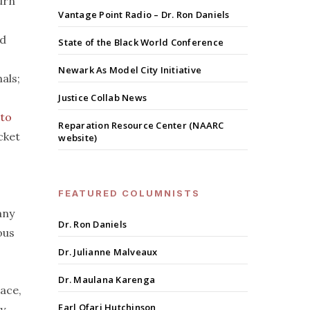
urn
Vantage Point Radio – Dr. Ron Daniels
d
State of the Black World Conference
Newark As Model City Initiative
als;
Justice Collab News
 to
Reparation Resource Center (NAARC
cket
website)
FEATURED COLUMNISTS
any
Dr. Ron Daniels
ous
Dr. Julianne Malveaux
Dr. Maulana Karenga
race,
Earl Ofari Hutchinson
ny