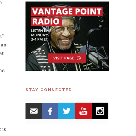
n
.”
, an
at
 he
STAY CONNECTED
t
 is