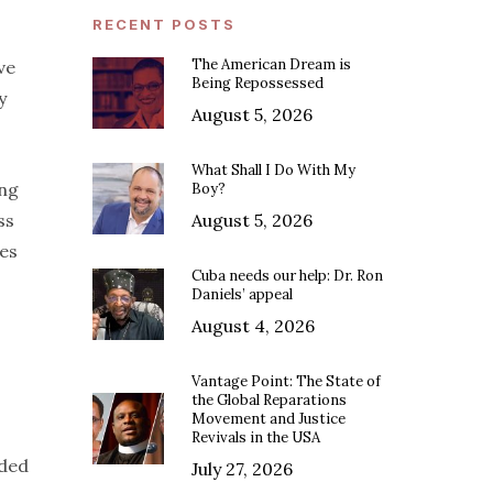
RECENT POSTS
The American Dream is
ve
Being Repossessed
y
August 5, 2026
What Shall I Do With My
ing
Boy?
ss
August 5, 2026
ves
Cuba needs our help: Dr. Ron
Daniels’ appeal
August 4, 2026
Vantage Point: The State of
the Global Reparations
Movement and Justice
Revivals in the USA
ided
July 27, 2026