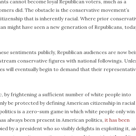
ants cannot become loyal Republican voters, much as a
omers did. The obstacle is the conservative movement’s
tizenship that is inherently racial. Where prior conservati
an might have seen a new generation of Republicans, toda
these sentiments publicly, Republican audiences are now be
stream conservative figures with national followings. Unle
s will eventually begin to demand that their representati
c, by frightening a sufficient number of white people into
only be protected by defining American citizenship in racial
olitics is a zero-sum game in which white people only win
has always been present in American politics,
it has been
 by a president who so visibly delights in exploiting it, a