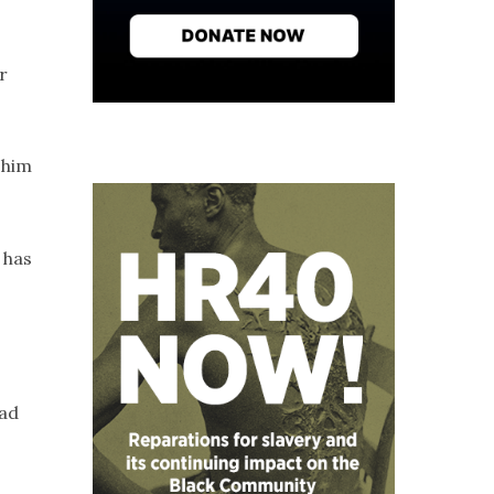
r
 him
 has
had