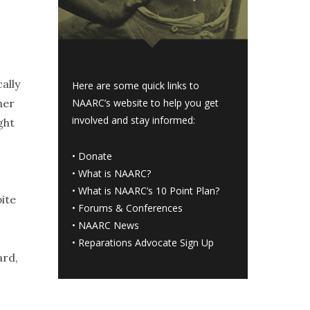
ally
Here are some quick links to
her
NAARC’s website to help you get
involved and stay informed:
ght
•
Donate
•
What is NAARC?
•
What is NAARC’s 10 Point Plan
?
ite
•
Forums & Conferences
•
NAARC News
•
Reparations Advocate Sign Up
ard,