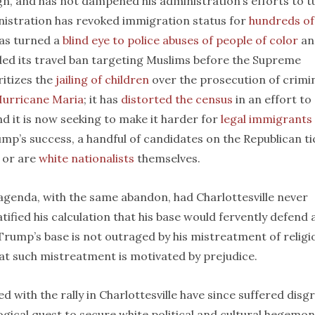
gn, and has not dampened his administration’s efforts to t
nistration has revoked immigration status for
hundreds of
 has turned a
blind eye to police abuses of people of color
an
nded its travel ban targeting Muslims before the Supreme
ritizes the
jailing of children
over the prosecution of crimin
Hurricane Maria
; it has
distorted the census
in an effort to
and it is now seeking to make it harder for
legal immigrants
mp’s success, a handful of candidates on the Republican ti
or are
white nationalists
themselves.
enda, with the same abandon, had Charlottesville never
tified his calculation that his base would fervently defend 
 Trump’s base is not outraged by his mistreatment of religi
hat such mistreatment is motivated by prejudice.
d with the rally in Charlottesville have since suffered disg
logical quest to secure white political and cultural hegemo