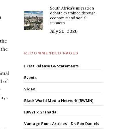
South Africa’s migration
debate examined through
n
economic and social
impacts
July 20, 2026
 the
 the
RECOMMENDED PAGES
Press Releases & Statements
itial
Events
d of
—
Video
lays
Black World Media Network (BWMN)
IBW21 x Grenada
Vantage Point Articles – Dr. Ron Daniels