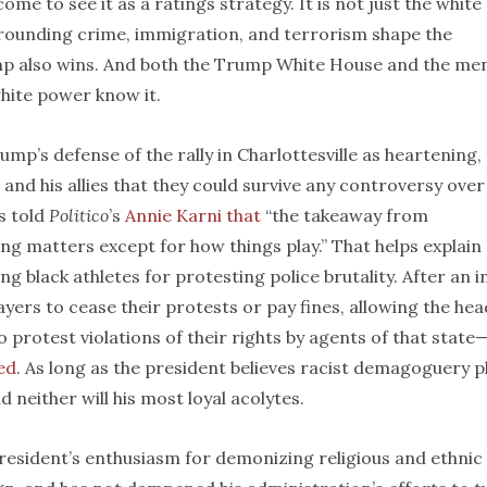
me to see it as a ratings strategy. It is not just the white
rrounding crime, immigration, and terrorism shape the
ump also wins. And both the Trump White House and the me
white power know it.
ump’s defense of the rally in Charlottesville as heartening,
and his allies that they could survive any controversy over
s told
Politico
’s
Annie Karni that
“the takeaway from
thing matters except for how things play.” That helps explain
g black athletes for protesting police brutality. After an in
yers to cease their protests or pay fines, allowing the hea
 protest violations of their rights by agents of that state
ed
. As long as the president believes racist demagoguery p
d neither will his most loyal acolytes.
president’s enthusiasm for demonizing religious and ethnic