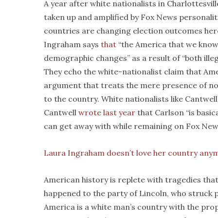
A year after white nationalists in Charlottesvil
taken up and amplified by Fox News personalit
countries are changing election outcomes her
Ingraham says
that
“the America that we know 
demographic changes” as a result of “both ille
They echo the white-nationalist claim that Ame
argument that treats the mere presence of nonw
to the country. White nationalists like Cantwel
Cantwell
wrote last year
that Carlson “is basic
can get away with while remaining on Fox New
Laura Ingraham doesn’t love her country any
American history is replete with tragedies tha
happened to the party of Lincoln, who struck p
America is a white man’s country with the pro