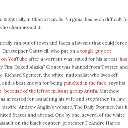
ight rally in Charlottesville, Virginia, has been difficult fo
 who championed it.
ically run out of town and faces a lawsuit that could force
. Christopher Cantwell, who put on a
tough-guy act
g on YouTube
after a warrant was issued for his arrest,
has
fly Tim “Baked Alaska” Gionet was banned from Twitter and
ce
. Richard Spencer, the white-nationalist who lives off
, and is best known for being
punched in the face
, says his
” because of the leftist militant group Antifa
. Matthew
as arrested for assaulting his wife and stepfather-in-law
h
his
wife. Andrew Anglin’s website, The Daily Stormer, has 
United States and abroad. One by one, several of the white
 assault on the black counter-protester DeAndre Harris