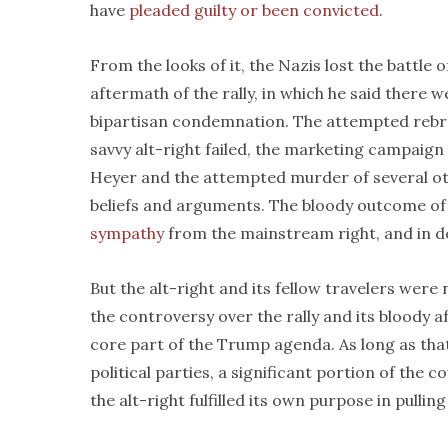
have
pleaded guilty or been convicted
.
From the looks of it, the Nazis lost the battle o
aftermath of the rally, in which he said there 
bipartisan condemnation. The attempted rebran
savvy alt-right failed, the marketing campaig
Heyer and the attempted murder of several othe
beliefs and arguments. The bloody outcome of
sympathy
from the mainstream right, and in d
But the alt-right and its fellow travelers wer
the controversy over the rally and its bloody a
core part of the Trump agenda. As long as th
political parties, a significant portion of the c
the alt-right fulfilled its own purpose in pullin