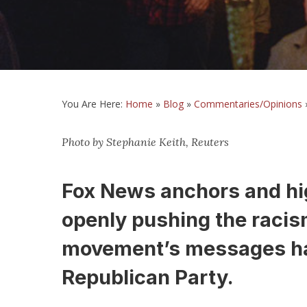
You Are Here:
Home
»
Blog
»
Commentaries/Opinions
Photo by Stephanie Keith, Reuters
Fox News anchors and hig
openly pushing the racism
movement’s messages ha
Republican Party.