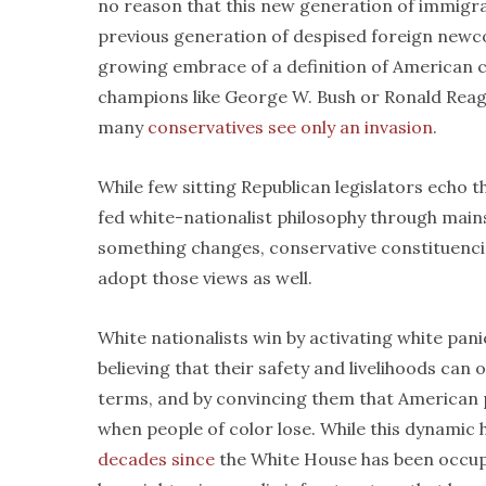
no reason that this new generation of immigr
previous generation of despised foreign newc
growing embrace of a definition of American ci
champions like George W. Bush or Ronald Reag
many
conservatives see only an invasion
.
While few sitting Republican legislators echo 
fed white-nationalist philosophy through main
something changes, conservative constituencie
adopt those views as well.
White nationalists win by activating white pani
believing that their safety and livelihoods can 
terms, and by convincing them that American p
when people of color lose. While this dynamic 
decades since
the White House has been occupied