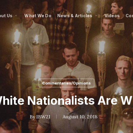
ut Us
What We Do
News & Articles
Videos
Co
Commentaries/Opinions
hite Nationalists Are W
By
IBW21
August 10, 2018