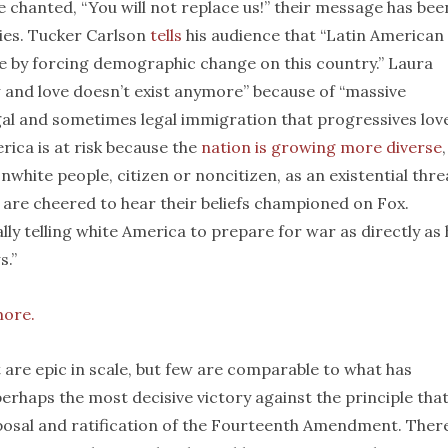
le chanted, “You will not replace us!” their message has bee
ies. Tucker Carlson
tells
his audience that “Latin American
e by forcing demographic change on this country.” Laura
and love doesn’t exist anymore” because of “massive
gal and sometimes legal immigration that progressives love
rica is at risk because the
nation is growing more diverse
hite people, citizen or noncitizen, as an existential thre
l are cheered to hear their beliefs championed on Fox.
ally telling white America to prepare for war as directly as
s.”
more.
t are epic in scale, but few are comparable to what has
erhaps the most decisive victory against the principle tha
posal and ratification of the Fourteenth Amendment. There