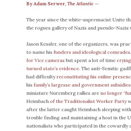
By Adam Serwer,
The Atlantic
—
The year since the white-supremacist Unite the R
the rogues gallery of Nazis and pseudo-Nazis
Jason Kessler, one of the organizers, was pract
to name his
funders and ideological comrades
for
Vice
cameras
but spent a lot of time
cryin
turned state’s evidence
. The anti-Semitic gad
had difficulty
reconstituting his online presen
his
family’s largesse and government subsidies
miniature Nuremberg rallies are
no longer “fun
Heimbach
of the Traditionalist Worker Party
w
after the latter caught Heimbach sleeping wit
trouble finding and maintaining a host in the 
nationalists who participated in the cowardly