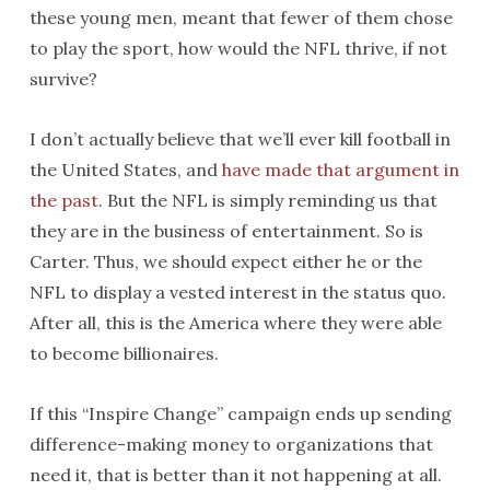
these young men, meant that fewer of them chose
to play the sport, how would the NFL thrive, if not
survive?
I don’t actually believe that we’ll ever kill football in
the United States, and
have made that argument in
the past
. But the NFL is simply reminding us that
they are in the business of entertainment. So is
Carter. Thus, we should expect either he or the
NFL to display a vested interest in the status quo.
After all, this is the America where they were able
to become billionaires.
If this “Inspire Change” campaign ends up sending
difference-making money to organizations that
need it, that is better than it not happening at all.