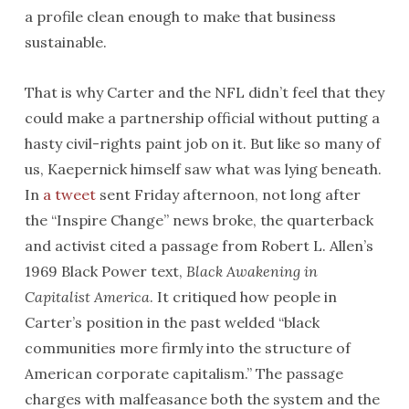
a profile clean enough to make that business
sustainable.
That is why Carter and the NFL didn’t feel that they
could make a partnership official without putting a
hasty civil-rights paint job on it. But like so many of
us, Kaepernick himself saw what was lying beneath.
In
a tweet
sent Friday afternoon, not long after
the “Inspire Change” news broke, the quarterback
and activist cited a passage from Robert L. Allen’s
1969 Black Power text,
Black Awakening in
Capitalist America
. It critiqued how people in
Carter’s position in the past welded “black
communities more firmly into the structure of
American corporate capitalism.” The passage
charges with malfeasance both the system and the