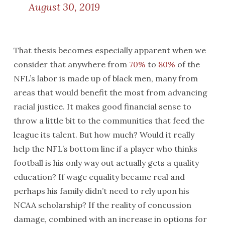
August 30, 2019
That thesis becomes especially apparent when we
consider that anywhere from
70%
to
80%
of the
NFL’s labor is made up of black men, many from
areas that would benefit the most from advancing
racial justice. It makes good financial sense to
throw a little bit to the communities that feed the
league its talent. But how much? Would it really
help the NFL’s bottom line if a player who thinks
football is his only way out actually gets a quality
education? If wage equality became real and
perhaps his family didn’t need to rely upon his
NCAA scholarship? If the reality of concussion
damage, combined with an increase in options for