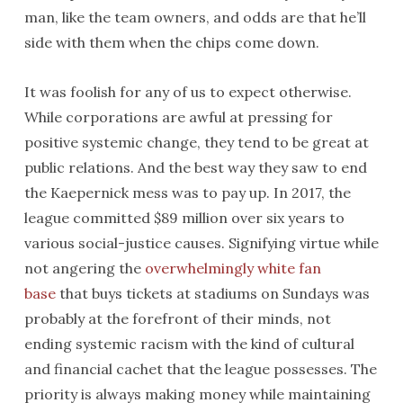
man, like the team owners, and odds are that he’ll
side with them when the chips come down.
It was foolish for any of us to expect otherwise.
While corporations are awful at pressing for
positive systemic change, they tend to be great at
public relations. And the best way they saw to end
the Kaepernick mess was to pay up. In 2017, the
league committed $89 million over six years to
various social-justice causes. Signifying virtue while
not angering the
overwhelmingly white fan
base
that buys tickets at stadiums on Sundays was
probably at the forefront of their minds, not
ending systemic racism with the kind of cultural
and financial cachet that the league possesses. The
priority is always making money while maintaining