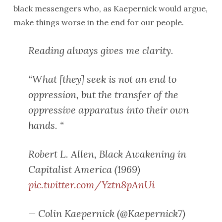
black messengers who, as Kaepernick would argue,
make things worse in the end for our people.
Reading always gives me clarity.
“What [they] seek is not an end to
oppression, but the transfer of the
oppressive apparatus into their own
hands. “
Robert L. Allen, Black Awakening in
Capitalist America (1969)
pic.twitter.com/Yztn8pAnUi
— Colin Kaepernick (@Kaepernick7)