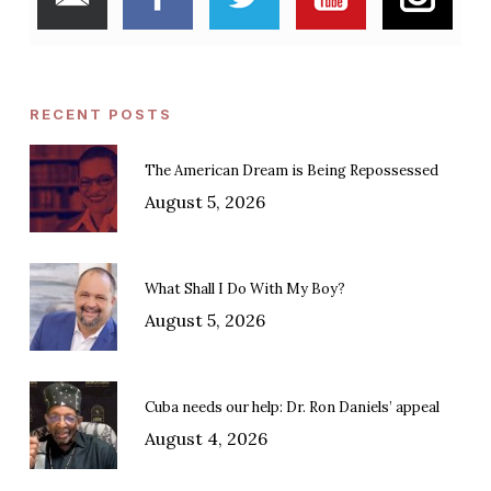
RECENT POSTS
The American Dream is Being Repossessed
August 5, 2026
What Shall I Do With My Boy?
August 5, 2026
Cuba needs our help: Dr. Ron Daniels’ appeal
August 4, 2026