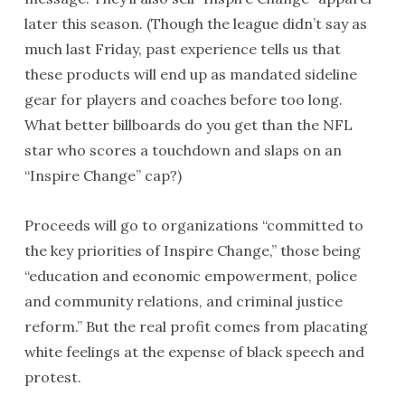
later this season. (Though the league didn’t say as
much last Friday, past experience tells us that
these products will end up as mandated sideline
gear for players and coaches before too long.
What better billboards do you get than the NFL
star who scores a touchdown and slaps on an
“Inspire Change” cap?)
Proceeds will go to organizations “committed to
the key priorities of Inspire Change,” those being
“education and economic empowerment, police
and community relations, and criminal justice
reform.” But the real profit comes from placating
white feelings at the expense of black speech and
protest.