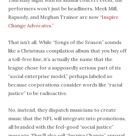
Thursday night with its annual concert event, the
performers won’t just be headliners. Meek Mill,
Rapsody, and Meghan Trainor are now
“Inspire
Change Advocates.”
That isn’t all. While “Songs of the Season” sounds
like a Christmas compilation album that you buy off
a toll-free line, it’s actually the name that the
league chose for a supposedly serious part of its
“social enterprise model,” perhaps labeled so
because corporations consider words like “racial
justice” to be radioactive.
No, instead, they dispatch musicians to create
music that the NFL will integrate into promotions,
all branded with the feel-good “social justice”
message. They’ll also sell “Inspire Change” apparel