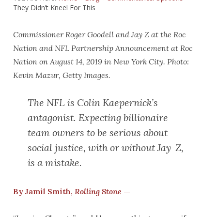
They Didn’t Kneel For This
Commissioner Roger Goodell and Jay Z at the Roc
Nation and NFL Partnership Announcement at Roc
Nation on August 14, 2019 in New York City. Photo:
Kevin Mazur, Getty Images.
The NFL is Colin Kaepernick’s
antagonist. Expecting billionaire
team owners to be serious about
social justice, with or without Jay-Z,
is a mistake.
By Jamil Smith,
Rolling Stone
—