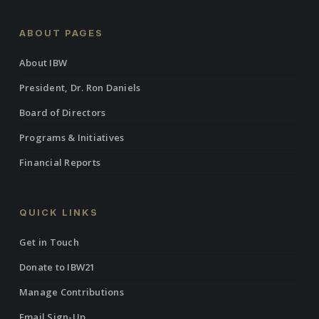
ABOUT PAGES
About IBW
President, Dr. Ron Daniels
Board of Directors
Programs & Initiatives
Financial Reports
QUICK LINKS
Get in Touch
Donate to IBW21
Manage Contributions
Email Sign-Up