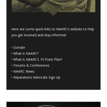
Here are some quick links to NAARC’s website to help
you get involved and stay informed:
•
Donate
•
What is NAARC?
•
What is NAARC’s 10 Point Plan
?
•
Forums & Conferences
•
NAARC News
•
Reparations Advocate Sign Up