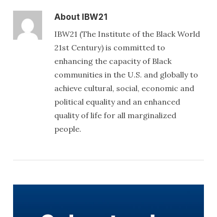
About
IBW21
IBW21 (The Institute of the Black World
21st Century) is committed to
enhancing the capacity of Black
communities in the U.S. and globally to
achieve cultural, social, economic and
political equality and an enhanced
quality of life for all marginalized
people.