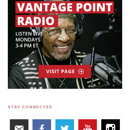
STAY CONNECTED