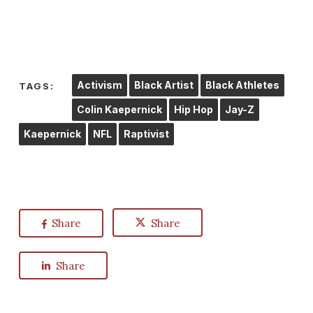
Activism
Black Artist
Black Athletes
TAGS:
Colin Kaepernick
Hip Hop
Jay-Z
Kaepernick
NFL
Raptivist
Share
Share
Share