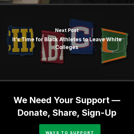
Next Post
It’s Time for Black Athletes to Leave White
Colleges
We Need Your Support —
Donate, Share, Sign-Up
WAYS TO SUPPORT