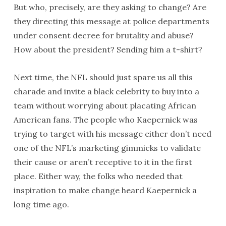
But who, precisely, are they asking to change? Are
they directing this message at police departments
under consent decree for brutality and abuse?
How about the president? Sending him a t-shirt?
Next time, the NFL should just spare us all this
charade and invite a black celebrity to buy into a
team without worrying about placating African
American fans. The people who Kaepernick was
trying to target with his message either don’t need
one of the NFL’s marketing gimmicks to validate
their cause or aren’t receptive to it in the first
place. Either way, the folks who needed that
inspiration to make change heard Kaepernick a
long time ago.