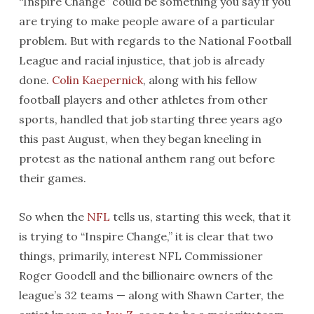
“Inspire Change” could be something you say if you
are trying to make people aware of a particular
problem. But with regards to the National Football
League and racial injustice, that job is already
done.
Colin Kaepernick
, along with his fellow
football players and other athletes from other
sports, handled that job starting three years ago
this past August, when they began kneeling in
protest as the national anthem rang out before
their games.
So when the
NFL
tells us, starting this week, that it
is trying to “Inspire Change,” it is clear that two
things, primarily, interest NFL Commissioner
Roger Goodell and the billionaire owners of the
league’s 32 teams — along with Shawn Carter, the