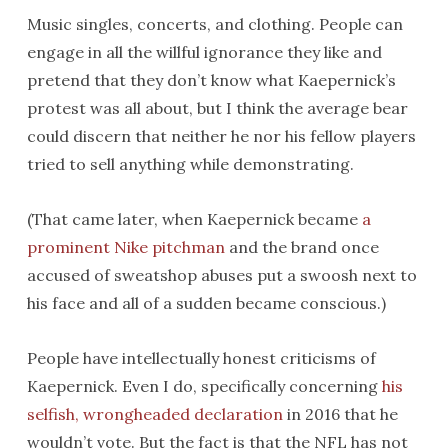
Music singles, concerts, and clothing. People can
engage in all the willful ignorance they like and
pretend that they don’t know what Kaepernick’s
protest was all about, but I think the average bear
could discern that neither he nor his fellow players
tried to sell anything while demonstrating.
(That came later, when Kaepernick became
a
prominent Nike pitchman
and the brand once
accused of sweatshop abuses put a swoosh next to
his face and all of a sudden became conscious.)
People have intellectually honest criticisms of
Kaepernick. Even I do, specifically concerning
his
selfish, wrongheaded declaration
in 2016 that he
wouldn’t vote. But the fact is that the NFL has not