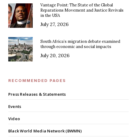
Vantage Point: The State of the Global
Reparations Movement and Justice Revivals
in the USA
July 27, 2026
South Africa’s migration debate examined
through economic and social impacts
July 20, 2026
RECOMMENDED PAGES
Press Releases & Statements
Events
Video
Black World Media Network (BWMN)