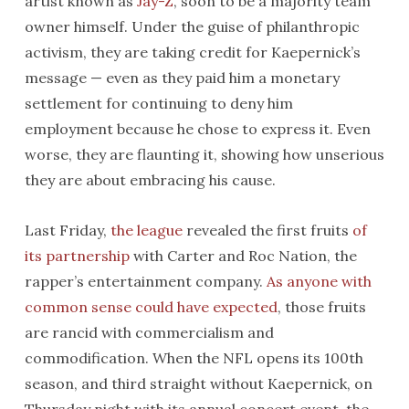
artist known as
Jay-Z
, soon to be a majority team
owner himself. Under the guise of philanthropic
activism, they are taking credit for Kaepernick’s
message — even as they paid him a monetary
settlement for continuing to deny him
employment because he chose to express it. Even
worse, they are flaunting it, showing how unserious
they are about embracing his cause.
Last Friday,
the league
revealed the first fruits
of
its partnership
with Carter and Roc Nation, the
rapper’s entertainment company.
As anyone with
common sense could have expected
, those fruits
are rancid with commercialism and
commodification. When the NFL opens its 100th
season, and third straight without Kaepernick, on