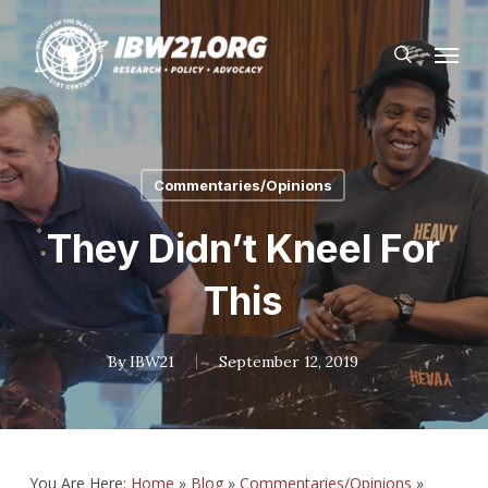
Skip
Menu
to
search
main
content
Commentaries/Opinions
They Didn’t Kneel For
This
By
IBW21
September 12, 2019
You Are Here:
Home
»
Blog
»
Commentaries/Opinions
»