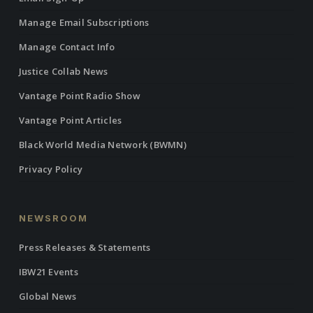
Manage Email Subscriptions
Manage Contact Info
Justice Collab News
Vantage Point Radio Show
Vantage Point Articles
Black World Media Network (BWMN)
Privacy Policy
NEWSROOM
Press Releases & Statements
IBW21 Events
Global News