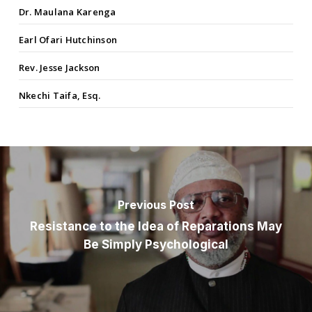
Dr. Maulana Karenga
Earl Ofari Hutchinson
Rev. Jesse Jackson
Nkechi Taifa, Esq.
Previous Post
Resistance to the Idea of Reparations May
Be Simply Psychological