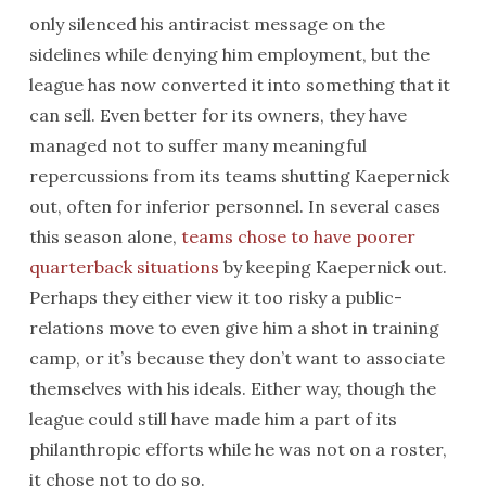
only silenced his antiracist message on the
sidelines while denying him employment, but the
league has now converted it into something that it
can sell. Even better for its owners, they have
managed not to suffer many meaningful
repercussions from its teams shutting Kaepernick
out, often for inferior personnel. In several cases
this season alone,
teams chose to have poorer
quarterback situations
by keeping Kaepernick out.
Perhaps they either view it too risky a public-
relations move to even give him a shot in training
camp, or it’s because they don’t want to associate
themselves with his ideals. Either way, though the
league could still have made him a part of its
philanthropic efforts while he was not on a roster,
it chose not to do so.