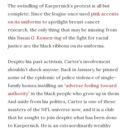
The swindling of Kaepernick’s protest is all but
complete. Since the league once used
pink accents
on its uniforms
to spotlight breast cancer
research, the only thing that may be missing from
this
Susan G. Komen-ing
of the fight for racial
justice are the black ribbons on its uniforms.
Despite his past activism, Carter’s involvement
shouldn’t shock anyone. Back in January, he pinned
some of the epidemic of police violence of single-
family homes instilling an
“adverse feeling toward
authority”
in the black people who grow up in them.
And aside from his politics, Carter is one of these
masters of the NFL universe now, and it is a club
that he sought to join despite what has been done
to Kaepernick. He is an extraordinarily wealthy