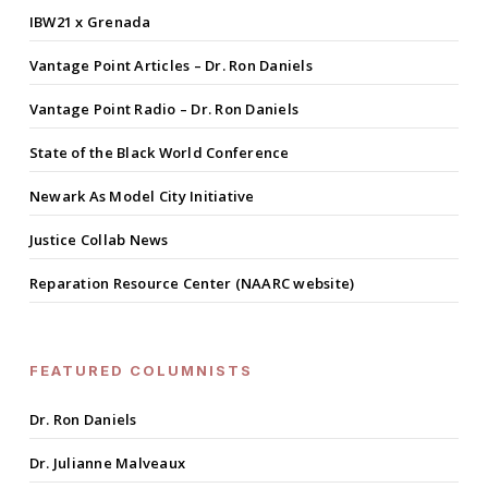
IBW21 x Grenada
Vantage Point Articles – Dr. Ron Daniels
Vantage Point Radio – Dr. Ron Daniels
State of the Black World Conference
Newark As Model City Initiative
Justice Collab News
Reparation Resource Center (NAARC website)
FEATURED COLUMNISTS
Dr. Ron Daniels
Dr. Julianne Malveaux