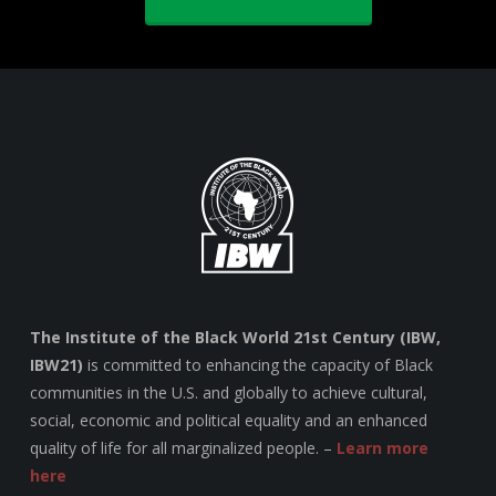
The Institute of the Black World 21st Century (IBW,
IBW21)
is committed to enhancing the capacity of Black
communities in the U.S. and globally to achieve cultural,
social, economic and political equality and an enhanced
quality of life for all marginalized people. –
Learn more
here