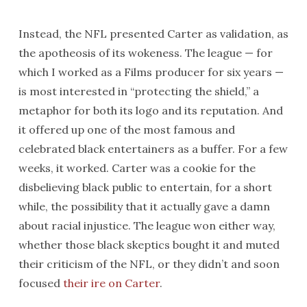
Instead, the NFL presented Carter as validation, as
the apotheosis of its wokeness. The league — for
which I worked as a Films producer for six years —
is most interested in “protecting the shield,” a
metaphor for both its logo and its reputation. And
it offered up one of the most famous and
celebrated black entertainers as a buffer. For a few
weeks, it worked. Carter was a cookie for the
disbelieving black public to entertain, for a short
while, the possibility that it actually gave a damn
about racial injustice. The league won either way,
whether those black skeptics bought it and muted
their criticism of the NFL, or they didn’t and soon
focused
their ire on Carter
.