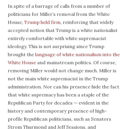
In spite of a barrage of calls from a number of
politicians for Miller’s removal from the White
House,
Trump held firm
, reinforcing that widely
accepted notion that Trump is a white nationalist
entirely comfortable with white supremacist
ideology. This is not surprising since Trump
brought the
language of white nationalism into the
White House
and mainstream politics. Of course,
removing Miller would not change much. Miller is
not the main white supremacist in the Trump
administration. Nor can his presence hide the fact
that white supremacy has been a staple of the
Republican Party for decades — evident in the
history and contemporary presence of high-
profile Republican politicians, such as Senators
Strom Thurmond and Jeff Sessions, and