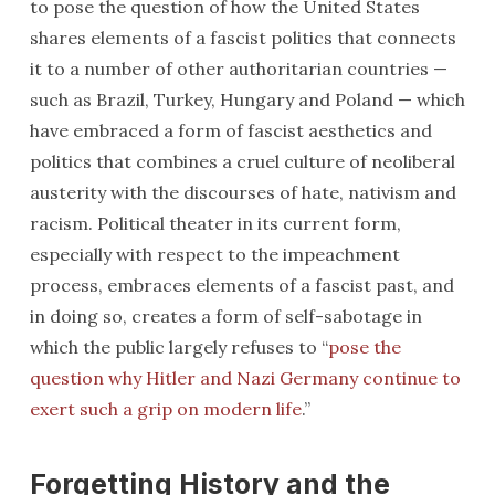
to pose the question of how the United States
shares elements of a fascist politics that connects
it to a number of other authoritarian countries —
such as Brazil, Turkey, Hungary and Poland — which
have embraced a form of fascist aesthetics and
politics that combines a cruel culture of neoliberal
austerity with the discourses of hate, nativism and
racism. Political theater in its current form,
especially with respect to the impeachment
process, embraces elements of a fascist past, and
in doing so, creates a form of self-sabotage in
which the public largely refuses to “
pose the
question why Hitler and Nazi Germany continue to
exert such a grip on modern life
.”
Forgetting History and the