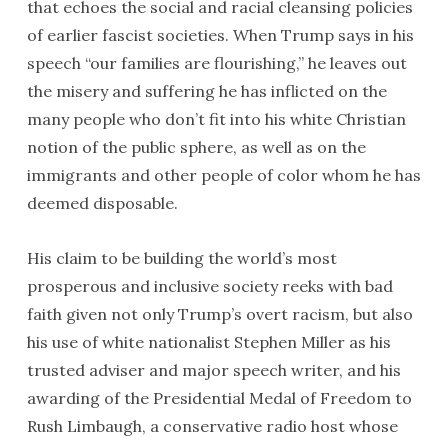
that echoes the social and racial cleansing policies
of earlier fascist societies. When Trump says in his
speech “our families are flourishing,” he leaves out
the misery and suffering he has inflicted on the
many people who don’t fit into his white Christian
notion of the public sphere, as well as on the
immigrants and other people of color whom he has
deemed disposable.
His claim to be building the world’s most
prosperous and inclusive society reeks with bad
faith given not only Trump’s overt racism, but also
his use of white nationalist Stephen Miller as his
trusted adviser and major speech writer, and his
awarding of the Presidential Medal of Freedom to
Rush Limbaugh, a conservative radio host whose