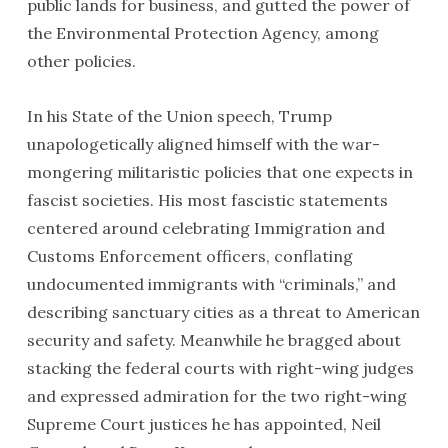
public lands for business, and gutted the power of
the Environmental Protection Agency, among
other policies.
In his State of the Union speech, Trump
unapologetically aligned himself with the war-
mongering militaristic policies that one expects in
fascist societies. His most fascistic statements
centered around celebrating Immigration and
Customs Enforcement officers, conflating
undocumented immigrants with “criminals,” and
describing sanctuary cities as a threat to American
security and safety. Meanwhile he bragged about
stacking the federal courts with right-wing judges
and expressed admiration for the two right-wing
Supreme Court justices he has appointed, Neil