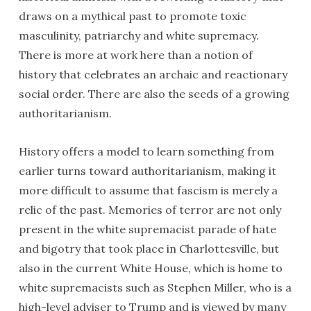
draws on a mythical past to promote toxic
masculinity, patriarchy and white supremacy.
There is more at work here than a notion of
history that celebrates an archaic and reactionary
social order. There are also the seeds of a growing
authoritarianism.
History offers a model to learn something from
earlier turns toward authoritarianism, making it
more difficult to assume that fascism is merely a
relic of the past. Memories of terror are not only
present in the white supremacist parade of hate
and bigotry that took place in Charlottesville, but
also in the current White House, which is home to
white supremacists such as Stephen Miller, who is a
high-level adviser to Trump and is viewed by many