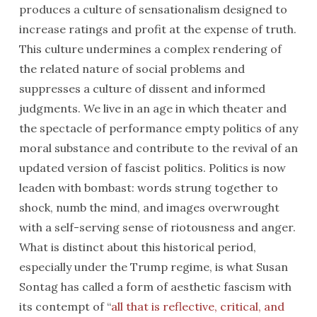
produces a culture of sensationalism designed to
increase ratings and profit at the expense of truth.
This culture undermines a complex rendering of
the related nature of social problems and
suppresses a culture of dissent and informed
judgments. We live in an age in which theater and
the spectacle of performance empty politics of any
moral substance and contribute to the revival of an
updated version of fascist politics. Politics is now
leaden with bombast: words strung together to
shock, numb the mind, and images overwrought
with a self-serving sense of riotousness and anger.
What is distinct about this historical period,
especially under the Trump regime, is what Susan
Sontag has called a form of aesthetic fascism with
its contempt of “
all that is reflective, critical, and