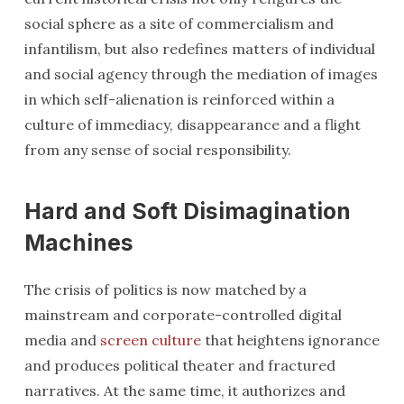
social sphere as a site of commercialism and
infantilism, but also redefines matters of individual
and social agency through the mediation of images
in which self-alienation is reinforced within a
culture of immediacy, disappearance and a flight
from any sense of social responsibility.
Hard and Soft Disimagination
Machines
The crisis of politics is now matched by a
mainstream and corporate-controlled digital
media and
screen culture
that heightens ignorance
and produces political theater and fractured
narratives. At the same time, it authorizes and