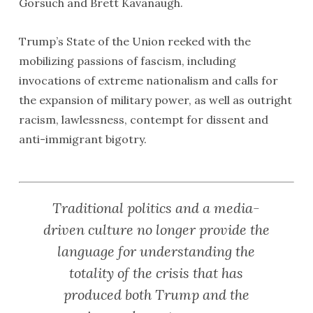
Gorsuch and Brett Kavanaugh.
Trump’s State of the Union reeked with the
mobilizing passions of fascism, including
invocations of extreme nationalism and calls for
the expansion of military power, as well as outright
racism, lawlessness, contempt for dissent and
anti-immigrant bigotry.
Traditional politics and a media-
driven culture no longer provide the
language for understanding the
totality of the crisis that has
produced both Trump and the