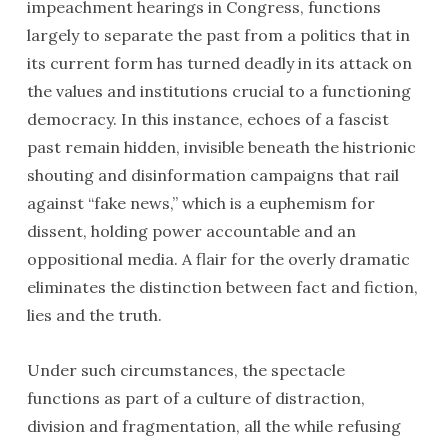
impeachment hearings in Congress, functions
largely to separate the past from a politics that in
its current form has turned deadly in its attack on
the values and institutions crucial to a functioning
democracy. In this instance, echoes of a fascist
past remain hidden, invisible beneath the histrionic
shouting and disinformation campaigns that rail
against “fake news,” which is a euphemism for
dissent, holding power accountable and an
oppositional media. A flair for the overly dramatic
eliminates the distinction between fact and fiction,
lies and the truth.
Under such circumstances, the spectacle
functions as part of a culture of distraction,
division and fragmentation, all the while refusing