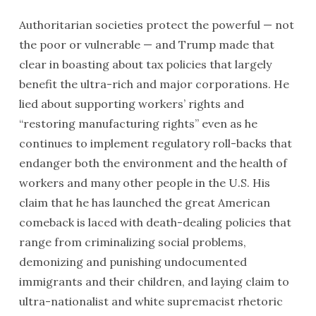
Authoritarian societies protect the powerful — not
the poor or vulnerable — and Trump made that
clear in boasting about tax policies that largely
benefit the ultra-rich and major corporations. He
lied about supporting workers’ rights and
“restoring manufacturing rights” even as he
continues to implement regulatory roll-backs that
endanger both the environment and the health of
workers and many other people in the U.S. His
claim that he has launched the great American
comeback is laced with death-dealing policies that
range from criminalizing social problems,
demonizing and punishing undocumented
immigrants and their children, and laying claim to
ultra-nationalist and white supremacist rhetoric