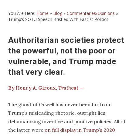
You Are Here:
Home
»
Blog
»
Commentaries/Opinions
»
Trump’s SOTU Speech Bristled With Fascist Politics
Authoritarian societies protect
the powerful, not the poor or
vulnerable, and Trump made
that very clear.
By Henry A. Giroux,
Truthout
—
The ghost of Orwell has never been far from
Trump’s misleading rhetoric, outright lies,
dehumanizing invective and punitive policies. All of
the latter were
on full display in Trump’s 2020