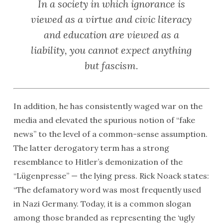
In a society in which ignorance is
viewed as a virtue and civic literacy
and education are viewed as a
liability, you cannot expect anything
but fascism.
In addition, he has consistently waged war on the
media and elevated the spurious notion of “fake
news” to the level of a common-sense assumption.
The latter derogatory term has a strong
resemblance to Hitler’s demonization of the
“Lügenpresse” — the lying press. Rick Noack states:
“The defamatory word was most frequently used
in Nazi Germany. Today, it is a common slogan
among those branded as representing the ‘ugly