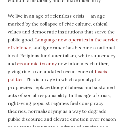
economic instability and climate insecurity.
We live in an age of relentless crisis — an age
marked by the collapse of civic culture, ethical
values and democratic institutions that serve the
public good.
Language now operates in the service
of violence
, and ignorance has become a national
ideal. Religious fundamentalism, white supremacy
and
economic tyranny
now inform each other,
giving rise to an updated recurrence of
fascist
politics
. This is an age in which apocalyptic
prophecies replace thoughtfulness and sustained
acts of social responsibility. In this age of crisis,
right-wing populist regimes fuel conspiracy
theories, normalize lying as a way to degrade
public discourse and elevate emotion over reason