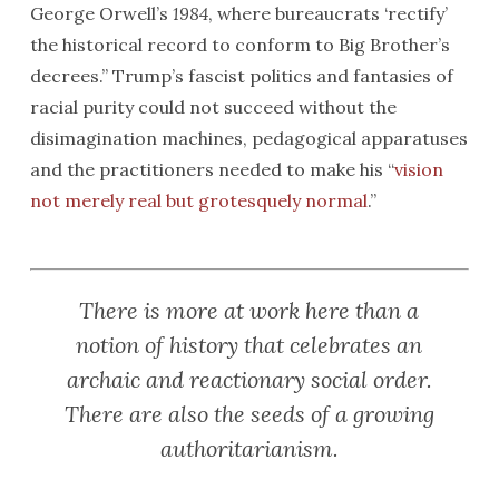
George Orwell’s
1984
, where bureaucrats ‘rectify’
the historical record to conform to Big Brother’s
decrees.” Trump’s fascist politics and fantasies of
racial purity could not succeed without the
disimagination machines, pedagogical apparatuses
and the practitioners needed to make his “
vision
not merely real but grotesquely normal
.”
There is more at work here than a
notion of history that celebrates an
archaic and reactionary social order.
There are also the seeds of a growing
authoritarianism.