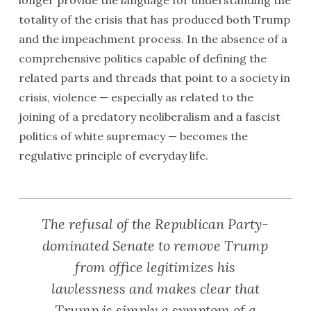
longer provide the language for understanding the
totality of the crisis that has produced both Trump
and the impeachment process. In the absence of a
comprehensive politics capable of defining the
related parts and threads that point to a society in
crisis, violence — especially as related to the
joining of a predatory neoliberalism and a fascist
politics of white supremacy — becomes the
regulative principle of everyday life.
The refusal of the Republican Party-
dominated Senate to remove Trump
from office legitimizes his
lawlessness and makes clear that
Trump is simply a symptom of a