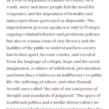
as a way to legitimate a culture of cruelty. As a
result, more and more people feel the need for
vengeance and the imposition of brutality and
injury upon those portrayed as disposable. The
impeachment process speaks not only to Trump’s
ongoing criminal behavior and pernicious policies,
but also to a mass crisis of civic literacy and the
inability of the public to understand how society
has broken apart, become crueler, and receded
from the language of critique, hope and the social
imagination. A culture of withdrawal, privatization
and immediacy reinforces an indifference to public
life, the suffering of others, and what Hannah
Arendt once called “
the ruin of our categories of
thought and standards of judgment
.” The space of
traditional politics and a media-driven culture no