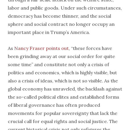
labor and public goods. Under such circumstances,
democracy has become thinner, and the social
sphere and social contract no longer occupy an
important place in Trump’s America.
As
Nancy Fraser points out
, “these forces have
been grinding away at our social order for quite
some time” and constitute not only a crisis of
politics and economics, which is highly visible, but
also a crisis of ideas, which is not so visible. As the
global economy has unraveled, the backlash against
the so-called political elites and established forms
of liberal governance has often produced
movements for popular sovereignty that lack the
crucial call for equal rights and social justice. The
current historical crisis not only refigures the