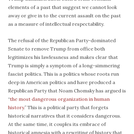
elements of a past that suggest we cannot look
away or give in to the current assault on the past
as a measure of intellectual respectability.
The refusal of the Republican Party-dominated
Senate to remove Trump from office both
legitimizes his lawlessness and makes clear that
Trump is simply a symptom of a long-simmering
fascist politics. This is a politics whose roots run
deep in American politics and have produced a
Republican Party that Noam Chomsky has argued is
“
the most dangerous organization in human
history
.” This is a political party that forgets
historical narratives that it considers dangerous.
At the same time, it couples its embrace of
historical amnesia with a rewriting of history that