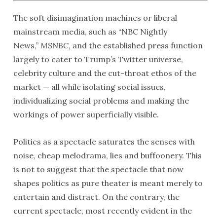
The soft disimagination machines or liberal
mainstream media, such as “NBC Nightly
News,”
MSNBC
, and the established press function
largely to cater to Trump’s Twitter universe,
celebrity culture and the cut-throat ethos of the
market — all while isolating social issues,
individualizing social problems and making the
workings of power superficially visible.
Politics as a spectacle saturates the senses with
noise, cheap melodrama, lies and buffoonery. This
is not to suggest that the spectacle that now
shapes politics as pure theater is meant merely to
entertain and distract. On the contrary, the
current spectacle, most recently evident in the