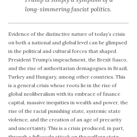
long-simmering fascist politics.
Evidence of the distinctive nature of today’s crisis
on both a national and global level can be glimpsed
in the political and cultural forces that shaped
President Trump’s impeachment, the Brexit fiasco,
and the rise of authoritarian demagogues in Brazil,
Turkey and Hungary, among other countries. This
is a general crisis whose roots lie in the rise of
global neoliberalism with its embrace of finance
capital, massive inequities in wealth and power, the
rise of the racial punishing state, systemic state
violence, and the creation of an age of precarity
and uncertainty. This is a crisis produced, in part,
through a full-scale attack on the welfare state,