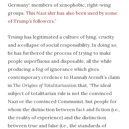
Germany’: members of xenophobic, right-wing
groups.
This Nazi slur has also been used by some
of Trump’s followers
.”
Trump has legitimated a culture of lying, cruelty
and a collapse of social responsibility. In doing so,
he has furthered the process of trying to make
people superfluous and disposable, all the while
producing a fog of ignorance which gives
contemporary credence to Hannah Arendt’s claim
in
The Origins of Totalitarianism
that, “The ideal
subject of totalitarian rule is not the convinced
Nazi or the convinced Communist, but people for
whom the distinction between fact and fiction (i.e.,
the reality of experience) and the distinction
between true and false (i.e., the standards of