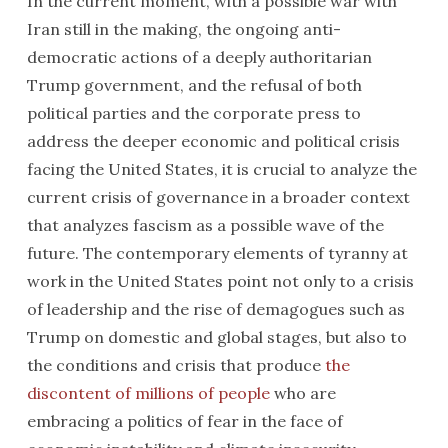
In the current moment, with a possible war with
Iran still in the making, the ongoing anti-
democratic actions of a deeply authoritarian
Trump government, and the refusal of both
political parties and the corporate press to
address the deeper economic and political crisis
facing the United States, it is crucial to analyze the
current crisis of governance in a broader context
that analyzes fascism as a possible wave of the
future. The contemporary elements of tyranny at
work in the United States point not only to a crisis
of leadership and the rise of demagogues such as
Trump on domestic and global stages, but also to
the conditions and crisis that produce
the
discontent of millions of people
who are
embracing a politics of fear in the face of