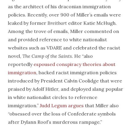
as the architect of his draconian immigration
policies. Recently, over 900 of Miller’s emails were
leaked by former
Breitbart
editor Katie McHugh.
Among the trove of emails, Miller commented on
and provided reference to white nationalist
websites such as VDARE and celebrated the racist
novel,
The Camp of the Saints
. He “also
reportedly
espoused conspiracy theories about
immigration
, backed racist immigration policies
introduced by President Calvin Coolidge that were
praised by Adolf Hitler, and deployed slang popular
in white nationalist circles to reference
immigration.”
Judd Legum argues
that Miller also
“obsessed over the loss of Confederate symbols
after Dylann Roof’s murderous rampage.”