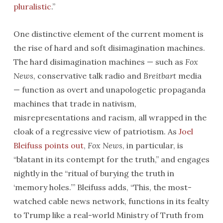
pluralistic
.”
One distinctive element of the current moment is
the rise of hard and soft disimagination machines.
The hard disimagination machines — such as
Fox
News
, conservative talk radio and
Breitbart
media
— function as overt and unapologetic propaganda
machines that trade in nativism,
misrepresentations and racism, all wrapped in the
cloak of a regressive view of patriotism. As
Joel
Bleifuss points out
,
Fox News
, in particular, is
“blatant in its contempt for the truth,” and engages
nightly in the “ritual of burying the truth in
‘memory holes.’” Bleifuss adds, “This, the most-
watched cable news network, functions in its fealty
to Trump like a real-world Ministry of Truth from