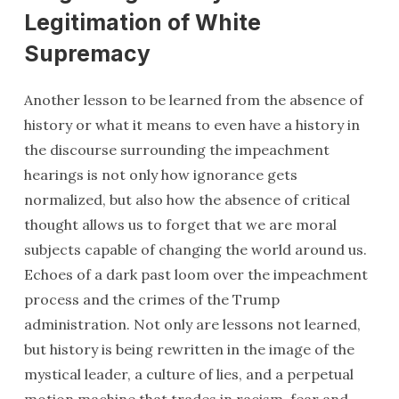
Legitimation of White
Supremacy
Another lesson to be learned from the absence of
history or what it means to even have a history in
the discourse surrounding the impeachment
hearings is not only how ignorance gets
normalized, but also how the absence of critical
thought allows us to forget that we are moral
subjects capable of changing the world around us.
Echoes of a dark past loom over the impeachment
process and the crimes of the Trump
administration. Not only are lessons not learned,
but history is being rewritten in the image of the
mystical leader, a culture of lies, and a perpetual