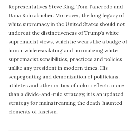
Representatives Steve King, Tom Tancredo and
Dana Rohrabacher. Moreover, the long legacy of
white supremacy in the United States should not
undercut the distinctiveness of Trump’s white
supremacist views, which he wears like a badge of
honor while escalating and normalizing white
supremacist sensibilities, practices and policies
unlike any president in modern times. His
scapegoating and demonization of politicians,
athletes and other critics of color reflects more
than a divide-and-rule strategy; it is an updated
strategy for mainstreaming the death-haunted
elements of fascism.