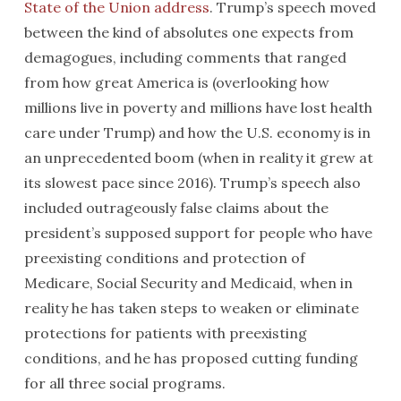
State of the Union address
. Trump’s speech moved
between the kind of absolutes one expects from
demagogues, including comments that ranged
from how great America is (overlooking how
millions live in poverty and millions have lost health
care under Trump) and how the U.S. economy is in
an unprecedented boom (when in reality it grew at
its slowest pace since 2016). Trump’s speech also
included outrageously false claims about the
president’s supposed support for people who have
preexisting conditions and protection of
Medicare, Social Security and Medicaid, when in
reality he has taken steps to weaken or eliminate
protections for patients with preexisting
conditions, and he has proposed cutting funding
for all three social programs.