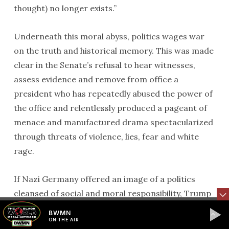
thought) no longer exists.”
Underneath this moral abyss, politics wages war
on the truth and historical memory. This was made
clear in the Senate’s refusal to hear witnesses,
assess evidence and remove from office a
president who has repeatedly abused the power of
the office and relentlessly produced a pageant of
menace and manufactured drama spectacularized
through threats of violence, lies, fear and white
rage.
If Nazi Germany offered an image of a politics
cleansed of social and moral responsibility, Trump
offers us a foretaste of what the total destruction
BWMN
of democracy and the planet looks like. The
ON THE AIR