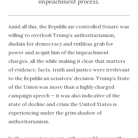
impeachment process.
Amid all this, the Republican-controlled Senate was
willing to overlook Trump’s authoritarianism,
disdain for democracy and ruthless grab for
power and acquit him of the impeachment
charges, all the while making it clear that matters
of evidence, facts, truth and justice were irrelevant
to the Republican senators’ decision. Trump’s State
of the Union was more than a highly charged
campaign speech — it was also indicative of the
state of decline and crisis the United States is
experiencing under the grim shadow of
authoritarianism.