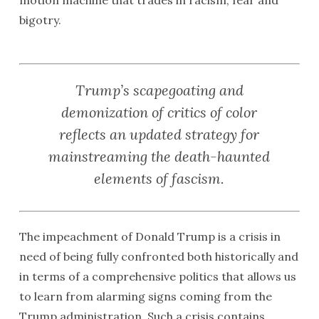
motion machine that trades in racism, fear and
bigotry.
Trump’s scapegoating and
demonization of critics of color
reflects an updated strategy for
mainstreaming the death-haunted
elements of fascism.
The impeachment of Donald Trump is a crisis in
need of being fully confronted both historically and
in terms of a comprehensive politics that allows us
to learn from alarming signs coming from the
Trump administration. Such a crisis contains