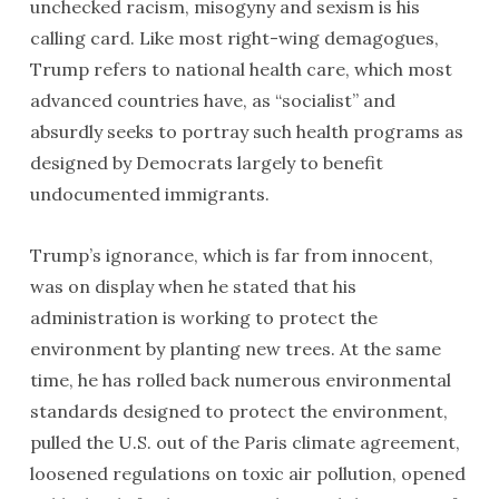
unchecked racism, misogyny and sexism is his
calling card. Like most right-wing demagogues,
Trump refers to national health care, which most
advanced countries have, as “socialist” and
absurdly seeks to portray such health programs as
designed by Democrats largely to benefit
undocumented immigrants.
Trump’s ignorance, which is far from innocent,
was on display when he stated that his
administration is working to protect the
environment by planting new trees. At the same
time, he has rolled back numerous environmental
standards designed to protect the environment,
pulled the U.S. out of the Paris climate agreement,
loosened regulations on toxic air pollution, opened