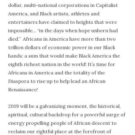
dollar, multi-national corporations in Capitalist
America, and Black artists, athletes and
entertainers have claimed to heights that were
impossible… “in the days when hope unborn had
died.” Africans in America have more than two
trillion dollars of economic power in our Black
hands; a sum that would make Black America the
eighth richest nation in the world! It’s time for
Africans in America and the totality of the
Diaspora to rise up to help lead an African
Renaissance!
2019 will be a galvanizing moment, the historical,
spiritual, cultural backdrop for a powerful surge of
energy propelling people of African descent to
reclaim our rightful place at the forefront of