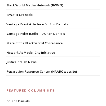
Black World Media Network (BWMN)
IBW21 x Grenada
Vantage Point Articles – Dr. Ron Daniels
Vantage Point Radio – Dr. Ron Daniels
State of the Black World Conference
Newark As Model City Initiative
Justice Collab News
Reparation Resource Center (NAARC website)
FEATURED COLUMNISTS
Dr. Ron Daniels