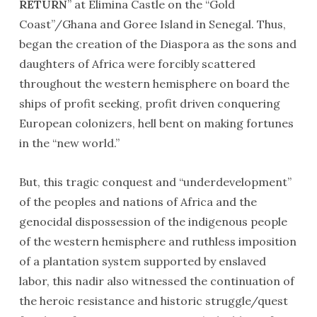
RETURN
” at Elimina Castle on the “Gold
Coast”/Ghana and Goree Island in Senegal. Thus,
began the creation of the Diaspora as the sons and
daughters of Africa were forcibly scattered
throughout the western hemisphere on board the
ships of profit seeking, profit driven conquering
European colonizers, hell bent on making fortunes
in the “new world.”
But, this tragic conquest and “underdevelopment”
of the peoples and nations of Africa and the
genocidal dispossession of the indigenous people
of the western hemisphere and ruthless imposition
of a plantation system supported by enslaved
labor, this nadir also witnessed the continuation of
the heroic resistance and historic struggle/quest