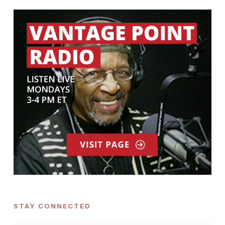
STAY CONNECTED