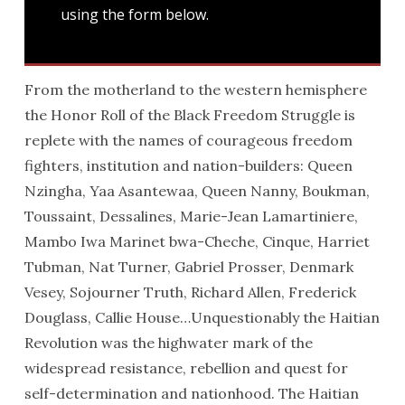
using the form below.
From the motherland to the western hemisphere
the Honor Roll of the Black Freedom Struggle is
replete with the names of courageous freedom
fighters, institution and nation-builders: Queen
Nzingha, Yaa Asantewaa, Queen Nanny, Boukman,
Toussaint, Dessalines, Marie-Jean Lamartiniere,
Mambo Iwa Marinet bwa-Cheche, Cinque, Harriet
Tubman, Nat Turner, Gabriel Prosser, Denmark
Vesey, Sojourner Truth, Richard Allen, Frederick
Douglass, Callie House…Unquestionably the Haitian
Revolution was the highwater mark of the
widespread resistance, rebellion and quest for
self-determination and nationhood. The Haitian