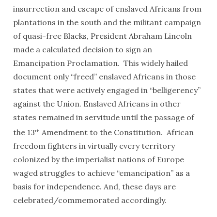
insurrection and escape of enslaved Africans from
plantations in the south and the militant campaign
of quasi-free Blacks, President Abraham Lincoln
made a calculated decision to sign an
Emancipation Proclamation. This widely hailed
document only “freed” enslaved Africans in those
states that were actively engaged in “belligerency”
against the Union. Enslaved Africans in other
states remained in servitude until the passage of
the 13
Amendment to the Constitution. African
th
freedom fighters in virtually every territory
colonized by the imperialist nations of Europe
waged struggles to achieve “emancipation” as a
basis for independence. And, these days are
celebrated/commemorated accordingly.