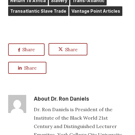
Return To Africa
Slavery
Trans-Atlantic
Transatlantic Slave Trade
Vantage Point Articles
Share
Share
Share
About
Dr. Ron Daniels
Dr. Ron Daniels is President of the
Institute of the Black World 21st
Century and Distinguished Lecturer
Emeritus, York College City University