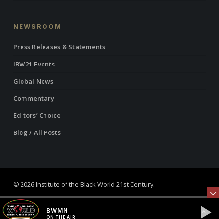
NEWSROOM
Press Releases & Statements
IBW21 Events
Global News
Commentary
Editors’ Choice
Blog / All Posts
© 2026 Institute of the Black World 21st Century.
twitter
facebook
linkedin
youtube
RSS
instagram
BWMN
ON THE AIR