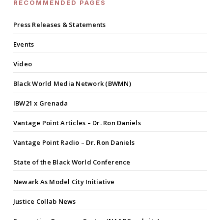
RECOMMENDED PAGES
Press Releases & Statements
Events
Video
Black World Media Network (BWMN)
IBW21 x Grenada
Vantage Point Articles – Dr. Ron Daniels
Vantage Point Radio – Dr. Ron Daniels
State of the Black World Conference
Newark As Model City Initiative
Justice Collab News