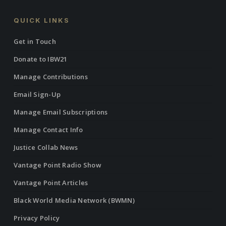
QUICK LINKS
Get in Touch
Donate to IBW21
Manage Contributions
Email Sign-Up
Manage Email Subscriptions
Manage Contact Info
Justice Collab News
Vantage Point Radio Show
Vantage Point Articles
Black World Media Network (BWMN)
Privacy Policy