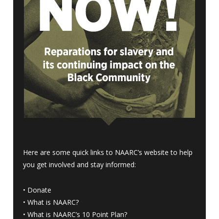
Here are some quick links to NAARC’s website to help
you get involved and stay informed:
•
Donate
•
What is NAARC?
•
What is NAARC’s 10 Point Plan
?