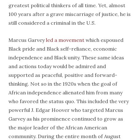
greatest political thinkers of all time. Yet, almost
100 years after a grave miscarriage of justice, he is
still considered a criminal in the U.S.
Marcus Garvey
led a movement
which espoused
Black pride and Black self-reliance, economic
independence and Black unity. These same ideas
and actions today would be admired and
supported as peaceful, positive and forward-
thinking. Not so in the 1920s when the goal of
African independence alienated him from many
who favored the status quo. This included the very
powerful J. Edgar Hoover who targeted Marcus
Garvey as his prominence continued to grow as
the major leader of the African American
community. During the entire month of August