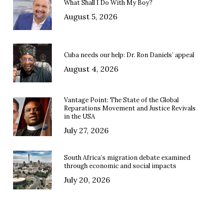
What Shall I Do With My Boy?
August 5, 2026
Cuba needs our help: Dr. Ron Daniels’ appeal
August 4, 2026
Vantage Point: The State of the Global
Reparations Movement and Justice Revivals
in the USA
July 27, 2026
South Africa’s migration debate examined
through economic and social impacts
July 20, 2026