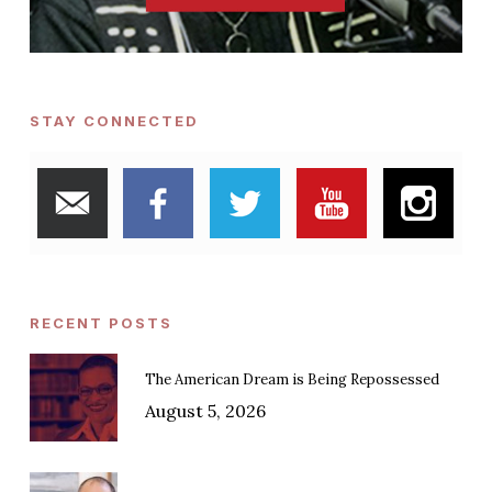
STAY CONNECTED
RECENT POSTS
The American Dream is Being Repossessed
August 5, 2026