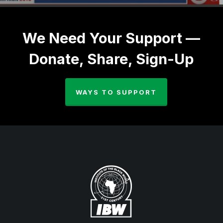
We Need Your Support —
Donate, Share, Sign-Up
WAYS TO SUPPORT