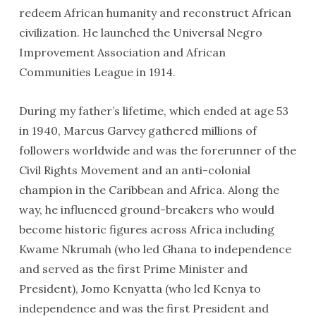
redeem African humanity and reconstruct African
civilization. He launched the Universal Negro
Improvement Association and African
Communities League in 1914.
During my father’s lifetime, which ended at age 53
in 1940, Marcus Garvey gathered millions of
followers worldwide and was the forerunner of the
Civil Rights Movement and an anti-colonial
champion in the Caribbean and Africa. Along the
way, he influenced ground-breakers who would
become historic figures across Africa including
Kwame Nkrumah (who led Ghana to independence
and served as the first Prime Minister and
President), Jomo Kenyatta (who led Kenya to
independence and was the first President and