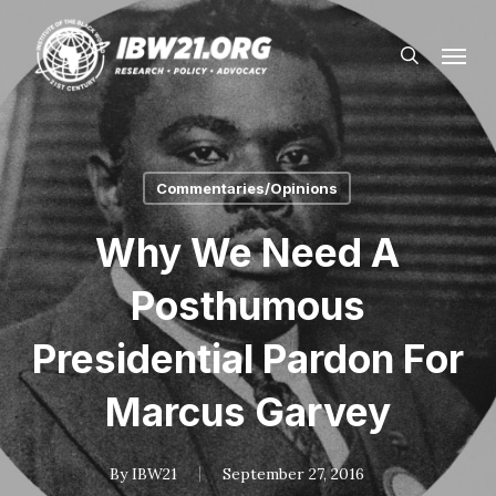
Skip
Menu
to
search
main
content
Commentaries/Opinions
Why We Need A
Posthumous
Presidential Pardon For
Marcus Garvey
By
IBW21
September 27, 2016