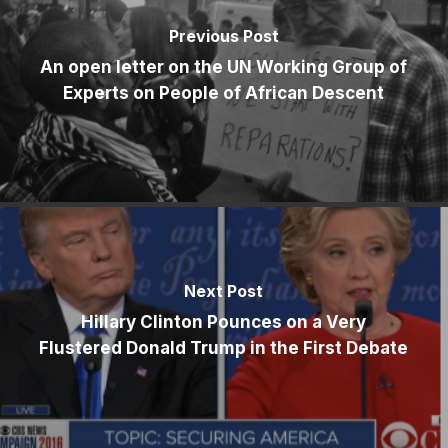
Previous Post
An open letter on the UN Working Group of
Experts on People of African Descent
Next Post
Hillary Clinton Pounces on a Very
Flustered Donald Trump in the First Debate