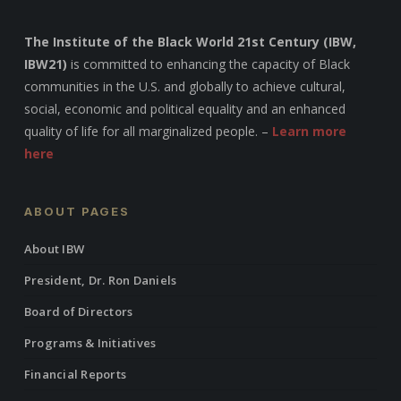
The Institute of the Black World 21st Century (IBW,
IBW21)
is committed to enhancing the capacity of Black
communities in the U.S. and globally to achieve cultural,
social, economic and political equality and an enhanced
quality of life for all marginalized people. –
Learn more
here
ABOUT PAGES
About IBW
President, Dr. Ron Daniels
Board of Directors
Programs & Initiatives
Financial Reports