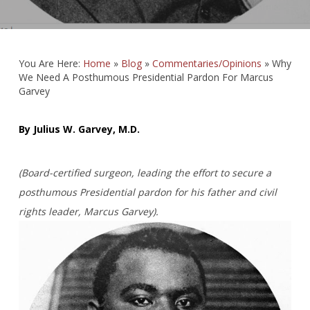
You Are Here:
Home
»
Blog
»
Commentaries/Opinions
»
Why
We Need A Posthumous Presidential Pardon For Marcus
Garvey
By Julius W. Garvey, M.D.
(Board-certified surgeon, leading the effort to secure a
posthumous Presidential pardon for his father and civil
rights leader, Marcus Garvey).