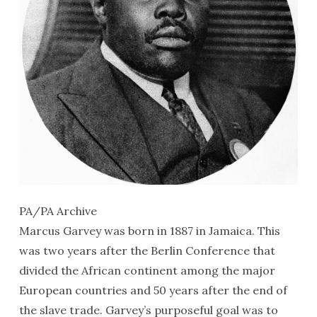
PA/PA Archive
Marcus Garvey was born in 1887 in Jamaica. This
was two years after the Berlin Conference that
divided the African continent among the major
European countries and 50 years after the end of
the slave trade. Garvey’s purposeful goal was to