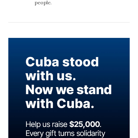
people.