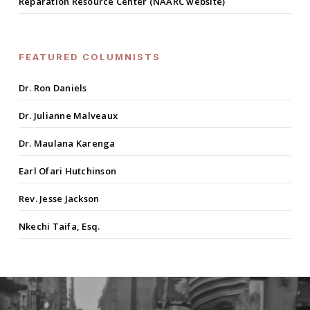
Reparation Resource Center (NAARC website)
FEATURED COLUMNISTS
Dr. Ron Daniels
Dr. Julianne Malveaux
Dr. Maulana Karenga
Earl Ofari Hutchinson
Rev. Jesse Jackson
Nkechi Taifa, Esq.