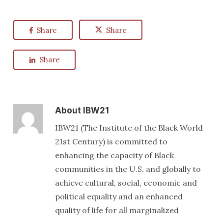
Share
Share
Share
About
IBW21
IBW21 (The Institute of the Black World
21st Century) is committed to
enhancing the capacity of Black
communities in the U.S. and globally to
achieve cultural, social, economic and
political equality and an enhanced
quality of life for all marginalized