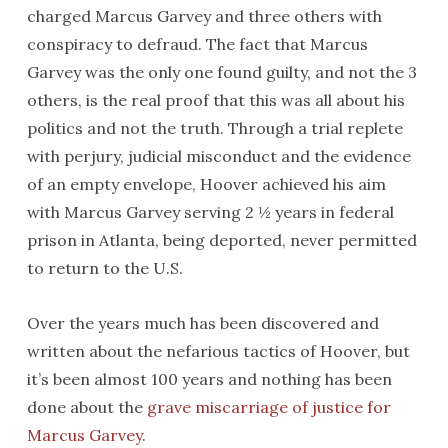
charged Marcus Garvey and three others with
conspiracy to defraud. The fact that Marcus
Garvey was the only one found guilty, and not the 3
others, is the real proof that this was all about his
politics and not the truth. Through a trial replete
with perjury, judicial misconduct and the evidence
of an empty envelope, Hoover achieved his aim
with Marcus Garvey serving 2 ½ years in federal
prison in Atlanta, being deported, never permitted
to return to the U.S.
Over the years much has been discovered and
written about the nefarious tactics of Hoover, but
it’s been almost 100 years and nothing has been
done about the
grave miscarriage of justice for
Marcus Garvey
.