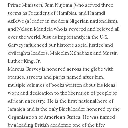
Prime Minister), Sam Nujoma (who served three
terms as President of Namibia), and Nnamdi
Azikiwe (a leader in modern Nigerian nationalism),
and Nelson Mandela who is revered and beloved all
over the world. Just as importantly, in the U.S.,
Garvey influenced our historic social justice and
civil rights leaders, Malcolm X Shabazz and Martin
Luther King, Jr.
Marcus Garvey is honored across the globe with
statues, streets and parks named after him,
multiple volumes of books written about his ideas,
work and dedication to the liberation of people of
African ancestry. He is the first national hero of
Jamaica and is the only Black leader honored by the
Organization of American States. He was named
by a leading British academic one of the fifty