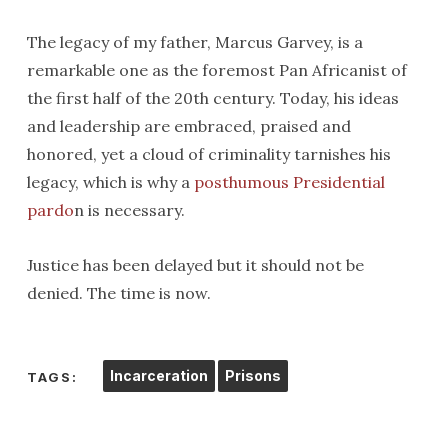
The legacy of my father, Marcus Garvey, is a
remarkable one as the foremost Pan Africanist of
the first half of the 20th century. Today, his ideas
and leadership are embraced, praised and
honored, yet a cloud of criminality tarnishes his
legacy, which is why a
posthumous Presidential
pardo
n is necessary.
Justice has been delayed but it should not be
denied. The time is now.
Incarceration
Prisons
TAGS: