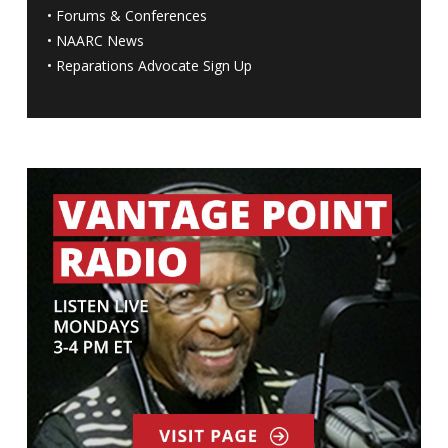
•
Forums & Conferences
•
NAARC News
•
Reparations Advocate Sign Up