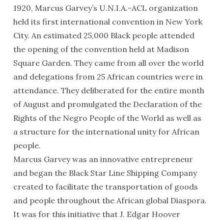
1920, Marcus Garvey’s U.N.I.A.-ACL organization
held its first international convention in New York
City. An estimated 25,000 Black people attended
the opening of the convention held at Madison
Square Garden. They came from all over the world
and delegations from 25 African countries were in
attendance. They deliberated for the entire month
of August and promulgated the Declaration of the
Rights of the Negro People of the World as well as
a structure for the international unity for African
people.
Marcus Garvey was an innovative entrepreneur
and began the Black Star Line Shipping Company
created to facilitate the transportation of goods
and people throughout the African global Diaspora.
It was for this initiative that J. Edgar Hoover