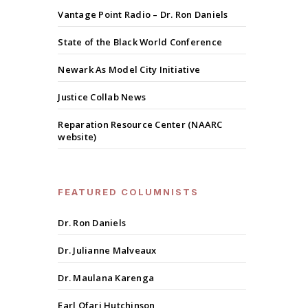
Vantage Point Radio – Dr. Ron Daniels
State of the Black World Conference
Newark As Model City Initiative
Justice Collab News
Reparation Resource Center (NAARC
website)
FEATURED COLUMNISTS
Dr. Ron Daniels
Dr. Julianne Malveaux
Dr. Maulana Karenga
Earl Ofari Hutchinson