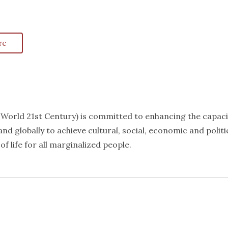
re
k World 21st Century) is committed to enhancing the capaci
nd globally to achieve cultural, social, economic and politi
f life for all marginalized people.