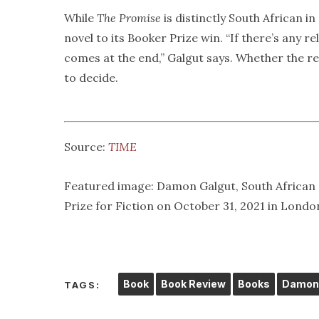
While
The Promise
is distinctly South African i
novel to its Booker Prize win. “If there’s any r
comes at the end,” Galgut says. Whether the reli
to decide.
Source:
TIME
Featured image: Damon Galgut, South African a
Prize for Fiction on October 31, 2021 in Lond
Book
Book Review
Books
Damon 
TAGS: