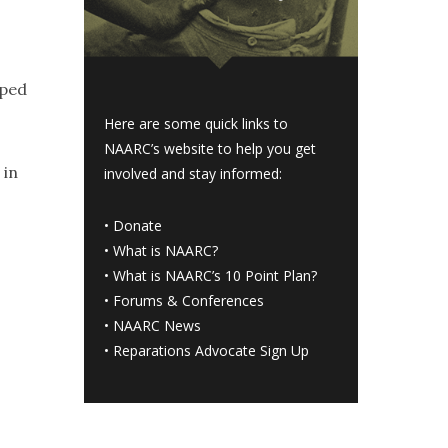
oped
Here are some quick links to
NAARC’s website to help you get
 in
involved and stay informed:
•
Donate
•
What is NAARC?
•
What is NAARC’s 10 Point Plan
?
•
Forums & Conferences
•
NAARC News
•
Reparations Advocate Sign Up