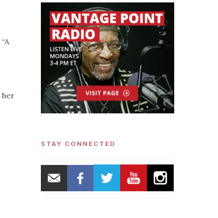
 “A
p her
STAY CONNECTED