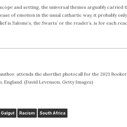
n scope and setting, the universal themes arguably carried 
elease of emotion in the usual cathartic way, it probably only
ef is Salome’s, the Swarts’ or the reader’s, is for each rea
uthor, attends the shortlist photocall for the 2021 Booker
on, England. (David Levenson, Getty Images)
Galgut
Racism
South Africa