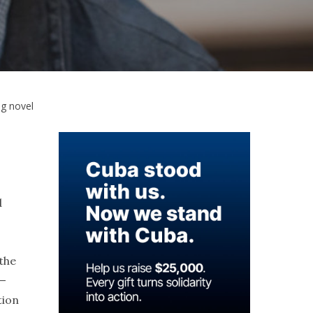
ng novel
d
the
e—
tion