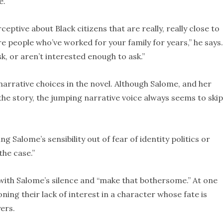
e.
eptive about Black citizens that are really, really close to
e people who’ve worked for your family for years,” he says.
sk, or aren’t interested enough to ask.”
arrative choices in the novel. Although Salome, and her
f the story, the jumping narrative voice always seems to ski
g Salome’s sensibility out of fear of identity politics or
the case.”
with Salome’s silence and “make that bothersome.” At one
ning their lack of interest in a character whose fate is
ers.