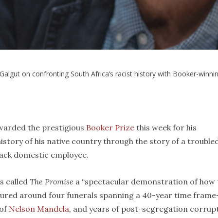
lgut on confronting South Africa’s racist history with Booker-winni
warded the prestigious
Booker Prize
this week for his
history of his native country through the story of a trouble
Black domestic employee.
s called
The Promise
a “spectacular demonstration of how 
ctured around four funerals spanning a 40-year time fram
 of
Nelson Mandela
, and years of post-segregation corrup