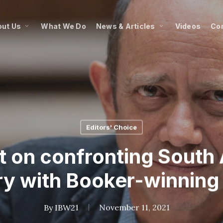
ut Us
What We Do
News & Articles
Videos
Co
Editors' Choice
on confronting South A
ry with Booker-winning
By
IBW21
November 11, 2021