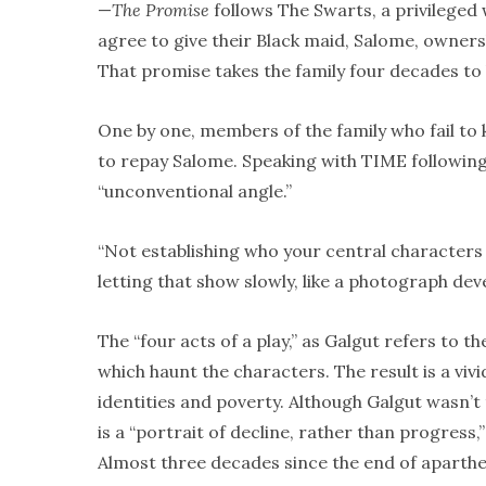
—
The Promise
follows The Swarts, a privileged
agree to give their Black maid, Salome, owners
That promise takes the family four decades to
One by one, members of the family who fail to 
to repay Salome. Speaking with TIME following
“unconventional angle.”
“Not establishing who your central characters a
letting that show slowly, like a photograph deve
The “four acts of a play,” as Galgut refers to th
which haunt the characters. The result is a viv
identities and poverty. Although Galgut wasn’t
is a “portrait of decline, rather than progress,
Almost three decades since the end of aparthei