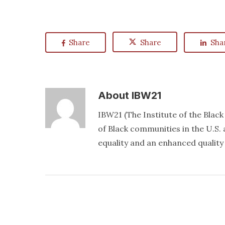
Share
Share
Sha
About
IBW21
IBW21 (The Institute of the Blac
of Black communities in the U.S. a
equality and an enhanced quality o