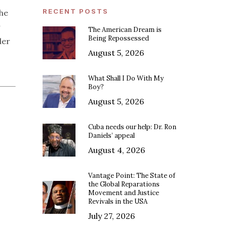
RECENT POSTS
the
The American Dream is
Being Repossessed
der
August 5, 2026
What Shall I Do With My
Boy?
August 5, 2026
Cuba needs our help: Dr. Ron
Daniels’ appeal
August 4, 2026
Vantage Point: The State of
the Global Reparations
Movement and Justice
Revivals in the USA
July 27, 2026