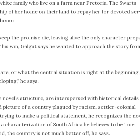
 white family who live on a farm near Pretoria. The Swarts
hip of her home on their land to repay her for devoted ser
 honor.
keep the promise die, leaving alive the only character pre
 his win, Galgut says he wanted to approach the story fro
re, or what the central situation is right at the beginning,
loping,” he says.
e novel’s structure, are interspersed with historical details
id picture of a country plagued by racism, settler-colonial
 trying to make a political statement, he recognizes the no
” a characterization of South Africa he believes to be true.
d, the country is not much better off, he says.