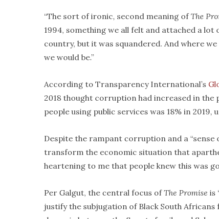
“The sort of ironic, second meaning of
The Pro
1994, something we all felt and attached a lot
country, but it was squandered. And where we 
we would be.”
According to Transparency International’s
Gl
2018 thought corruption had increased in the
people using public services was 18% in 2019, 
Despite the rampant corruption and a “sense o
transform the economic situation that aparthei
heartening to me that people knew this was goin
Per Galgut, the central focus of
The Promise
is 
justify the subjugation of Black South Africans