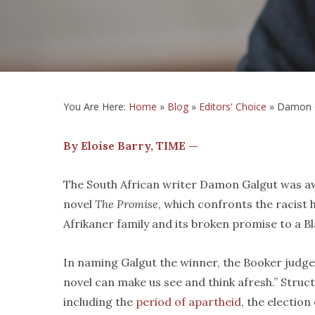
You Are Here:
Home
»
Blog
»
Editors' Choice
»
Damon Ga
By Eloise Barry, TIME —
The South African writer Damon Galgut was a
novel
The Promise
, which confronts the racist 
Afrikaner family and its broken promise to a 
In naming Galgut the winner, the Booker judge
novel can make us see and think afresh.” Stru
including the
period of apartheid
, the election