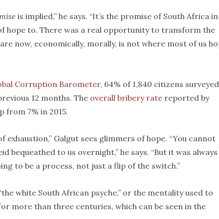
mise
is implied,” he says. “It’s the promise of South Africa in
 of hope to. There was a real opportunity to transform the
are now, economically, morally, is not where most of us h
obal Corruption Barometer
, 64% of 1,840 citizens surveyed
 previous 12 months. The
overall bribery rate
reported by
up from 7% in 2015.
f exhaustion,” Galgut sees glimmers of hope. “You cannot
d bequeathed to us overnight,” he says. “But it was always
g to be a process, not just a flip of the switch.”
“the white South African psyche,” or the mentality used to
 for more than three centuries, which can be seen in the