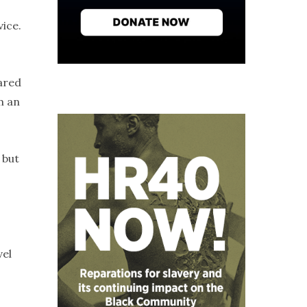
vice.
pared
m an
 but
vel