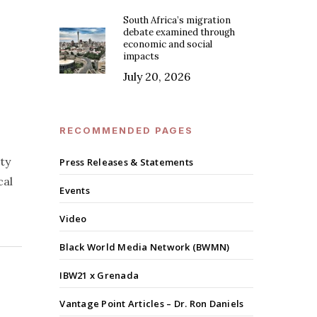
South Africa’s migration
debate examined through
economic and social
impacts
July 20, 2026
RECOMMENDED PAGES
ty
Press Releases & Statements
cal
Events
Video
Black World Media Network (BWMN)
IBW21 x Grenada
Vantage Point Articles – Dr. Ron Daniels