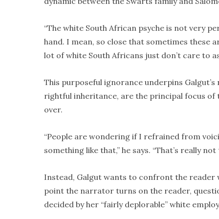
dynamic between the Swarts family and Salom
“The white South African psyche is not very perc
hand. I mean, so close that sometimes these ar
lot of white South Africans just don’t care to a
This purposeful ignorance underpins Galgut’s n
rightful inheritance, are the principal focus o
over.
“People are wondering if I refrained from voicin
something like that,” he says. “That’s really not 
Instead, Galgut wants to confront the reader 
point the narrator turns on the reader, questio
decided by her “fairly deplorable” white employ