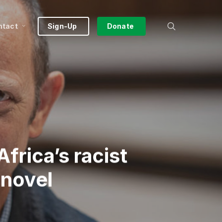
search
ntact
Sign-Up
Donate
frica’s racist
 novel