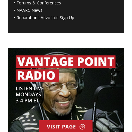
•
Forums & Conferences
•
NAARC News
•
Reparations Advocate Sign Up