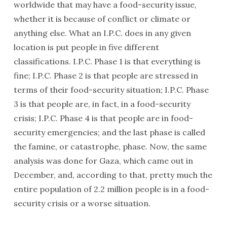
worldwide that may have a food-security issue,
whether it is because of conflict or climate or
anything else. What an I.P.C. does in any given
location is put people in five different
classifications. I.P.C. Phase 1 is that everything is
fine; I.P.C. Phase 2 is that people are stressed in
terms of their food-security situation; I.P.C. Phase
3 is that people are, in fact, in a food-security
crisis; I.P.C. Phase 4 is that people are in food-
security emergencies; and the last phase is called
the famine, or catastrophe, phase. Now, the same
analysis was done for Gaza, which came out in
December, and, according to that, pretty much the
entire population of 2.2 million people is in a food-
security crisis or a worse situation.