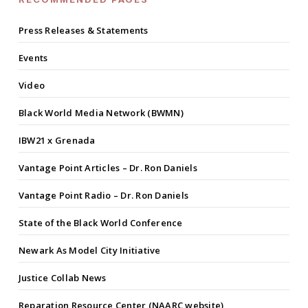
Press Releases & Statements
Events
Video
Black World Media Network (BWMN)
IBW21 x Grenada
Vantage Point Articles – Dr. Ron Daniels
Vantage Point Radio – Dr. Ron Daniels
State of the Black World Conference
Newark As Model City Initiative
Justice Collab News
Reparation Resource Center (NAARC website)