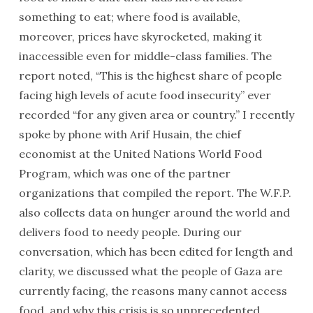
something to eat; where food is available,
moreover, prices have skyrocketed, making it
inaccessible even for middle-class families. The
report noted, “This is the highest share of people
facing high levels of acute food insecurity” ever
recorded “for any given area or country.” I recently
spoke by phone with Arif Husain, the chief
economist at the United Nations World Food
Program, which was one of the partner
organizations that compiled the report. The W.F.P.
also collects data on hunger around the world and
delivers food to needy people. During our
conversation, which has been edited for length and
clarity, we discussed what the people of Gaza are
currently facing, the reasons many cannot access
food, and why this crisis is so unprecedented.