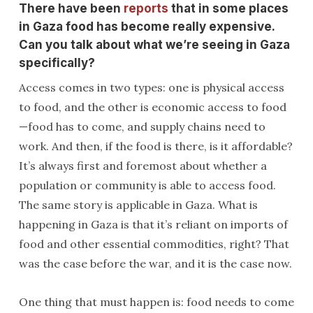
There have been
reports
that in some places
in Gaza food has become really expensive.
Can you talk about what we’re seeing in Gaza
specifically?
Access comes in two types: one is physical access
to food, and the other is economic access to food
—food has to come, and supply chains need to
work. And then, if the food is there, is it affordable?
It’s always first and foremost about whether a
population or community is able to access food.
The same story is applicable in Gaza. What is
happening in Gaza is that it’s reliant on imports of
food and other essential commodities, right? That
was the case before the war, and it is the case now.
One thing that must happen is: food needs to come