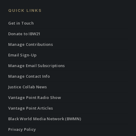
QUICK LINKS
Get in Touch
Donate to IBW21
Manage Contributions
Email Sign-Up
Manage Email Subscriptions
Manage Contact Info
Justice Collab News
Vantage Point Radio Show
Vantage Point Articles
Black World Media Network (BWMN)
Privacy Policy