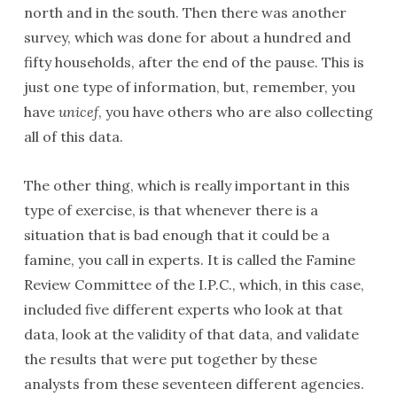
north and in the south. Then there was another
survey, which was done for about a hundred and
fifty households, after the end of the pause. This is
just one type of information, but, remember, you
have
unicef
, you have others who are also collecting
all of this data.
The other thing, which is really important in this
type of exercise, is that whenever there is a
situation that is bad enough that it could be a
famine, you call in experts. It is called the Famine
Review Committee of the I.P.C., which, in this case,
included five different experts who look at that
data, look at the validity of that data, and validate
the results that were put together by these
analysts from these seventeen different agencies.