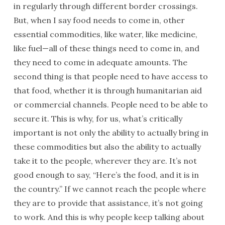
in regularly through different border crossings.
But, when I say food needs to come in, other
essential commodities, like water, like medicine,
like fuel—all of these things need to come in, and
they need to come in adequate amounts. The
second thing is that people need to have access to
that food, whether it is through humanitarian aid
or commercial channels. People need to be able to
secure it. This is why, for us, what’s critically
important is not only the ability to actually bring in
these commodities but also the ability to actually
take it to the people, wherever they are. It’s not
good enough to say, “Here’s the food, and it is in
the country.” If we cannot reach the people where
they are to provide that assistance, it’s not going
to work. And this is why people keep talking about