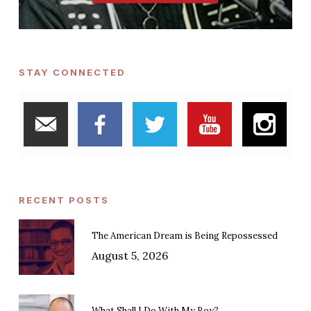
STAY CONNECTED
RECENT POSTS
The American Dream is Being Repossessed
August 5, 2026
What Shall I Do With My Boy?