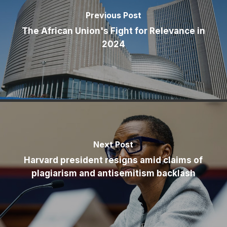
Previous Post
The African Union's Fight for Relevance in
2024
Next Post
Harvard president resigns amid claims of
plagiarism and antisemitism backlash