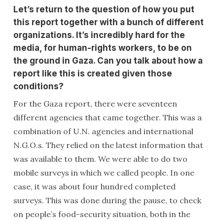
Let’s return to the question of how you put
this report together with a bunch of different
organizations. It’s incredibly hard for the
media, for human-rights workers, to be on
the ground in Gaza. Can you talk about how a
report like this is created given those
conditions?
For the Gaza report, there were seventeen
different agencies that came together. This was a
combination of U.N. agencies and international
N.G.O.s. They relied on the latest information that
was available to them. We were able to do two
mobile surveys in which we called people. In one
case, it was about four hundred completed
surveys. This was done during the pause, to check
on people’s food-security situation, both in the