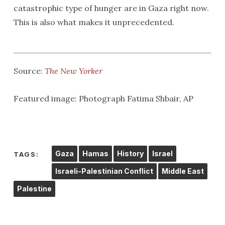
catastrophic type of hunger are in Gaza right now.
This is also what makes it unprecedented.
Source:
The New Yorker
Featured image: Photograph Fatima Shbair, AP
Gaza
Hamas
History
Israel
TAGS:
Israeli-Palestinian Conflict
Middle East
Palestine