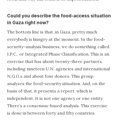
Could you describe the food-access situation
in Gaza right now?
The bottom line is that, in Gaza, pretty much
everybody is hungry at the moment. In the food-
security-analysis business, we do something called
I.P.C., or Integrated Phase Classification. This is an
exercise that has about twenty-three partners,
including nineteen U.N. agencies and international
N.G.O.s and about four donors. This group
analyzes the food-security situation. And, on the
basis of that, it presents a report, which is
independent. It is not one agency or one entity.
There’s a consensus-based analysis. This exercise
is done in between forty and fifty countries