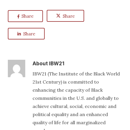
Share
Share
Share
About
IBW21
IBW21 (The Institute of the Black World
21st Century) is committed to
enhancing the capacity of Black
communities in the U.S. and globally to
achieve cultural, social, economic and
political equality and an enhanced
quality of life for all marginalized