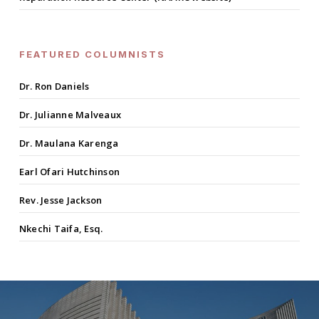
FEATURED COLUMNISTS
Dr. Ron Daniels
Dr. Julianne Malveaux
Dr. Maulana Karenga
Earl Ofari Hutchinson
Rev. Jesse Jackson
Nkechi Taifa, Esq.