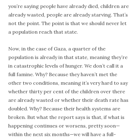
you’re saying people have already died, children are
already wasted, people are already starving. That’s
not the point. The point is that we should never let
a population reach that state.
Now, in the case of Gaza, a quarter of the
population is already in that state, meaning they’re
in catastrophic levels of hunger. We don’t call it a
full famine. Why? Because they haven’t met the
other two conditions, meaning it’s very hard to say
whether thirty per cent of the children over there
are already wasted or whether their death rate has
doubled. Why? Because their health systems are
broken. But what the report says is that, if what is
happening continues or worsens, pretty soon—
within the next six months—we will have a full-