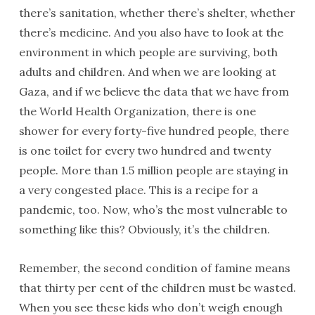
there’s sanitation, whether there’s shelter, whether
there’s medicine. And you also have to look at the
environment in which people are surviving, both
adults and children. And when we are looking at
Gaza, and if we believe the data that we have from
the World Health Organization, there is one
shower for every forty-five hundred people, there
is one toilet for every two hundred and twenty
people. More than 1.5 million people are staying in
a very congested place. This is a recipe for a
pandemic, too. Now, who’s the most vulnerable to
something like this? Obviously, it’s the children.
Remember, the second condition of famine means
that thirty per cent of the children must be wasted.
When you see these kids who don’t weigh enough