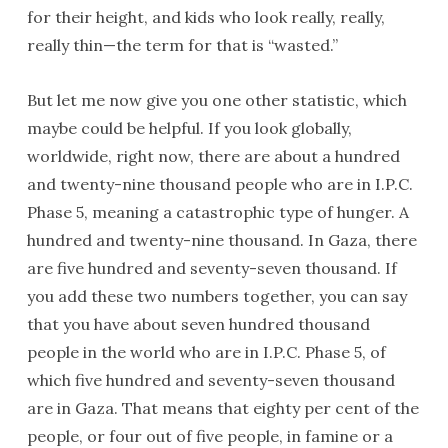
for their height, and kids who look really, really,
really thin—the term for that is “wasted.”
But let me now give you one other statistic, which
maybe could be helpful. If you look globally,
worldwide, right now, there are about a hundred
and twenty-nine thousand people who are in I.P.C.
Phase 5, meaning a catastrophic type of hunger. A
hundred and twenty-nine thousand. In Gaza, there
are five hundred and seventy-seven thousand. If
you add these two numbers together, you can say
that you have about seven hundred thousand
people in the world who are in I.P.C. Phase 5, of
which five hundred and seventy-seven thousand
are in Gaza. That means that eighty per cent of the
people, or four out of five people, in famine or a