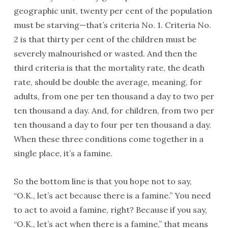
geographic unit, twenty per cent of the population
must be starving—that’s criteria No. 1. Criteria No.
2 is that thirty per cent of the children must be
severely malnourished or wasted. And then the
third criteria is that the mortality rate, the death
rate, should be double the average, meaning, for
adults, from one per ten thousand a day to two per
ten thousand a day. And, for children, from two per
ten thousand a day to four per ten thousand a day.
When these three conditions come together in a
single place, it’s a famine.
So the bottom line is that you hope not to say,
“O.K., let’s act because there is a famine.” You need
to act to avoid a famine, right? Because if you say,
“O.K., let’s act when there is a famine,” that means