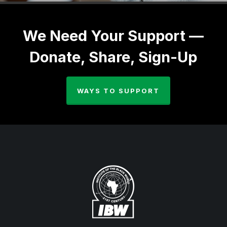
We Need Your Support —
Donate, Share, Sign-Up
WAYS TO SUPPORT