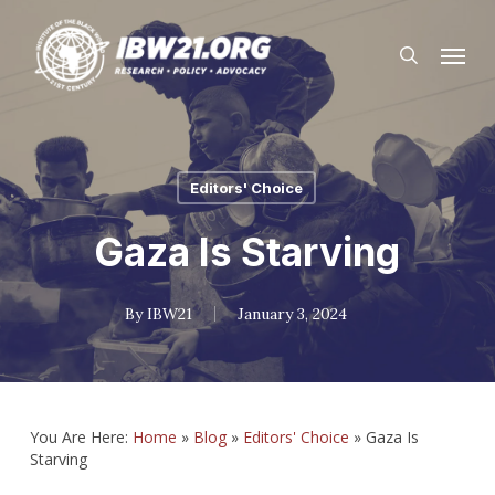
Skip
Menu
to
search
main
content
Editors' Choice
Gaza Is Starving
By
IBW21
January 3, 2024
You Are Here:
Home
»
Blog
»
Editors' Choice
»
Gaza Is
Starving