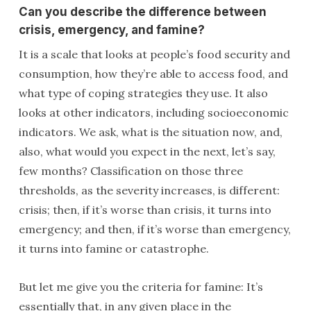
Can you describe the difference between
crisis, emergency, and famine?
It is a scale that looks at people’s food security and
consumption, how they’re able to access food, and
what type of coping strategies they use. It also
looks at other indicators, including socioeconomic
indicators. We ask, what is the situation now, and,
also, what would you expect in the next, let’s say,
few months? Classification on those three
thresholds, as the severity increases, is different:
crisis; then, if it’s worse than crisis, it turns into
emergency; and then, if it’s worse than emergency,
it turns into famine or catastrophe.
But let me give you the criteria for famine: It’s
essentially that, in any given place in the