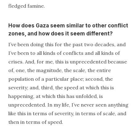
fledged famine.
How does Gaza seem similar to other conflict
zones, and how does it seem different?
I’ve been doing this for the past two decades, and
I’ve been to all kinds of conflicts and all kinds of
crises. And, for me, this is unprecedented because
of, one, the magnitude, the scale, the entire
population of a particular place; second, the
severity; and, third, the speed at which this is
happening, at which this has unfolded, is
unprecedented. In my life, I’ve never seen anything
like this in terms of severity, in terms of scale, and
then in terms of speed.