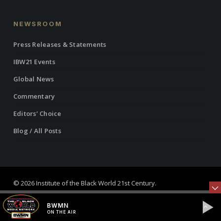
NEWSROOM
Press Releases & Statements
IBW21 Events
Global News
Commentary
Editors’ Choice
Blog / All Posts
© 2026 Institute of the Black World 21st Century.
twitter
facebook
linkedin
youtube
RSS
instagram
BWMN
ON THE AIR