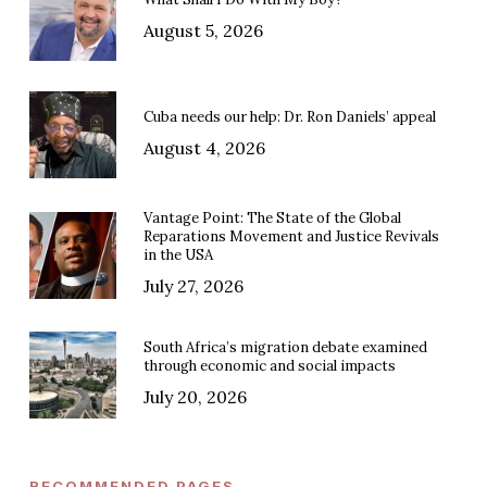
August 5, 2026
Cuba needs our help: Dr. Ron Daniels’ appeal
August 4, 2026
Vantage Point: The State of the Global
Reparations Movement and Justice Revivals
in the USA
July 27, 2026
South Africa’s migration debate examined
through economic and social impacts
July 20, 2026
RECOMMENDED PAGES