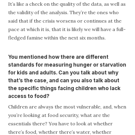
It’s like a check on the quality of the data, as well as
the validity of the analysis. They’re the ones who
said that if the crisis worsens or continues at the
pace at which it is, that it is likely we will have a full-
fledged famine within the next six months.
You mentioned how there are different
standards for measuring hunger or starvation
for kids and adults. Can you talk about why
that’s the case, and can you also talk about
the specific things facing children who lack
access to food?
Children are always the most vulnerable, and, when
you’re looking at food security, what are the
essentials there? You have to look at whether
there’s food, whether there’s water, whether