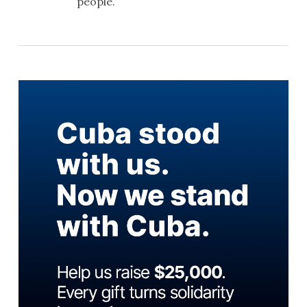
people.