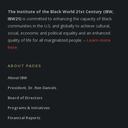
The Institute of the Black World 21st Century (IBW,
IBW21)
is committed to enhancing the capacity of Black
communities in the U.S. and globally to achieve cultural,
social, economic and political equality and an enhanced
quality of life for all marginalized people. –
Learn more
here
ABOUT PAGES
About IBW
President, Dr. Ron Daniels
Board of Directors
Programs & Initiatives
Financial Reports