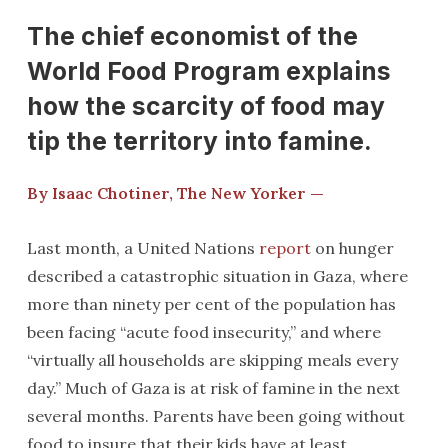
The chief economist of the
World Food Program explains
how the scarcity of food may
tip the territory into famine.
By Isaac Chotiner, The New Yorker —
Last month, a United Nations
report
on hunger
described a catastrophic situation in Gaza, where
more than ninety per cent of the population has
been facing “acute food insecurity,” and where
“virtually all households are skipping meals every
day.” Much of Gaza is at risk of famine in the next
several months. Parents have been going without
food to insure that their kids have at least