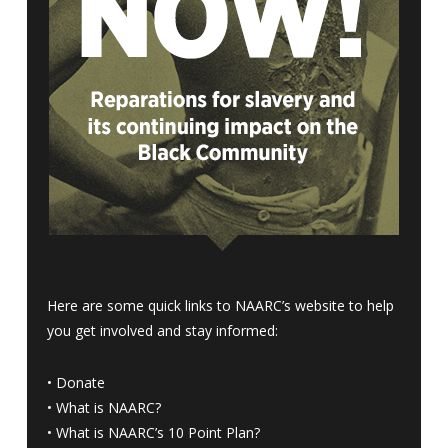
Here are some quick links to NAARC’s website to help
you get involved and stay informed:
•
Donate
•
What is NAARC?
•
What is NAARC’s 10 Point Plan
?