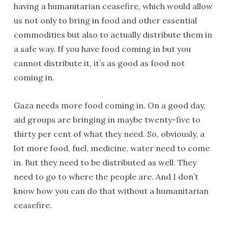
having a humanitarian ceasefire, which would allow
us not only to bring in food and other essential
commodities but also to actually distribute them in
a safe way. If you have food coming in but you
cannot distribute it, it’s as good as food not
coming in.
Gaza needs more food coming in. On a good day,
aid groups are bringing in maybe twenty-five to
thirty per cent of what they need. So, obviously, a
lot more food, fuel, medicine, water need to come
in. But they need to be distributed as well. They
need to go to where the people are. And I don’t
know how you can do that without a humanitarian
ceasefire.