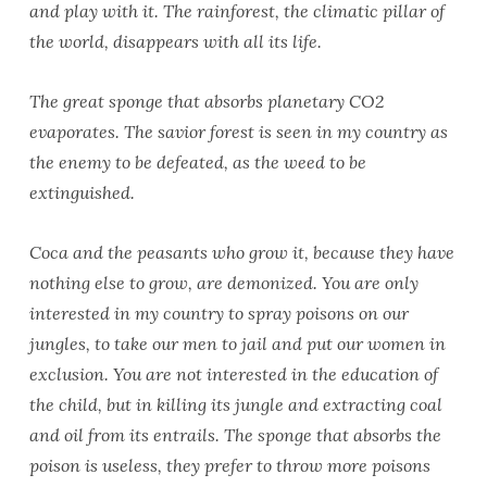
and play with it. The rainforest, the climatic pillar of
the world, disappears with all its life.
The great sponge that absorbs planetary CO2
evaporates. The savior forest is seen in my country as
the enemy to be defeated, as the weed to be
extinguished.
Coca and the peasants who grow it, because they have
nothing else to grow, are demonized. You are only
interested in my country to spray poisons on our
jungles, to take our men to jail and put our women in
exclusion. You are not interested in the education of
the child, but in killing its jungle and extracting coal
and oil from its entrails. The sponge that absorbs the
poison is useless, they prefer to throw more poisons