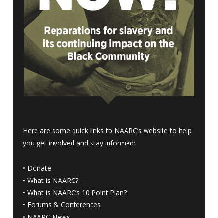
Here are some quick links to NAARC’s website to help
you get involved and stay informed:
•
Donate
•
What is NAARC?
•
What is NAARC’s 10 Point Plan
?
•
Forums & Conferences
•
NAARC News