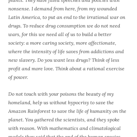
plants. They have filled speeches and policies with
nonsense. I demand from here, from my wounded
Latin America, to put an end to the irrational war on
drugs. To reduce drug consumption we do not need
wars, for this we need all of us to build a better
society: a more caring society, more affectionate,
where the intensity of life saves from addictions and
new slavery. Do you want less drugs? Think of less
profit and more love. Think about a rational exercise
of power.
Do not touch with your poisons the beauty of my
homeland, help us without hypocrisy to save the
Amazon Rainforest to save the life of humanity on the
planet. You gathered the scientists, and they spoke
with reason. With mathematics and climatological
models they said that the end of the human species