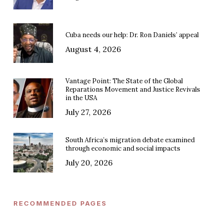
Cuba needs our help: Dr. Ron Daniels’ appeal
August 4, 2026
Vantage Point: The State of the Global
Reparations Movement and Justice Revivals
in the USA
July 27, 2026
South Africa’s migration debate examined
through economic and social impacts
July 20, 2026
RECOMMENDED PAGES