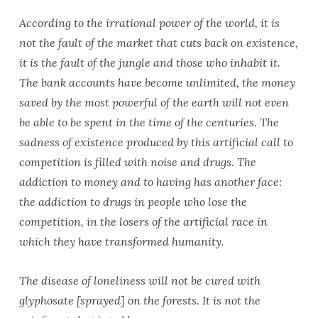
According to the irrational power of the world, it is
not the fault of the market that cuts back on existence,
it is the fault of the jungle and those who inhabit it.
The bank accounts have become unlimited, the money
saved by the most powerful of the earth will not even
be able to be spent in the time of the centuries. The
sadness of existence produced by this artificial call to
competition is filled with noise and drugs. The
addiction to money and to having has another face:
the addiction to drugs in people who lose the
competition, in the losers of the artificial race in
which they have transformed humanity.
The disease of loneliness will not be cured with
glyphosate [sprayed] on the forests. It is not the