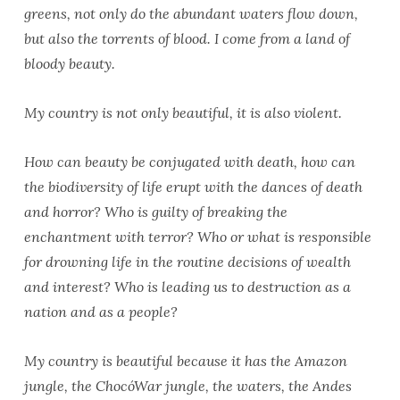
greens, not only do the abundant waters flow down,
but also the torrents of blood. I come from a land of
bloody beauty.
My country is not only beautiful, it is also violent.
How can beauty be conjugated with death, how can
the biodiversity of life erupt with the dances of death
and horror? Who is guilty of breaking the
enchantment with terror? Who or what is responsible
for drowning life in the routine decisions of wealth
and interest? Who is leading us to destruction as a
nation and as a people?
My country is beautiful because it has the Amazon
jungle, the ChocóWar jungle, the waters, the Andes