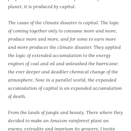
planet, it is produced by capital.
The cause of the climate disaster is capital. The logic
of coming together only to consume more and more,
produce more and more, and for some to earn more
and more produces the climate disaster. They applied
the logic of extended accumulation to the energy
engines of coal and oil and unleashed the hurricane:
the ever deeper and deadlier chemical change of the
atmosphere. Now in a parallel world, the expanded
accumulation of capital is an expanded accumulation
of death.
From the lands of jungle and beauty. There where they
decided to make an Amazon rainforest plant an
enemy, extradite and imprison its growers, I invite