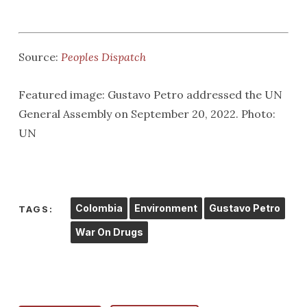
Source:
Peoples Dispatch
Featured image: Gustavo Petro addressed the UN
General Assembly on September 20, 2022. Photo:
UN
Colombia
Environment
Gustavo Petro
TAGS:
War On Drugs