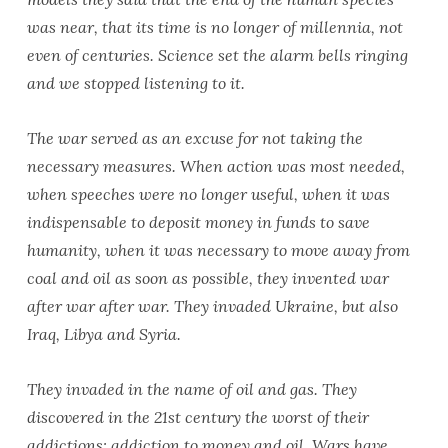
was near, that its time is no longer of millennia, not
even of centuries. Science set the alarm bells ringing
and we stopped listening to it.
The war served as an excuse for not taking the
necessary measures. When action was most needed,
when speeches were no longer useful, when it was
indispensable to deposit money in funds to save
humanity, when it was necessary to move away from
coal and oil as soon as possible, they invented war
after war after war. They invaded Ukraine, but also
Iraq, Libya and Syria.
They invaded in the name of oil and gas. They
discovered in the 21st century the worst of their
addictions: addiction to money and oil. Wars have