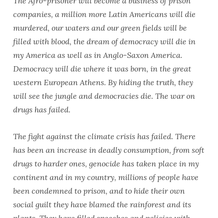
The Afro-prisoner will become a business of prison
companies, a million more Latin Americans will die
murdered, our waters and our green fields will be
filled with blood, the dream of democracy will die in
my America as well as in Anglo-Saxon America.
Democracy will die where it was born, in the great
western European Athens. By hiding the truth, they
will see the jungle and democracies die. The war on
drugs has failed.
The fight against the climate crisis has failed. There
has been an increase in deadly consumption, from soft
drugs to harder ones, genocide has taken place in my
continent and in my country, millions of people have
been condemned to prison, and to hide their own
social guilt they have blamed the rainforest and its