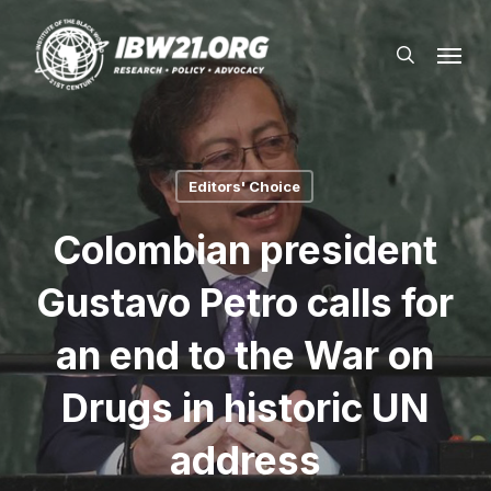
Skip
Menu
to
search
main
content
Editors' Choice
Colombian president
Gustavo Petro calls for
an end to the War on
Drugs in historic UN
address