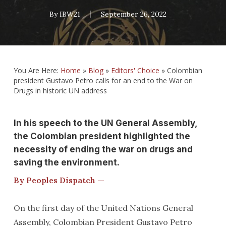
By
IBW21
September 26, 2022
You Are Here:
Home
»
Blog
»
Editors' Choice
»
Colombian
president Gustavo Petro calls for an end to the War on
Drugs in historic UN address
In his speech to the UN General Assembly,
the Colombian president highlighted the
necessity of ending the war on drugs and
saving the environment.
By Peoples Dispatch —
On the first day of the United Nations General
Assembly, Colombian President Gustavo Petro