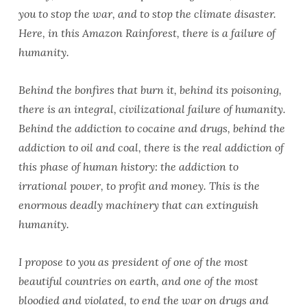
you to stop the war, and to stop the climate disaster.
Here, in this Amazon Rainforest, there is a failure of
humanity.
Behind the bonfires that burn it, behind its poisoning,
there is an integral, civilizational failure of humanity.
Behind the addiction to cocaine and drugs, behind the
addiction to oil and coal, there is the real addiction of
this phase of human history: the addiction to
irrational power, to profit and money. This is the
enormous deadly machinery that can extinguish
humanity.
I propose to you as president of one of the most
beautiful countries on earth, and one of the most
bloodied and violated, to end the war on drugs and