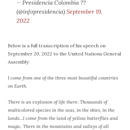
— Presidencia Colombia ??
(@infopresidencia)
September 19,
2022
Below is a full transcription of his speech on
September 20, 2022 to the United Nations General
Assembly:
I come from one of the three most beautiful countries
on Earth.
There is an explosion of life there. Thousands of
multicolored species in the seas, in the skies, in the
lands…I come from the land of yellow butterflies and
magic. There in the mountains and valleys of all