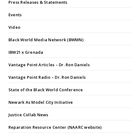
Press Releases & Statements
Events
Video
Black World Media Network (BWMN)
IBW21 x Grenada
Vantage Point Articles – Dr. Ron Daniels
Vantage Point Radio – Dr. Ron Daniels
State of the Black World Conference
Newark As Model City Initiative
Justice Collab News
Reparation Resource Center (NAARC website)