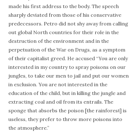
made his first address to the body. The speech
sharply deviated from those of his conservative
predecessors. Petro did not shy away from calling
out global North countries for their role in the
destruction of the environment and in the
perpetuation of the War on Drugs, as a symptom
of their capitalist greed. He accused “You are only
interested in my country to spray poisons on our
jungles, to take our men to jail and put our women
in exclusion. You are not interested in the
education of the child, but in killing the jungle and
extracting coal and oil from its entrails. The
sponge that absorbs the poison [the rainforest] is
useless, they prefer to throw more poisons into
the atmosphere.”