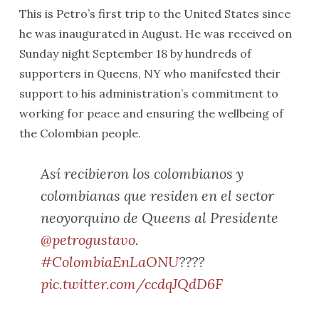
This is Petro’s first trip to the United States since
he was inaugurated in August. He was received on
Sunday night September 18 by hundreds of
supporters in Queens, NY who manifested their
support to his administration’s commitment to
working for peace and ensuring the wellbeing of
the Colombian people.
Así recibieron los colombianos y
colombianas que residen en el sector
neoyorquino de Queens al Presidente
@petrogustavo
.
#ColombiaEnLaONU
????
pic.twitter.com/ccdqJQdD6F