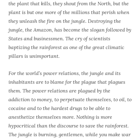
the plant that kills, they shout from the North, but the
plant is but one more of the millions that perish when
they unleash the fire on the jungle. Destroying the
jungle, the Amazon, has become the slogan followed by
States and businessmen. The cry of scientists
baptizing the rainforest as one of the great climatic
pillars is unimportant.
For the world’s power relations, the jungle and its
inhabitants are to blame for the plague that plagues
them. The power relations are plagued by the
addiction to money, to perpetuate themselves, to oil, to
cocaine and to the hardest drugs to be able to
anesthetize themselves more. Nothing is more
hypocritical than the discourse to save the rainforest.
The jungle is burning, gentlemen, while you make war