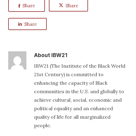
Share
Share
Share
About
IBW21
IBW21 (The Institute of the Black World
21st Century) is committed to
enhancing the capacity of Black
communities in the U.S. and globally to
achieve cultural, social, economic and
political equality and an enhanced
quality of life for all marginalized
people.