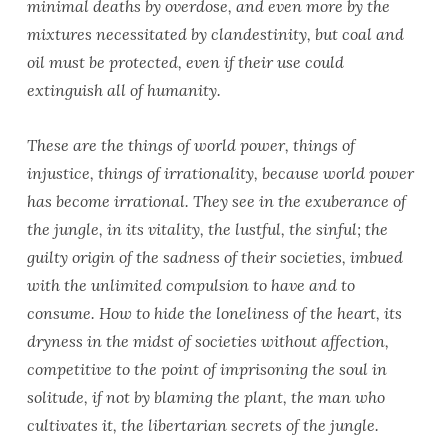
minimal deaths by overdose, and even more by the
mixtures necessitated by clandestinity, but coal and
oil must be protected, even if their use could
extinguish all of humanity.
These are the things of world power, things of
injustice, things of irrationality, because world power
has become irrational. They see in the exuberance of
the jungle, in its vitality, the lustful, the sinful; the
guilty origin of the sadness of their societies, imbued
with the unlimited compulsion to have and to
consume. How to hide the loneliness of the heart, its
dryness in the midst of societies without affection,
competitive to the point of imprisoning the soul in
solitude, if not by blaming the plant, the man who
cultivates it, the libertarian secrets of the jungle.