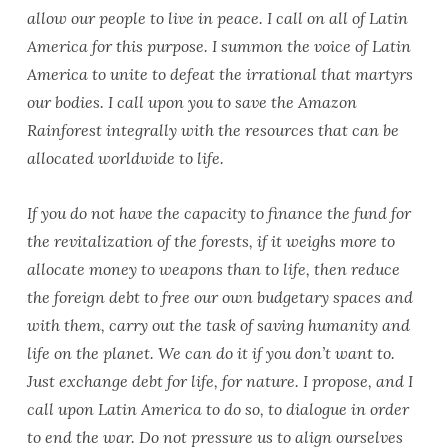
allow our people to live in peace. I call on all of Latin
America for this purpose. I summon the voice of Latin
America to unite to defeat the irrational that martyrs
our bodies. I call upon you to save the Amazon
Rainforest integrally with the resources that can be
allocated worldwide to life.
If you do not have the capacity to finance the fund for
the revitalization of the forests, if it weighs more to
allocate money to weapons than to life, then reduce
the foreign debt to free our own budgetary spaces and
with them, carry out the task of saving humanity and
life on the planet. We can do it if you don’t want to.
Just exchange debt for life, for nature. I propose, and I
call upon Latin America to do so, to dialogue in order
to end the war. Do not pressure us to align ourselves