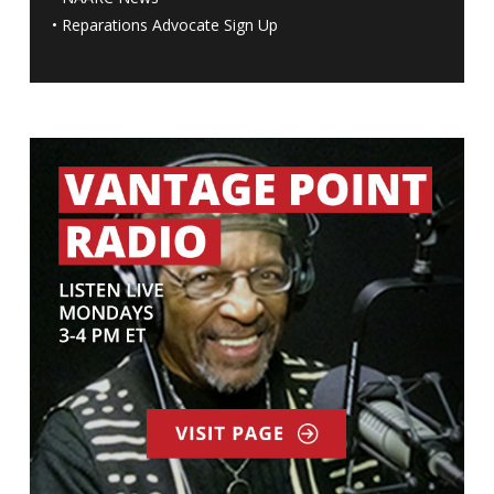
•
Reparations Advocate Sign Up