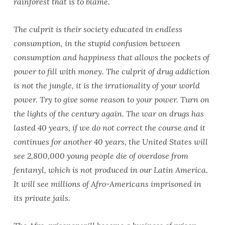
rainforest that is to blame.
The culprit is their society educated in endless
consumption, in the stupid confusion between
consumption and happiness that allows the pockets of
power to fill with money. The culprit of drug addiction
is not the jungle, it is the irrationality of your world
power. Try to give some reason to your power. Turn on
the lights of the century again. The war on drugs has
lasted 40 years, if we do not correct the course and it
continues for another 40 years, the United States will
see 2,800,000 young people die of overdose from
fentanyl, which is not produced in our Latin America.
It will see millions of Afro-Americans imprisoned in
its private jails.