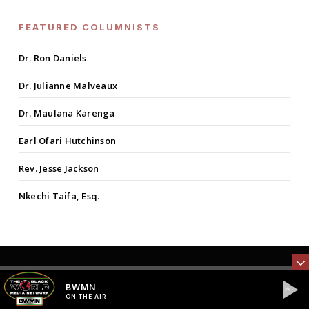
FEATURED COLUMNISTS
Dr. Ron Daniels
Dr. Julianne Malveaux
Dr. Maulana Karenga
Earl Ofari Hutchinson
Rev. Jesse Jackson
Nkechi Taifa, Esq.
BWMN
Previous Post
ON THE AIR