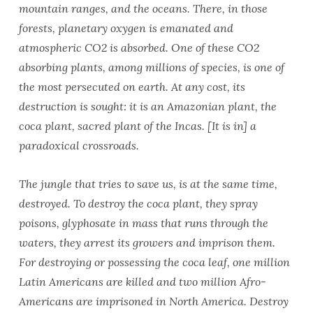
mountain ranges, and the oceans. There, in those
forests, planetary oxygen is emanated and
atmospheric CO2 is absorbed. One of these CO2
absorbing plants, among millions of species, is one of
the most persecuted on earth. At any cost, its
destruction is sought: it is an Amazonian plant, the
coca plant, sacred plant of the Incas. [It is in] a
paradoxical crossroads.
The jungle that tries to save us, is at the same time,
destroyed. To destroy the coca plant, they spray
poisons, glyphosate in mass that runs through the
waters, they arrest its growers and imprison them.
For destroying or possessing the coca leaf, one million
Latin Americans are killed and two million Afro-
Americans are imprisoned in North America. Destroy