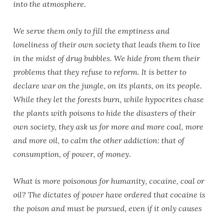
into the atmosphere.
We serve them only to fill the emptiness and
loneliness of their own society that leads them to live
in the midst of drug bubbles. We hide from them their
problems that they refuse to reform. It is better to
declare war on the jungle, on its plants, on its people.
While they let the forests burn, while hypocrites chase
the plants with poisons to hide the disasters of their
own society, they ask us for more and more coal, more
and more oil, to calm the other addiction: that of
consumption, of power, of money.
What is more poisonous for humanity, cocaine, coal or
oil? The dictates of power have ordered that cocaine is
the poison and must be pursued, even if it only causes