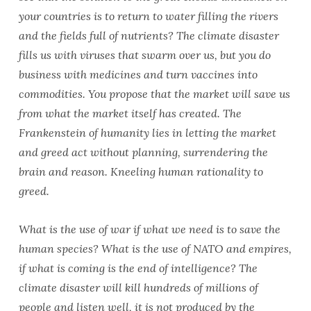
your countries is to return to water filling the rivers
and the fields full of nutrients? The climate disaster
fills us with viruses that swarm over us, but you do
business with medicines and turn vaccines into
commodities. You propose that the market will save us
from what the market itself has created. The
Frankenstein of humanity lies in letting the market
and greed act without planning, surrendering the
brain and reason. Kneeling human rationality to
greed.
What is the use of war if what we need is to save the
human species? What is the use of NATO and empires,
if what is coming is the end of intelligence? The
climate disaster will kill hundreds of millions of
people and listen well, it is not produced by the