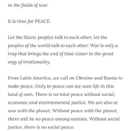
in the fields of war.
It is time for PEACE.
Let the Slavic peoples talk to each other, let the
peoples of the world talk to each other. War is only a
trap that brings the end of time closer in the great
orgy of irrationality.
From Latin America, we call on Ukraine and Russia to
make peace. Only in peace can we save life in this
land of ours. There is no total peace without social,
economic and environmental justice. We are also at
war with the planet. Without peace with the planet,
there will be no peace among nations. Without social
justice, there is no social peace.