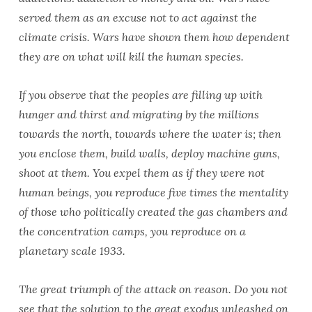
served them as an excuse not to act against the
climate crisis. Wars have shown them how dependent
they are on what will kill the human species.
If you observe that the peoples are filling up with
hunger and thirst and migrating by the millions
towards the north, towards where the water is; then
you enclose them, build walls, deploy machine guns,
shoot at them. You expel them as if they were not
human beings, you reproduce five times the mentality
of those who politically created the gas chambers and
the concentration camps, you reproduce on a
planetary scale 1933.
The great triumph of the attack on reason. Do you not
see that the solution to the great exodus unleashed on