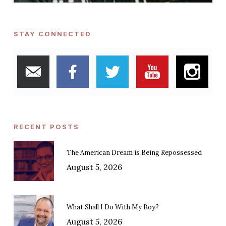
STAY CONNECTED
RECENT POSTS
The American Dream is Being Repossessed
August 5, 2026
What Shall I Do With My Boy?
August 5, 2026