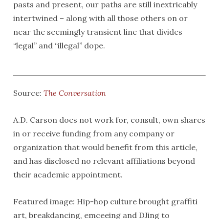
pasts and present, our paths are still inextricably
intertwined – along with all those others on or
near the seemingly transient line that divides
“legal” and “illegal” dope.
Source:
The Conversation
A.D. Carson does not work for, consult, own shares
in or receive funding from any company or
organization that would benefit from this article,
and has disclosed no relevant affiliations beyond
their academic appointment.
Featured image: Hip-hop culture brought graffiti
art, breakdancing, emceeing and DJing to