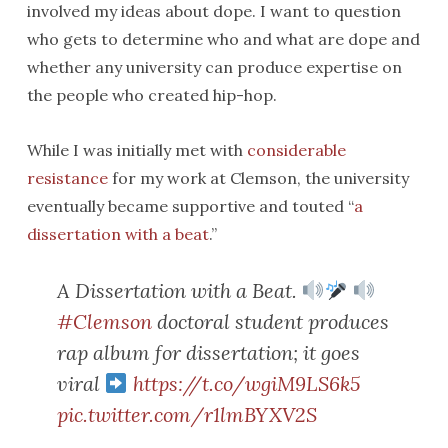
involved my ideas about dope. I want to question
who gets to determine who and what are dope and
whether any university can produce expertise on
the people who created hip-hop.
While I was initially met with
considerable
resistance
for my work at Clemson, the university
eventually became supportive and touted “
a
dissertation with a beat
.”
A Dissertation with a Beat.
#Clemson
doctoral student produces
rap album for dissertation; it goes
viral
https://t.co/wgiM9LS6k5
pic.twitter.com/r1lmBYXV2S