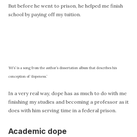
But before he went to prison, he helped me finish
school by paying off my tuition.
‘80’s’ is a song from the author’s dissertation album that describes his
conception of ‘dopeness.’
In a very real way, dope has as much to do with me
finishing my studies and becoming a professor as it
does with him serving time in a federal prison.
Academic dope