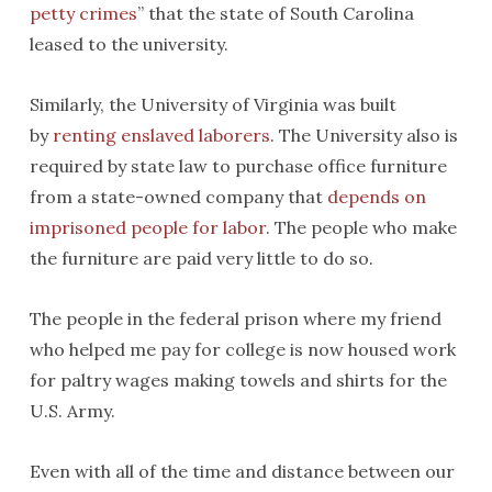
petty crimes
” that the state of South Carolina
leased to the university.
Similarly, the University of Virginia was built
by
renting enslaved laborers
. The University also is
required by state law to purchase office furniture
from a state-owned company that
depends on
imprisoned people for labor
. The people who make
the furniture are paid very little to do so.
The people in the federal prison where my friend
who helped me pay for college is now housed work
for paltry wages making towels and shirts for the
U.S. Army.
Even with all of the time and distance between our