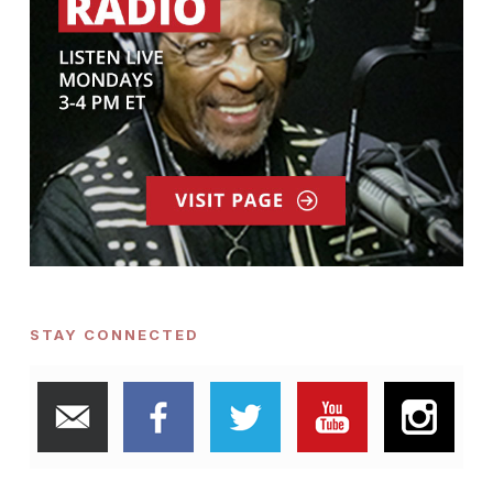
STAY CONNECTED