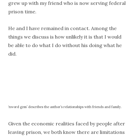
grew up with my friend who is now serving federal
prison time.
He and I have remained in contact. Among the
things we discuss is how unlikely it is that I would
be able to do what I do without his doing what he
did.
‘nword gem’ describes the author’s relationships with friends and family.
Given the economic realities faced by people after
leaving prison, we both know there are limitations