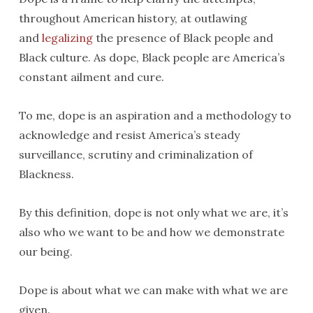
throughout American history, at outlawing
and
legalizing
the presence of Black people and
Black culture. As dope, Black people are America’s
constant ailment and cure.
To me, dope is an aspiration and a methodology to
acknowledge and resist America’s steady
surveillance, scrutiny and criminalization of
Blackness.
By this definition, dope is not only what we are, it’s
also who we want to be and how we demonstrate
our being.
Dope is about what we can make with what we are
given.