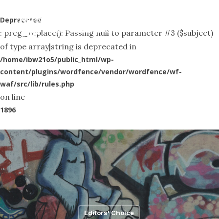
Skip
Menu
to
Deprecated
search
: preg_replace(): Passing null to parameter #3 ($subject)
main
of type array|string is deprecated in
content
/home/ibw21o5/public_html/wp-
content/plugins/wordfence/vendor/wordfence/wf-
waf/src/lib/rules.php
on line
1896
Editors' Choice