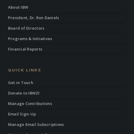
About IBW
President, Dr. Ron Daniels
Board of Directors
Programs & Initiatives
Financial Reports
QUICK LINKS
Get in Touch
Donate to IBW21
Manage Contributions
Email Sign-Up
Manage Email Subscriptions