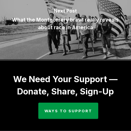
Next Post
What the Montgomery brawl really reveals
about race in America
We Need Your Support —
Donate, Share, Sign-Up
WAYS TO SUPPORT