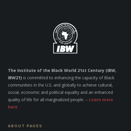
The Institute of the Black World 21st Century (IBW,
IBW21)
is committed to enhancing the capacity of Black
communities in the U.S. and globally to achieve cultural,
social, economic and political equality and an enhanced
quality of life for all marginalized people. –
Learn more
here
ABOUT PAGES