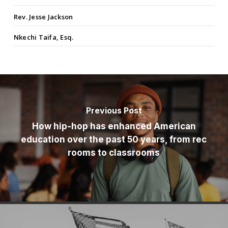
Rev. Jesse Jackson
Nkechi Taifa, Esq.
Previous Post
How hip-hop has enhanced American
education over the past 50 years, from rec
rooms to classrooms