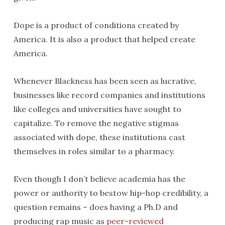
Dope is a product of conditions created by
America. It is also a product that helped create
America.
Whenever Blackness has been seen as lucrative,
businesses like record companies and institutions
like colleges and universities have sought to
capitalize. To remove the negative stigmas
associated with dope, these institutions cast
themselves in roles similar to a pharmacy.
Even though I don’t believe academia has the
power or authority to bestow hip-hop credibility, a
question remains – does having a Ph.D and
producing rap music as
peer-reviewed