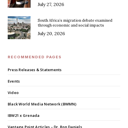
July 27, 2026
South Africa’s migration debate examined
through economic and social impacts
July 20, 2026
RECOMMENDED PAGES
Press Releases & Statements
Events
Video
Black World Media Network (BWMN)
IBW21 x Grenada
Vantage Point Articles – Dr. Ron Daniels