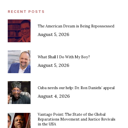
RECENT POSTS
The American Dream is Being Repossessed
August 5, 2026
What Shall I Do With My Boy?
August 5, 2026
Cuba needs our help: Dr. Ron Daniels’ appeal
August 4, 2026
Vantage Point: The State of the Global
Reparations Movement and Justice Revivals
in the USA