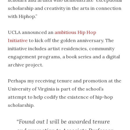
scholars and artists who demonstrate “exceptional
scholarship and creativity in the arts in connection
with Hiphop.”
UCLA announced an
ambitious Hip Hop
Initiative
to kick off the golden anniversary. The
initiative includes artist residencies, community
engagement programs, a book series and a digital
archive project.
Perhaps my receiving tenure and promotion at the
University of Virginia is part of the school’s
attempt to help codify the existence of hip-hop
scholarship.
“Found out I will be awarded tenure