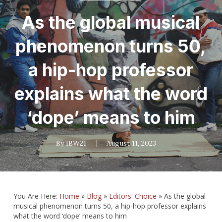
As the global musical
phenomenon turns 50,
a hip-hop professor
explains what the word
‘dope’ means to him
By
IBW21
August 11, 2023
You Are Here:
Home
»
Blog
»
Editors' Choice
»
As the global
musical phenomenon turns 50, a hip-hop professor explains
what the word ‘dope’ means to him