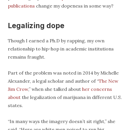
publications
change my dopeness in some way?
Legalizing dope
Though I earned a Ph.D by rapping, my own
relationship to hip-hop in academic institutions
remains fraught.
Part of the problem was noted in 2014 by Michelle
Alexander, a legal scholar and author of “
The New
Jim Crow
,” when she talked about
her concerns
about
the legalization of marijuana in different U.S.
states.
“In many ways the imagery doesn’t sit right,” she
said. “Here are white men poised to run big