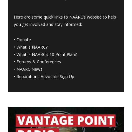
Here are some quick links to NAARC’s website to help
you get involved and stay informed:
•
Donate
•
What is NAARC?
•
What is NAARC’s 10 Point Plan
?
•
Forums & Conferences
•
NAARC News
•
Reparations Advocate Sign Up