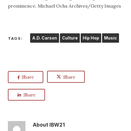
prominence. Michael Ochs Archives/Getty Images
A.D. Carson
Culture
Hip Hop
Music
TAGS:
Share
Share
Share
About
IBW21