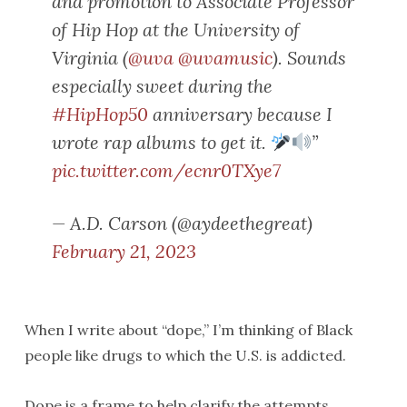
and promotion to Associate Professor
of Hip Hop at the University of
Virginia (
@uva
@uvamusic
). Sounds
especially sweet during the
#HipHop50
anniversary because I
wrote rap albums to get it.
”
pic.twitter.com/ecnr0TXye7
— A.D. Carson (@aydeethegreat)
February 21, 2023
When I write about “dope,” I’m thinking of Black
people like drugs to which the U.S. is addicted.
Dope is a frame to help clarify the attempts,