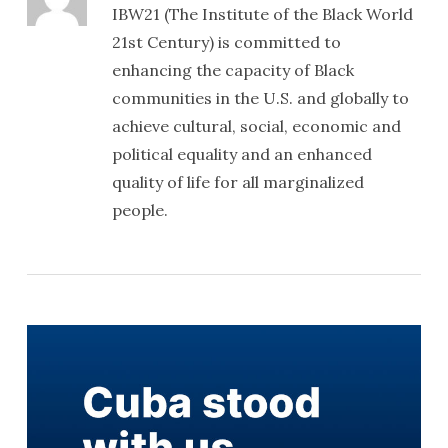
IBW21 (The Institute of the Black World
21st Century) is committed to
enhancing the capacity of Black
communities in the U.S. and globally to
achieve cultural, social, economic and
political equality and an enhanced
quality of life for all marginalized
people.