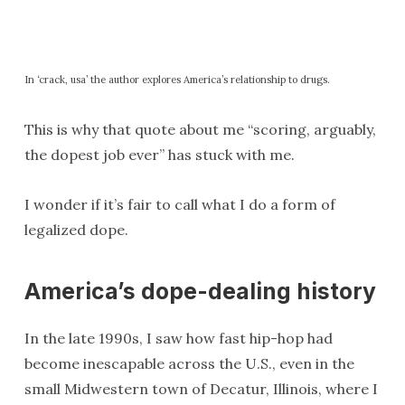
In ‘crack, usa’ the author explores America’s relationship to drugs.
This is why that quote about me “scoring, arguably,
the dopest job ever” has stuck with me.
I wonder if it’s fair to call what I do a form of
legalized dope.
America’s dope-dealing history
In the late 1990s, I saw how fast hip-hop had
become inescapable across the U.S., even in the
small Midwestern town of Decatur, Illinois, where I