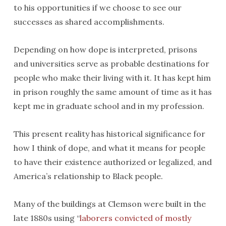
to his opportunities if we choose to see our
successes as shared accomplishments.
Depending on how dope is interpreted, prisons
and universities serve as probable destinations for
people who make their living with it. It has kept him
in prison roughly the same amount of time as it has
kept me in graduate school and in my profession.
This present reality has historical significance for
how I think of dope, and what it means for people
to have their existence authorized or legalized, and
America’s relationship to Black people.
Many of the buildings at Clemson were built in the
late 1880s using “
laborers convicted of mostly