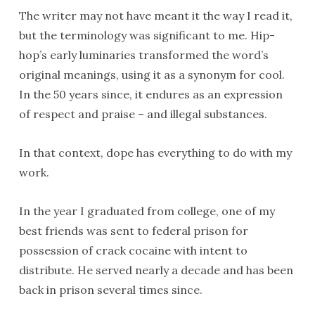
The writer may not have meant it the way I read it,
but the terminology was significant to me. Hip-
hop’s early luminaries transformed the word’s
original meanings, using it as a synonym for cool.
In the 50 years since, it endures as an expression
of respect and praise – and illegal substances.
In that context, dope has everything to do with my
work.
In the year I graduated from college, one of my
best friends was sent to federal prison for
possession of crack cocaine with intent to
distribute. He served nearly a decade and has been
back in prison several times since.