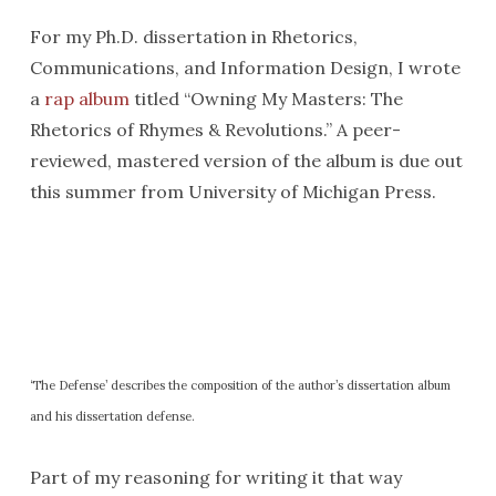
For my Ph.D. dissertation in Rhetorics,
Communications, and Information Design, I wrote
a
rap album
titled “Owning My Masters: The
Rhetorics of Rhymes & Revolutions.” A peer-
reviewed, mastered version of the album is due out
this summer from University of Michigan Press.
‘The Defense’ describes the composition of the author’s dissertation album
and his dissertation defense.
Part of my reasoning for writing it that way