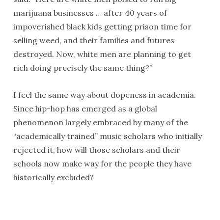
marijuana businesses … after 40 years of
impoverished black kids getting prison time for
selling weed, and their families and futures
destroyed. Now, white men are planning to get
rich doing precisely the same thing?”
I feel the same way about dopeness in academia.
Since hip-hop has emerged as a global
phenomenon largely embraced by many of the
“academically trained” music scholars who initially
rejected it, how will those scholars and their
schools now make way for the people they have
historically excluded?