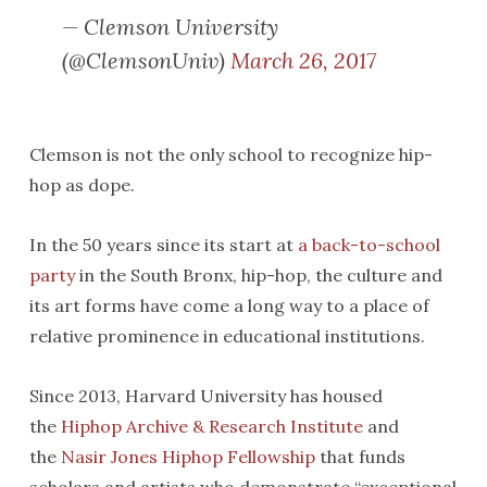
— Clemson University
(@ClemsonUniv)
March 26, 2017
Clemson is not the only school to recognize hip-
hop as dope.
In the 50 years since its start at
a back-to-school
party
in the South Bronx, hip-hop, the culture and
its art forms have come a long way to a place of
relative prominence in educational institutions.
Since 2013, Harvard University has housed
the
Hiphop Archive & Research Institute
and
the
Nasir Jones Hiphop Fellowship
that funds