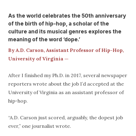
As the world celebrates the 50th anniversary
of the birth of hip-hop, a scholar of the
culture and its musical genres explores the
meaning of the word ‘dope.’
By A.D. Carson, Assistant Professor of Hip-Hop,
University of Virginia —
After I finished my Ph.D. in 2017, several newspaper
reporters wrote about the job I’d accepted at the
University of Virginia as an assistant professor of
hip-hop.
“A.D. Carson just scored, arguably, the dopest job
ever,” one journalist wrote.