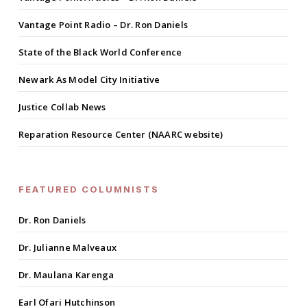
Vantage Point Radio – Dr. Ron Daniels
State of the Black World Conference
Newark As Model City Initiative
Justice Collab News
Reparation Resource Center (NAARC website)
FEATURED COLUMNISTS
Dr. Ron Daniels
Dr. Julianne Malveaux
Dr. Maulana Karenga
Earl Ofari Hutchinson