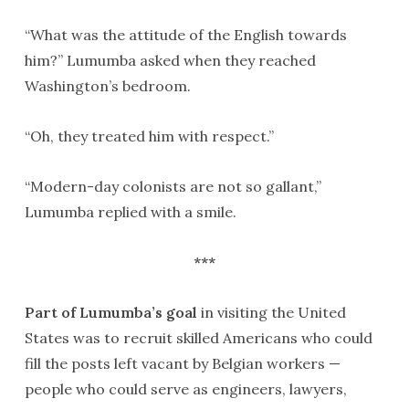
“What was the attitude of the English towards
him?” Lumumba asked when they reached
Washington’s bedroom.
“Oh, they treated him with respect.”
“Modern-day colonists are not so gallant,”
Lumumba replied with a smile.
***
Part of Lumumba’s goal
in visiting the United
States was to recruit skilled Americans who could
fill the posts left vacant by Belgian workers —
people who could serve as engineers, lawyers,