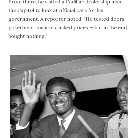
From there, he visited a Cadillac dealership near
the Capitol to look at official cars for his
government. A reporter noted, “He tested doors,
poked seat cushions, asked prices — but in the end,
bought nothing.”