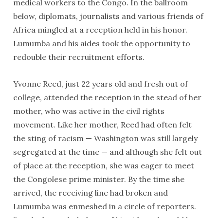
medical workers to the Congo. In the ballroom
below, diplomats, journalists and various friends of
Africa mingled at a reception held in his honor.
Lumumba and his aides took the opportunity to
redouble their recruitment efforts.
Yvonne Reed, just 22 years old and fresh out of
college, attended the reception in the stead of her
mother, who was active in the civil rights
movement. Like her mother, Reed had often felt
the sting of racism — Washington was still largely
segregated at the time — and although she felt out
of place at the reception, she was eager to meet
the Congolese prime minister. By the time she
arrived, the receiving line had broken and
Lumumba was enmeshed in a circle of reporters.