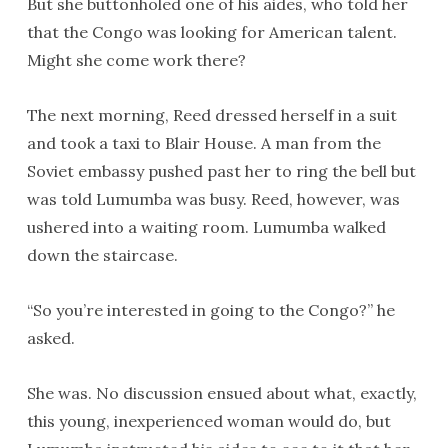
But she buttonholed one of his aides, who told her
that the Congo was looking for American talent.
Might she come work there?
The next morning, Reed dressed herself in a suit
and took a taxi to Blair House. A man from the
Soviet embassy pushed past her to ring the bell but
was told Lumumba was busy. Reed, however, was
ushered into a waiting room. Lumumba walked
down the staircase.
“So you’re interested in going to the Congo?” he
asked.
She was. No discussion ensued about what, exactly,
this young, inexperienced woman would do, but