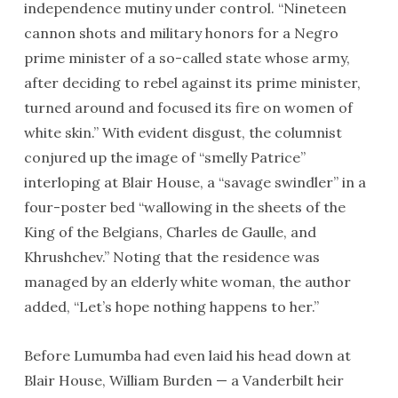
independence mutiny under control. “Nineteen
cannon shots and military honors for a Negro
prime minister of a so-called state whose army,
after deciding to rebel against its prime minister,
turned around and focused its fire on women of
white skin.” With evident disgust, the columnist
conjured up the image of “smelly Patrice”
interloping at Blair House, a “savage swindler” in a
four-poster bed “wallowing in the sheets of the
King of the Belgians, Charles de Gaulle, and
Khrushchev.” Noting that the residence was
managed by an elderly white woman, the author
added, “Let’s hope nothing happens to her.”
Before Lumumba had even laid his head down at
Blair House, William Burden — a Vanderbilt heir