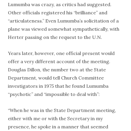
Lumumba was crazy, as critics had suggested.
Other officials registered his “brilliance” and
“articulateness.” Even Lumumba’s solicitation of a
plane was viewed somewhat sympathetically, with
Herter passing on the request to the U.N.
Years later, however, one official present would
offer a very different account of the meeting.
Douglas Dillon, the number two at the State
Department, would tell Church Committee
investigators in 1975 that he found Lumumba
“psychotic” and “impossible to deal with”:
“When he was in the State Department meeting,
either with me or with the Secretary in my
presence, he spoke in a manner that seemed