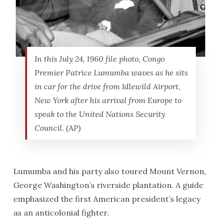
In this July 24, 1960 file photo, Congo
Premier Patrice Lumumba waves as he sits
in car for the drive from Idlewild Airport,
New York after his arrival from Europe to
speak to the United Nations Security
Council. (AP)
Lumumba and his party also toured Mount Vernon,
George Washington’s riverside plantation. A guide
emphasized the first American president’s legacy
as an anticolonial fighter.