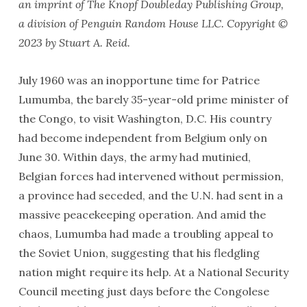
an imprint of The Knopf Doubleday Publishing Group,
a division of Penguin Random House LLC. Copyright ©
2023 by Stuart A. Reid.
July 1960 was an inopportune time for Patrice
Lumumba, the barely 35-year-old prime minister of
the Congo, to visit Washington, D.C. His country
had become independent from Belgium only on
June 30. Within days, the army had mutinied,
Belgian forces had intervened without permission,
a province had seceded, and the U.N. had sent in a
massive peacekeeping operation. And amid the
chaos, Lumumba had made a troubling appeal to
the Soviet Union, suggesting that his fledgling
nation might require its help. At a National Security
Council meeting just days before the Congolese