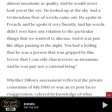
almost messianic in quality. And he would never
look you in the eye. He looked up at the sky. And a
tremendous flow of words came out. He spoke in
French, and he spoke it very fluently. And his words
didn’t ever have any relation to the particular
things that we wanted to discuss. And it was just
like ships passing in the night. You had a feeling
that he was a person that was gripped by this
fervor that I can only characterize as messianic.
And he was just not a rational being.”
Whether Dillon’s assessment reflected the private
consensus of July 1960 or was an ex post facto
exaggeration, colored by knowledge of what
Lumumba became, one cannot know for sure.
BWMN
Regardless, despite a few positive reports from
ON THE AIR