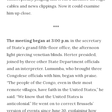
cables and news clippings. Now it could examine
him up close.
***
The meeting began at 3:00 p.m.
in the secretary
of State’s grand fifth-floor office, the afternoon
light piercing venetian blinds. Herter presided,
joined by three other State Department officials
and an interpreter. Lumumba, who brought three
Congolese officials with him, began with praise.
“The people of the Congo, even in their most
remote villages, have faith in the United States,” he
said. “We know that the United States is
anticolonial.” He went on to correct Brussels’
version of events since June 30, explaining how