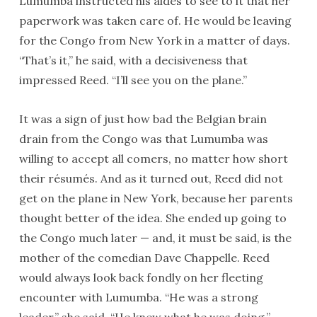
Lumumba instructed his aides to see to it that her
paperwork was taken care of. He would be leaving
for the Congo from New York in a matter of days.
“That’s it,” he said, with a decisiveness that
impressed Reed. “I’ll see you on the plane.”
It was a sign of just how bad the Belgian brain
drain from the Congo was that Lumumba was
willing to accept all comers, no matter how short
their résumés. And as it turned out, Reed did not
get on the plane in New York, because her parents
thought better of the idea. She ended up going to
the Congo much later — and, it must be said, is the
mother of the comedian Dave Chappelle. Reed
would always look back fondly on her fleeting
encounter with Lumumba. “He was a strong
leader,” she said. “He knew what he was doing.”