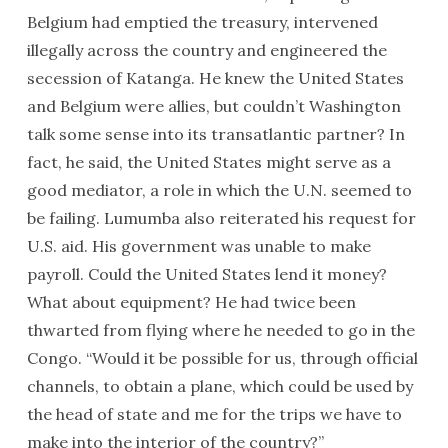
Belgium had emptied the treasury, intervened
illegally across the country and engineered the
secession of Katanga. He knew the United States
and Belgium were allies, but couldn’t Washington
talk some sense into its transatlantic partner? In
fact, he said, the United States might serve as a
good mediator, a role in which the U.N. seemed to
be failing. Lumumba also reiterated his request for
U.S. aid. His government was unable to make
payroll. Could the United States lend it money?
What about equipment? He had twice been
thwarted from flying where he needed to go in the
Congo. “Would it be possible for us, through official
channels, to obtain a plane, which could be used by
the head of state and me for the trips we have to
make into the interior of the country?”