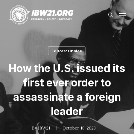
Skip
Menu
to
search
main
content
Editors' Choice
How the U.S. issued its
first ever order to
assassinate a foreign
leader
By
IBW21
October 18, 2023