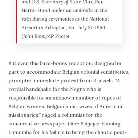
and U.S. Secretary of State Christian
Herter stand under an umbrella in the
rain during ceremonies at the National
Airport in Arlington, Va., July 27, 1960.
(John Rous/AP Photo)
But even this bare-bones reception, designed in
part to accommodate Belgian colonial sensitivities,
prompted immediate protest from Brussels. “A
cordial handshake for the Negro who is
responsible for an unknown number of rapes of
Belgian women, Belgian nuns, wives of American
missionaries,” raged a columnist for the
conservative newspaper
Libre Belgique
, blaming
Lumumba for his failure to bring the chaotic post-