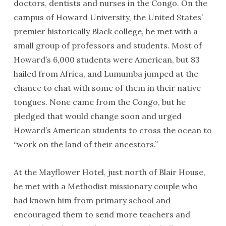
doctors, dentists and nurses in the Congo. On the
campus of Howard University, the United States’
premier historically Black college, he met with a
small group of professors and students. Most of
Howard’s 6,000 students were American, but 83
hailed from Africa, and Lumumba jumped at the
chance to chat with some of them in their native
tongues. None came from the Congo, but he
pledged that would change soon and urged
Howard’s American students to cross the ocean to
“work on the land of their ancestors.”
At the Mayflower Hotel, just north of Blair House,
he met with a Methodist missionary couple who
had known him from primary school and
encouraged them to send more teachers and