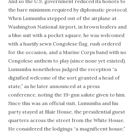
And so the U.S. government reduced its honors to
the bare minimum required by diplomatic protocol.
When Lumumba stepped out of the airplane at
Washington National Airport, in brown loafers and
a blue suit with a pocket square, he was welcomed
with a hastily sewn Congolese flag, rush ordered
for the occasion, and a Marine Corps band with no
Congolese anthem to play (since none yet existed).
Lumumba nonetheless judged the reception “a
dignified welcome of the sort granted a head of
state,” as he later announced at a press
conference, noting the 19-gun salute given to him.
Since this was an official visit, Lumumba and his
party stayed at Blair House, the presidential guest
quarters across the street from the White House.
He considered the lodgings “a magnificent house.”