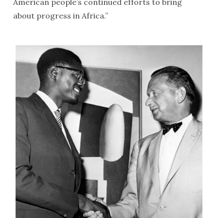
American people’s continued efforts to bring
about progress in Africa.”