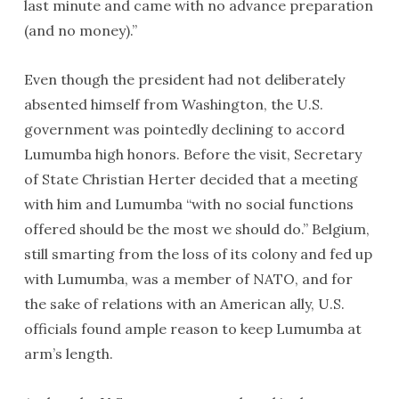
last minute and came with no advance preparation
(and no money).”
Even though the president had not deliberately
absented himself from Washington, the U.S.
government was pointedly declining to accord
Lumumba high honors. Before the visit, Secretary
of State Christian Herter decided that a meeting
with him and Lumumba “with no social functions
offered should be the most we should do.” Belgium,
still smarting from the loss of its colony and fed up
with Lumumba, was a member of NATO, and for
the sake of relations with an American ally, U.S.
officials found ample reason to keep Lumumba at
arm’s length.