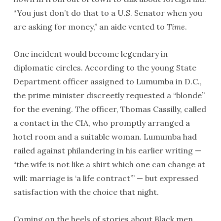
“You just don’t do that to a U.S. Senator when you
are asking for money,” an aide vented to
Time
.
One incident would become legendary in
diplomatic circles. According to the young State
Department officer assigned to Lumumba in D.C.,
the prime minister discreetly requested a “blonde”
for the evening. The officer, Thomas Cassilly, called
a contact in the CIA, who promptly arranged a
hotel room and a suitable woman. Lumumba had
railed against philandering in his earlier writing —
“the wife is not like a shirt which one can change at
will: marriage is ‘a life contract’” — but expressed
satisfaction with the choice that night.
Coming on the heels of stories about Black men