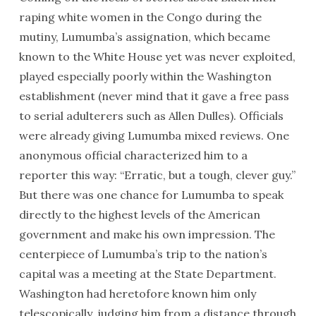
raping white women in the Congo during the
mutiny, Lumumba’s assignation, which became
known to the White House yet was never exploited,
played especially poorly within the Washington
establishment (never mind that it gave a free pass
to serial adulterers such as Allen Dulles). Officials
were already giving Lumumba mixed reviews. One
anonymous official characterized him to a
reporter this way: “Erratic, but a tough, clever guy.”
But there was one chance for Lumumba to speak
directly to the highest levels of the American
government and make his own impression. The
centerpiece of Lumumba’s trip to the nation’s
capital was a meeting at the State Department.
Washington had heretofore known him only
telescopically, judging him from a distance through