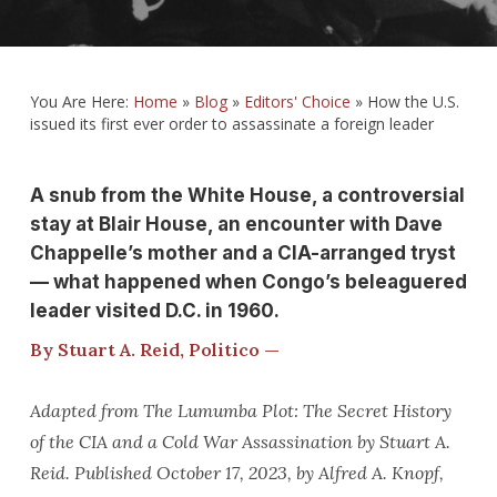
You Are Here:
Home
»
Blog
»
Editors' Choice
»
How the U.S.
issued its first ever order to assassinate a foreign leader
A snub from the White House, a controversial
stay at Blair House, an encounter with Dave
Chappelle’s mother and a CIA-arranged tryst
— what happened when Congo’s beleaguered
leader visited D.C. in 1960.
By Stuart A. Reid, Politico —
Adapted from The Lumumba Plot: The Secret History
of the CIA and a Cold War Assassination by Stuart A.
Reid. Published October 17, 2023, by Alfred A. Knopf,