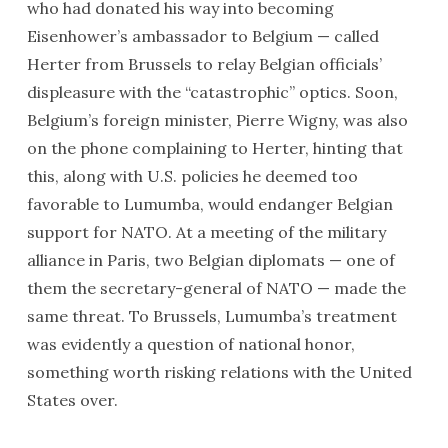
who had donated his way into becoming
Eisenhower’s ambassador to Belgium — called
Herter from Brussels to relay Belgian officials’
displeasure with the “catastrophic” optics. Soon,
Belgium’s foreign minister, Pierre Wigny, was also
on the phone complaining to Herter, hinting that
this, along with U.S. policies he deemed too
favorable to Lumumba, would endanger Belgian
support for NATO. At a meeting of the military
alliance in Paris, two Belgian diplomats — one of
them the secretary-general of NATO — made the
same threat. To Brussels, Lumumba’s treatment
was evidently a question of national honor,
something worth risking relations with the United
States over.