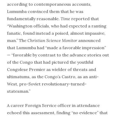
according to contemporaneous accounts,
Lumumba convinced them that he was
fundamentally reasonable.
Time
reported that
“Washington officials, who had expected a ranting
fanatic, found instead a poised, almost impassive,
man.” The
Christian Science Monitor
announced
that Lumumba had “made a favorable impression”
— “favorable by contrast to the advance stories out
of the Congo that had pictured the youthful
Congolese Premier as wielder of threats and
ultimatums, as the Congo’s Castro, as an anti-
West, pro-Soviet revolutionary-turned-
statesman.”
A career Foreign Service officer in attendance
echoed this assessment, finding “no evidence” that