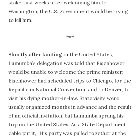
stake. Just weeks after welcoming him to
Washington, the U.S. government would be trying
to kill him.
***
Shortly after landing in
the United States,
Lumumba’s delegation was told that Eisenhower
would be unable to welcome the prime minister;
Eisenhower had scheduled trips to Chicago, for the
Republican National Convention, and to Denver, to
visit his dying mother-in-law. State visits were
usually organized months in advance and the result
of an official invitation, but Lumumba sprang his
trip on the United States. As a State Department
cable put it, “His party was pulled together at the