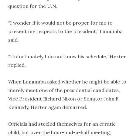
question for the U.N.
“I wonder if it would not be proper for me to
present my respects to the president,” Lumumba
said.
“Unfortunately I do not know his schedule,” Herter
replied.
When Lumumba asked whether he might be able to
merely meet one of the presidential candidates,
Vice President Richard Nixon or Senator John F.
Kennedy, Herter again demurred.
Officials had steeled themselves for an erratic
child, but over the hour-and-a-half meeting,