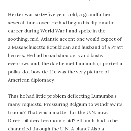
Herter was sixty-five years old, a grandfather
several times over. He had begun his diplomatic
career during World War I and spoke in the
soothing, mid-Atlantic accent one would expect of
a Massachusetts Republican and husband of a Pratt
heiress. He had broad shoulders and bushy
eyebrows and, the day he met Lumumba, sported a
polka-dot bow tie. He was the very picture of
American diplomacy.
Thus he had little problem deflecting Lumumba’s
many requests. Pressuring Belgium to withdraw its
troops? That was a matter for the U.N. now.
Direct bilateral economic aid? All funds had to be
channeled through the U.N. A plane? Also a