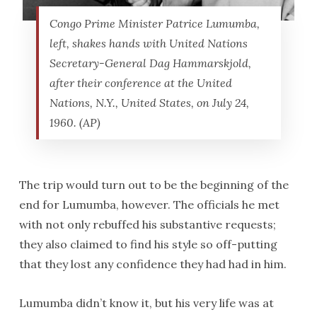
Congo Prime Minister Patrice Lumumba,
left, shakes hands with United Nations
Secretary-General Dag Hammarskjold,
after their conference at the United
Nations, N.Y., United States, on July 24,
1960. (AP)
The trip would turn out to be the beginning of the
end for Lumumba, however. The officials he met
with not only rebuffed his substantive requests;
they also claimed to find his style so off-putting
that they lost any confidence they had had in him.
Lumumba didn’t know it, but his very life was at