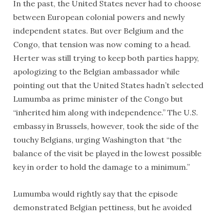
In the past, the United States never had to choose
between European colonial powers and newly
independent states. But over Belgium and the
Congo, that tension was now coming to a head.
Herter was still trying to keep both parties happy,
apologizing to the Belgian ambassador while
pointing out that the United States hadn’t selected
Lumumba as prime minister of the Congo but
“inherited him along with independence.” The U.S.
embassy in Brussels, however, took the side of the
touchy Belgians, urging Washington that “the
balance of the visit be played in the lowest possible
key in order to hold the damage to a minimum.”
Lumumba would rightly say that the episode
demonstrated Belgian pettiness, but he avoided