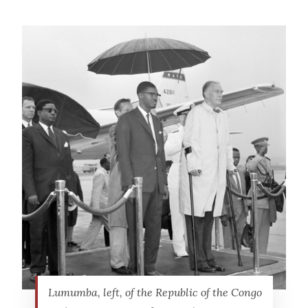
Lumumba, left, of the Republic of the Congo