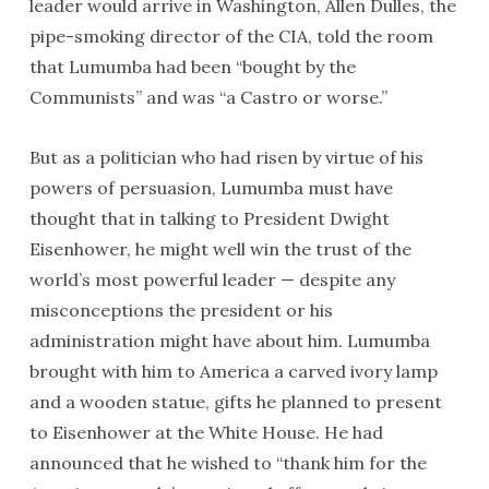
leader would arrive in Washington, Allen Dulles, the
pipe-smoking director of the CIA, told the room
that Lumumba had been “bought by the
Communists” and was “a Castro or worse.”
But as a politician who had risen by virtue of his
powers of persuasion, Lumumba must have
thought that in talking to President Dwight
Eisenhower, he might well win the trust of the
world’s most powerful leader — despite any
misconceptions the president or his
administration might have about him. Lumumba
brought with him to America a carved ivory lamp
and a wooden statue, gifts he planned to present
to Eisenhower at the White House. He had
announced that he wished to “thank him for the