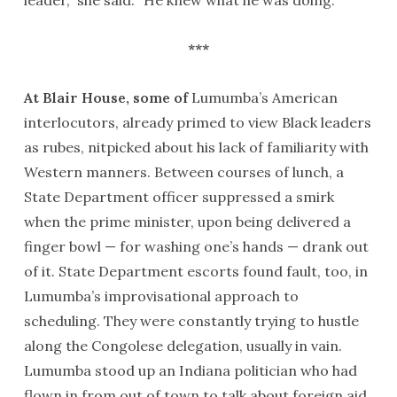
***
At Blair House, some of
Lumumba’s American
interlocutors, already primed to view Black leaders
as rubes, nitpicked about his lack of familiarity with
Western manners. Between courses of lunch, a
State Department officer suppressed a smirk
when the prime minister, upon being delivered a
finger bowl — for washing one’s hands — drank out
of it. State Department escorts found fault, too, in
Lumumba’s improvisational approach to
scheduling. They were constantly trying to hustle
along the Congolese delegation, usually in vain.
Lumumba stood up an Indiana politician who had
flown in from out of town to talk about foreign aid.