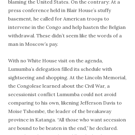
blaming the United States. On the contrary: At a
press conference held in Blair House’s stuffy
basement, he called for American troops to
intervene in the Congo and help hasten the Belgian
withdrawal. These didn’t seem like the words of a
man in Moscow’s pay.
With no White House visit on the agenda,
Lumumba’s delegation filled its schedule with
sightseeing and shopping. At the Lincoln Memorial,
the Congolese learned about the Civil War, a
secessionist conflict Lumumba could not avoid
comparing to his own, likening Jefferson Davis to
Moise Tshombe, the leader of the breakaway
province in Katanga. “All those who want secession
are bound to be beaten in the end,” he declared.