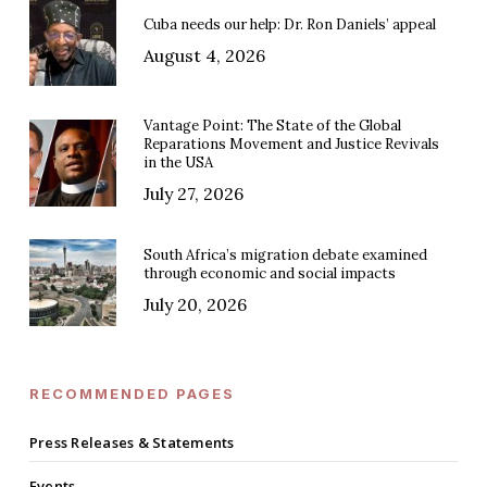
Cuba needs our help: Dr. Ron Daniels’ appeal
August 4, 2026
Vantage Point: The State of the Global
Reparations Movement and Justice Revivals
in the USA
July 27, 2026
South Africa’s migration debate examined
through economic and social impacts
July 20, 2026
RECOMMENDED PAGES
Press Releases & Statements
Events