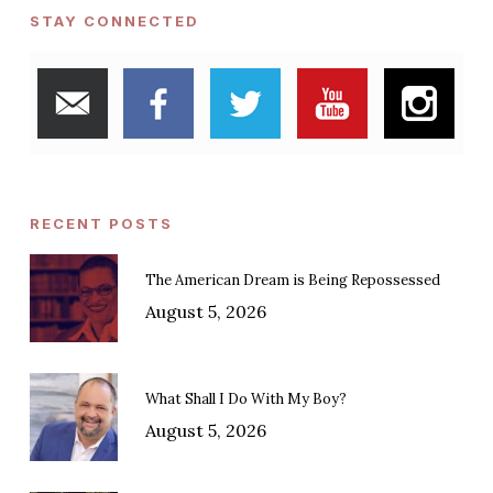
STAY CONNECTED
RECENT POSTS
The American Dream is Being Repossessed
August 5, 2026
What Shall I Do With My Boy?
August 5, 2026