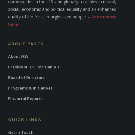
communities in the U.S. and globally to achieve cultural,
social, economic and political equality and an enhanced
quality of life for all marginalized people. –
Learn more
here
ABOUT PAGES
About IBW
President, Dr. Ron Daniels
Board of Directors
Programs & Initiatives
Financial Reports
QUICK LINKS
Get in Touch