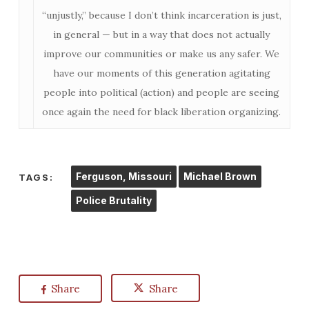
“unjustly,” because I don’t think incarceration is just,
in general — but in a way that does not actually
improve our communities or make us any safer. We
have our moments of this generation agitating
people into political (action) and people are seeing
once again the need for black liberation organizing.
Ferguson, Missouri
Michael Brown
TAGS:
Police Brutality
Share
Share