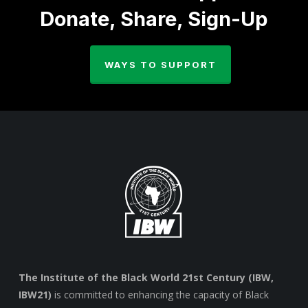
Donate, Share, Sign-Up
WAYS TO SUPPORT
The Institute of the Black World 21st Century (IBW,
IBW21)
is committed to enhancing the capacity of Black