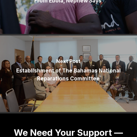
From Ebola, Nephew Says
Next Post
Establishment of The Bahamas National
Reparations Committee
We Need Your Support —