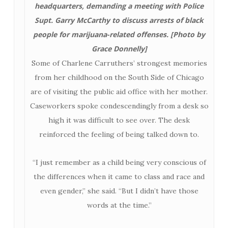
headquarters, demanding a meeting with Police
Supt. Garry McCarthy to discuss arrests of black
people for marijuana-related offenses. [Photo by
Grace Donnelly]
Some of Charlene Carruthers’ strongest memories
from her childhood on the South Side of Chicago
are of visiting the public aid office with her mother.
Caseworkers spoke condescendingly from a desk so
high it was difficult to see over. The desk
reinforced the feeling of being talked down to.
“I just remember as a child being very conscious of
the differences when it came to class and race and
even gender,” she said. “But I didn’t have those
words at the time.”