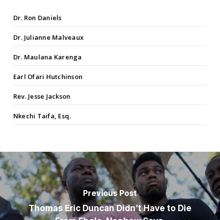
Dr. Ron Daniels
Dr. Julianne Malveaux
Dr. Maulana Karenga
Earl Ofari Hutchinson
Rev. Jesse Jackson
Nkechi Taifa, Esq.
Previous Post
Thomas Eric Duncan Didn’t Have to Die