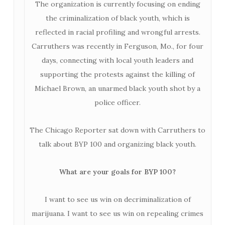
The organization is currently focusing on ending
the criminalization of black youth, which is
reflected in racial profiling and wrongful arrests.
Carruthers was recently in Ferguson, Mo., for four
days, connecting with local youth leaders and
supporting the protests against the killing of
Michael Brown, an unarmed black youth shot by a
police officer.
The Chicago Reporter sat down with Carruthers to
talk about BYP 100 and organizing black youth.
What are your goals for BYP 100?
I want to see us win on decriminalization of
marijuana. I want to see us win on repealing crimes