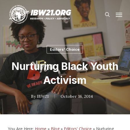
Skip
Menu
to
search
main
content
Editors' Choice
Nurturing Black Youth
Activism
By
IBW21
October 16, 2014
You Are Here:
Home
»
Blog
»
Editors' Choice
»
Nurturing