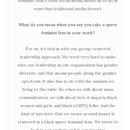
feminist, that’s what social media allows us to do in
ways that traditional media doesn’t.
What do you mean when you say you take a queer
feminist lens in your work?
For us, it’s tied in with our group-centered
leadership approach. We work very hard to make
sure our leadership in our organization has gender
diversity, and that means people along the gender
spectrum. It also has to do with the analysis we
bring to the table. So when we talk about mass
criminalization, we talk about how it impacts black
women and girls, and black LGBTQ folks. And the
kind of narrative that we weave around issues is
centered in a black queer feminist lens. We strive to