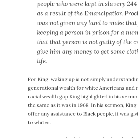
people who were kept in slavery 244 
as a result of the Emancipation Pro
was not given any land to make that
keeping a person in prison for a nu
that that person is not guilty of the
give him any money to get some clothe
life.
For King, waking up is not simply understandin
generational wealth for white Americans and 
racial wealth gap King highlighted in his sermon
the same as it was in 1968. In his sermon, King
offer any assistance to Black people, it was gi
to whites.