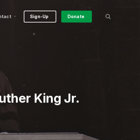
search
ntact
Sign-Up
Donate
uther King Jr.