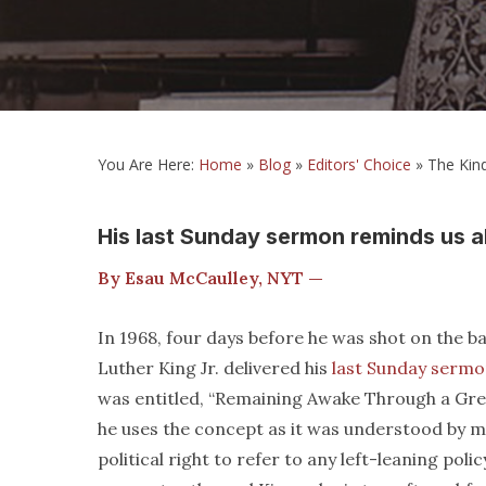
You Are Here:
Home
»
Blog
»
Editors' Choice
»
The Kind
His last Sunday sermon reminds us a
By Esau McCaulley, NYT —
In 1968, four days before he was shot on the b
Luther King Jr. delivered his
last Sunday serm
was entitled, “Remaining Awake Through a Grea
he uses the concept as it was understood by m
political right to refer to any left-leaning po