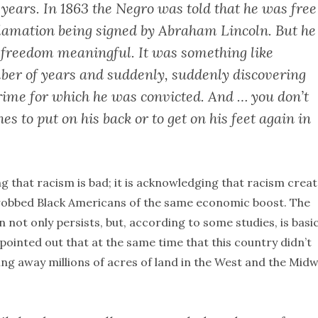
years. In 1863 the Negro was told that he was free
clamation being signed by Abraham Lincoln. But he
 freedom meaningful. It was something like
mber of years and suddenly, suddenly discovering
 crime for which he was convicted. And … you don’t
s to put on his back or to get on his feet again in
g that racism is bad; it is acknowledging that racism crea
robbed Black Americans of the same economic boost. The
 not only persists, but, according to some studies, is basic
 pointed out that at the same time that this country didn’t
ving away millions of acres of land in the West and the Mid