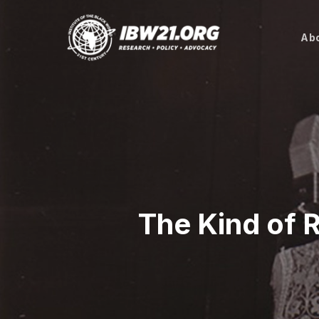
Skip
to
Abo
main
content
The Kind of R