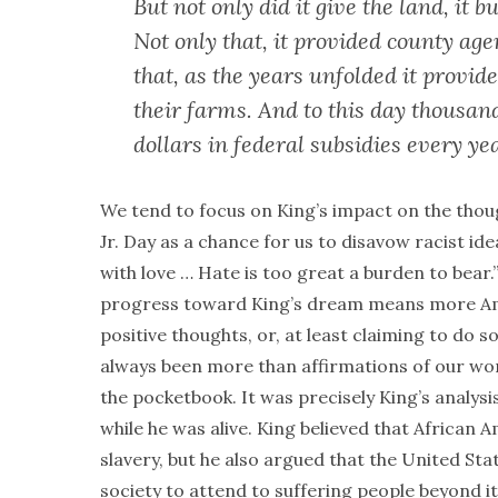
But not only did it give the land, it 
Not only that, it provided county age
that, as the years unfolded it provid
their farms. And to this day thousand
dollars in federal subsidies every ye
We tend to focus on King’s impact on the thou
Jr. Day as a chance for us to disavow racist ide
with love … Hate is too great a burden to bear
progress toward King’s dream means more Amer
positive thoughts, or, at least claiming to do s
always been more than affirmations of our w
the pocketbook. It was precisely King’s analys
while he was alive. King believed that African 
slavery, but he also argued that the United St
society to attend to suffering people beyond i