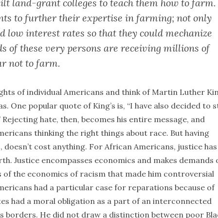
built land-grant colleges to teach them how to farm.
nts to further their expertise in farming; not only
ed low interest rates so that they could mechanize
s of these very persons are receiving millions of
ar not to farm.
ghts of individual Americans and think of Martin Luther Ki
as. One popular quote of King’s is, “I have also decided to s
.” Rejecting hate, then, becomes his entire message, and
icans thinking the right things about race. But having
o, doesn’t cost anything. For African Americans, justice has
orth. Justice encompasses economics and makes demands 
is of the economics of racism that made him controversial
Americans had a particular case for reparations because of
ates had a moral obligation as a part of an interconnected
ts borders. He did not draw a distinction between poor Bla