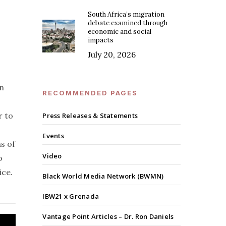
South Africa’s migration
debate examined through
economic and social
impacts
July 20, 2026
on
RECOMMENDED PAGES
r to
Press Releases & Statements
Events
s of
Video
o
ice.
Black World Media Network (BWMN)
IBW21 x Grenada
Vantage Point Articles – Dr. Ron Daniels