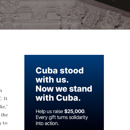
n
. It
ke,”
 the
y to