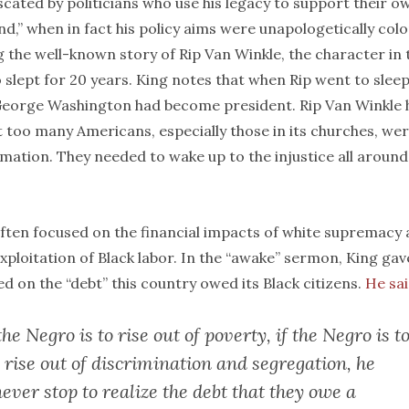
scated by politicians who use his legacy to support their o
d,” when in fact his policy aims were unapologetically colo
 the well-known story of Rip Van Winkle, the character in 
lept for 20 years. King notes that when Rip went to sleep
 George Washington had become president. Rip Van Winkle 
t too many Americans, especially those in its churches, we
mation. They needed to wake up to the injustice all around
often focused on the financial impacts of white supremacy
ploitation of Black labor. In the “awake” sermon, King gav
d on the “debt” this country owed its Black citizens.
He sai
the Negro is to rise out of poverty, if the Negro is t
to rise out of discrimination and segregation, he
never stop to realize the debt that they owe a