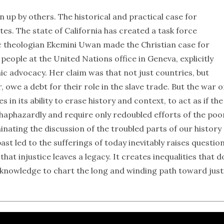
 up by others. The historical and practical case for
es. The state of California has created a task force
lic theologian Ekemini Uwan made the Christian case for
people at the United Nations office in Geneva, explicitly
ic advocacy. Her claim was that not just countries, but
, owe a debt for their role in the slave trade. But the war 
 in its ability to erase history and context, to act as if the
e haphazardly and require only redoubled efforts of the poo
inating the discussion of the troubled parts of our history
t led to the sufferings of today inevitably raises question
hat injustice leaves a legacy. It creates inequalities that d
 knowledge to chart the long and winding path toward just