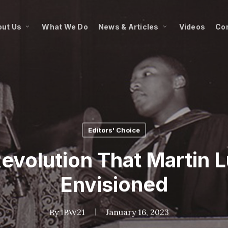
ut Us
What We Do
News & Articles
Videos
Co
Editors' Choice
evolution That Martin L
Envisioned
By
IBW21
January 16, 2023