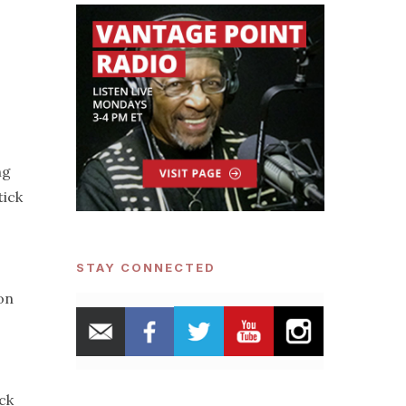
ng
tick
STAY CONNECTED
on
ck