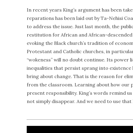
In recent years King’s argument has been taken
reparations has been laid out by Ta-Nehisi Coat
to address the issue. Just last month, the pub
restitution for African and African-descended 
evoking the Black church’s tradition of econom
Protestant and Catholic churches, in particular
“wokeness” will no doubt continue. Its power lies
inequalities that persist sprang into existenc
bring about change. That is the reason for elim
from the classroom. Learning about how our pas
present responsibility. King’s words remind us t
not simply disappear. And we need to use that