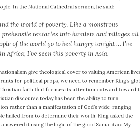
ple. In the National Cathedral sermon, he said:
and the world of poverty. Like a monstrous
 prehensile tentacles into hamlets and villages all
ple of the world go to bed hungry tonight … I’ve
in Africa; I’ve seen this poverty in Asia.
nationalism give theological cover to valuing American live
grants for political props, we need to remember King’s glo
 Christian faith that focuses its attention outward toward 
stian discourse today has been the ability to turn
cion rather than a manifestation of God’s wide-ranging
le hailed from to determine their worth, King asked the
e answered it using the logic of the good Samaritan: My