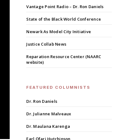
Vantage Point Radio – Dr. Ron Daniels
State of the Black World Conference
Newark As Model City Initiative
Justice Collab News
Reparation Resource Center (NAARC
website)
FEATURED COLUMNISTS
Dr. Ron Daniels
Dr. Julianne Malveaux
Dr. Maulana Karenga
Earl Ofari Hutchinson