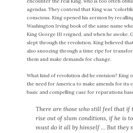
encounter the real King, who is too often obfu
agendas. They contend that King was “colorblin
conscious. King opened his sermon by recalling
Washington Irving book of the same name who s
King George III reigned, and when he awoke,
slept through the revolution. King believed tha
also snoozing through a time ripe for transfor
them and make demands for change.
What kind of revolution did he envision? King 
the need for America to make amends for its ex
basic and compelling case for reparations base
There are those who still feel that if 
rise out of slum conditions, if he is 
must do it all by himself … But they 