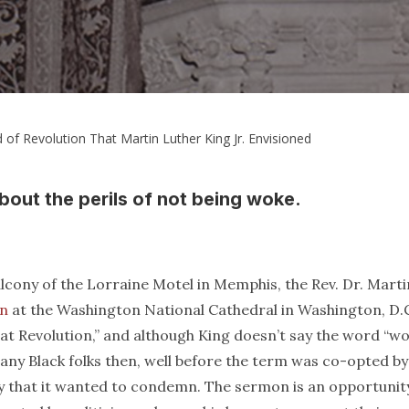
 of Revolution That Martin Luther King Jr. Envisioned
bout the perils of not being woke.
alcony of the Lorraine Motel in Memphis, the Rev. Dr. Marti
on
at the Washington National Cathedral in Washington, D.C
t Revolution,” and although King doesn’t say the word “wo
any Black folks then, well before the term was co-opted by
licy that it wanted to condemn. The sermon is an opportunit