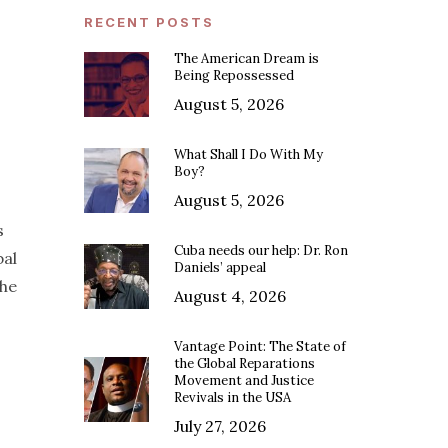
RECENT POSTS
The American Dream is
Being Repossessed
August 5, 2026
What Shall I Do With My
Boy?
August 5, 2026
s
Cuba needs our help: Dr. Ron
bal
Daniels’ appeal
the
August 4, 2026
Vantage Point: The State of
the Global Reparations
Movement and Justice
Revivals in the USA
July 27, 2026