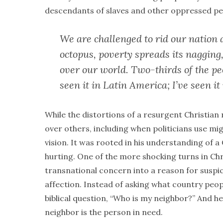
descendants of slaves and other oppressed peo
We are challenged to rid our nation 
octopus, poverty spreads its nagging,
over our world. Two-thirds of the peo
seen it in Latin America; I’ve seen it 
While the distortions of a resurgent Christian 
over others, including when politicians use mi
vision. It was rooted in his understanding of a
hurting. One of the more shocking turns in Chri
transnational concern into a reason for suspi
affection. Instead of asking what country peop
biblical question, “Who is my neighbor?” And h
neighbor is the person in need.