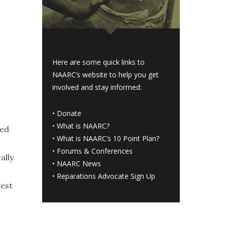
Here are some quick links to
NAARC’s website to help you get
involved and stay informed:
•
Donate
•
What is NAARC?
ted
•
What is NAARC’s 10 Point Plan
?
•
Forums & Conferences
ally
•
NAARC News
•
Reparations Advocate Sign Up
west