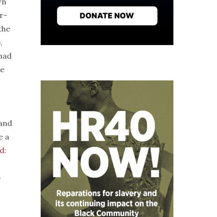
wn
r-
the
,
had
re
 and
e a
d:
o