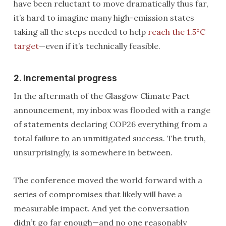
have been reluctant to move dramatically thus far,
it’s hard to imagine many high-emission states
taking all the steps needed to help
reach the 1.5°C
target
—even if it’s technically feasible.
2. Incremental progress
In the aftermath of the Glasgow Climate Pact
announcement, my inbox was flooded with a range
of statements declaring COP26 everything from a
total failure to an unmitigated success. The truth,
unsurprisingly, is somewhere in between.
The conference moved the world forward with a
series of compromises that likely will have a
measurable impact. And yet the conversation
didn’t go far enough—and no one reasonably