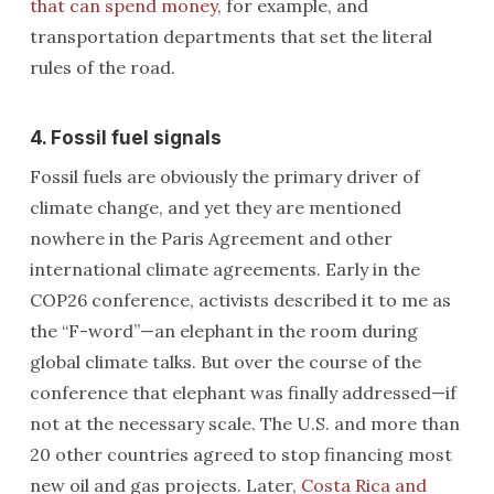
that can spend money
, for example, and
transportation departments that set the literal
rules of the road.
4. Fossil fuel signals
Fossil fuels are obviously the primary driver of
climate change, and yet they are mentioned
nowhere in the Paris Agreement and other
international climate agreements. Early in the
COP26 conference, activists described it to me as
the “F-word”—an elephant in the room during
global climate talks. But over the course of the
conference that elephant was finally addressed—if
not at the necessary scale. The U.S. and more than
20 other countries agreed to stop financing most
new oil and gas projects. Later,
Costa Rica and