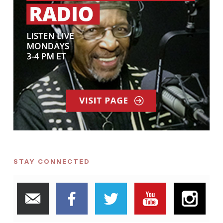
STAY CONNECTED