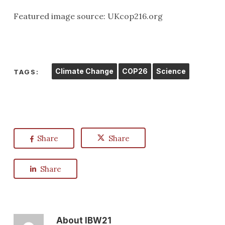
Featured image source: UKcop216.org
Climate Change
COP26
Science
TAGS:
Share
Share
Share
About
IBW21