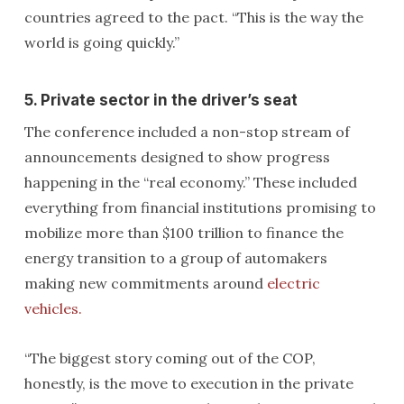
countries agreed to the pact. “This is the way the
world is going quickly.”
5. Private sector in the driver’s seat
The conference included a non-stop stream of
announcements designed to show progress
happening in the “real economy.” These included
everything from financial institutions promising to
mobilize more than $100 trillion to finance the
energy transition to a group of automakers
making new commitments around
electric
vehicles.
“The biggest story coming out of the COP,
honestly, is the move to execution in the private