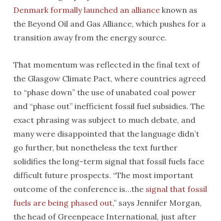
Denmark formally launched an alliance
known as
the Beyond Oil and Gas Alliance, which pushes for a
transition away from the energy source.
That momentum was reflected in the final text of
the Glasgow Climate Pact, where countries agreed
to “phase down” the use of unabated coal power
and “phase out” inefficient fossil fuel subsidies. The
exact phrasing was subject to much debate, and
many were disappointed that the language didn’t
go further, but nonetheless the text further
solidifies the long-term signal that fossil fuels face
difficult future prospects. “The most important
outcome of the conference is…the
signal that fossil
fuels are being phased out
,” says Jennifer Morgan,
the head of Greenpeace International, just after