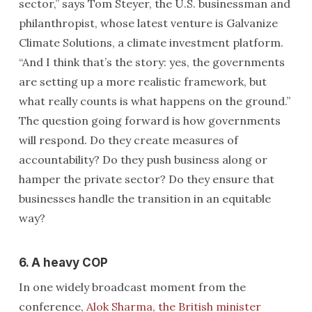
sector,” says Tom Steyer, the U.S. businessman and
philanthropist, whose latest venture is Galvanize
Climate Solutions, a climate investment platform.
“And I think that’s the story: yes, the governments
are setting up a more realistic framework, but
what really counts is what happens on the ground.”
The question going forward is how governments
will respond. Do they create measures of
accountability? Do they push business along or
hamper the private sector? Do they ensure that
businesses handle the transition in an equitable
way?
6. A heavy COP
In one widely broadcast moment from the
conference,
Alok Sharma, the British minister