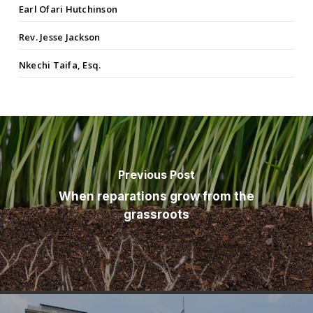
Earl Ofari Hutchinson
Rev. Jesse Jackson
Nkechi Taifa, Esq.
Previous Post
When reparations grow from the
grassroots