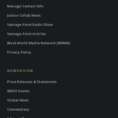
Manage Contact Info
Justice Collab News
Vantage Point Radio Show
Vantage Point Articles
Black World Media Network (BWMN)
Privacy Policy
NEWSROOM
Press Releases & Statements
IBW21 Events
Global News
Commentary