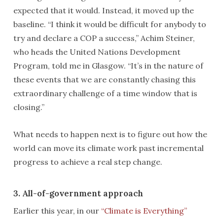
expected that it would. Instead, it moved up the
baseline. “I think it would be difficult for anybody to
try and declare a COP a success,” Achim Steiner,
who heads the United Nations Development
Program, told me in Glasgow. “It’s in the nature of
these events that we are constantly chasing this
extraordinary challenge of a time window that is
closing.”
What needs to happen next is to figure out how the
world can move its climate work past incremental
progress to achieve a real step change.
3. All-of-government approach
Earlier this year, in our
“Climate is Everything”