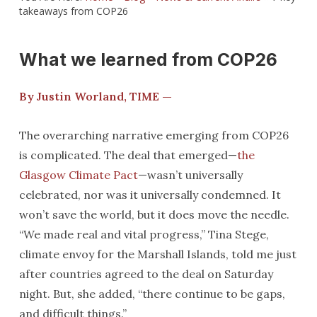
takeaways from COP26
What we learned from COP26
By Justin Worland, TIME —
The overarching narrative emerging from COP26
is complicated. The deal that emerged—
the
Glasgow Climate Pact
—wasn’t universally
celebrated, nor was it universally condemned. It
won’t save the world, but it does move the needle.
“We made real and vital progress,” Tina Stege,
climate envoy for the Marshall Islands, told me just
after countries agreed to the deal on Saturday
night. But, she added, “there continue to be gaps,
and difficult things.”