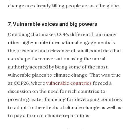
change are already killing people across the globe.
7. Vulnerable voices and big powers
One thing that makes COPs different from many
other high-profile international engagements is
the presence and relevance of small countries that
can shape the conversation using the moral
authority accrued by being some of the most
vulnerable places to climate change. That was true
at COP26, where
vulnerable countries
forced a
discussion on the need for rich countries to
provide greater financing for developing countries
to adapt to the effects of climate change as well as
to pay a form of climate reparations.