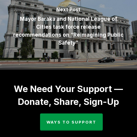
Next Post
Mayor Baraka and National League of
Cities task force release
recommendations on “Reimagining Public
Safety”
We Need Your Support —
Donate, Share, Sign-Up
WAYS TO SUPPORT