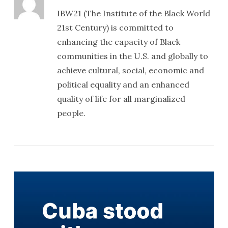
IBW21 (The Institute of the Black World
21st Century) is committed to
enhancing the capacity of Black
communities in the U.S. and globally to
achieve cultural, social, economic and
political equality and an enhanced
quality of life for all marginalized
people.