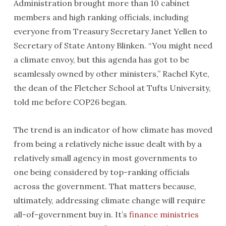
Administration brought more than 10 cabinet
members and high ranking officials, including
everyone from Treasury Secretary Janet Yellen to
Secretary of State Antony Blinken. “You might need
a climate envoy, but this agenda has got to be
seamlessly owned by other ministers,” Rachel Kyte,
the dean of the Fletcher School at Tufts University,
told me before COP26 began.
The trend is an indicator of how climate has moved
from being a relatively niche issue dealt with by a
relatively small agency in most governments to
one being considered by top-ranking officials
across the government. That matters because,
ultimately, addressing climate change will require
all-of-government buy in. It’s
finance ministries