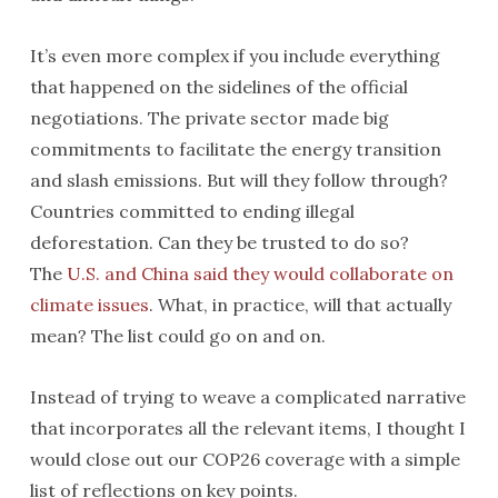
It’s even more complex if you include everything
that happened on the sidelines of the official
negotiations. The private sector made big
commitments to facilitate the energy transition
and slash emissions. But will they follow through?
Countries committed to ending illegal
deforestation. Can they be trusted to do so?
The
U.S. and China said they would collaborate on
climate issues
. What, in practice, will that actually
mean? The list could go on and on.
Instead of trying to weave a complicated narrative
that incorporates all the relevant items, I thought I
would close out our COP26 coverage with a simple
list of reflections on key points.