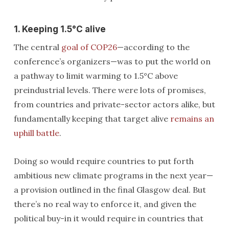
1. Keeping 1.5°C alive
The central
goal of COP26
—according to the
conference’s organizers—was to put the world on
a pathway to limit warming to 1.5°C above
preindustrial levels. There were lots of promises,
from countries and private-sector actors alike, but
fundamentally keeping that target alive
remains an
uphill battle
.
Doing so would require countries to put forth
ambitious new climate programs in the next year—
a provision outlined in the final Glasgow deal. But
there’s no real way to enforce it, and given the
political buy-in it would require in countries that