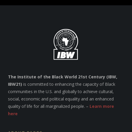
The Institute of the Black World 21st Century (IBW,
IBW21)
is committed to enhancing the capacity of Black
communities in the U.S. and globally to achieve cultural,
social, economic and political equality and an enhanced
quality of life for all marginalized people. –
Learn more
here