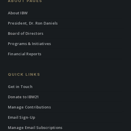
ABOUT PAGES
About IBW
President, Dr. Ron Daniels
Board of Directors
Programs & Initiatives
Financial Reports
QUICK LINKS
Get in Touch
Donate to IBW21
Manage Contributions
Email Sign-Up
Manage Email Subscriptions