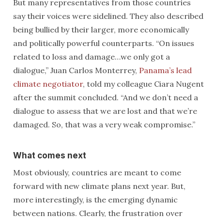
But many representatives from those countries
say their voices were sidelined. They also described
being bullied by their larger, more economically
and politically powerful counterparts. “On issues
related to loss and damage…we only got a
dialogue,” Juan Carlos Monterrey,
Panama’s lead
climate negotiator
, told my colleague Ciara Nugent
after the summit concluded. “And we don’t need a
dialogue to assess that we are lost and that we’re
damaged. So, that was a very weak compromise.”
What comes next
Most obviously, countries are meant to come
forward with new climate plans next year. But,
more interestingly, is the emerging dynamic
between nations. Clearly, the frustration over