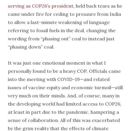
serving as COP26’s president
, held back tears as he
came under fire for ceding to pressure from India
to allow a last-minute weakening of language
referring to fossil fuels in the deal, changing the
wording from “phasing out” coal to instead just
“phasing down” coal.
It was just one emotional moment in what I
personally found to be a heavy COP. Officials came
into the meeting with COVID-19—and related
issues of vaccine equity and economic turmoil—still
very much on their minds. And, of course, many in
the developing world had limited access to COP26,
at least in part due to the pandemic, hampering a
sense of collaboration. All of this was exacerbated
by the grim reality that the effects of climate