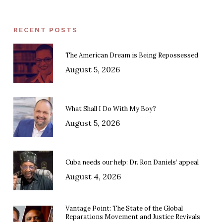
RECENT POSTS
The American Dream is Being Repossessed
August 5, 2026
What Shall I Do With My Boy?
August 5, 2026
Cuba needs our help: Dr. Ron Daniels’ appeal
August 4, 2026
Vantage Point: The State of the Global
Reparations Movement and Justice Revivals