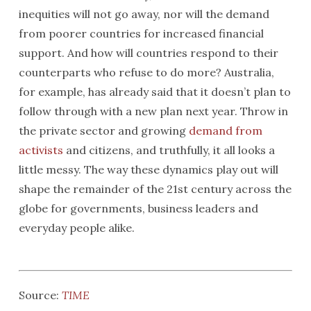
inequities will not go away, nor will the demand
from poorer countries for increased financial
support. And how will countries respond to their
counterparts who refuse to do more? Australia,
for example, has already said that it doesn’t plan to
follow through with a new plan next year. Throw in
the private sector and growing
demand from
activists
and citizens, and truthfully, it all looks a
little messy. The way these dynamics play out will
shape the remainder of the 21st century across the
globe for governments, business leaders and
everyday people alike.
Source:
TIME