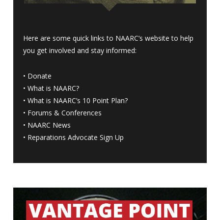
Here are some quick links to NAARC’s website to help
you get involved and stay informed:
•
Donate
•
What is NAARC?
•
What is NAARC’s 10 Point Plan
?
•
Forums & Conferences
•
NAARC News
•
Reparations Advocate Sign Up