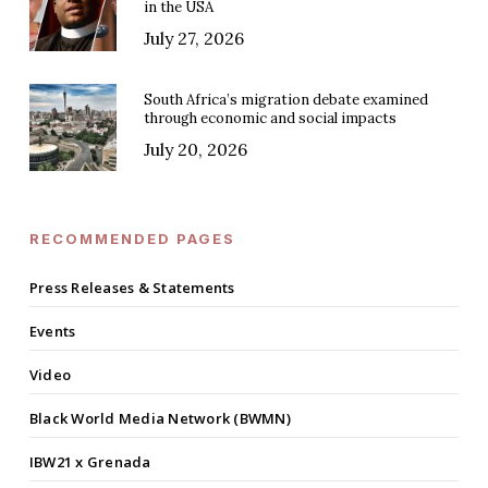
in the USA
July 27, 2026
South Africa’s migration debate examined
through economic and social impacts
July 20, 2026
RECOMMENDED PAGES
Press Releases & Statements
Events
Video
Black World Media Network (BWMN)
IBW21 x Grenada