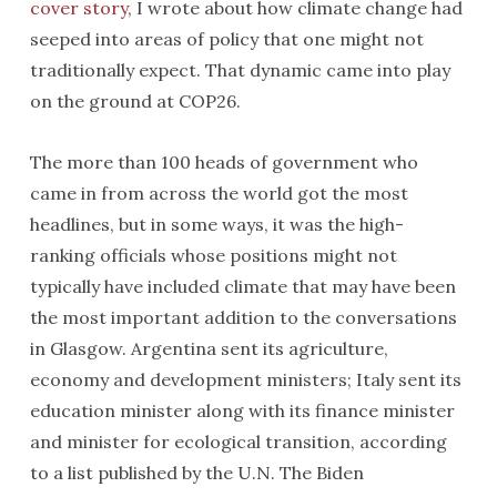
cover story
, I wrote about how climate change had
seeped into areas of policy that one might not
traditionally expect. That dynamic came into play
on the ground at COP26.
The more than 100 heads of government who
came in from across the world got the most
headlines, but in some ways, it was the high-
ranking officials whose positions might not
typically have included climate that may have been
the most important addition to the conversations
in Glasgow. Argentina sent its agriculture,
economy and development ministers; Italy sent its
education minister along with its finance minister
and minister for ecological transition, according
to a list published by the U.N. The Biden