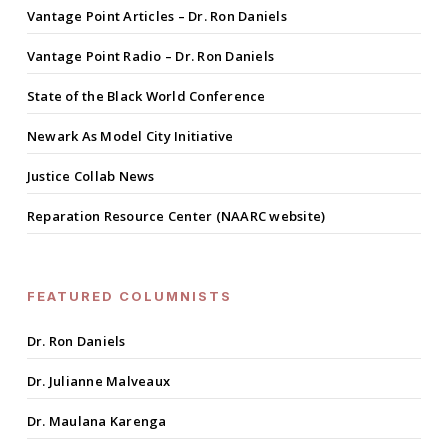
Vantage Point Articles – Dr. Ron Daniels
Vantage Point Radio – Dr. Ron Daniels
State of the Black World Conference
Newark As Model City Initiative
Justice Collab News
Reparation Resource Center (NAARC website)
FEATURED COLUMNISTS
Dr. Ron Daniels
Dr. Julianne Malveaux
Dr. Maulana Karenga