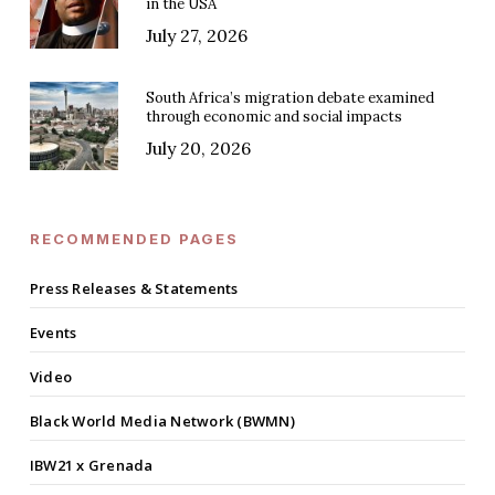
in the USA
July 27, 2026
South Africa’s migration debate examined
through economic and social impacts
July 20, 2026
RECOMMENDED PAGES
Press Releases & Statements
Events
Video
Black World Media Network (BWMN)
IBW21 x Grenada