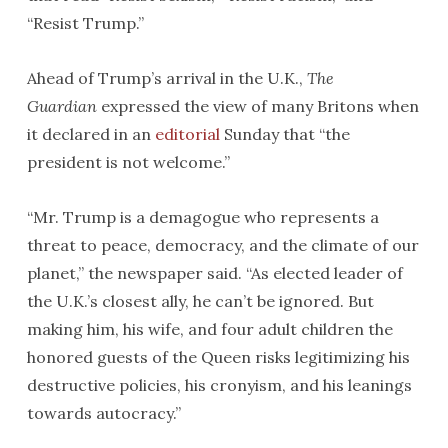
“Resist Trump.”
Ahead of Trump’s arrival in the U.K.,
The
Guardian
expressed the view of many Britons when
it declared in an
editorial
Sunday that “the
president is not welcome.”
“Mr. Trump is a demagogue who represents a
threat to peace, democracy, and the climate of our
planet,” the newspaper said. “As elected leader of
the U.K.’s closest ally, he can’t be ignored. But
making him, his wife, and four adult children the
honored guests of the Queen risks legitimizing his
destructive policies, his cronyism, and his leanings
towards autocracy.”