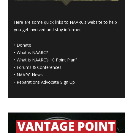
Here are some quick links to NAARC’s website to help
you get involved and stay informed:
•
Donate
•
What is NAARC?
•
What is NAARC’s 10 Point Plan
?
•
Forums & Conferences
•
NAARC News
•
Reparations Advocate Sign Up