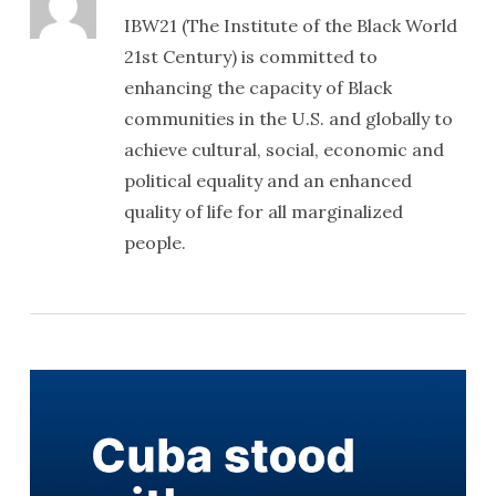
IBW21 (The Institute of the Black World
21st Century) is committed to
enhancing the capacity of Black
communities in the U.S. and globally to
achieve cultural, social, economic and
political equality and an enhanced
quality of life for all marginalized
people.