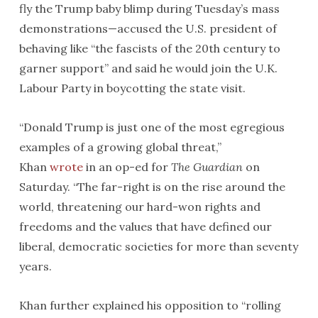
fly the Trump baby blimp during Tuesday’s mass
demonstrations—accused the U.S. president of
behaving like “the fascists of the 20th century to
garner support” and said he would join the U.K.
Labour Party in boycotting the state visit.
“Donald Trump is just one of the most egregious
examples of a growing global threat,”
Khan
wrote
in an op-ed for
The Guardian
on
Saturday. “The far-right is on the rise around the
world, threatening our hard-won rights and
freedoms and the values that have defined our
liberal, democratic societies for more than seventy
years.
Khan further explained his opposition to “rolling