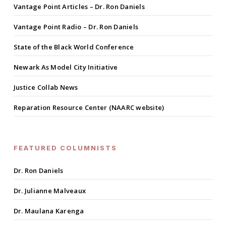
Vantage Point Articles – Dr. Ron Daniels
Vantage Point Radio – Dr. Ron Daniels
State of the Black World Conference
Newark As Model City Initiative
Justice Collab News
Reparation Resource Center (NAARC website)
FEATURED COLUMNISTS
Dr. Ron Daniels
Dr. Julianne Malveaux
Dr. Maulana Karenga