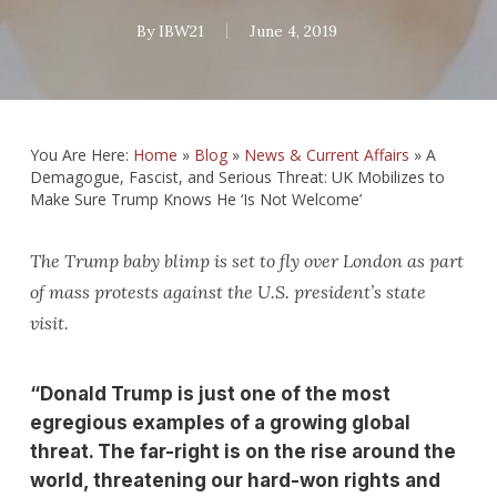
By
IBW21
June 4, 2019
You Are Here:
Home
»
Blog
»
News & Current Affairs
»
A
Demagogue, Fascist, and Serious Threat: UK Mobilizes to
Make Sure Trump Knows He ‘Is Not Welcome’
The Trump baby blimp is set to fly over London as part
of mass protests against the U.S. president’s state
visit.
“Donald Trump is just one of the most
egregious examples of a growing global
threat. The far-right is on the rise around the
world, threatening our hard-won rights and