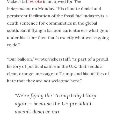
Vickerstaff
wrote
in an op-ed for
The
Independent
on Monday. “His climate denial and
persistent facilitation of the fossil fuel industry is a
death sentence for communities in the global
south. But if flying a balloon caricature is what gets
under his skin—then that’s exactly what we’re going
to do.”
“Our balloon,” wrote Vickerstaff, “is part of a proud
history of political satire in the U.K. that sends a
clear, orange, message to Trump and his politics of
hate that they are not welcome here.”
‘We’re flying the Trump baby blimp
again – because the US president
doesn’t deserve our