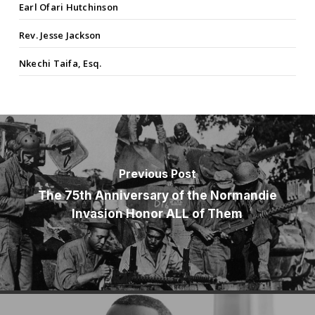
Earl Ofari Hutchinson
Rev. Jesse Jackson
Nkechi Taifa, Esq.
Previous Post
The 75th Anniversary of the Normandie
Invasion Honor ALL of Them