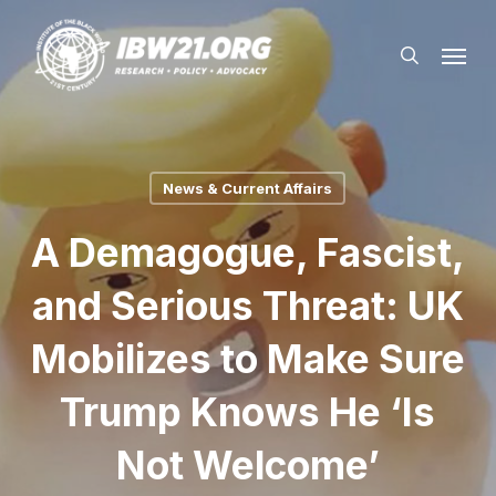
Skip
Menu
to
search
main
content
News & Current Affairs
A Demagogue, Fascist,
and Serious Threat: UK
Mobilizes to Make Sure
Trump Knows He ‘Is
Not Welcome’