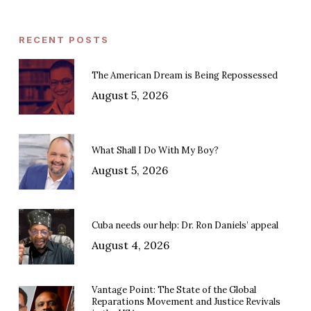
RECENT POSTS
The American Dream is Being Repossessed
August 5, 2026
What Shall I Do With My Boy?
August 5, 2026
Cuba needs our help: Dr. Ron Daniels’ appeal
August 4, 2026
Vantage Point: The State of the Global
Reparations Movement and Justice Revivals