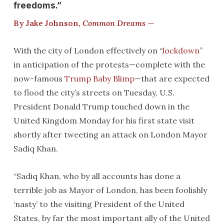
freedoms.”
By Jake Johnson,
Common Dreams
—
With the city of London effectively on “
lockdown
”
in anticipation of the protests—complete with the
now-famous
Trump Baby Blimp
—that are expected
to flood the city’s streets on Tuesday, U.S.
President Donald Trump touched down in the
United Kingdom Monday for his first state visit
shortly after tweeting an attack on London Mayor
Sadiq Khan.
“Sadiq Khan, who by all accounts has done a
terrible job as Mayor of London, has been foolishly
‘nasty’ to the visiting President of the United
States, by far the most important ally of the United