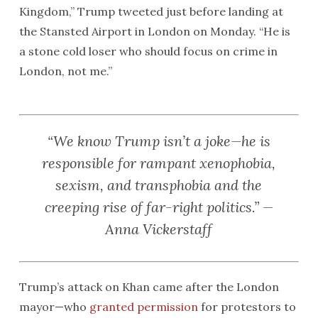
Kingdom,” Trump tweeted just before landing at
the Stansted Airport in London on Monday. “He is
a stone cold loser who should focus on crime in
London, not me.”
“We know Trump isn’t a joke—he is
responsible for rampant xenophobia,
sexism, and transphobia and the
creeping rise of far-right politics.” —
Anna Vickerstaff
Trump’s attack on Khan came after the London
mayor—who
granted permission
for protestors to