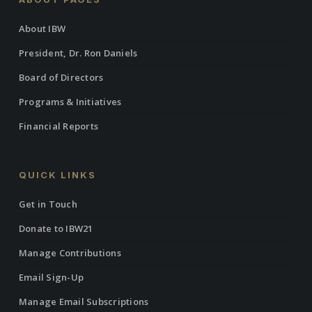
About IBW
President, Dr. Ron Daniels
Board of Directors
Programs & Initiatives
Financial Reports
QUICK LINKS
Get in Touch
Donate to IBW21
Manage Contributions
Email Sign-Up
Manage Email Subscriptions