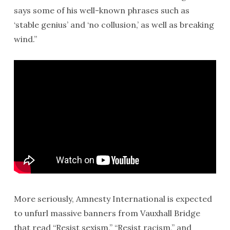
says some of his well-known phrases such as
‘stable genius’ and ‘no collusion,’ as well as breaking
wind.”
More seriously, Amnesty International is expected
to unfurl massive banners from Vauxhall Bridge
that read “Resist sexism,” “Resist racism,” and