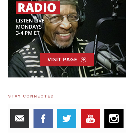
STAY CONNECTED