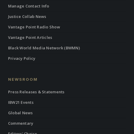
Manage Contact Info
Justice Collab News
Vantage Point Radio Show
Vantage Point Articles
Black World Media Network (BWMN)
Privacy Policy
NEWSROOM
Press Releases & Statements
IBW21 Events
Global News
Commentary
Editors’ Choice