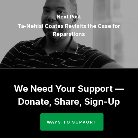
Next Post
Ta-Nehisi Coates Revisits the Case for
Reparations
We Need Your Support —
Donate, Share, Sign-Up
WAYS TO SUPPORT