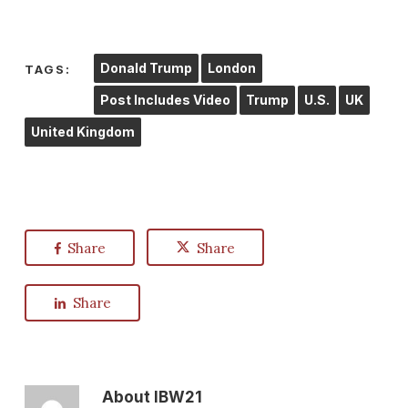
Donald Trump
London
TAGS:
Post Includes Video
Trump
U.S.
UK
United Kingdom
Share
Share
Share
About
IBW21