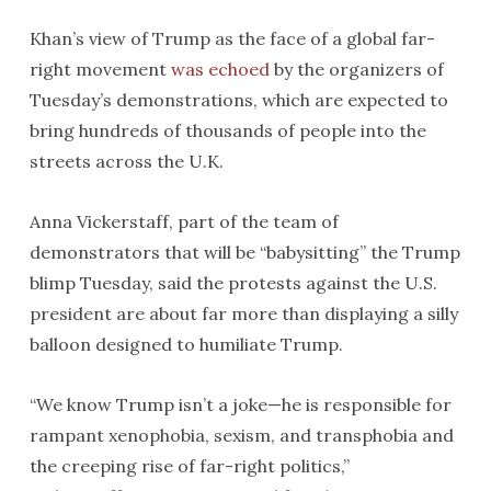
Khan’s view of Trump as the face of a global far-
right movement
was echoed
by the organizers of
Tuesday’s demonstrations, which are expected to
bring hundreds of thousands of people into the
streets across the U.K.
Anna Vickerstaff, part of the team of
demonstrators that will be “babysitting” the Trump
blimp Tuesday, said the protests against the U.S.
president are about far more than displaying a silly
balloon designed to humiliate Trump.
“We know Trump isn’t a joke—he is responsible for
rampant xenophobia, sexism, and transphobia and
the creeping rise of far-right politics,”