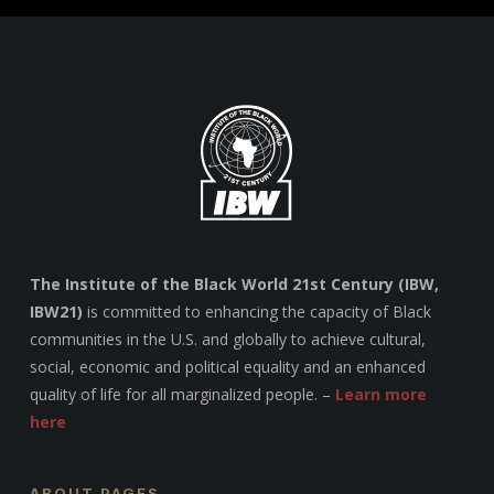
The Institute of the Black World 21st Century (IBW,
IBW21)
is committed to enhancing the capacity of Black
communities in the U.S. and globally to achieve cultural,
social, economic and political equality and an enhanced
quality of life for all marginalized people. –
Learn more
here
ABOUT PAGES