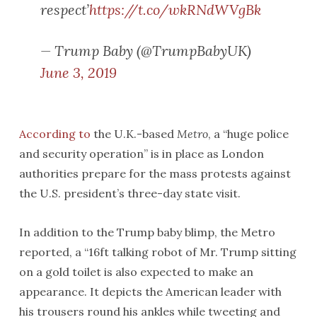
respect’
https://t.co/wkRNdWVgBk
— Trump Baby (@TrumpBabyUK)
June 3, 2019
According to
the U.K.-based
Metro
, a “huge police
and security operation” is in place as London
authorities prepare for the mass protests against
the U.S. president’s three-day state visit.
In addition to the Trump baby blimp, the Metro
reported, a “16ft talking robot of Mr. Trump sitting
on a gold toilet is also expected to make an
appearance. It depicts the American leader with
his trousers round his ankles while tweeting and