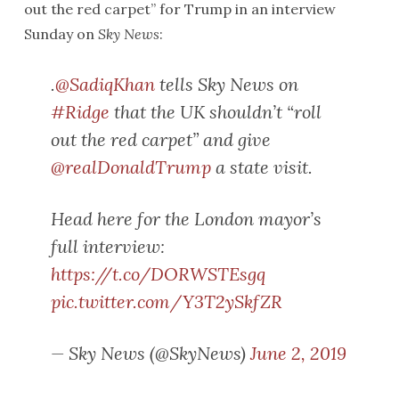
out the red carpet” for Trump in an interview
Sunday on
Sky News
:
.
@SadiqKhan
tells Sky News on
#Ridge
that the UK shouldn’t “roll
out the red carpet” and give
@realDonaldTrump
a state visit.
Head here for the London mayor’s
full interview:
https://t.co/DORWSTEsgq
pic.twitter.com/Y3T2ySkfZR
— Sky News (@SkyNews)
June 2, 2019