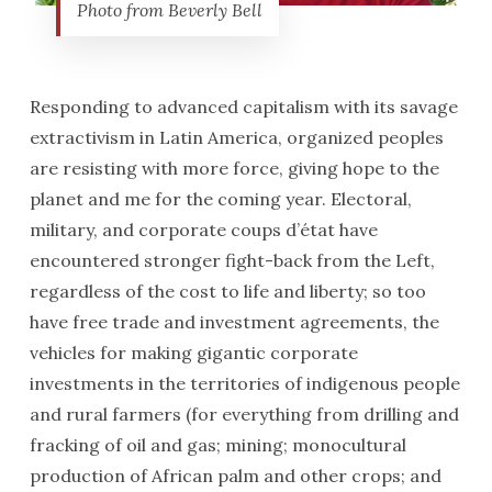
Photo from Beverly Bell
Responding to advanced capitalism with its savage
extractivism in Latin America, organized peoples
are resisting with more force, giving hope to the
planet and me for the coming year. Electoral,
military, and corporate coups d’état have
encountered stronger fight-back from the Left,
regardless of the cost to life and liberty; so too
have free trade and investment agreements, the
vehicles for making gigantic corporate
investments in the territories of indigenous people
and rural farmers (for everything from drilling and
fracking of oil and gas; mining; monocultural
production of African palm and other crops; and