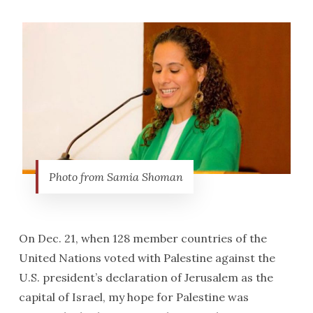
Photo from Samia Shoman
On Dec. 21, when 128 member countries of the
United Nations voted with Palestine against the
U.S. president’s declaration of Jerusalem as the
capital of Israel, my hope for Palestine was