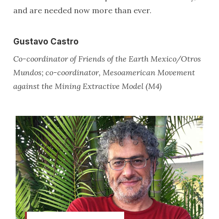
and are needed now more than ever.
Gustavo Castro
Co-coordinator of Friends of the Earth Mexico/Otros
Mundos; co-coordinator, Mesoamerican Movement
against the Mining Extractive Model (M4)