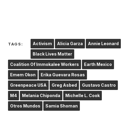
Activism
Alicia Garza
Annie Leonard
TAGS:
Black Lives Matter
Coalition Of Immokalee Workers
Earth Mexico
Emem Okon
Erika Guevara Rosas
Greenpeace USA
Greg Asbed
Gustavo Castro
M4
Melania Chiponda
Michelle L. Cook
Otros Mundos
Samia Shoman