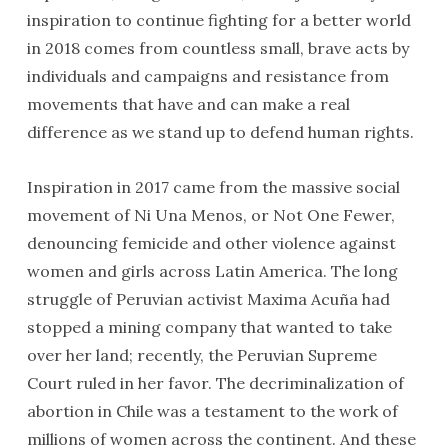
inspiration to continue fighting for a better world
in 2018 comes from countless small, brave acts by
individuals and campaigns and resistance from
movements that have and can make a real
difference as we stand up to defend human rights.
Inspiration in 2017 came from the massive social
movement of Ni Una Menos, or Not One Fewer,
denouncing femicide and other violence against
women and girls across Latin America. The long
struggle of Peruvian activist Maxima Acuña had
stopped a mining company that wanted to take
over her land; recently, the Peruvian Supreme
Court ruled in her favor. The decriminalization of
abortion in Chile was a testament to the work of
millions of women across the continent. And these