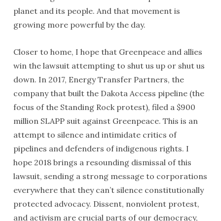
planet and its people. And that movement is
growing more powerful by the day.
Closer to home, I hope that Greenpeace and allies
win the lawsuit attempting to shut us up or shut us
down. In 2017, Energy Transfer Partners, the
company that built the Dakota Access pipeline (the
focus of the Standing Rock protest), filed a $900
million SLAPP suit against Greenpeace. This is an
attempt to silence and intimidate critics of
pipelines and defenders of indigenous rights. I
hope 2018 brings a resounding dismissal of this
lawsuit, sending a strong message to corporations
everywhere that they can’t silence constitutionally
protected advocacy. Dissent, nonviolent protest,
and activism are crucial parts of our democracy,