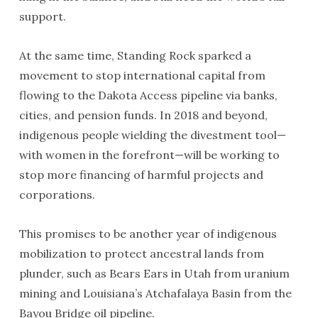
support.
At the same time, Standing Rock sparked a
movement to stop international capital from
flowing to the Dakota Access pipeline via banks,
cities, and pension funds. In 2018 and beyond,
indigenous people wielding the divestment tool—
with women in the forefront—will be working to
stop more financing of harmful projects and
corporations.
This promises to be another year of indigenous
mobilization to protect ancestral lands from
plunder, such as Bears Ears in Utah from uranium
mining and Louisiana’s Atchafalaya Basin from the
Bayou Bridge oil pipeline.