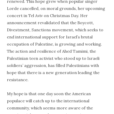
renewed. This hope grew when popular singer
Lorde cancelled, on moral grounds, her upcoming
concert in Tel Aviv on Christmas Day. Her
announcement revalidated that the Boycott,
Divestment, Sanctions movement, which seeks to
end international support for Israel’s brutal
occupation of Palestine, is growing and working.
The action and resilience of Ahed Tamimi, the
Palestinian teen activist who stood up to Israeli
soldiers’ aggression, has filled Palestinians with
hope that there is a new generation leading the
resistance.
My hope is that one day soon the American
populace will catch up to the international
community, which seems more aware of the