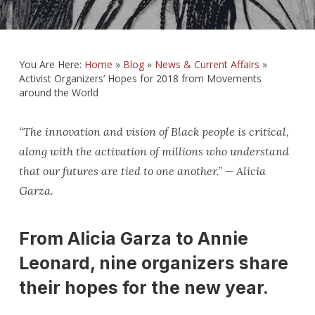
You Are Here:
Home
»
Blog
»
News & Current Affairs
»
Activist Organizers’ Hopes for 2018 from Movements
around the World
“The innovation and vision of Black people is critical,
along with the activation of millions who understand
that our futures are tied to one another.” — Alicia
Garza.
From Alicia Garza to Annie
Leonard, nine organizers share
their hopes for the new year.