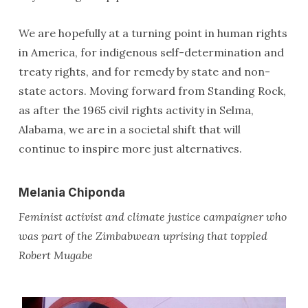
We are hopefully at a turning point in human rights
in America, for indigenous self-determination and
treaty rights, and for remedy by state and non-
state actors. Moving forward from Standing Rock,
as after the 1965 civil rights activity in Selma,
Alabama, we are in a societal shift that will
continue to inspire more just alternatives.
Melania Chiponda
Feminist activist and climate justice campaigner who
was part of the Zimbabwean uprising that toppled
Robert Mugabe