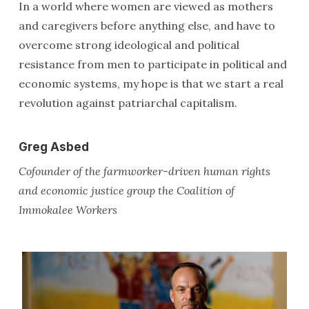
In a world where women are viewed as mothers
and caregivers before anything else, and have to
overcome strong ideological and political
resistance from men to participate in political and
economic systems, my hope is that we start a real
revolution against patriarchal capitalism.
Greg Asbed
Cofounder of the farmworker-driven human rights
and economic justice group the Coalition of
Immokalee Workers