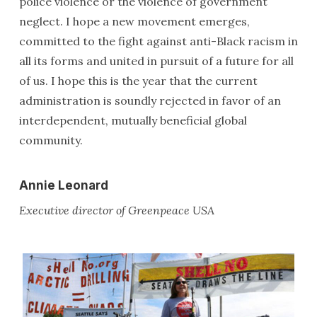
police violence or the violence of government
neglect. I hope a new movement emerges,
committed to the fight against anti-Black racism in
all its forms and united in pursuit of a future for all
of us. I hope this is the year that the current
administration is soundly rejected in favor of an
interdependent, mutually beneficial global
community.
Annie Leonard
Executive director of Greenpeace USA