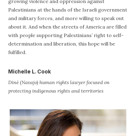
growing violence and oppression against
Palestinians at the hands of the Israeli government
and military forces, and more willing to speak out
about it. And when the streets of America are filled
with people supporting Palestinians’ right to self-
determination and liberation, this hope will be
fulfilled.
Michelle L. Cook
Diné (Navajo) human rights lawyer focused on
protecting indigenous rights and territories