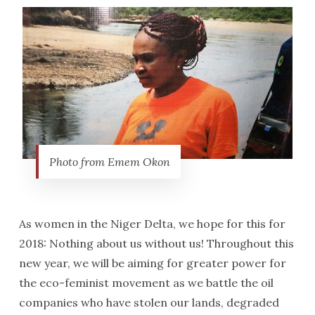
Photo from Emem Okon
As women in the Niger Delta, we hope for this for
2018: Nothing about us without us! Throughout this
new year, we will be aiming for greater power for
the eco-feminist movement as we battle the oil
companies who have stolen our lands, degraded