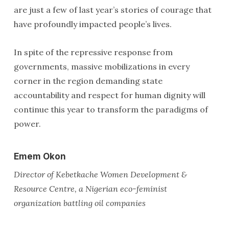
are just a few of last year’s stories of courage that
have profoundly impacted people’s lives.
In spite of the repressive response from
governments, massive mobilizations in every
corner in the region demanding state
accountability and respect for human dignity will
continue this year to transform the paradigms of
power.
Emem Okon
Director of Kebetkache Women Development &
Resource Centre, a Nigerian eco-feminist
organization battling oil companies