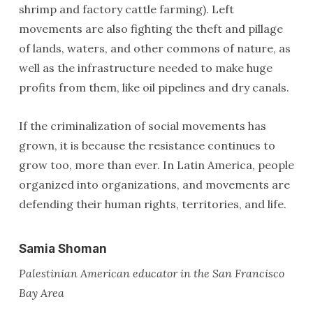
shrimp and factory cattle farming). Left
movements are also fighting the theft and pillage
of lands, waters, and other commons of nature, as
well as the infrastructure needed to make huge
profits from them, like oil pipelines and dry canals.
If the criminalization of social movements has
grown, it is because the resistance continues to
grow too, more than ever. In Latin America, people
organized into organizations, and movements are
defending their human rights, territories, and life.
Samia Shoman
Palestinian American educator in the San Francisco
Bay Area