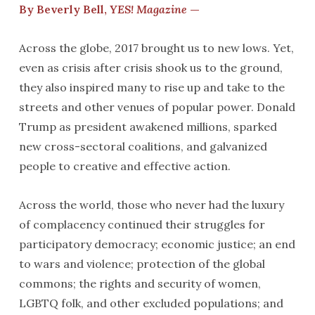
By Beverly Bell,
YES! Magazine
—
Across the globe, 2017 brought us to new lows. Yet,
even as crisis after crisis shook us to the ground,
they also inspired many to rise up and take to the
streets and other venues of popular power. Donald
Trump as president awakened millions, sparked
new cross-sectoral coalitions, and galvanized
people to creative and effective action.
Across the world, those who never had the luxury
of complacency continued their struggles for
participatory democracy; economic justice; an end
to wars and violence; protection of the global
commons; the rights and security of women,
LGBTQ folk, and other excluded populations; and