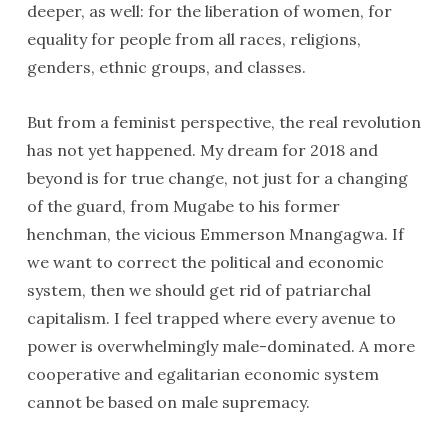
deeper, as well: for the liberation of women, for
equality for people from all races, religions,
genders, ethnic groups, and classes.
But from a feminist perspective, the real revolution
has not yet happened. My dream for 2018 and
beyond is for true change, not just for a changing
of the guard, from Mugabe to his former
henchman, the vicious Emmerson Mnangagwa. If
we want to correct the political and economic
system, then we should get rid of patriarchal
capitalism. I feel trapped where every avenue to
power is overwhelmingly male-dominated. A more
cooperative and egalitarian economic system
cannot be based on male supremacy.