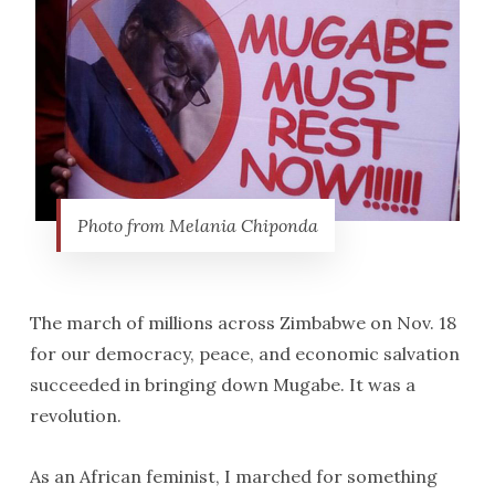
Photo from Melania Chiponda
The march of millions across Zimbabwe on Nov. 18
for our democracy, peace, and economic salvation
succeeded in bringing down Mugabe. It was a
revolution.
As an African feminist, I marched for something