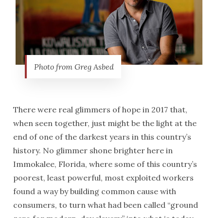
Photo from Greg Asbed
There were real glimmers of hope in 2017 that,
when seen together, just might be the light at the
end of one of the darkest years in this country’s
history. No glimmer shone brighter here in
Immokalee, Florida, where some of this country’s
poorest, least powerful, most exploited workers
found a way by building common cause with
consumers, to turn what had been called “ground