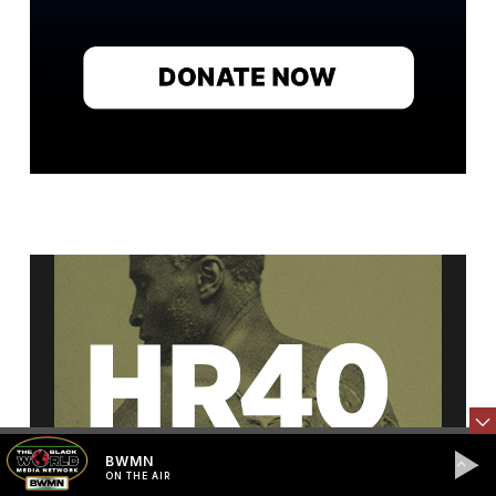
BWMN
ON THE AIR