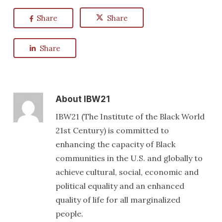
Share
Share
Share
About
IBW21
IBW21 (The Institute of the Black World
21st Century) is committed to
enhancing the capacity of Black
communities in the U.S. and globally to
achieve cultural, social, economic and
political equality and an enhanced
quality of life for all marginalized
people.