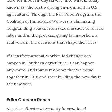
zero for modern-day slavery” into what is today
known as “the best working environment in U.S.
agriculture.” Through the Fair Food Program, the
Coalition of Immokalee Workers is eliminating
longstanding abuses from sexual assault to forced
labor and, in the process, giving farmworkers a
real voice in the decisions that shape their lives.
If transformational, worker-led change can
happen in Southern agriculture, it can happen
anywhere. And that is my hope: that we come
together in 2018 and start building the new day in
the new year.
Erika Guevara Rosas
Americas director at Amnesty International