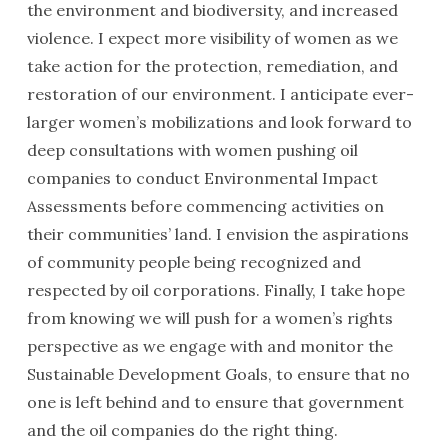
the environment and biodiversity, and increased
violence. I expect more visibility of women as we
take action for the protection, remediation, and
restoration of our environment. I anticipate ever-
larger women’s mobilizations and look forward to
deep consultations with women pushing oil
companies to conduct Environmental Impact
Assessments before commencing activities on
their communities’ land. I envision the aspirations
of community people being recognized and
respected by oil corporations. Finally, I take hope
from knowing we will push for a women’s rights
perspective as we engage with and monitor the
Sustainable Development Goals, to ensure that no
one is left behind and to ensure that government
and the oil companies do the right thing.