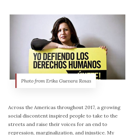
Photo from Erika Guevara Rosas
Across the Americas throughout 2017, a growing
social discontent inspired people to take to the
streets and raise their voices for an end to
repression, marginalization, and injustice. My