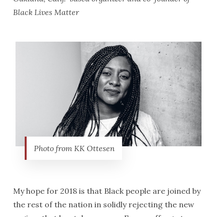
Black Lives Matter
Photo from KK Ottesen
My hope for 2018 is that Black people are joined by
the rest of the nation in solidly rejecting the new