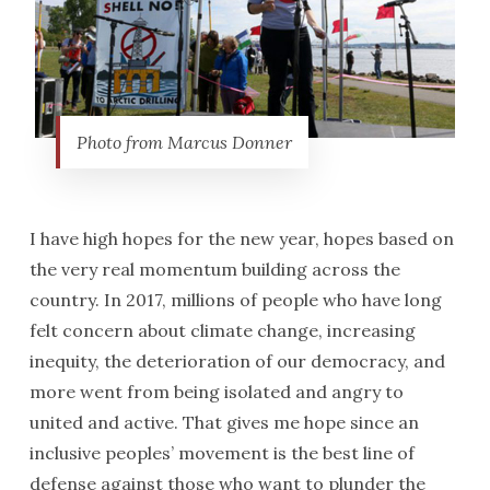
Photo from Marcus Donner
I have high hopes for the new year, hopes based on
the very real momentum building across the
country. In 2017, millions of people who have long
felt concern about climate change, increasing
inequity, the deterioration of our democracy, and
more went from being isolated and angry to
united and active. That gives me hope since an
inclusive peoples’ movement is the best line of
defense against those who want to plunder the