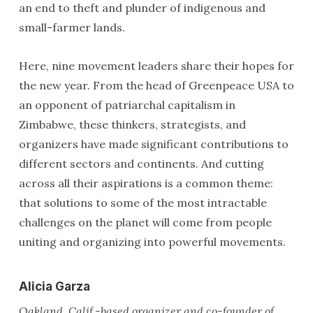
an end to theft and plunder of indigenous and
small-farmer lands.
Here, nine movement leaders share their hopes for
the new year. From the head of Greenpeace USA to
an opponent of patriarchal capitalism in
Zimbabwe, these thinkers, strategists, and
organizers have made significant contributions to
different sectors and continents. And cutting
across all their aspirations is a common theme:
that solutions to some of the most intractable
challenges on the planet will come from people
uniting and organizing into powerful movements.
Alicia Garza
Oakland, Calif.-based organizer and co-founder of