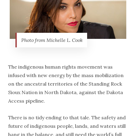
Photo from Michelle L. Cook
The indigenous human rights movement was
infused with new energy by the mass mobilization
on the ancestral territories of the Standing Rock
Sioux Nation in North Dakota, against the Dakota
Access pipeline.
There is no tidy ending to that tale. The safety and
future of indigenous people, lands, and waters still
hang in the balance, and still need the world’s full