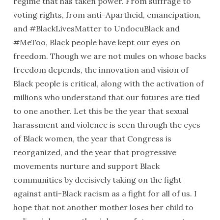
regime that has taken power. From suffrage to
voting rights, from anti-Apartheid, emancipation,
and #BlackLivesMatter to UndocuBlack and
#MeToo, Black people have kept our eyes on
freedom. Though we are not mules on whose backs
freedom depends, the innovation and vision of
Black people is critical, along with the activation of
millions who understand that our futures are tied
to one another. Let this be the year that sexual
harassment and violence is seen through the eyes
of Black women, the year that Congress is
reorganized, and the year that progressive
movements nurture and support Black
communities by decisively taking on the fight
against anti-Black racism as a fight for all of us. I
hope that not another mother loses her child to