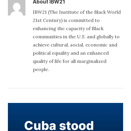
About
IBW21
IBW21 (The Institute of the Black World
21st Century) is committed to
enhancing the capacity of Black
communities in the U.S. and globally to
achieve cultural, social, economic and
political equality and an enhanced
quality of life for all marginalized
people.