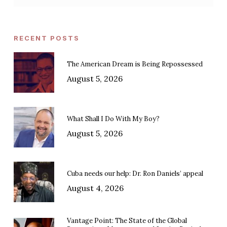
RECENT POSTS
The American Dream is Being Repossessed
August 5, 2026
What Shall I Do With My Boy?
August 5, 2026
Cuba needs our help: Dr. Ron Daniels’ appeal
August 4, 2026
Vantage Point: The State of the Global