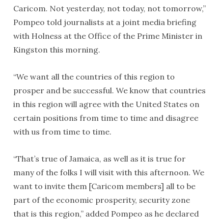
Caricom. Not yesterday, not today, not tomorrow,”
Pompeo told journalists at a joint media briefing
with Holness at the Office of the Prime Minister in
Kingston this morning.
“We want all the countries of this region to
prosper and be successful. We know that countries
in this region will agree with the United States on
certain positions from time to time and disagree
with us from time to time.
“That’s true of Jamaica, as well as it is true for
many of the folks I will visit with this afternoon. We
want to invite them [Caricom members] all to be
part of the economic prosperity, security zone
that is this region,” added Pompeo as he declared