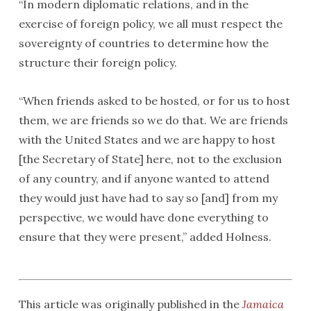
“In modern diplomatic relations, and in the
exercise of foreign policy, we all must respect the
sovereignty of countries to determine how the
structure their foreign policy.
“When friends asked to be hosted, or for us to host
them, we are friends so we do that. We are friends
with the United States and we are happy to host
[the Secretary of State] here, not to the exclusion
of any country, and if anyone wanted to attend
they would just have had to say so [and] from my
perspective, we would have done everything to
ensure that they were present,” added Holness.
This article was originally published in the
Jamaica