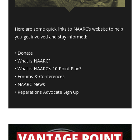
Here are some quick links to NAARC’s website to help
you get involved and stay informed:
•
Donate
•
What is NAARC?
•
What is NAARC’s 10 Point Plan
?
•
Forums & Conferences
•
NAARC News
•
Reparations Advocate Sign Up