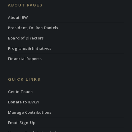
ABOUT PAGES
About IBW
President, Dr. Ron Daniels
Board of Directors
Programs & Initiatives
Financial Reports
QUICK LINKS
Get in Touch
Donate to IBW21
Manage Contributions
Email Sign-Up