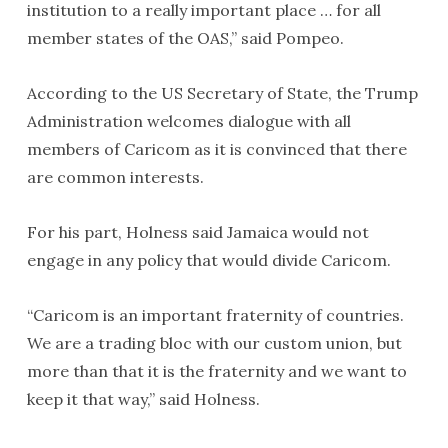
institution to a really important place … for all
member states of the OAS,” said Pompeo.
According to the US Secretary of State, the Trump
Administration welcomes dialogue with all
members of Caricom as it is convinced that there
are common interests.
For his part, Holness said Jamaica would not
engage in any policy that would divide Caricom.
“Caricom is an important fraternity of countries.
We are a trading bloc with our custom union, but
more than that it is the fraternity and we want to
keep it that way,” said Holness.