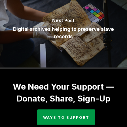
Next Post
Digital archives helping to preserve slave
records
We Need Your Support —
Donate, Share, Sign-Up
WAYS TO SUPPORT