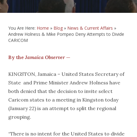
You Are Here:
Home
»
Blog
»
News & Current Affairs
»
Andrew Holness & Mike Pompeo Deny Attempts to Divide
CARICOM
By the
Jamaica Observer
—
KINGSTON, Jamaica – United States Secretary of
State and Prime Minister Andrew Holness have
both denied that the decision to invite select
Caricom states to a meeting in Kingston today
(January 22) is an attempt to split the regional
grouping.
“There is no intent for the United States to divide