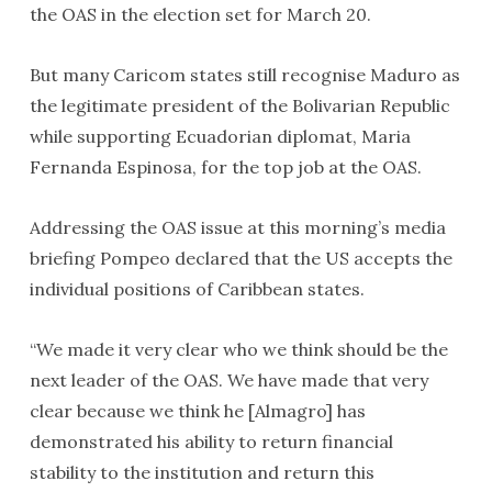
the OAS in the election set for March 20.
But many Caricom states still recognise Maduro as
the legitimate president of the Bolivarian Republic
while supporting Ecuadorian diplomat, Maria
Fernanda Espinosa, for the top job at the OAS.
Addressing the OAS issue at this morning’s media
briefing Pompeo declared that the US accepts the
individual positions of Caribbean states.
“We made it very clear who we think should be the
next leader of the OAS. We have made that very
clear because we think he [Almagro] has
demonstrated his ability to return financial
stability to the institution and return this