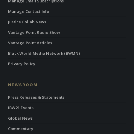
Manage Email Subscriptions
Manage Contact Info
Justice Collab News
Vantage Point Radio Show
Vantage Point Articles
Black World Media Network (BWMN)
Privacy Policy
NEWSROOM
Press Releases & Statements
IBW21 Events
Global News
Commentary