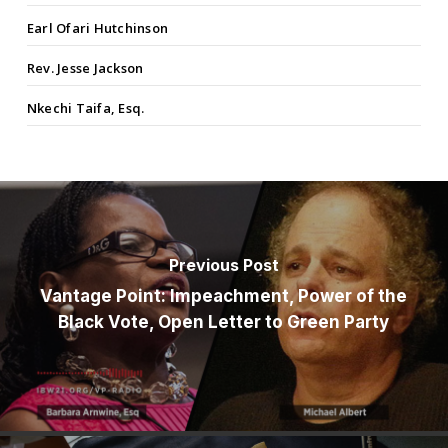
Earl Ofari Hutchinson
Rev. Jesse Jackson
Nkechi Taifa, Esq.
Previous Post
Vantage Point: Impeachment, Power of the
Black Vote, Open Letter to Green Party