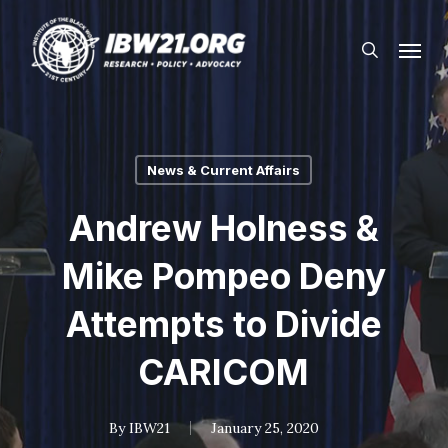
Skip
Menu
to
search
main
content
News & Current Affairs
Andrew Holness &
Mike Pompeo Deny
Attempts to Divide
CARICOM
By
IBW21
January 25, 2020