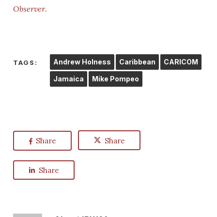
Observer
.
Andrew Holness
Caribbean
CARICOM
TAGS:
Jamaica
Mike Pompeo
Share
Share
Share