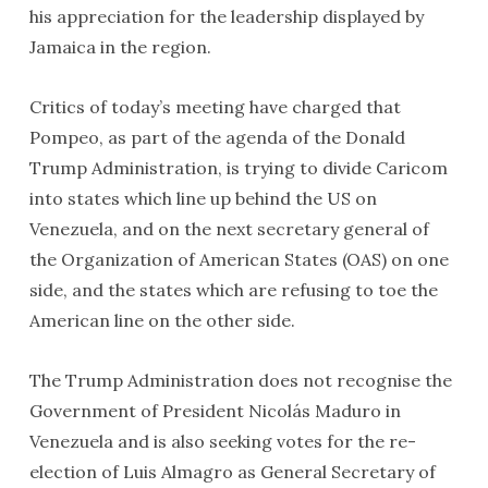
his appreciation for the leadership displayed by
Jamaica in the region.
Critics of today’s meeting have charged that
Pompeo, as part of the agenda of the Donald
Trump Administration, is trying to divide Caricom
into states which line up behind the US on
Venezuela, and on the next secretary general of
the Organization of American States (OAS) on one
side, and the states which are refusing to toe the
American line on the other side.
The Trump Administration does not recognise the
Government of President Nicolás Maduro in
Venezuela and is also seeking votes for the re-
election of Luis Almagro as General Secretary of