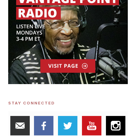
STAY CONNECTED