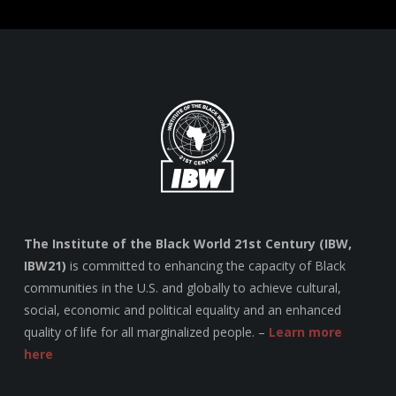
The Institute of the Black World 21st Century (IBW,
IBW21)
is committed to enhancing the capacity of Black
communities in the U.S. and globally to achieve cultural,
social, economic and political equality and an enhanced
quality of life for all marginalized people. –
Learn more
here