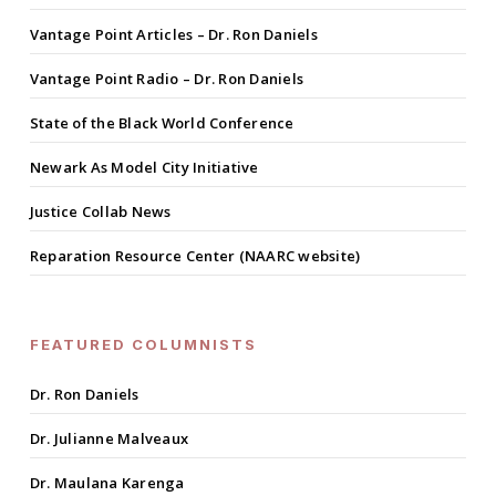
Vantage Point Articles – Dr. Ron Daniels
Vantage Point Radio – Dr. Ron Daniels
State of the Black World Conference
Newark As Model City Initiative
Justice Collab News
Reparation Resource Center (NAARC website)
FEATURED COLUMNISTS
Dr. Ron Daniels
Dr. Julianne Malveaux
Dr. Maulana Karenga