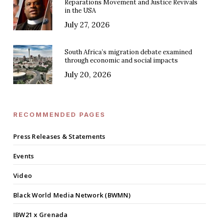
Reparations Movement and Justice Revivals
in the USA
July 27, 2026
South Africa’s migration debate examined
through economic and social impacts
July 20, 2026
RECOMMENDED PAGES
Press Releases & Statements
Events
Video
Black World Media Network (BWMN)
IBW21 x Grenada