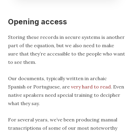
Opening access
Storing these records in secure systems is another
part of the equation, but we also need to make
sure that they’re accessible to the people who want
to see them.
Our documents, typically written in archaic
Spanish or Portuguese, are
very hard to read
. Even
native speakers need special training to decipher
what they say.
For several years, we’ve been producing manual
transcriptions of some of our most noteworthy