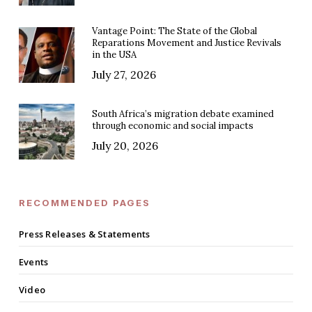
Vantage Point: The State of the Global
Reparations Movement and Justice Revivals
in the USA
July 27, 2026
South Africa’s migration debate examined
through economic and social impacts
July 20, 2026
RECOMMENDED PAGES
Press Releases & Statements
Events
Video