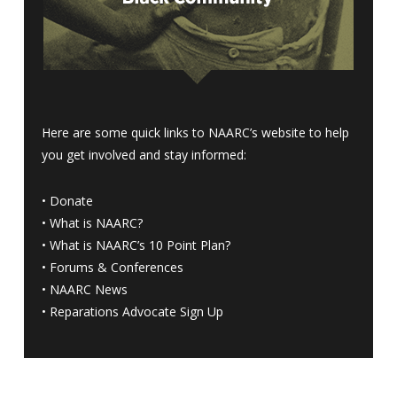
Here are some quick links to NAARC’s website to help
you get involved and stay informed:
•
Donate
•
What is NAARC?
•
What is NAARC’s 10 Point Plan
?
•
Forums & Conferences
•
NAARC News
•
Reparations Advocate Sign Up