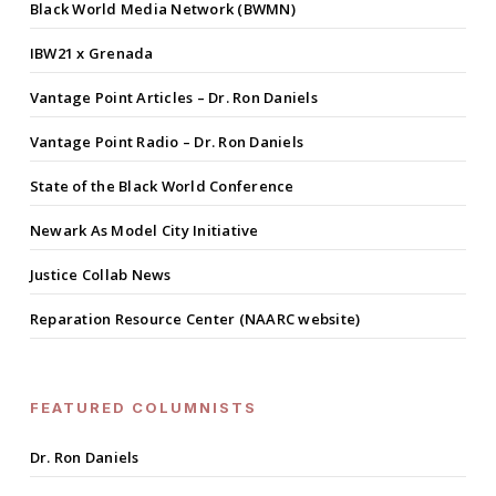
Black World Media Network (BWMN)
IBW21 x Grenada
Vantage Point Articles – Dr. Ron Daniels
Vantage Point Radio – Dr. Ron Daniels
State of the Black World Conference
Newark As Model City Initiative
Justice Collab News
Reparation Resource Center (NAARC website)
FEATURED COLUMNISTS
Dr. Ron Daniels