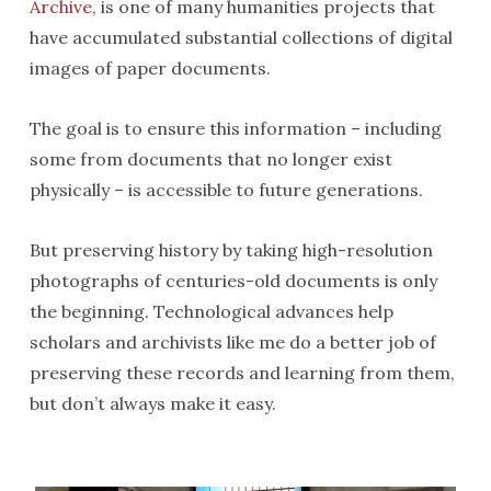
Archive
, is one of many humanities projects that
have accumulated substantial collections of digital
images of paper documents.
The goal is to ensure this information – including
some from documents that no longer exist
physically – is accessible to future generations.
But preserving history by taking high-resolution
photographs of centuries-old documents is only
the beginning. Technological advances help
scholars and archivists like me do a better job of
preserving these records and learning from them,
but don’t always make it easy.