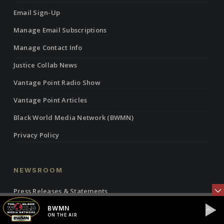
Email Sign-Up
Manage Email Subscriptions
Manage Contact Info
Justice Collab News
Vantage Point Radio Show
Vantage Point Articles
Black World Media Network (BWMN)
Privacy Policy
NEWSROOM
Press Releases & Statements
IBW21 Events
BWMN
ON THE AIR