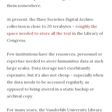
them somewhere.
At present, the Slave Societies Digital Archive
collection is close to 20 terabytes –
roughly the
space needed to store all the text
in the Library of
Congress.
Few institutions have the resources, personnel or
expertise needed to store humanities data at such
large scales. Data storage isn’t exorbitantly
expensive, but it’s also not cheap – especially when
the data needs to be accessed regularly, as
opposed to being stored in a static backup or
archival copy.
For many years, the Vanderbilt University Library