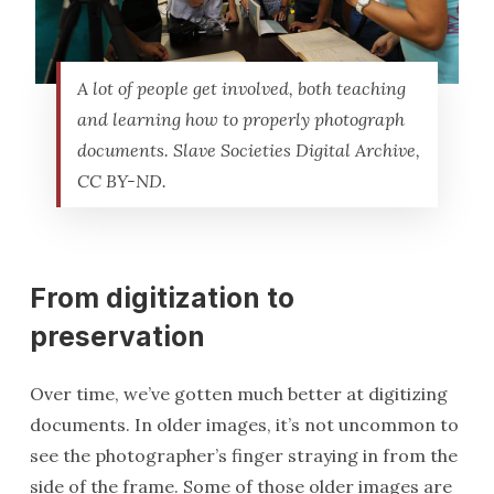
A lot of people get involved, both teaching
and learning how to properly photograph
documents. Slave Societies Digital Archive,
CC BY-ND.
From digitization to
preservation
Over time, we’ve gotten much better at digitizing
documents. In older images, it’s not uncommon to
see the photographer’s finger straying in from the
side of the frame. Some of those older images are