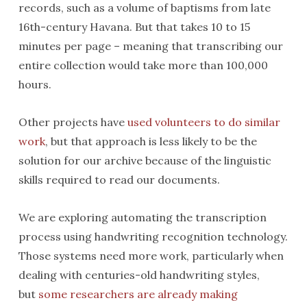
records, such as a volume of baptisms from late
16th-century Havana. But that takes 10 to 15
minutes per page – meaning that transcribing our
entire collection would take more than 100,000
hours.
Other projects have
used volunteers to do similar
work
, but that approach is less likely to be the
solution for our archive because of the linguistic
skills required to read our documents.
We are exploring automating the transcription
process using handwriting recognition technology.
Those systems need more work, particularly when
dealing with centuries-old handwriting styles,
but
some researchers are already making