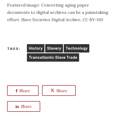
Featured image: Converting aging paper
documents to digital archives can be a painstaking
effort. Slave Societies Digital Archive, CC BY-ND
History
Slavery
Technology
TAGS:
Transatlantic Slave Trade
Share
Share
Share