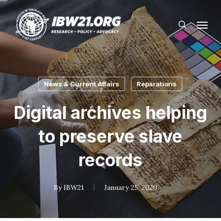
Skip
Menu
to
search
main
content
News & Current Affairs
Reparations
Digital archives helping
to preserve slave
records
By
IBW21
January 25, 2020