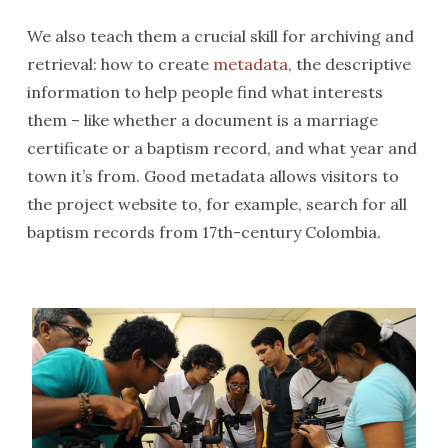
We also teach them a crucial skill for archiving and
retrieval: how to create
metadata
, the descriptive
information to help people find what interests
them – like whether a document is a marriage
certificate or a baptism record, and what year and
town it’s from. Good metadata allows visitors to
the project website to, for example, search for all
baptism records from 17th-century Colombia.