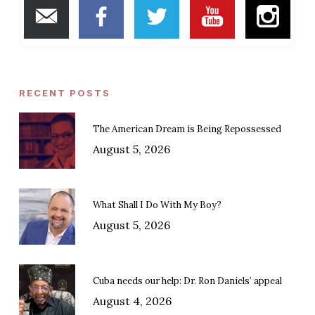
RECENT POSTS
The American Dream is Being Repossessed
August 5, 2026
What Shall I Do With My Boy?
August 5, 2026
Cuba needs our help: Dr. Ron Daniels’ appeal
August 4, 2026