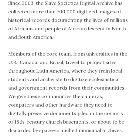
Since 2003, the Slave Societies Digital Archive has
collected more than 700,000 digitized images of
historical records documenting the lives of millions
of Africans and people of African descent in North
and South America.
Members of the core team, from universities in the
U.S., Canada, and Brazil, travel to project sites
throughout Latin America, where they train local
students and archivists to digitize ecclesiastical
and government records from their communities.
We give these communities the cameras,
computers and other hardware they need to
digitally preserve documents piled in the corners
of 18th-century church basements, or about to be
discarded by space-crunched municipal archives.