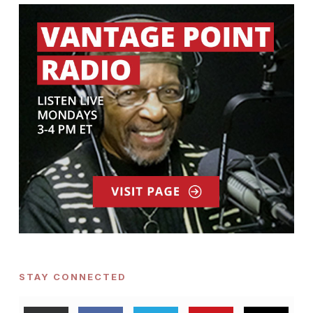
STAY CONNECTED