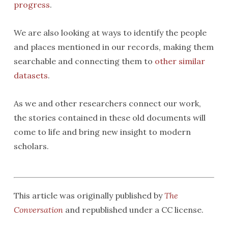
progress
.
We are also looking at ways to identify the people
and places mentioned in our records, making them
searchable and connecting them to
other similar
datasets
.
As we and other researchers connect our work,
the stories contained in these old documents will
come to life and bring new insight to modern
scholars.
This article was originally published by
The
Conversation
and republished under a CC license.