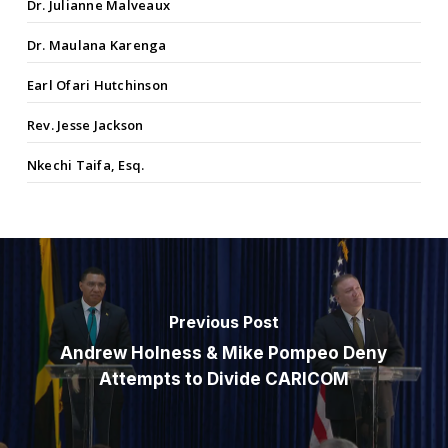
Dr. Julianne Malveaux
Dr. Maulana Karenga
Earl Ofari Hutchinson
Rev. Jesse Jackson
Nkechi Taifa, Esq.
Previous Post
Andrew Holness & Mike Pompeo Deny
Attempts to Divide CARICOM