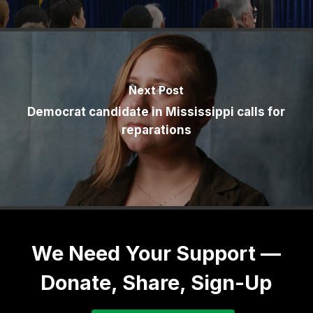
Next Post
Democrat candidate in Mississippi calls for
reparations
We Need Your Support —
Donate, Share, Sign-Up