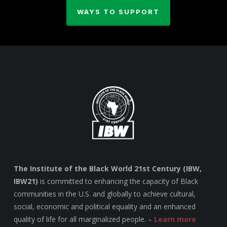
WAYS TO SUPPORT
The Institute of the Black World 21st Century (IBW,
IBW21)
is committed to enhancing the capacity of Black
communities in the U.S. and globally to achieve cultural,
social, economic and political equality and an enhanced
quality of life for all marginalized people. –
Learn more