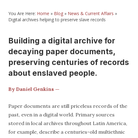
You Are Here:
Home
»
Blog
»
News & Current Affairs
»
Digital archives helping to preserve slave records
Building a digital archive for
decaying paper documents,
preserving centuries of records
about enslaved people.
By Daniel Genkins —
Paper documents are still priceless records of the
past, even in a digital world. Primary sources
stored in local archives throughout Latin America,
for example, describe a centuries-old multiethnic