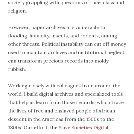
society grappling with questions of race, class and
religion.
However, paper archives are vulnerable to
flooding, humidity, insects, and rodents, among
other threats. Political instability can cut off money
used to maintain archives and institutional neglect
can transform precious records into moldy
rubbish.
Working closely with colleagues from around the
world, I build digital archives and specialized tools
that help us learn from those records, which trace
the lives of free and enslaved people of African
descent in the Americas from the 1500s to the
1800s. Our effort, the
Slave Societies Digital