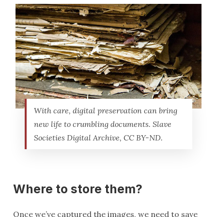
With care, digital preservation can bring
new life to crumbling documents. Slave
Societies Digital Archive, CC BY-ND.
Where to store them?
Once we’ve captured the images, we need to save