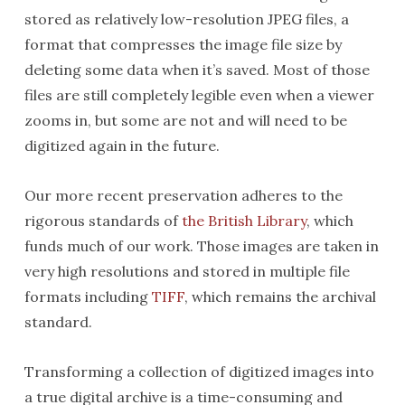
stored as relatively low-resolution JPEG files, a
format that compresses the image file size by
deleting some data when it’s saved. Most of those
files are still completely legible even when a viewer
zooms in, but some are not and will need to be
digitized again in the future.
Our more recent preservation adheres to the
rigorous standards of
the British Library
, which
funds much of our work. Those images are taken in
very high resolutions and stored in multiple file
formats including
TIFF
, which remains the archival
standard.
Transforming a collection of digitized images into
a true digital archive is a time-consuming and