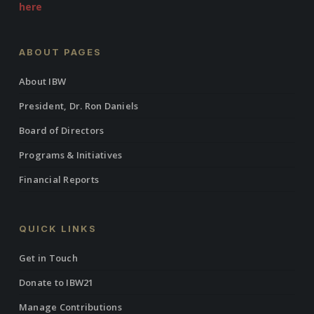
here
ABOUT PAGES
About IBW
President, Dr. Ron Daniels
Board of Directors
Programs & Initiatives
Financial Reports
QUICK LINKS
Get in Touch
Donate to IBW21
Manage Contributions