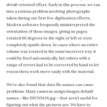
detail-oriented effort. Early in this process, we ran
into a curious problem involving photographs
taken during our first few digitization efforts.
Modern software frequently misinterpreted the
orientation of these images, giving us pages
rotated 90 degrees to the right or left or even
completely upside down. In cases where an entire
volume was rotated in the same incorrect way, it
could be fixed automatically, but others with a
range of errors had to be corrected by hand to let
researchers work more easily with the material.
We’ve also found that data file names can cause
problems. Many cameras assign images default
names – like DSCN9126.jpg – that aren’t useful for
figuring out what the pictures are. We have to