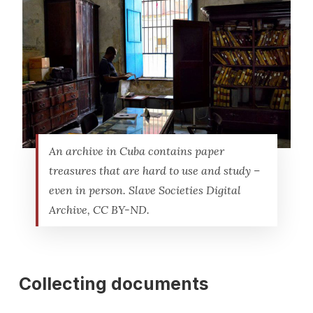
An archive in Cuba contains paper
treasures that are hard to use and study –
even in person. Slave Societies Digital
Archive, CC BY-ND.
Collecting documents