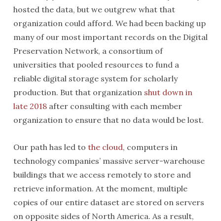
hosted the data, but we outgrew what that
organization could afford. We had been backing up
many of our most important records on the Digital
Preservation Network, a consortium of
universities that pooled resources to fund a
reliable digital storage system for scholarly
production. But that organization
shut down in
late 2018
after consulting with each member
organization to ensure that no data would be lost.
Our path has led to
the cloud
, computers in
technology companies’ massive server-warehouse
buildings that we access remotely to store and
retrieve information. At the moment, multiple
copies of our entire dataset are stored on servers
on opposite sides of North America. As a result,