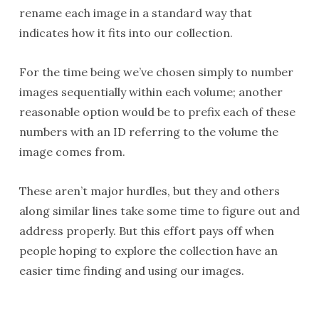
rename each image in a standard way that
indicates how it fits into our collection.
For the time being we’ve chosen simply to number
images sequentially within each volume; another
reasonable option would be to prefix each of these
numbers with an ID referring to the volume the
image comes from.
These aren’t major hurdles, but they and others
along similar lines take some time to figure out and
address properly. But this effort pays off when
people hoping to explore the collection have an
easier time finding and using our images.