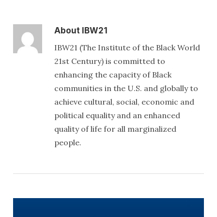
About
IBW21
IBW21 (The Institute of the Black World
21st Century) is committed to
enhancing the capacity of Black
communities in the U.S. and globally to
achieve cultural, social, economic and
political equality and an enhanced
quality of life for all marginalized
people.