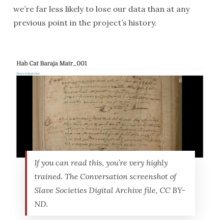
we’re far less likely to lose our data than at any
previous point in the project’s history.
If you can read this, you’re very highly
trained. The Conversation screenshot of
Slave Societies Digital Archive file, CC BY-
ND.