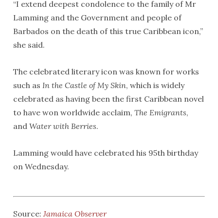
“I extend deepest condolence to the family of Mr
Lamming and the Government and people of
Barbados on the death of this true Caribbean icon,”
she said.
The celebrated literary icon was known for works
such as
In the Castle of My Skin
, which is widely
celebrated as having been the first Caribbean novel
to have won worldwide acclaim,
The Emigrants
,
and
Water with Berries
.
Lamming would have celebrated his 95th birthday
on Wednesday.
Source:
Jamaica Observer