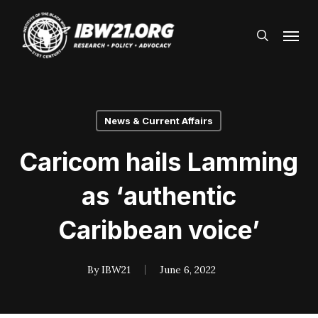
Skip
Menu
to
search
main
content
News & Current Affairs
Caricom hails Lamming
as ‘authentic
Caribbean voice’
By
IBW21
June 6, 2022