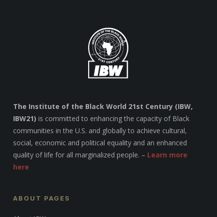
The Institute of the Black World 21st Century (IBW,
IBW21)
is committed to enhancing the capacity of Black
communities in the U.S. and globally to achieve cultural,
social, economic and political equality and an enhanced
quality of life for all marginalized people. –
Learn more
here
ABOUT PAGES