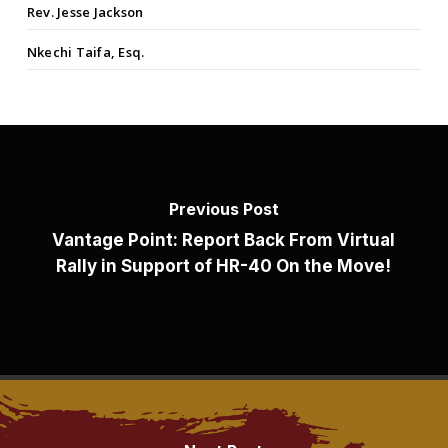
Rev. Jesse Jackson
Nkechi Taifa, Esq.
Previous Post
Vantage Point: Report Back From Virtual
Rally in Support of HR-40 On the Move!