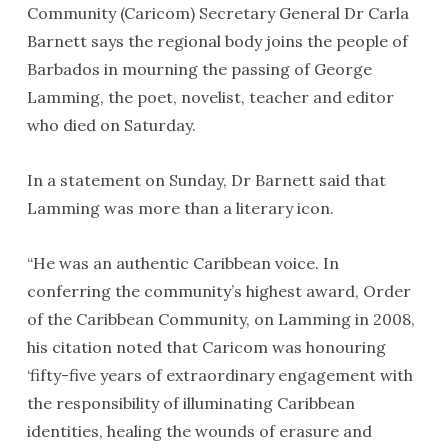
Community (Caricom) Secretary General Dr Carla
Barnett says the regional body joins the people of
Barbados in mourning the passing of George
Lamming, the poet, novelist, teacher and editor
who died on Saturday.
In a statement on Sunday, Dr Barnett said that
Lamming was more than a literary icon.
“He was an authentic Caribbean voice. In
conferring the community’s highest award, Order
of the Caribbean Community, on Lamming in 2008,
his citation noted that Caricom was honouring
‘fifty-five years of extraordinary engagement with
the responsibility of illuminating Caribbean
identities, healing the wounds of erasure and