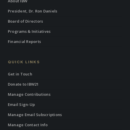
About IBW
President, Dr. Ron Daniels
Board of Directors
Programs & Initiatives
Financial Reports
QUICK LINKS
Get in Touch
Donate to IBW21
Manage Contributions
Email Sign-Up
Manage Email Subscriptions
Manage Contact Info