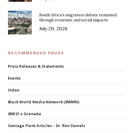
South Africa’s migration debate examined
through economic and social impacts
July 20, 2026
RECOMMENDED PAGES
Press Releases & Statements
Events
Video
Black World Media Network (BWMN)
IBW21 x Grenada
Vantage Point Articles – Dr. Ron Daniels