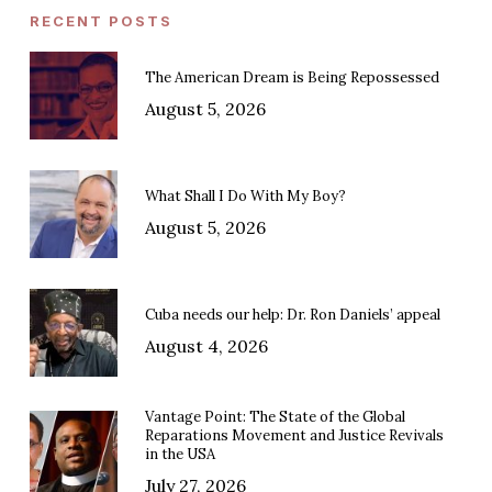
RECENT POSTS
The American Dream is Being Repossessed
August 5, 2026
What Shall I Do With My Boy?
August 5, 2026
Cuba needs our help: Dr. Ron Daniels’ appeal
August 4, 2026
Vantage Point: The State of the Global
Reparations Movement and Justice Revivals
in the USA
July 27, 2026