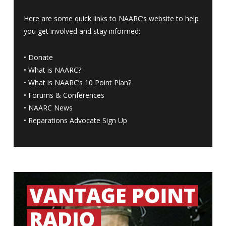
Here are some quick links to NAARC’s website to help
you get involved and stay informed:
•
Donate
•
What is NAARC?
•
What is NAARC’s 10 Point Plan
?
•
Forums & Conferences
•
NAARC News
•
Reparations Advocate Sign Up