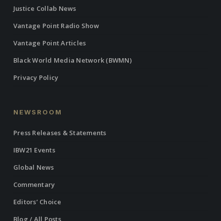
Justice Collab News
Vantage Point Radio Show
Vantage Point Articles
Black World Media Network (BWMN)
Privacy Policy
NEWSROOM
Press Releases & Statements
IBW21 Events
Global News
Commentary
Editors’ Choice
Blog / All Posts