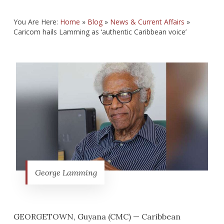
You Are Here:
Home
»
Blog
»
News & Current Affairs
»
Caricom hails Lamming as ‘authentic Caribbean voice’
George Lamming
GEORGETOWN, Guyana (CMC) — Caribbean