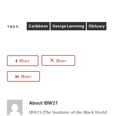
Caribbean
George Lamming
Obituary
TAGS:
Share
Share
Share
About
IBW21
IBW21 (The Institute of the Black World