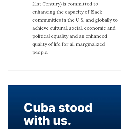
21st Century) is committed to
enhancing the capacity of Black
communities in the U.S. and globally to
achieve cultural, social, economic and
political equality and an enhanced
quality of life for all marginalized
people.