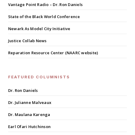
Vantage Point Radio – Dr. Ron Daniels
State of the Black World Conference
Newark As Model City Initiative
Justice Collab News
Reparation Resource Center (NAARC website)
FEATURED COLUMNISTS
Dr. Ron Daniels
Dr. Julianne Malveaux
Dr. Maulana Karenga
Earl Ofari Hutchinson