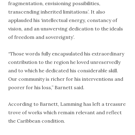
fragmentation, envisioning possibilities,
transcending inherited limitations’. It also
applauded his ‘intellectual energy, constancy of
vision, and an unswerving dedication to the ideals
of freedom and sovereignty’.
“Those words fully encapsulated his extraordinary
contribution to the region he loved unreservedly
and to which he dedicated his considerable skill.
Our community is richer for his interventions and
poorer for his loss,” Barnett said.
According to Barnett, Lamming has left a treasure
trove of works which remain relevant and reflect
the Caribbean condition.