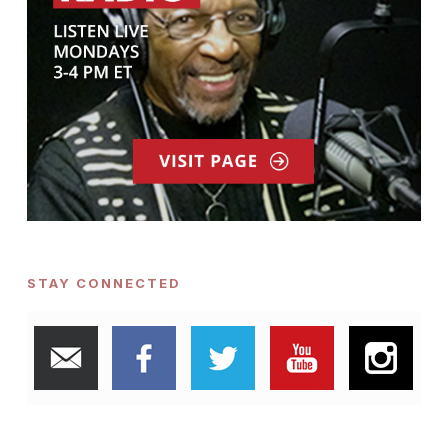
STAY CONNECTED