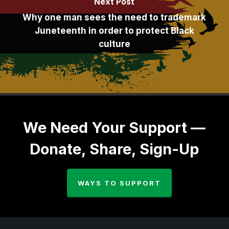
Next Post
Why one man sees the need to trademark
Juneteenth in order to protect Black
culture
We Need Your Support —
Donate, Share, Sign-Up
WAYS TO SUPPORT