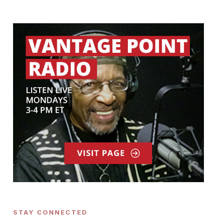
STAY CONNECTED