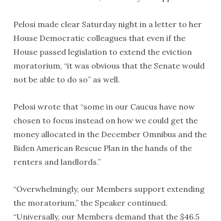
Pelosi made clear Saturday night in a letter to her
House Democratic colleagues that even if the
House passed legislation to extend the eviction
moratorium, “it was obvious that the Senate would
not be able to do so” as well.
Pelosi wrote that “some in our Caucus have now
chosen to focus instead on how we could get the
money allocated in the December Omnibus and the
Biden American Rescue Plan in the hands of the
renters and landlords.”
“Overwhelmingly, our Members support extending
the moratorium,” the Speaker continued.
“Universally, our Members demand that the $46.5