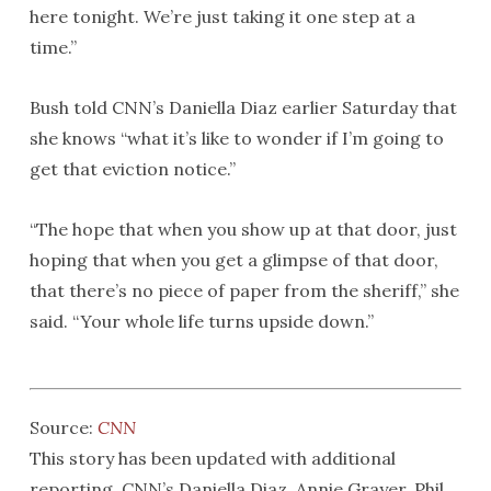
here tonight. We’re just taking it one step at a
time.”
Bush told CNN’s Daniella Diaz earlier Saturday that
she knows “what it’s like to wonder if I’m going to
get that eviction notice.”
“The hope that when you show up at that door, just
hoping that when you get a glimpse of that door,
that there’s no piece of paper from the sheriff,” she
said. “Your whole life turns upside down.”
Source:
CNN
This story has been updated with additional
reporting. CNN’s Daniella Diaz, Annie Grayer, Phil