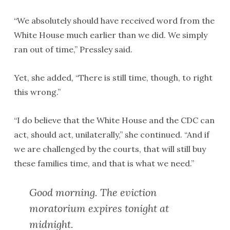
“We absolutely should have received word from the
White House much earlier than we did. We simply
ran out of time,” Pressley said.
Yet, she added, “There is still time, though, to right
this wrong.”
“I do believe that the White House and the CDC can
act, should act, unilaterally,” she continued. “And if
we are challenged by the courts, that will still buy
these families time, and that is what we need.”
Good morning. The eviction
moratorium expires tonight at
midnight.