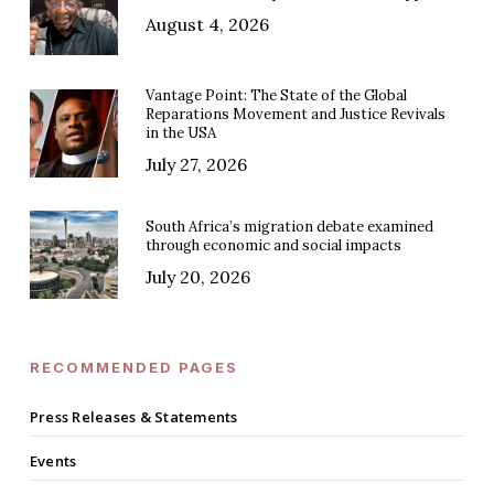
August 4, 2026
Vantage Point: The State of the Global
Reparations Movement and Justice Revivals
in the USA
July 27, 2026
South Africa’s migration debate examined
through economic and social impacts
July 20, 2026
RECOMMENDED PAGES
Press Releases & Statements
Events