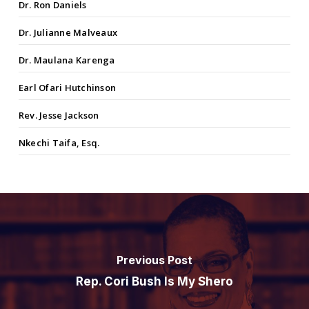
Dr. Ron Daniels
Dr. Julianne Malveaux
Dr. Maulana Karenga
Earl Ofari Hutchinson
Rev. Jesse Jackson
Nkechi Taifa, Esq.
Previous Post
Rep. Cori Bush Is My Shero