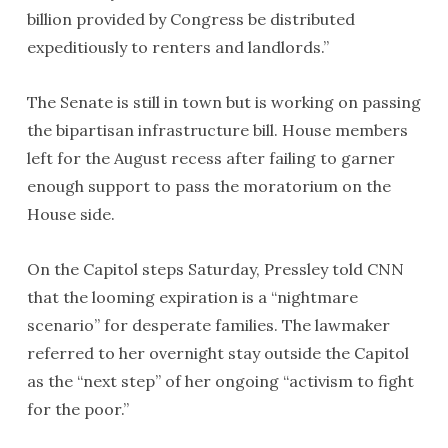
billion provided by Congress be distributed
expeditiously to renters and landlords.”
The Senate is still in town but is working on passing
the bipartisan infrastructure bill. House members
left for the August recess after failing to garner
enough support to pass the moratorium on the
House side.
On the Capitol steps Saturday, Pressley told CNN
that the looming expiration is a “nightmare
scenario” for desperate families. The lawmaker
referred to her overnight stay outside the Capitol
as the “next step” of her ongoing “activism to fight
for the poor.”