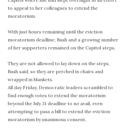
Capitol where she had slept overnight in an effort
to appeal to her colleagues to extend the
moratorium.
With just hours remaining until the eviction
moratorium deadline, Bush and a growing number
of her supporters remained on the Capitol steps.
They are not allowed to lay down on the steps,
Bush said, so they are perched in chairs and
wrapped in blankets.
All day Friday, Democratic leaders scrambled to
find enough votes to extend the moratorium
beyond the July 31 deadline to no avail, even
attempting to pass a bill to extend the eviction
moratorium by unanimous consent.