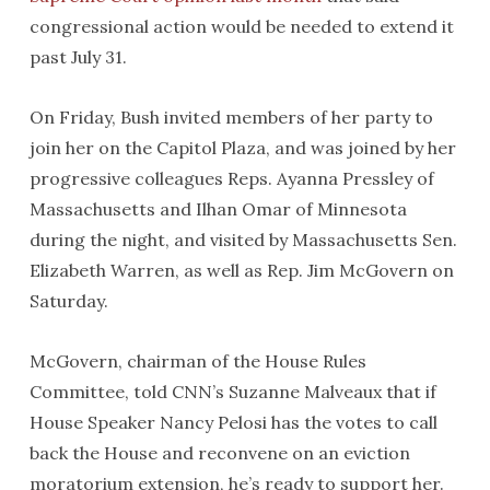
congressional action would be needed to extend it
past July 31.
On Friday, Bush invited members of her party to
join her on the Capitol Plaza, and was joined by her
progressive colleagues Reps. Ayanna Pressley of
Massachusetts and Ilhan Omar of Minnesota
during the night, and visited by Massachusetts Sen.
Elizabeth Warren, as well as Rep. Jim McGovern on
Saturday.
McGovern, chairman of the House Rules
Committee, told CNN’s Suzanne Malveaux that if
House Speaker Nancy Pelosi has the votes to call
back the House and reconvene on an eviction
moratorium extension, he’s ready to support her.