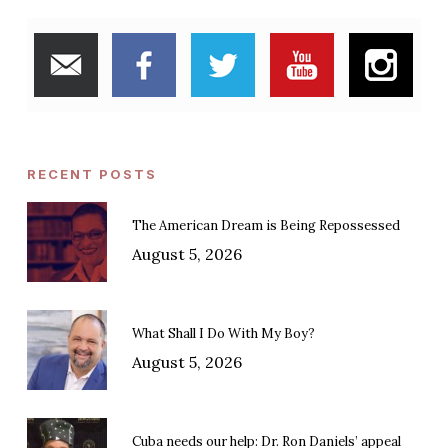
RECENT POSTS
The American Dream is Being Repossessed
August 5, 2026
What Shall I Do With My Boy?
August 5, 2026
Cuba needs our help: Dr. Ron Daniels’ appeal