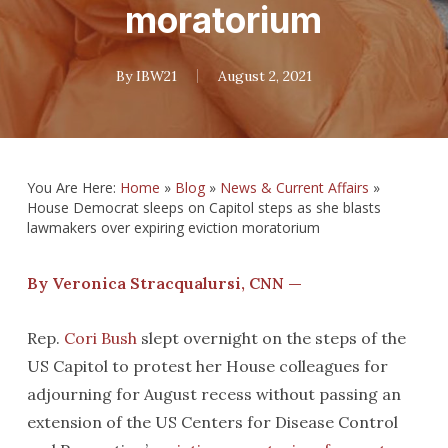
moratorium
By
IBW21
August 2, 2021
You Are Here:
Home
»
Blog
»
News & Current Affairs
»
House Democrat sleeps on Capitol steps as she blasts
lawmakers over expiring eviction moratorium
By Veronica Stracqualursi, CNN —
Rep.
Cori Bush
slept overnight on the steps of the
US Capitol to protest her House colleagues for
adjourning for August recess without passing an
extension of the US Centers for Disease Control