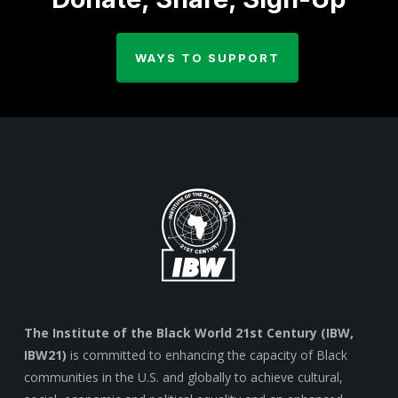
WAYS TO SUPPORT
The Institute of the Black World 21st Century (IBW,
IBW21)
is committed to enhancing the capacity of Black
communities in the U.S. and globally to achieve cultural,