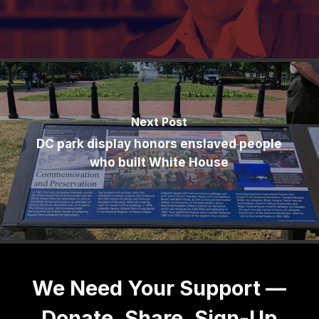
Next Post
DC park display honors enslaved people
who built White House
We Need Your Support —
Donate, Share, Sign-Up