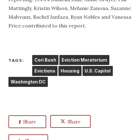
Mattingly, Kristin Wilson, Melanie Zanona, Suzanne
Malveaux, Rachel Janfaza, Ryan Nobles and Vanessa
Price contributed to this report.
Cori Bush
Eviction Moratorium
TAGS:
Evictions
Housing
U.S. Capitol
Washington DC
Share
Share