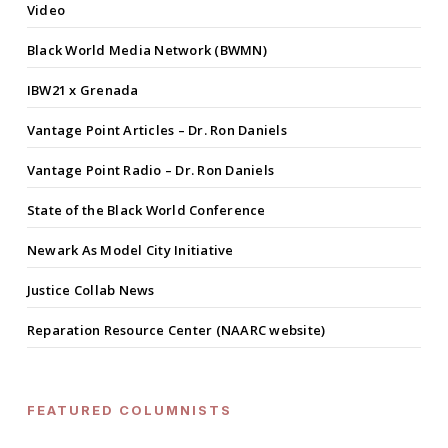
Video
Black World Media Network (BWMN)
IBW21 x Grenada
Vantage Point Articles – Dr. Ron Daniels
Vantage Point Radio – Dr. Ron Daniels
State of the Black World Conference
Newark As Model City Initiative
Justice Collab News
Reparation Resource Center (NAARC website)
FEATURED COLUMNISTS