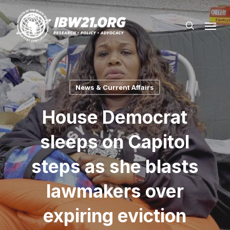
Skip
Menu
to
search
main
content
News & Current Affairs
House Democrat
sleeps on Capitol
steps as she blasts
lawmakers over
expiring eviction