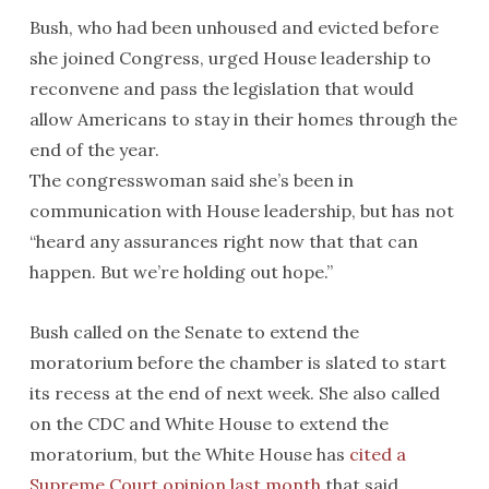
Bush, who had been unhoused and evicted before
she joined Congress, urged House leadership to
reconvene and pass the legislation that would
allow Americans to stay in their homes through the
end of the year.
The congresswoman said she’s been in
communication with House leadership, but has not
“heard any assurances right now that that can
happen. But we’re holding out hope.”
Bush called on the Senate to extend the
moratorium before the chamber is slated to start
its recess at the end of next week. She also called
on the CDC and White House to extend the
moratorium, but the White House has
cited a
Supreme Court opinion last month
that said