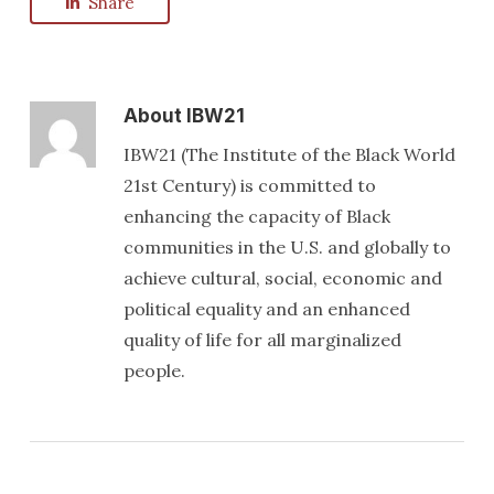
Share
About
IBW21
IBW21 (The Institute of the Black World
21st Century) is committed to
enhancing the capacity of Black
communities in the U.S. and globally to
achieve cultural, social, economic and
political equality and an enhanced
quality of life for all marginalized
people.