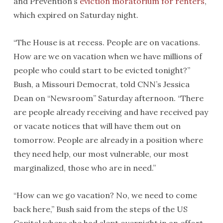
and Prevention’s
eviction moratorium for renters
,
which expired on Saturday night.
“The House is at recess. People are on vacations.
How are we on vacation when we have millions of
people who could start to be evicted tonight?”
Bush, a Missouri Democrat, told CNN’s Jessica
Dean on “Newsroom” Saturday afternoon. “There
are people already receiving and have received pay
or vacate notices that will have them out on
tomorrow. People are already in a position where
they need help, our most vulnerable, our most
marginalized, those who are in need.”
“How can we go vacation? No, we need to come
back here,” Bush said from the steps of the US