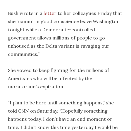
Bush wrote in a
letter
to her colleagues Friday that
she “cannot in good conscience leave Washington
tonight while a Democratic-controlled
government allows millions of people to go
unhoused as the Delta variant is ravaging our
communities.”
She vowed to keep fighting for the millions of
Americans who will be affected by the
moratorium’s expiration.
“I plan to be here until something happens,” she
told CNN on Saturday. “Hopefully something
happens today. I don’t have an end moment or
time. I didn’t know this time yesterday I would be