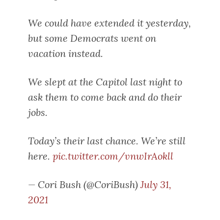
We could have extended it yesterday,
but some Democrats went on
vacation instead.
We slept at the Capitol last night to
ask them to come back and do their
jobs.
Today’s their last chance. We’re still
here.
pic.twitter.com/vnwIrAokll
— Cori Bush (@CoriBush)
July 31,
2021