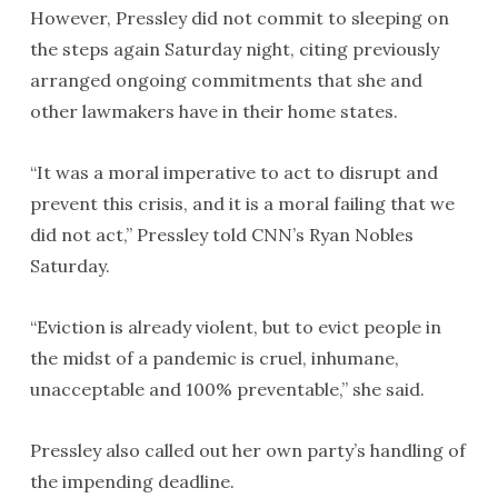
However, Pressley did not commit to sleeping on
the steps again Saturday night, citing previously
arranged ongoing commitments that she and
other lawmakers have in their home states.
“It was a moral imperative to act to disrupt and
prevent this crisis, and it is a moral failing that we
did not act,” Pressley told CNN’s Ryan Nobles
Saturday.
“Eviction is already violent, but to evict people in
the midst of a pandemic is cruel, inhumane,
unacceptable and 100% preventable,” she said.
Pressley also called out her own party’s handling of
the impending deadline.