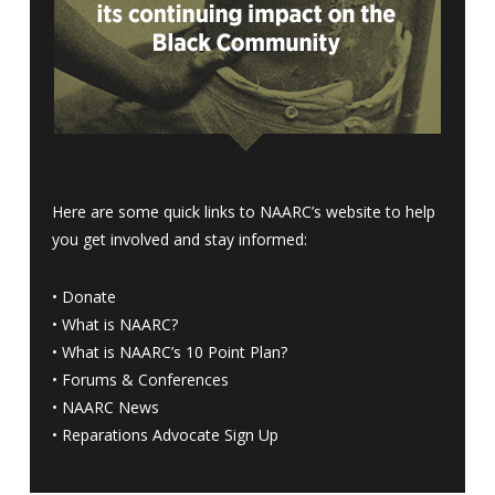
Here are some quick links to NAARC’s website to help
you get involved and stay informed:
•
Donate
•
What is NAARC?
•
What is NAARC’s 10 Point Plan
?
•
Forums & Conferences
•
NAARC News
•
Reparations Advocate Sign Up