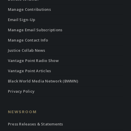
Manage Contributions
Email Sign-Up
Manage Email Subscriptions
Manage Contact Info
Justice Collab News
Vantage Point Radio Show
Vantage Point Articles
Black World Media Network (BWMN)
Privacy Policy
NEWSROOM
Press Releases & Statements