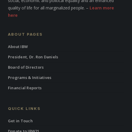
social, economic and political equality and an enhanced
quality of life for all marginalized people. –
Learn more
here
ABOUT PAGES
About IBW
President, Dr. Ron Daniels
Board of Directors
Programs & Initiatives
Financial Reports
QUICK LINKS
Get in Touch
Donate to IBW21