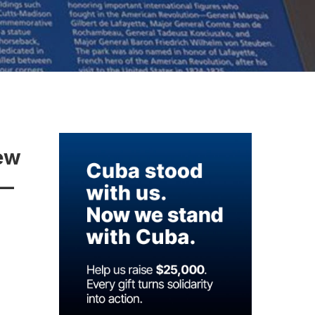
new
-—