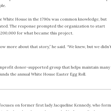
ple.
 the White House in the 1790s was common knowledge, but
ed. The response prompted the organization to start
 $200,000 for what became this project.
w more about that story,” he said. “We knew, but we didn’
nonprofit donor-supported group that helps maintain many
 funds the annual White House Easter Egg Roll.
focuses on former first lady Jacqueline Kennedy, who for