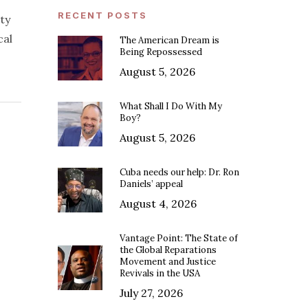
RECENT POSTS
ty
cal
The American Dream is
Being Repossessed
August 5, 2026
What Shall I Do With My
Boy?
August 5, 2026
Cuba needs our help: Dr. Ron
Daniels’ appeal
August 4, 2026
Vantage Point: The State of
the Global Reparations
Movement and Justice
Revivals in the USA
July 27, 2026