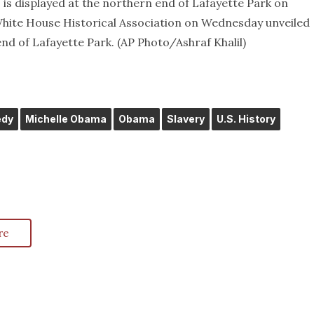
 is displayed at the northern end of Lafayette Park on
White House Historical Association on Wednesday unveiled
nd of Lafayette Park. (AP Photo/Ashraf Khalil)
edy
Michelle Obama
Obama
Slavery
U.S. History
re