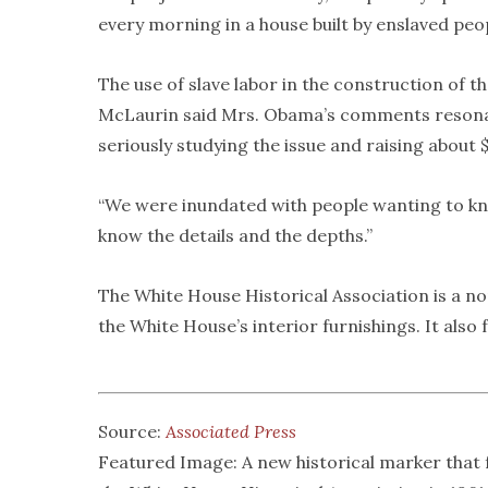
every morning in a house built by enslaved peo
The use of slave labor in the construction of
McLaurin said Mrs. Obama’s comments resonat
seriously studying the issue and raising about
“We were inundated with people wanting to kno
know the details and the depths.”
The White House Historical Association is a 
the White House’s interior furnishings. It also
Source:
Associated Press
Featured Image: A new historical marker that 