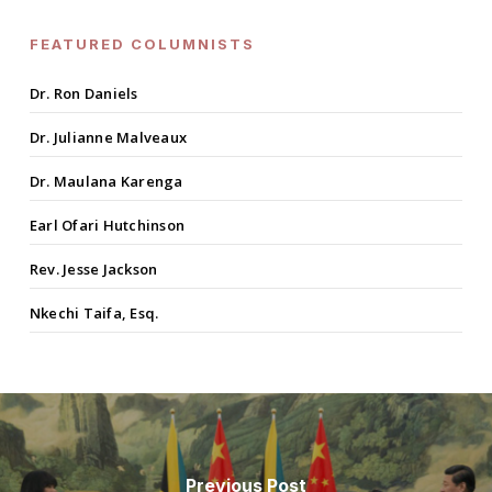
FEATURED COLUMNISTS
Dr. Ron Daniels
Dr. Julianne Malveaux
Dr. Maulana Karenga
Earl Ofari Hutchinson
Rev. Jesse Jackson
Nkechi Taifa, Esq.
Previous Post