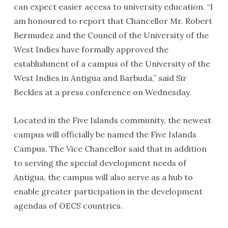
can expect easier access to university education. “I
am honoured to report that Chancellor Mr. Robert
Bermudez and the Council of the University of the
West Indies have formally approved the
establishment of a campus of the University of the
West Indies in Antigua and Barbuda,” said Sir
Beckles at a press conference on Wednesday.
Located in the Five Islands community, the newest
campus will officially be named the Five Islands
Campus. The Vice Chancellor said that in addition
to serving the special development needs of
Antigua, the campus will also serve as a hub to
enable greater participation in the development
agendas of OECS countries.