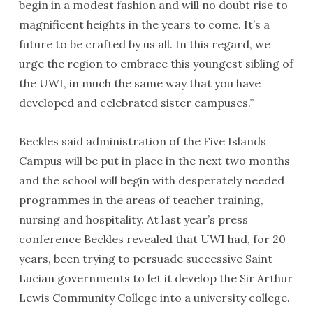
begin in a modest fashion and will no doubt rise to
magnificent heights in the years to come. It’s a
future to be crafted by us all. In this regard, we
urge the region to embrace this youngest sibling of
the UWI, in much the same way that you have
developed and celebrated sister campuses.”
Beckles said administration of the Five Islands
Campus will be put in place in the next two months
and the school will begin with desperately needed
programmes in the areas of teacher training,
nursing and hospitality. At last year’s press
conference Beckles revealed that UWI had, for 20
years, been trying to persuade successive Saint
Lucian governments to let it develop the Sir Arthur
Lewis Community College into a university college.