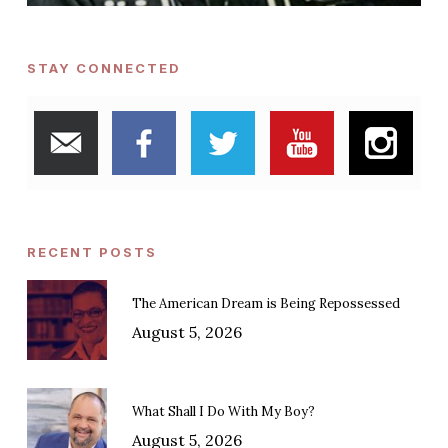
STAY CONNECTED
RECENT POSTS
The American Dream is Being Repossessed
August 5, 2026
What Shall I Do With My Boy?
August 5, 2026