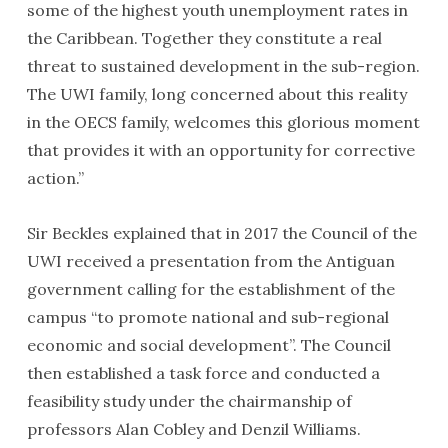
some of the highest youth unemployment rates in
the Caribbean. Together they constitute a real
threat to sustained development in the sub-region.
The UWI family, long concerned about this reality
in the OECS family, welcomes this glorious moment
that provides it with an opportunity for corrective
action.”
Sir Beckles explained that in 2017 the Council of the
UWI received a presentation from the Antiguan
government calling for the establishment of the
campus “to promote national and sub-regional
economic and social development”. The Council
then established a task force and conducted a
feasibility study under the chairmanship of
professors Alan Cobley and Denzil Williams.