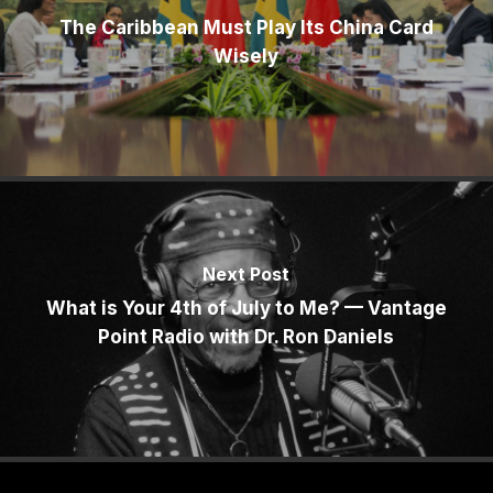
The Caribbean Must Play Its China Card
Wisely
Next Post
What is Your 4th of July to Me? — Vantage
Point Radio with Dr. Ron Daniels