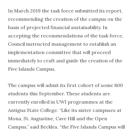
In March 2019 the task force submitted its report,
recommending the creation of the campus on the
basis of projected financial sustainability. In
accepting the recommendations of the task force,
Council instructed management to establish an
implementation committee that will proceed
immediately to craft and guide the creation of the
Five Islands Campus.
The campus will admit its first cohort of some 800
students this September. These students are
currently enrolled in UWI programmes at the
Antigua State College. “Like its sister campuses at
Mona, St. Augustine, Cave Hill and the Open
Campus,” said Beckles, “the Five Islands Campus will