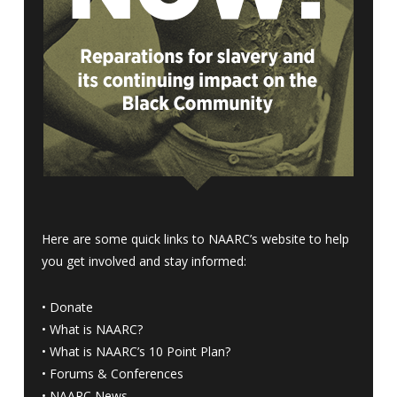
Here are some quick links to NAARC’s website to help
you get involved and stay informed:
•
Donate
•
What is NAARC?
•
What is NAARC’s 10 Point Plan
?
•
Forums & Conferences
•
NAARC News