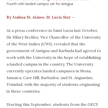
Fourth UWI landed campus set for Antigua
By Joshua St. Aimee,
St. Lucia Sta
r —
At a press conference in Saint Lucia last October,
Sir Hilary Beckles, Vice Chancellor of the University
of the West Indies (UWI), revealed that the
government of Antigua and Barbuda had agreed to
work with the University in the hope of establishing
a landed campus in the country. The University
currently operates landed campuses in Mona,
Jamaica; Cave Hill, Barbados; and St. Augustine,
Trinidad, with the majority of students originating
in these countries.
Starting this September, students from the OECS