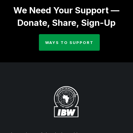
We Need Your Support —
Donate, Share, Sign-Up
WAYS TO SUPPORT