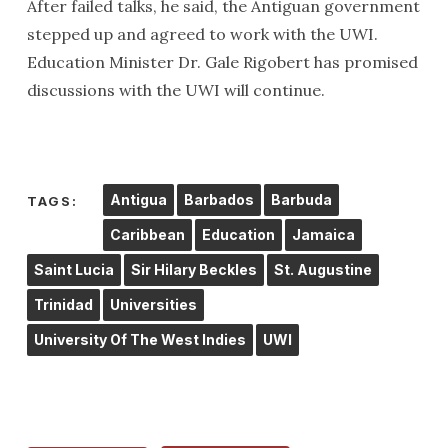
After failed talks, he said, the Antiguan government
stepped up and agreed to work with the UWI.
Education Minister Dr. Gale Rigobert has promised
discussions with the UWI will continue.
Antigua
Barbados
Barbuda
TAGS:
Caribbean
Education
Jamaica
Saint Lucia
Sir Hilary Beckles
St. Augustine
Trinidad
Universities
University Of The West Indies
UWI