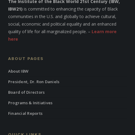
The Institute of the Black World 21st Century (IBW,
IBW21)
is committed to enhancing the capacity of Black
communities in the U.S. and globally to achieve cultural,
social, economic and political equality and an enhanced
quality of life for all marginalized people. –
Learn more
here
ABOUT PAGES
About IBW
President, Dr. Ron Daniels
Board of Directors
Programs & Initiatives
Financial Reports
QUICK LINKS