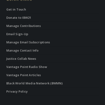
Get in Touch
Donate to IBW21
Manage Contributions
Email Sign-Up
Manage Email Subscriptions
Manage Contact Info
Justice Collab News
Vantage Point Radio Show
Vantage Point Articles
Black World Media Network (BWMN)
Privacy Policy