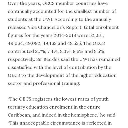
Over the years, OECS member countries have
continually accounted for the smallest number of
students at the UWI. According to the annually
released Vice Chancellor’s Report, total enrolment
figures for the years 2014-2018 were 52,031,
49,064, 49,092, 49,162 and 48,525. The OECS
contributed 2.7%, 7.4%, 8.3%, 8.6% and 8.5%,
respectively. Sir Beckles said the UWI has remained
dissatisfied with the level of contribution by the
OECS to the development of the higher education
sector and professional training.
“The OECS registers the lowest rates of youth
tertiary education enrolment in the entire
Caribbean, and indeed in the hemisphere,” he said.
“This unacceptable circumstance is reflected in