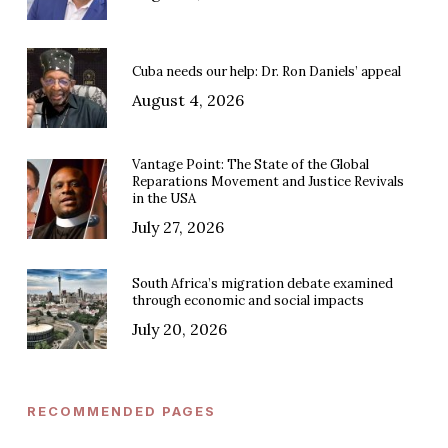
Cuba needs our help: Dr. Ron Daniels’ appeal
August 4, 2026
Vantage Point: The State of the Global
Reparations Movement and Justice Revivals
in the USA
July 27, 2026
South Africa’s migration debate examined
through economic and social impacts
July 20, 2026
RECOMMENDED PAGES