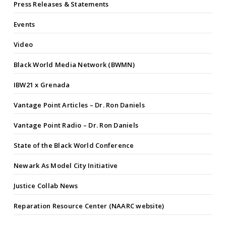
Press Releases & Statements
Events
Video
Black World Media Network (BWMN)
IBW21 x Grenada
Vantage Point Articles – Dr. Ron Daniels
Vantage Point Radio – Dr. Ron Daniels
State of the Black World Conference
Newark As Model City Initiative
Justice Collab News
Reparation Resource Center (NAARC website)