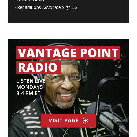
•
Reparations Advocate Sign Up