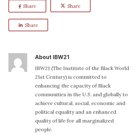
Share
Share
Share
About
IBW21
IBW21 (The Institute of the Black World
21st Century) is committed to
enhancing the capacity of Black
communities in the U.S. and globally to
achieve cultural, social, economic and
political equality and an enhanced
quality of life for all marginalized
people.