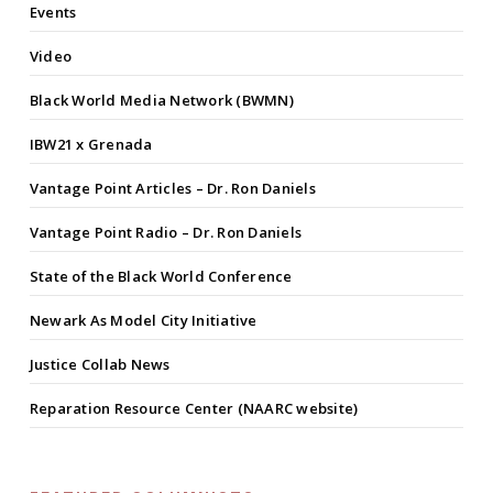
Events
Video
Black World Media Network (BWMN)
IBW21 x Grenada
Vantage Point Articles – Dr. Ron Daniels
Vantage Point Radio – Dr. Ron Daniels
State of the Black World Conference
Newark As Model City Initiative
Justice Collab News
Reparation Resource Center (NAARC website)