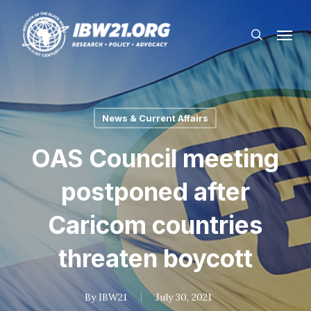
Skip
Menu
to
search
main
content
News & Current Affairs
OAS Council meeting
postponed after
Caricom countries
threaten boycott
By
IBW21
July 30, 2021