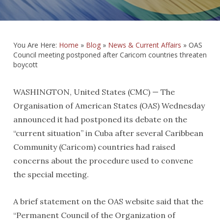
You Are Here:
Home
»
Blog
»
News & Current Affairs
»
OAS
Council meeting postponed after Caricom countries threaten
boycott
WASHINGTON, United States (CMC) — The
Organisation of American States (OAS) Wednesday
announced it had postponed its debate on the
“current situation” in Cuba after several Caribbean
Community (Caricom) countries had raised
concerns about the procedure used to convene
the special meeting.
A brief statement on the OAS website said that the
“Permanent Council of the Organization of