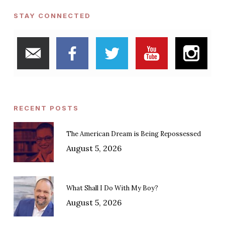
STAY CONNECTED
RECENT POSTS
The American Dream is Being Repossessed
August 5, 2026
What Shall I Do With My Boy?
August 5, 2026