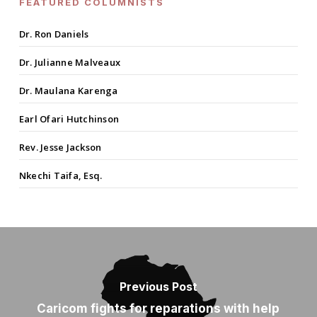
FEATURED COLUMNISTS
Dr. Ron Daniels
Dr. Julianne Malveaux
Dr. Maulana Karenga
Earl Ofari Hutchinson
Rev. Jesse Jackson
Nkechi Taifa, Esq.
Previous Post
Caricom fights for reparations with help