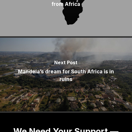
from Africa
Next Post
Mandela’s dream for South Africa is in
ruins
We Need Your Support —