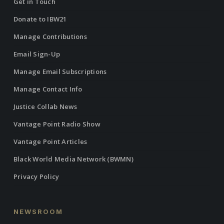
Get in Touch
Donate to IBW21
Manage Contributions
Email Sign-Up
Manage Email Subscriptions
Manage Contact Info
Justice Collab News
Vantage Point Radio Show
Vantage Point Articles
Black World Media Network (BWMN)
Privacy Policy
NEWSROOM