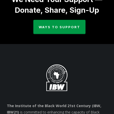
Donate, Share, Sign-Up
WAYS TO SUPPORT
The Institute of the Black World 21st Century (IBW,
IBW21)
is committed to enhancing the capacity of Black