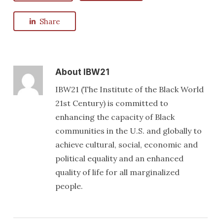
Share
About
IBW21
IBW21 (The Institute of the Black World
21st Century) is committed to
enhancing the capacity of Black
communities in the U.S. and globally to
achieve cultural, social, economic and
political equality and an enhanced
quality of life for all marginalized
people.