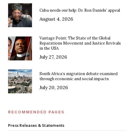
Cuba needs our help: Dr. Ron Daniels’ appeal
August 4, 2026
Vantage Point: The State of the Global
Reparations Movement and Justice Revivals
in the USA
July 27, 2026
South Africa’s migration debate examined
through economic and social impacts
July 20, 2026
RECOMMENDED PAGES
Press Releases & Statements