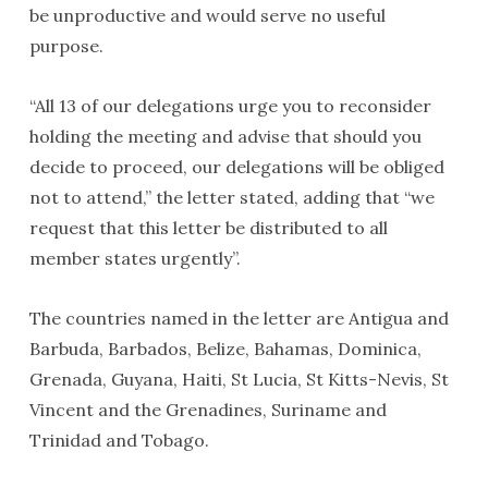
be unproductive and would serve no useful
purpose.
“All 13 of our delegations urge you to reconsider
holding the meeting and advise that should you
decide to proceed, our delegations will be obliged
not to attend,” the letter stated, adding that “we
request that this letter be distributed to all
member states urgently”.
The countries named in the letter are Antigua and
Barbuda, Barbados, Belize, Bahamas, Dominica,
Grenada, Guyana, Haiti, St Lucia, St Kitts-Nevis, St
Vincent and the Grenadines, Suriname and
Trinidad and Tobago.