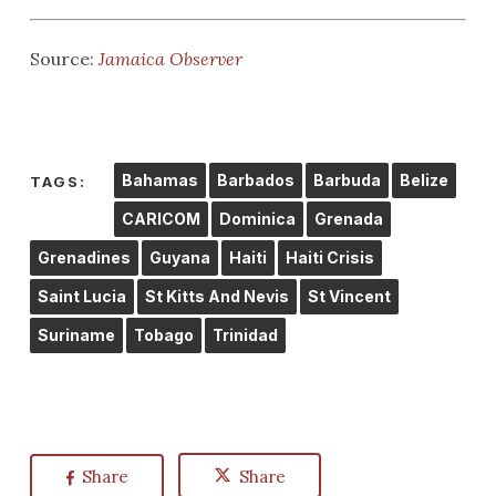
Source:
Jamaica Observer
Bahamas
Barbados
Barbuda
Belize
TAGS:
CARICOM
Dominica
Grenada
Grenadines
Guyana
Haiti
Haiti Crisis
Saint Lucia
St Kitts And Nevis
St Vincent
Suriname
Tobago
Trinidad
Share
Share