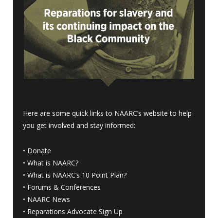
Here are some quick links to NAARC’s website to help
you get involved and stay informed:
•
Donate
•
What is NAARC?
•
What is NAARC’s 10 Point Plan
?
•
Forums & Conferences
•
NAARC News
•
Reparations Advocate Sign Up