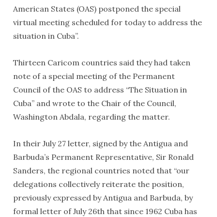
American States (OAS) postponed the special
virtual meeting scheduled for today to address the
situation in Cuba”.
Thirteen Caricom countries said they had taken
note of a special meeting of the Permanent
Council of the OAS to address “The Situation in
Cuba” and wrote to the Chair of the Council,
Washington Abdala, regarding the matter.
In their July 27 letter, signed by the Antigua and
Barbuda’s Permanent Representative, Sir Ronald
Sanders, the regional countries noted that “our
delegations collectively reiterate the position,
previously expressed by Antigua and Barbuda, by
formal letter of July 26th that since 1962 Cuba has