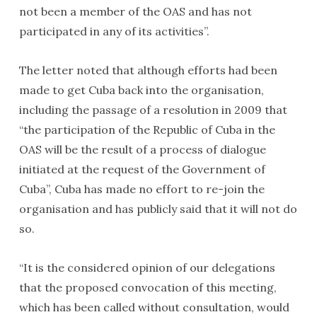
not been a member of the OAS and has not
participated in any of its activities”.
The letter noted that although efforts had been
made to get Cuba back into the organisation,
including the passage of a resolution in 2009 that
“the participation of the Republic of Cuba in the
OAS will be the result of a process of dialogue
initiated at the request of the Government of
Cuba”, Cuba has made no effort to re-join the
organisation and has publicly said that it will not do
so.
“It is the considered opinion of our delegations
that the proposed convocation of this meeting,
which has been called without consultation, would