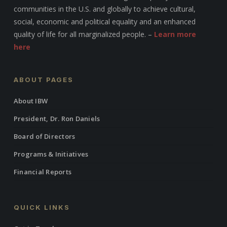
communities in the U.S. and globally to achieve cultural,
social, economic and political equality and an enhanced
quality of life for all marginalized people. –
Learn more
here
ABOUT PAGES
About IBW
President, Dr. Ron Daniels
Board of Directors
Programs & Initiatives
Financial Reports
QUICK LINKS