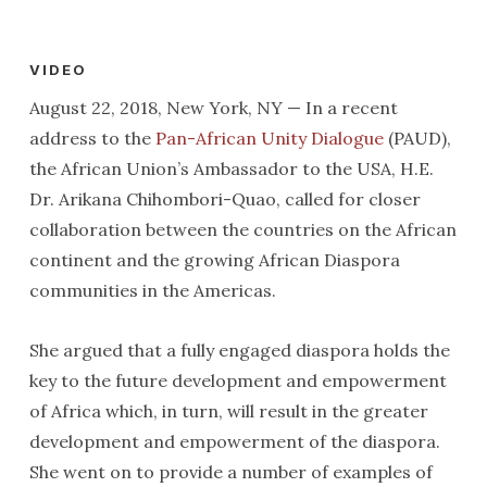
VIDEO
August 22, 2018, New York, NY — In a recent
address to the
Pan-African Unity Dialogue
(PAUD),
the African Union’s Ambassador to the USA, H.E.
Dr. Arikana Chihombori-Quao, called for closer
collaboration between the countries on the African
continent and the growing African Diaspora
communities in the Americas.
She argued that a fully engaged diaspora holds the
key to the future development and empowerment
of Africa which, in turn, will result in the greater
development and empowerment of the diaspora.
She went on to provide a number of examples of