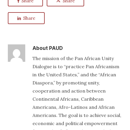
Share
Share
Share
About
PAUD
The mission of the Pan African Unity
Dialogue is to “practice Pan Africanism
in the United States,” and the “African
Diaspora,” by promoting unity,
cooperation and action between
Continental Africans, Caribbean
Americans, Afro-Latinos and African
Americans. The goal is to achieve social,
economic and political empowerment