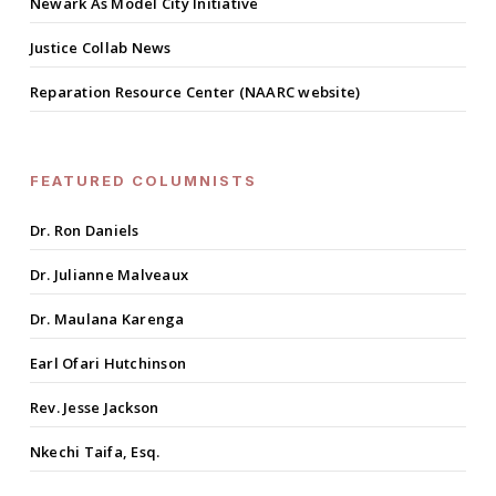
Newark As Model City Initiative
Justice Collab News
Reparation Resource Center (NAARC website)
FEATURED COLUMNISTS
Dr. Ron Daniels
Dr. Julianne Malveaux
Dr. Maulana Karenga
Earl Ofari Hutchinson
Rev. Jesse Jackson
Nkechi Taifa, Esq.