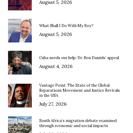
August 5, 2026
What Shall I Do With My Boy?
August 5, 2026
Cuba needs our help: Dr. Ron Daniels’ appeal
August 4, 2026
Vantage Point: The State of the Global
Reparations Movement and Justice Revivals
in the USA
July 27, 2026
South Africa’s migration debate examined
through economic and social impacts