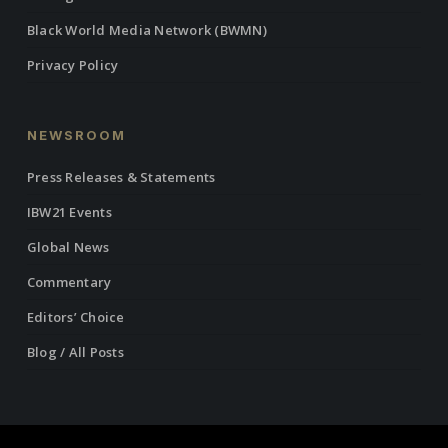
Black World Media Network (BWMN)
Privacy Policy
NEWSROOM
Press Releases & Statements
IBW21 Events
Global News
Commentary
Editors’ Choice
Blog / All Posts