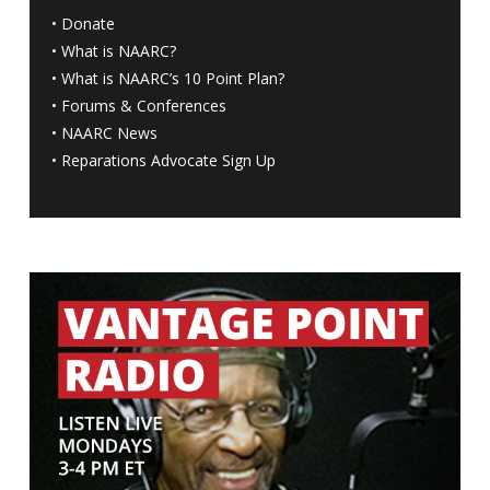
•
Donate
•
What is NAARC?
•
What is NAARC’s 10 Point Plan
?
•
Forums & Conferences
•
NAARC News
•
Reparations Advocate Sign Up