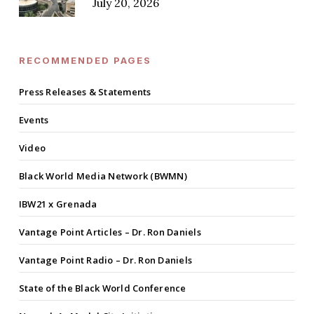
July 20, 2026
RECOMMENDED PAGES
Press Releases & Statements
Events
Video
Black World Media Network (BWMN)
IBW21 x Grenada
Vantage Point Articles – Dr. Ron Daniels
Vantage Point Radio – Dr. Ron Daniels
State of the Black World Conference