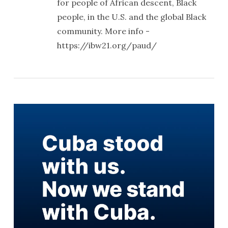
for people of African descent, Black
people, in the U.S. and the global Black
community. More info -
https://ibw21.org/paud/