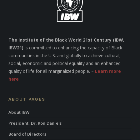
The Institute of the Black World 21st Century (IBW,
IBW21)
is committed to enhancing the capacity of Black
communities in the U.S. and globally to achieve cultural,
social, economic and political equality and an enhanced
quality of life for all marginalized people. –
Learn more
here
ABOUT PAGES
About IBW
President, Dr. Ron Daniels
Board of Directors