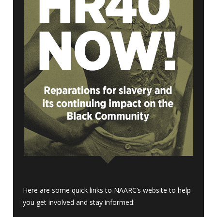
Here are some quick links to NAARC’s website to help
you get involved and stay informed: