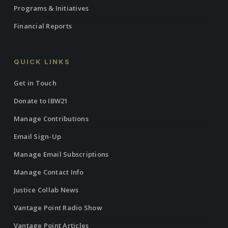
Programs & Initiatives
Financial Reports
QUICK LINKS
Get in Touch
Donate to IBW21
Manage Contributions
Email Sign-Up
Manage Email Subscriptions
Manage Contact Info
Justice Collab News
Vantage Point Radio Show
Vantage Point Articles