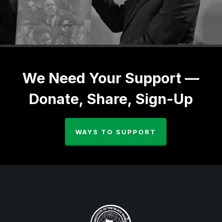
We Need Your Support —
Donate, Share, Sign-Up
WAYS TO SUPPORT