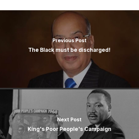
Previous Post
The Black must be discharged!
Next Post
King's Poor People's Campaign