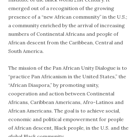
emerged out of a recognition of the growing
presence of a “new African community” in the U.S.;
a community enriched by the arrival of increasing
numbers of Continental Africans and people of
African descent from the Caribbean, Central and
South America.
The mission of the Pan African Unity Dialogue is to
“practice Pan Africanism in the United States,” the
“African Diaspora,” by promoting unity,
cooperation and action between Continental
Africans, Caribbean Americans, Afro-Latinos and
African Americans. The goal is to achieve social,
economic and political empowerment for people
of African descent, Black people, in the U.S. and the
global Black community.