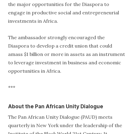
the major opportunities for the Diaspora to
engage in productive social and entrepreneurial
investments in Africa.
The ambassador strongly encouraged the
Diaspora to develop a credit union that could
amass $1 billion or more in assets as an instrument
to leverage investment in business and economic
opportunities in Africa.
***
About the Pan African Unity Dialogue
The Pan African Unity Dialogue (PAUD) meets
quarterly in New York under the leadership of the
Institute of the Black World 21st Century. It