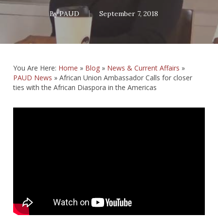
By
PAUD
September 7, 2018
You Are Here:
Home
»
Blog
»
News & Current Affairs
»
PAUD News
»
African Union Ambassador Calls for closer
ties with the African Diaspora in the Americas