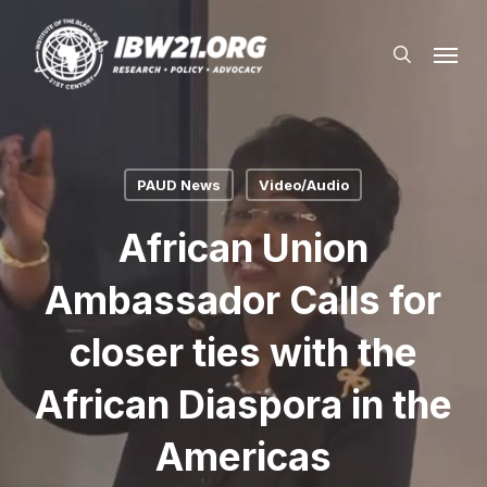
Skip
Menu
to
search
main
content
PAUD News
Video/Audio
African Union
Ambassador Calls for
closer ties with the
African Diaspora in the
Americas