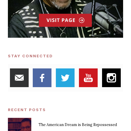
STAY CONNECTED
RECENT POSTS
The American Dream is Being Repossessed