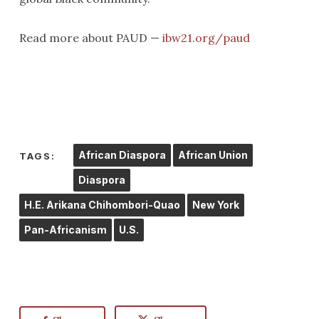
Read more about PAUD —
ibw21.org/paud
African Diaspora
African Union
TAGS:
Diaspora
H.E. Arikana Chihombori-Quao
New York
Pan-Africanism
U.S.