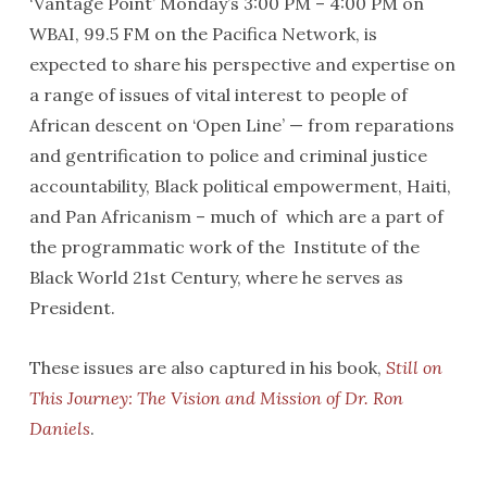
‘Vantage Point’ Monday’s 3:00 PM – 4:00 PM on
WBAI, 99.5 FM on the Pacifica Network, is
expected to share his perspective and expertise on
a range of issues of vital interest to people of
African descent on ‘Open Line’ — from reparations
and gentrification to police and criminal justice
accountability, Black political empowerment, Haiti,
and Pan Africanism – much of which are a part of
the programmatic work of the Institute of the
Black World 21st Century, where he serves as
President.
These issues are also captured in his book,
Still on
This Journey: The Vision and Mission of Dr. Ron
Daniels
.