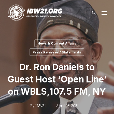
Skip
Menu
to
search
main
content
News & Current Affairs
Press Releases / Statements
Dr. Ron Daniels to
Guest Host ‘Open Line’
on WBLS,107.5 FM, NY
By
IBW21
April 28, 2021