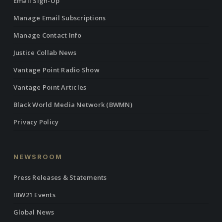
Email Sign-Up
Manage Email Subscriptions
Manage Contact Info
Justice Collab News
Vantage Point Radio Show
Vantage Point Articles
Black World Media Network (BWMN)
Privacy Policy
NEWSROOM
Press Releases & Statements
IBW21 Events
Global News