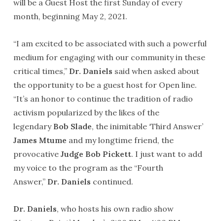
will be a Guest Host the first Sunday of every
month, beginning May 2, 2021.
“I am excited to be associated with such a powerful
medium for engaging with our community in these
critical times,”
Dr. Daniels
said when asked about
the opportunity to be a guest host for Open line.
“It’s an honor to continue the tradition of radio
activism popularized by the likes of the
legendary
Bob Slade
, the inimitable ‘Third Answer’
James Mtume
and my longtime friend, the
provocative
Judge Bob Pickett
. I just want to add
my voice to the program as the “Fourth
Answer,”
Dr. Daniels
continued.
Dr. Daniels
, who hosts his own radio show