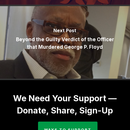
Next Post
Beyond the Guilty Verdict of the Officer
that Murdered George P. Floyd
We Need Your Support —
Donate, Share, Sign-Up
WAYS TO SUPPORT