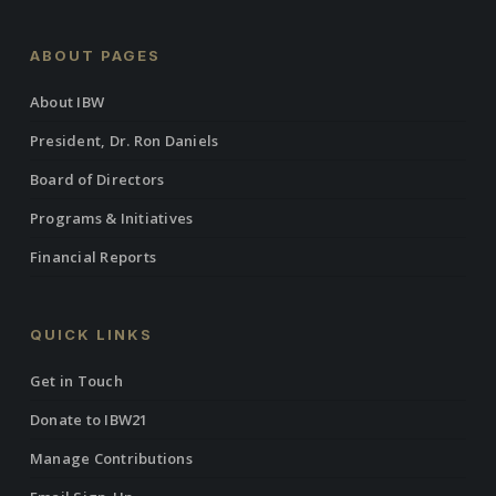
ABOUT PAGES
About IBW
President, Dr. Ron Daniels
Board of Directors
Programs & Initiatives
Financial Reports
QUICK LINKS
Get in Touch
Donate to IBW21
Manage Contributions