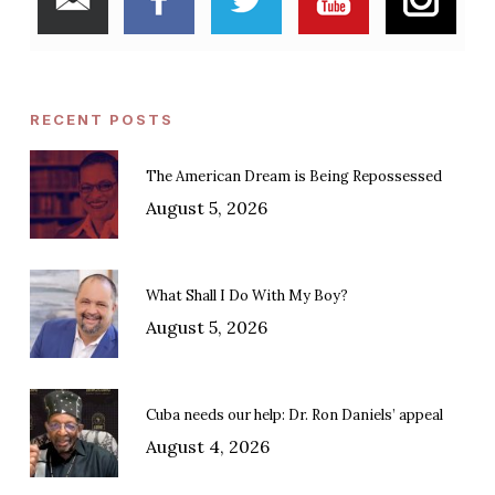
RECENT POSTS
The American Dream is Being Repossessed
August 5, 2026
What Shall I Do With My Boy?
August 5, 2026
Cuba needs our help: Dr. Ron Daniels’ appeal
August 4, 2026