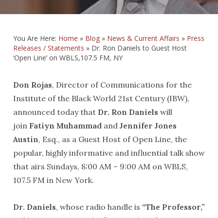
You Are Here:
Home
»
Blog
»
News & Current Affairs
»
Press
Releases / Statements
»
Dr. Ron Daniels to Guest Host
‘Open Line’ on WBLS,107.5 FM, NY
Don Rojas
, Director of Communications for the
Institute of the Black World 21st Century (IBW),
announced today that
Dr. Ron Daniels
will
join
Fatiyn Muhammad
and
Jennifer Jones
Austin
, Esq., as a Guest Host of Open Line, the
popular, highly informative and influential talk show
that airs Sundays, 8:00 AM – 9:00 AM on WBLS,
107.5 FM in New York.
Dr. Daniels
, whose radio handle is
“The Professor,”