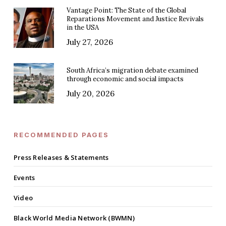
Vantage Point: The State of the Global
Reparations Movement and Justice Revivals
in the USA
July 27, 2026
South Africa’s migration debate examined
through economic and social impacts
July 20, 2026
RECOMMENDED PAGES
Press Releases & Statements
Events
Video
Black World Media Network (BWMN)