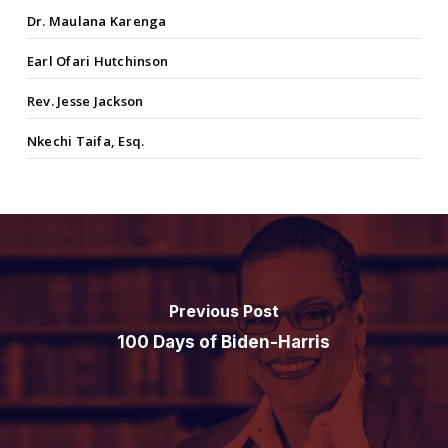
Dr. Maulana Karenga
Earl Ofari Hutchinson
Rev. Jesse Jackson
Nkechi Taifa, Esq.
Previous Post
100 Days of Biden-Harris