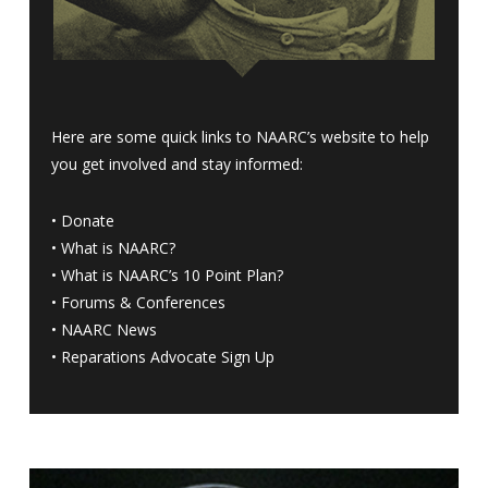
Here are some quick links to NAARC’s website to help
you get involved and stay informed:
•
Donate
•
What is NAARC?
•
What is NAARC’s 10 Point Plan
?
•
Forums & Conferences
•
NAARC News
•
Reparations Advocate Sign Up