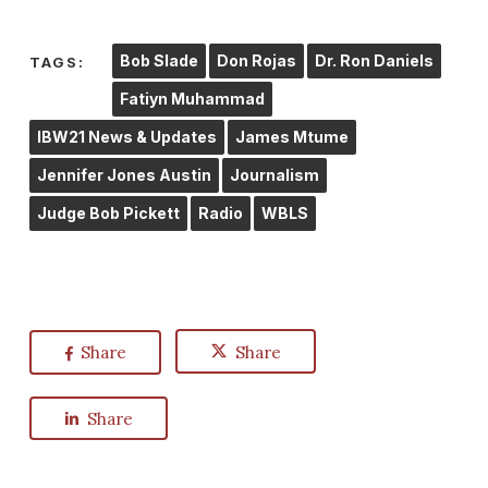
Bob Slade
Don Rojas
Dr. Ron Daniels
TAGS:
Fatiyn Muhammad
IBW21 News & Updates
James Mtume
Jennifer Jones Austin
Journalism
Judge Bob Pickett
Radio
WBLS
Share
Share
Share