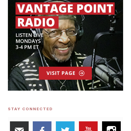
STAY CONNECTED