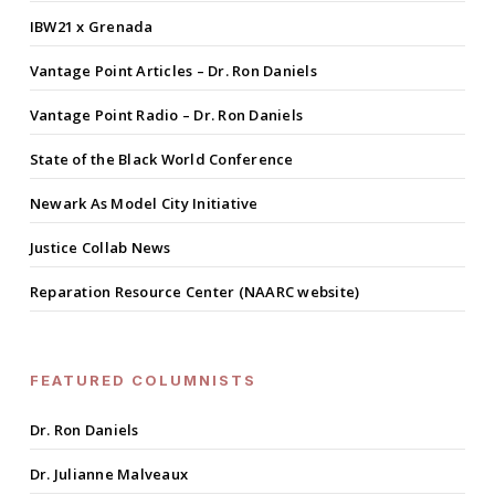
IBW21 x Grenada
Vantage Point Articles – Dr. Ron Daniels
Vantage Point Radio – Dr. Ron Daniels
State of the Black World Conference
Newark As Model City Initiative
Justice Collab News
Reparation Resource Center (NAARC website)
FEATURED COLUMNISTS
Dr. Ron Daniels
Dr. Julianne Malveaux