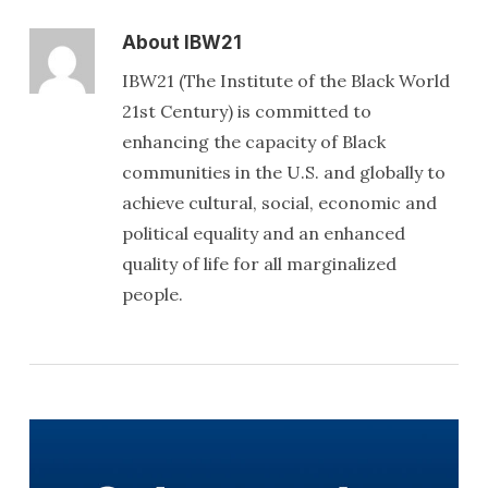
About
IBW21
IBW21 (The Institute of the Black World
21st Century) is committed to
enhancing the capacity of Black
communities in the U.S. and globally to
achieve cultural, social, economic and
political equality and an enhanced
quality of life for all marginalized
people.