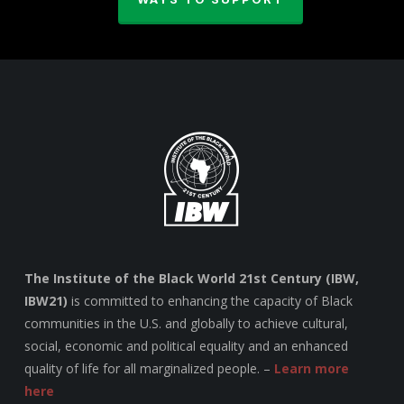
The Institute of the Black World 21st Century (IBW,
IBW21)
is committed to enhancing the capacity of Black
communities in the U.S. and globally to achieve cultural,
social, economic and political equality and an enhanced
quality of life for all marginalized people. –
Learn more
here