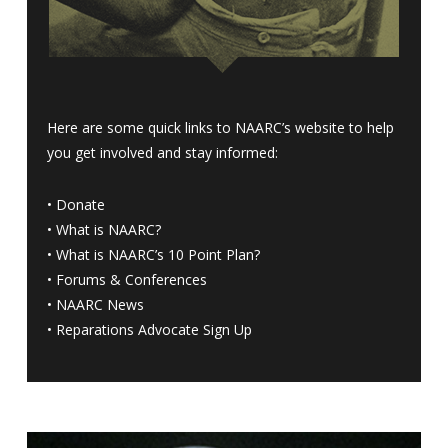
Here are some quick links to NAARC’s website to help
you get involved and stay informed:
•
Donate
•
What is NAARC?
•
What is NAARC’s 10 Point Plan
?
•
Forums & Conferences
•
NAARC News
•
Reparations Advocate Sign Up