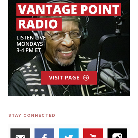
STAY CONNECTED