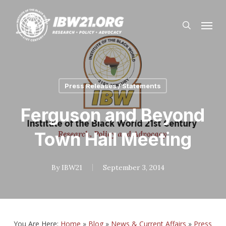
Skip
Menu
to
search
main
content
Press Releases / Statements
Ferguson and Beyond
Town Hall Meeting
By
IBW21
September 3, 2014
You Are Here:
Home
»
Blog
»
News & Current Affairs
»
Press