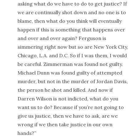
asking what do we have to do to get justice? If
we are continually shot down and no one is to
blame, then what do you think will eventually
happen if this is something that happens over
and over and over again? Ferguson is
simmering right now but so are New York City,
Chicago, L.A. and D.C. So if I was them, I would
be careful. Zimmerman was found not guilty.
Michael Dunn was found guilty of attempted
murder, but not in the murder of Jordan Davis,
the person he shot and killed. And now if
Darren Wilson is not indicted, what do you
want us to do? Because if you’re not going to
give us justice, then we have to ask, are we
wrong if we then take justice in our own
hands?”