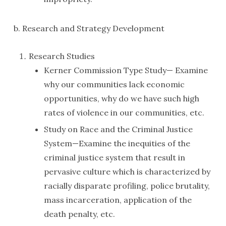
b. Research and Strategy Development
Research Studies
Kerner Commission Type Study— Examine
why our communities lack economic
opportunities, why do we have such high
rates of violence in our communities, etc.
Study on Race and the Criminal Justice
System—Examine the inequities of the
criminal justice system that result in
pervasive culture which is characterized by
racially disparate profiling, police brutality,
mass incarceration, application of the
death penalty, etc.