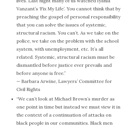
lives. Last night many of us watched Iyanla
Vanzant’s ‘Fix My Life’. You cannot think that by
preaching the gospel of personal responsibility
that you can solve the issues of systemic,
structural racism. You can’t. As we take on the
police, we take on the problem with the school
system, with unemployment, etc. It’s all
related. Systemic, structural racism must be
dismantled before justice ever prevails and
before anyone is free.”
— Barbara Arwine, Lawyers’ Committee for
Civil Rights
“We can’t look at Michael Brown’s murder as
one point in time but instead we must view it in
the context of a continuation of attacks on
black people in our communities. Black men