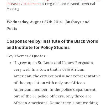
Releases / Statements
»
Ferguson and Beyond Town Hall
Meeting
Wednesday, August 27th 2014—Busboys and
Poets
Cosponsored by: Institute of the Black World
and Institute for Policy Studies
Key Themes/ Quotes:
“I grew up in St. Louis and I know Ferguson
very well. In a town that is 67% African
American, the city council is not representative
of the population with only one African
American member. In the police department,
out of the 53 police officers, only three are
African Americans. Democracy is not working