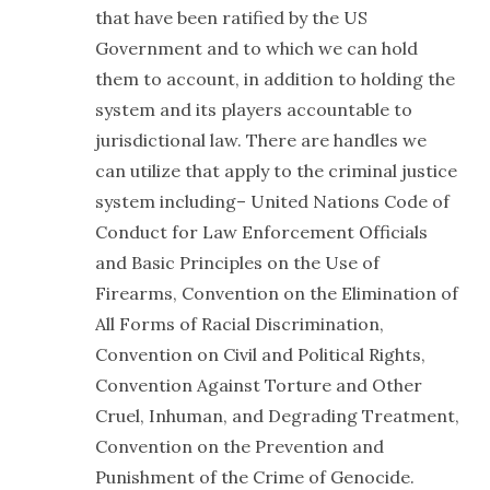
that have been ratified by the US
Government and to which we can hold
them to account, in addition to holding the
system and its players accountable to
jurisdictional law. There are handles we
can utilize that apply to the criminal justice
system including– United Nations Code of
Conduct for Law Enforcement Officials
and Basic Principles on the Use of
Firearms, Convention on the Elimination of
All Forms of Racial Discrimination,
Convention on Civil and Political Rights,
Convention Against Torture and Other
Cruel, Inhuman, and Degrading Treatment,
Convention on the Prevention and
Punishment of the Crime of Genocide.