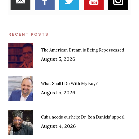
RECENT POSTS
The American Dream is Being Repossessed
August 5, 2026
What Shall I Do With My Boy?
August 5, 2026
Cuba needs our help: Dr. Ron Daniels’ appeal
August 4, 2026