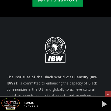
WAYS TO SUPPORT
The Institute of the Black World 21st Century (IBW,
IBW21)
is committed to enhancing the capacity of Black
communities in the U.S. and globally to achieve cultural,
social, economic and political equality and an enhanced
quality of life for all marginalized people. –
Learn more
BWMN
ON THE AIR
here