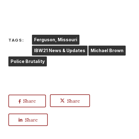
Ferguson, Missouri
TAGS:
IBW21 News & Updates
Michael Brown
Police Brutality
Share
Share
Share