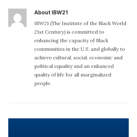
About
IBW21
IBW21 (The Institute of the Black World
21st Century) is committed to
enhancing the capacity of Black
communities in the U.S. and globally to
achieve cultural, social, economic and
political equality and an enhanced
quality of life for all marginalized
people.