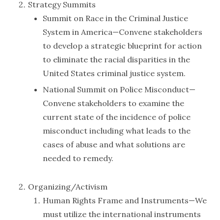
Strategy Summits
Summit on Race in the Criminal Justice
System in America—Convene stakeholders
to develop a strategic blueprint for action
to eliminate the racial disparities in the
United States criminal justice system.
National Summit on Police Misconduct—
Convene stakeholders to examine the
current state of the incidence of police
misconduct including what leads to the
cases of abuse and what solutions are
needed to remedy.
Organizing/Activism
Human Rights Frame and Instruments—We
must utilize the international instruments