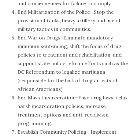
and consequences for failure to comply.
End Militarization of the Police—Stop the
provision of tanks, heavy artillery and use of
military tactics in communities.
End War on Drugs–Eliminate mandatory
minimum sentencing, shift the focus of drug
policies to treatment and rehabilitation, and
support state policy reform efforts such as the
DC Referendum to legalize marijuana
(responsible for the bulk of drug arrests of
African Americans).
End Mass Incarceration—Ease drug laws, relax
harsh incarceration policies, increase
treatment options and anti-recidivism
programming.
Establish Community Policing—Implement