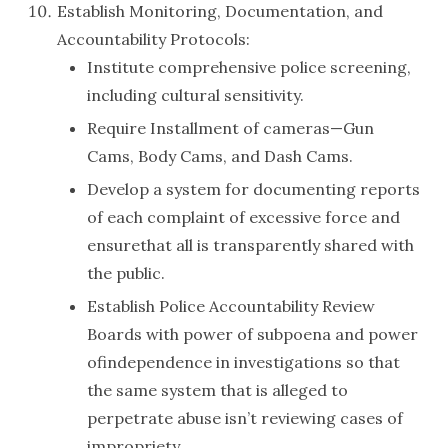
Establish Monitoring, Documentation, and
Accountability Protocols:
Institute comprehensive police screening,
including cultural sensitivity.
Require Installment of cameras—Gun
Cams, Body Cams, and Dash Cams.
Develop a system for documenting reports
of each complaint of excessive force and
ensurethat all is transparently shared with
the public.
Establish Police Accountability Review
Boards with power of subpoena and power
ofindependence in investigations so that
the same system that is alleged to
perpetrate abuse isn’t reviewing cases of
impropriety.