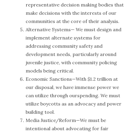
representative decision making bodies that
make decisions with the interests of our
communities at the core of their analysis.
Alternative Systems— We must design and
implement alternate systems for
addressing community safety and
development needs, particularly around
juvenile justice, with community policing
models being critical.
Economic Sanctions—With $1.2 trillion at
our disposal, we have immense power we
can utilize through ourspending. We must
utilize boycotts as an advocacy and power
building tool.
Media Justice/Reform—We must be
intentional about advocating for fair