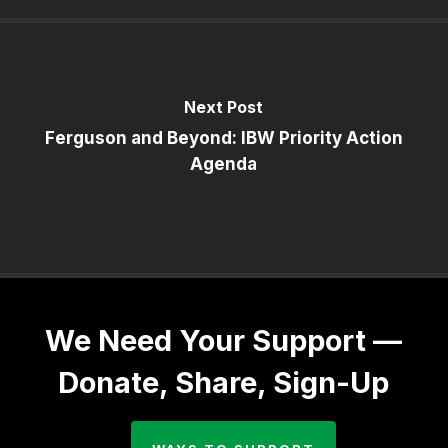
Next Post
Ferguson and Beyond: IBW Priority Action
Agenda
We Need Your Support —
Donate, Share, Sign-Up