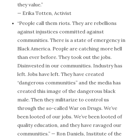
they value.”
— Erika Totten, Activist
“People call them riots. They are rebellions
against injustices committed against
communities. There is a state of emergency in
Black America. People are catching more hell
than ever before. They took out the jobs.
Disinvested in our communities. Industry has
left. Jobs have left. They have created
“dangerous communities” and the media has
created this image of the dangerous black
male. Then they militarize to control us
through the so-called War on Drugs. We’ve
been looted of our jobs. We’ve been looted of
quality education, and they have ravaged our
communities.” — Ron Daniels, Institute of the