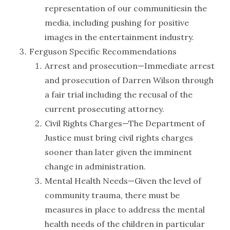
representation of our communitiesin the
media, including pushing for positive
images in the entertainment industry.
Ferguson Specific Recommendations
Arrest and prosecution—Immediate arrest
and prosecution of Darren Wilson through
a fair trial including the recusal of the
current prosecuting attorney.
Civil Rights Charges—The Department of
Justice must bring civil rights charges
sooner than later given the imminent
change in administration.
Mental Health Needs—Given the level of
community trauma, there must be
measures in place to address the mental
health needs of the children in particular