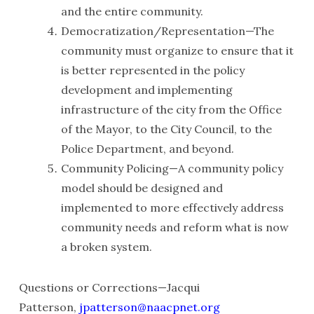
and the entire community.
Democratization/Representation—The
community must organize to ensure that it
is better represented in the policy
development and implementing
infrastructure of the city from the Office
of the Mayor, to the City Council, to the
Police Department, and beyond.
Community Policing—A community policy
model should be designed and
implemented to more effectively address
community needs and reform what is now
a broken system.
Questions or Corrections—Jacqui
Patterson,
jpatterson@naacpnet.org