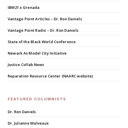
IBW21 x Grenada
Vantage Point Articles – Dr. Ron Daniels
Vantage Point Radio – Dr. Ron Daniels
State of the Black World Conference
Newark As Model City Initiative
Justice Collab News
Reparation Resource Center (NAARC website)
FEATURED COLUMNISTS
Dr. Ron Daniels
Dr. Julianne Malveaux