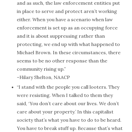
and as such, the law enforcement entities put
in place to serve and protect aren’t working
either. When you have a scenario when law
enforcement is set up as an occupying force
and it is about suppressing rather than
protecting, we end up with what happened to
Michael Brown. In these circumstances, there
seems to be no other response than the
community rising up.”
–Hilary Shelton, NAACP
“I stand with the people you call looters. They
were resisting. When I talked to them they
said, ‘You don’t care about our lives. We don’t
care about your property.’ In this capitalist
society that’s what you have to do to be heard.
You have to break stuff up. Because that’s what