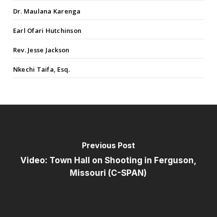
Dr. Maulana Karenga
Earl Ofari Hutchinson
Rev. Jesse Jackson
Nkechi Taifa, Esq.
Previous Post
Video: Town Hall on Shooting in Ferguson,
Missouri (C-SPAN)