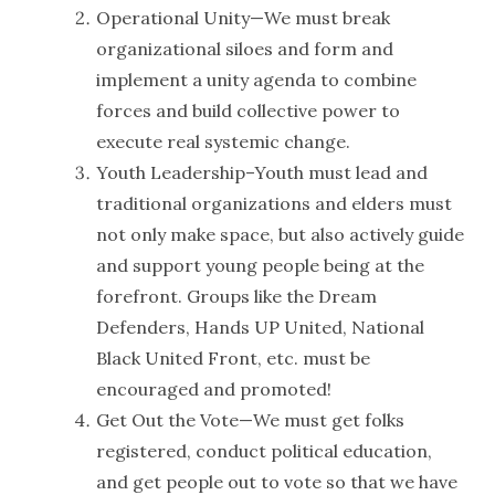
Operational Unity—We must break
organizational siloes and form and
implement a unity agenda to combine
forces and build collective power to
execute real systemic change.
Youth Leadership–Youth must lead and
traditional organizations and elders must
not only make space, but also actively guide
and support young people being at the
forefront. Groups like the Dream
Defenders, Hands UP United, National
Black United Front, etc. must be
encouraged and promoted!
Get Out the Vote—We must get folks
registered, conduct political education,
and get people out to vote so that we have