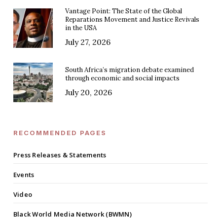
Vantage Point: The State of the Global
Reparations Movement and Justice Revivals
in the USA
July 27, 2026
South Africa’s migration debate examined
through economic and social impacts
July 20, 2026
RECOMMENDED PAGES
Press Releases & Statements
Events
Video
Black World Media Network (BWMN)