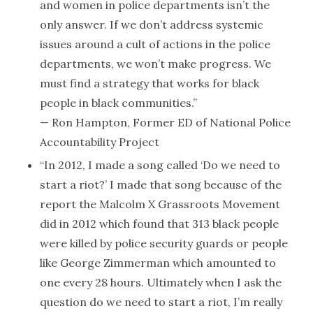
and women in police departments isn’t the
only answer. If we don’t address systemic
issues around a cult of actions in the police
departments, we won’t make progress. We
must find a strategy that works for black
people in black communities.”
— Ron Hampton, Former ED of National Police
Accountability Project
“In 2012, I made a song called ‘Do we need to
start a riot?’ I made that song because of the
report the Malcolm X Grassroots Movement
did in 2012 which found that 313 black people
were killed by police security guards or people
like George Zimmerman which amounted to
one every 28 hours. Ultimately when I ask the
question do we need to start a riot, I’m really