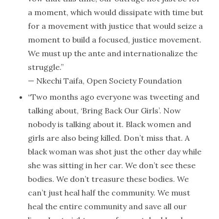
a moment, which would dissipate with time but
for a movement with justice that would seize a
moment to build a focused, justice movement.
We must up the ante and internationalize the
struggle.”
— Nkechi Taifa, Open Society Foundation
“Two months ago everyone was tweeting and
talking about, ‘Bring Back Our Girls’. Now
nobody is talking about it. Black women and
girls are also being killed. Don’t miss that. A
black woman was shot just the other day while
she was sitting in her car. We don’t see these
bodies. We don’t treasure these bodies. We
can’t just heal half the community. We must
heal the entire community and save all our