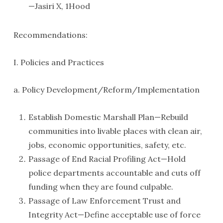
—Jasiri X, 1Hood
Recommendations:
I. Policies and Practices
a. Policy Development/Reform/Implementation
Establish Domestic Marshall Plan—Rebuild
communities into livable places with clean air,
jobs, economic opportunities, safety, etc.
Passage of End Racial Profiling Act—Hold
police departments accountable and cuts off
funding when they are found culpable.
Passage of Law Enforcement Trust and
Integrity Act—Define acceptable use of force