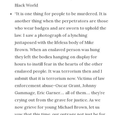
Black World
“It is one thing for people to be murdered. It is
another thing when the perpetrators are those
who wear badges and are sworn to uphold the
law. I saw a photograph of a lynching
juxtaposed with the lifeless body of Mike
Brown. When an enslaved person was hung
they left the bodies hanging on display for
hours to instill fear in the hearts of the other
enslaved people. It was terrorism then and I
submit that it is terrorism now. Victims of law
enforcement abuse–Oscar Grant, Johnny
Gammage, Eric Garner…. all of them…. they’re
crying out from the grave for justice. As we
now grieve for young Michael Brown, let us
vow that this time, our outrage not just be for