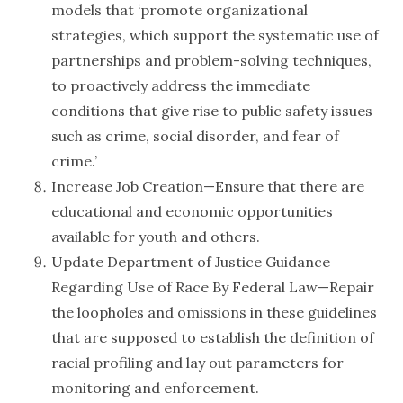
models that ‘promote organizational
strategies, which support the systematic use of
partnerships and problem-solving techniques,
to proactively address the immediate
conditions that give rise to public safety issues
such as crime, social disorder, and fear of
crime.’
Increase Job Creation—Ensure that there are
educational and economic opportunities
available for youth and others.
Update Department of Justice Guidance
Regarding Use of Race By Federal Law—Repair
the loopholes and omissions in these guidelines
that are supposed to establish the definition of
racial profiling and lay out parameters for
monitoring and enforcement.