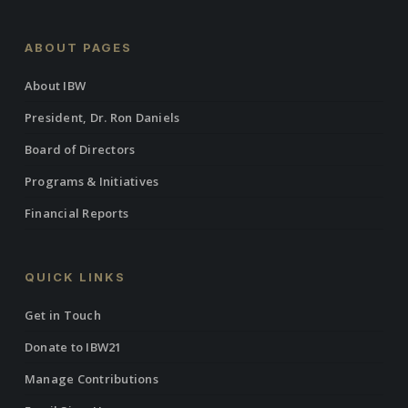
ABOUT PAGES
About IBW
President, Dr. Ron Daniels
Board of Directors
Programs & Initiatives
Financial Reports
QUICK LINKS
Get in Touch
Donate to IBW21
Manage Contributions