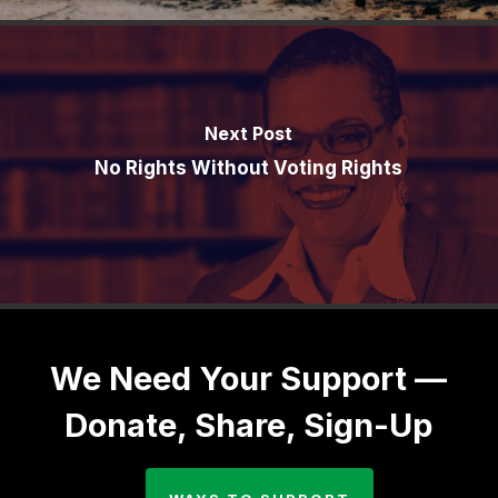
Next Post
No Rights Without Voting Rights
We Need Your Support —
Donate, Share, Sign-Up