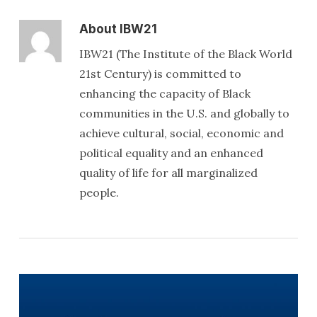
About
IBW21
IBW21 (The Institute of the Black World
21st Century) is committed to
enhancing the capacity of Black
communities in the U.S. and globally to
achieve cultural, social, economic and
political equality and an enhanced
quality of life for all marginalized
people.