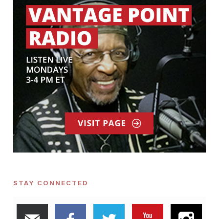
STAY CONNECTED