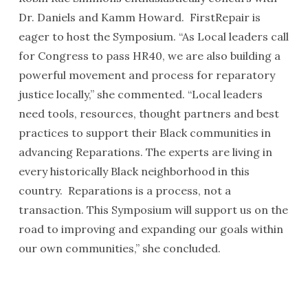
Dr. Daniels and Kamm Howard. FirstRepair is
eager to host the Symposium. “As Local leaders call
for Congress to pass HR40, we are also building a
powerful movement and process for reparatory
justice locally,” she commented. “Local leaders
need tools, resources, thought partners and best
practices to support their Black communities in
advancing Reparations. The experts are living in
every historically Black neighborhood in this
country. Reparations is a process, not a
transaction. This Symposium will support us on the
road to improving and expanding our goals within
our own communities,” she concluded.