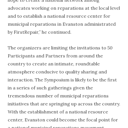
hope to create a national network among
advocates working on reparations at the local level
and to establish a national resource center for
municipal reparations in Evanston administrated
by FirstRepair,” he continued.
The organizers are limiting the invitations to 50
Participants and Partners from around the
country to create an intimate, roundtable
atmosphere conducive to quality sharing and
interaction. The Symposium is likely to be the first
in a series of such gatherings given the
tremendous number of municipal reparations
initiatives that are springing up across the country.
With the establishment of a national resource
center, Evanston could become the focal point for
a national municipal reparations movement.