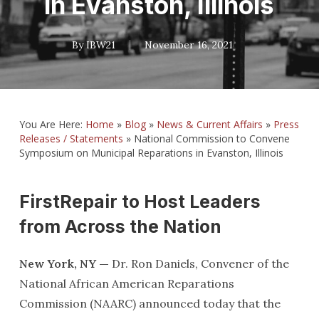
in Evanston, Illinois
By
IBW21
November 16, 2021
You Are Here:
Home
»
Blog
»
News & Current Affairs
»
Press
Releases / Statements
»
National Commission to Convene
Symposium on Municipal Reparations in Evanston, Illinois
FirstRepair to Host Leaders
from Across the Nation
New York, NY —
Dr. Ron Daniels, Convener of the
National African American Reparations
Commission (NAARC) announced today that the