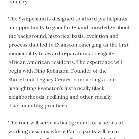
country.
The Symposium is designed to afford participants
an opportunity to gain first-hand knowledge about
the background, historical basis, evolution and
process that led to Evanston emerging as the first
municipality to award reparations to eligible
African American residents. The experience will
begin with Dino Robinson, Founder of the
Shorefront Legacy Center, conducting a tour
highlighting Evanston’s historically Black
neighborhoods, redlining and other racially
discriminating practices.
The tour will serve as background for a series of
working sessions where Participants will learn