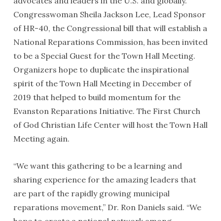
advocates and leaders in the U.S. and globally.
Congresswoman Sheila Jackson Lee, Lead Sponsor
of HR-40, the Congressional bill that will establish a
National Reparations Commission, has been invited
to be a Special Guest for the Town Hall Meeting.
Organizers hope to duplicate the inspirational
spirit of the Town Hall Meeting in December of
2019 that helped to build momentum for the
Evanston Reparations Initiative. The First Church
of God Christian Life Center will host the Town Hall
Meeting again.
“We want this gathering to be a learning and
sharing experience for the amazing leaders that
are part of the rapidly growing municipal
reparations movement,” Dr. Ron Daniels said. “We