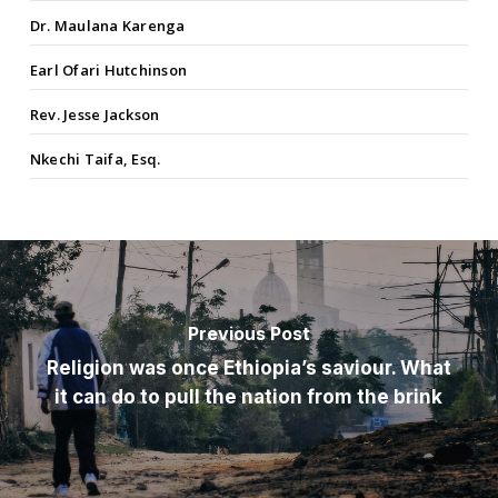
Dr. Maulana Karenga
Earl Ofari Hutchinson
Rev. Jesse Jackson
Nkechi Taifa, Esq.
Previous Post
Religion was once Ethiopia’s saviour. What
it can do to pull the nation from the brink