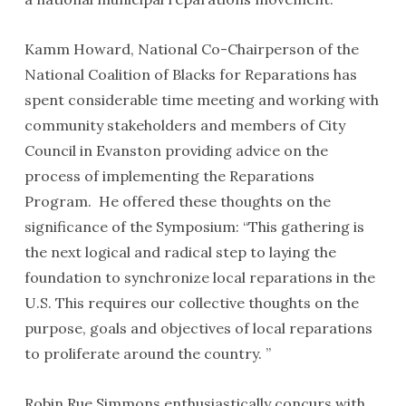
Kamm Howard, National Co-Chairperson of the
National Coalition of Blacks for Reparations has
spent considerable time meeting and working with
community stakeholders and members of City
Council in Evanston providing advice on the
process of implementing the Reparations
Program. He offered these thoughts on the
significance of the Symposium: “This gathering is
the next logical and radical step to laying the
foundation to synchronize local reparations in the
U.S. This requires our collective thoughts on the
purpose, goals and objectives of local reparations
to proliferate around the country. ”
Robin Rue Simmons enthusiastically concurs with