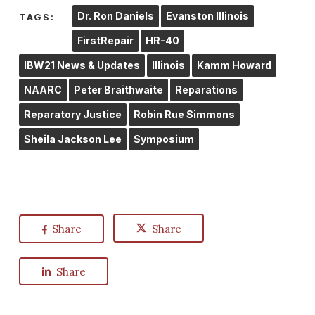
Dr. Ron Daniels
Evanston Illinois
TAGS:
FirstRepair
HR-40
IBW21 News & Updates
Illinois
Kamm Howard
NAARC
Peter Braithwaite
Reparations
Reparatory Justice
Robin Rue Simmons
Sheila Jackson Lee
Symposium
Share
Share
Share