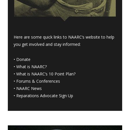
Here are some quick links to NAARC’s website to help
you get involved and stay informed:
•
Donate
•
What is NAARC?
•
What is NAARC’s 10 Point Plan
?
•
Forums & Conferences
•
NAARC News
•
Reparations Advocate Sign Up