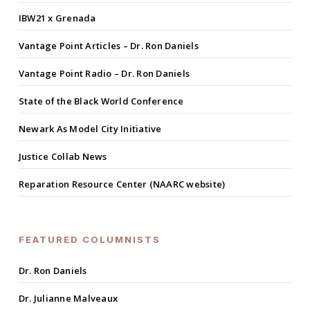
IBW21 x Grenada
Vantage Point Articles – Dr. Ron Daniels
Vantage Point Radio – Dr. Ron Daniels
State of the Black World Conference
Newark As Model City Initiative
Justice Collab News
Reparation Resource Center (NAARC website)
FEATURED COLUMNISTS
Dr. Ron Daniels
Dr. Julianne Malveaux