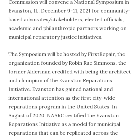
Commission will convene a National Symposium in
Evanston, IL, December 9-11, 2021 for community-
based advocates/stakeholders, elected officials,
academic and philanthropic partners working on
municipal reparatory justice initiatives.
The Symposium will be hosted by FirstRepair, the
organization founded by Robin Rue Simmons, the
former Alderman credited with being the architect
and champion of the Evanston Reparations
Initiative. Evanston has gained national and
international attention as the first city-wide
reparations program in the United States. In
August of 2020, NAARC certified the Evanston
Reparations Initiative as a model for municipal
reparations that can be replicated across the