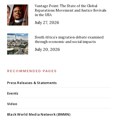
Vantage Point: The State of the Global
Reparations Movement and Justice Revivals
in the USA
July 27, 2026
South Africa’s migration debate examined
through economic and social impacts
July 20, 2026
RECOMMENDED PAGES
Press Releases & Statements
Events
Video
Black World Media Network (BWMN)