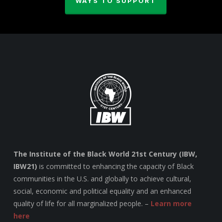
WAYS TO SUPPORT
The Institute of the Black World 21st Century (IBW,
IBW21)
is committed to enhancing the capacity of Black
communities in the U.S. and globally to achieve cultural,
social, economic and political equality and an enhanced
quality of life for all marginalized people. –
Learn more
here