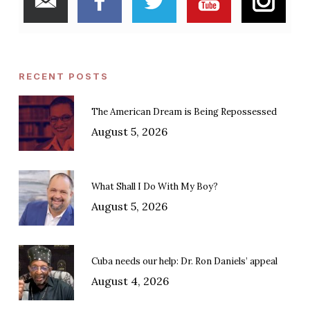
RECENT POSTS
The American Dream is Being Repossessed
August 5, 2026
What Shall I Do With My Boy?
August 5, 2026
Cuba needs our help: Dr. Ron Daniels’ appeal
August 4, 2026