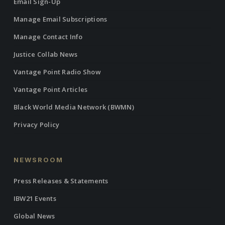
Email Sign-Up
Manage Email Subscriptions
Manage Contact Info
Justice Collab News
Vantage Point Radio Show
Vantage Point Articles
Black World Media Network (BWMN)
Privacy Policy
NEWSROOM
Press Releases & Statements
IBW21 Events
Global News