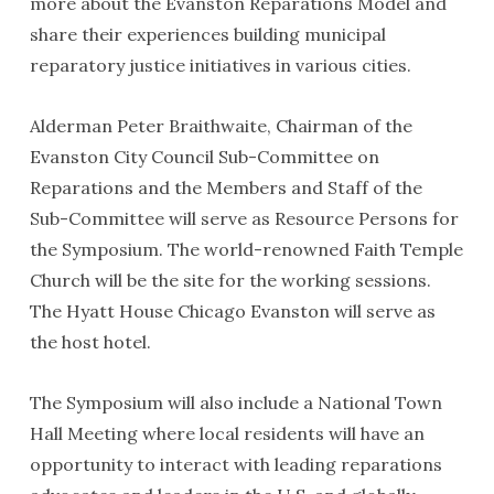
more about the Evanston Reparations Model and
share their experiences building municipal
reparatory justice initiatives in various cities.
Alderman Peter Braithwaite, Chairman of the
Evanston City Council Sub-Committee on
Reparations and the Members and Staff of the
Sub-Committee will serve as Resource Persons for
the Symposium. The world-renowned Faith Temple
Church will be the site for the working sessions.
The Hyatt House Chicago Evanston will serve as
the host hotel.
The Symposium will also include a National Town
Hall Meeting where local residents will have an
opportunity to interact with leading reparations