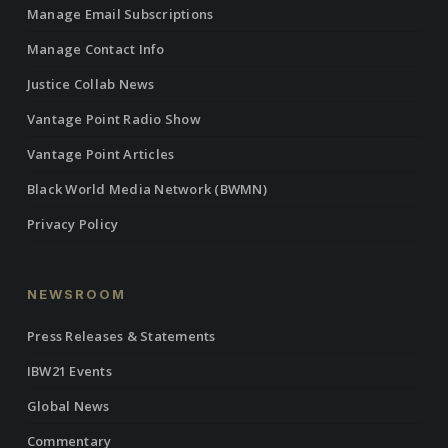
Manage Email Subscriptions
Manage Contact Info
Justice Collab News
Vantage Point Radio Show
Vantage Point Articles
Black World Media Network (BWMN)
Privacy Policy
NEWSROOM
Press Releases & Statements
IBW21 Events
Global News
Commentary