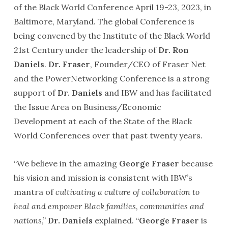
of the Black World Conference April 19-23, 2023, in
Baltimore, Maryland. The global Conference is
being convened by the Institute of the Black World
21st Century under the leadership of
Dr. Ron
Daniels
.
Dr. Fraser
, Founder/CEO of Fraser Net
and the PowerNetworking Conference is a strong
support of
Dr. Daniels
and IBW and has facilitated
the Issue Area on Business/Economic
Development at each of the State of the Black
World Conferences over that past twenty years.
“We believe in the amazing
George Fraser
because
his vision and mission is consistent with IBW’s
mantra of
cultivating a culture of collaboration to
heal and empower Black families, communities and
nations
,”
Dr. Daniels
explained. “
George Fraser
is