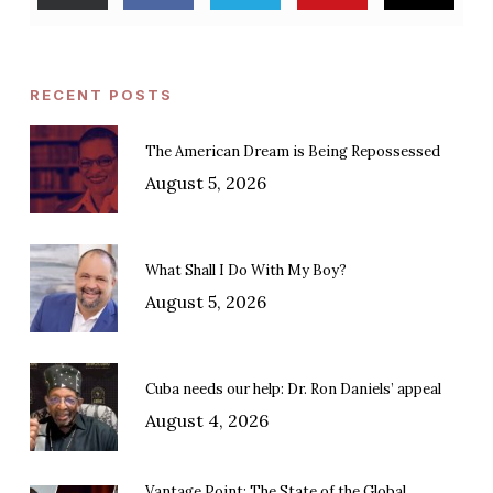
RECENT POSTS
The American Dream is Being Repossessed
August 5, 2026
What Shall I Do With My Boy?
August 5, 2026
Cuba needs our help: Dr. Ron Daniels’ appeal
August 4, 2026
Vantage Point: The State of the Global