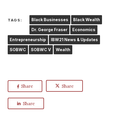
Black Businesses
Black Wealth
TAGS:
Dr. George Fraser
Economics
Entrepreneurship
IBW21 News & Updates
SOBWC
SOBWC V
Wealth
Share
Share
Share