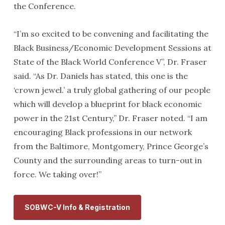
the Conference.
“I’m so excited to be convening and facilitating the
Black Business/Economic Development Sessions at
State of the Black World Conference V”, Dr. Fraser
said. “As Dr. Daniels has stated, this one is the
‘crown jewel.’ a truly global gathering of our people
which will develop a blueprint for black economic
power in the 21st Century,” Dr. Fraser noted. “I am
encouraging Black professions in our network
from the Baltimore, Montgomery, Prince George’s
County and the surrounding areas to turn-out in
force. We taking over!”
SOBWC-V Info & Registration