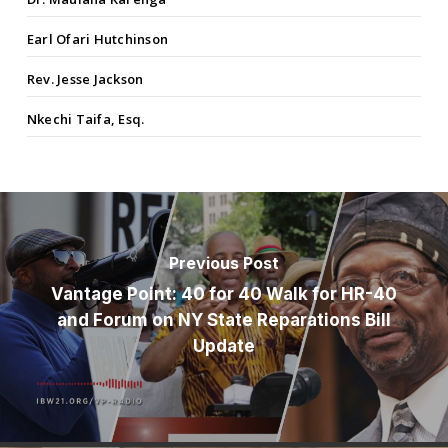
Earl Ofari Hutchinson
Rev. Jesse Jackson
Nkechi Taifa, Esq.
Previous Post
Vantage Point: 40 for 40 Walk for HR-40
and Forum on NY State Reparations Bill
Update