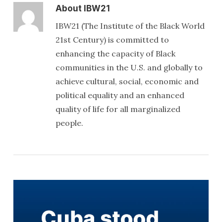
About
IBW21
IBW21 (The Institute of the Black World
21st Century) is committed to
enhancing the capacity of Black
communities in the U.S. and globally to
achieve cultural, social, economic and
political equality and an enhanced
quality of life for all marginalized
people.