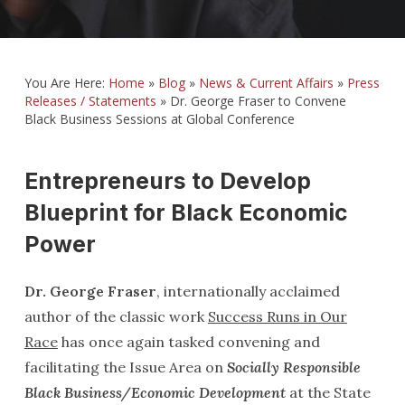
You Are Here:
Home
»
Blog
»
News & Current Affairs
»
Press
Releases / Statements
»
Dr. George Fraser to Convene
Black Business Sessions at Global Conference
Entrepreneurs to Develop
Blueprint for Black Economic
Power
Dr. George Fraser
, internationally acclaimed
author of the classic work
Success Runs in Our
Race
has once again tasked convening and
facilitating the Issue Area on
Socially Responsible
Black Business/Economic Development
at the State