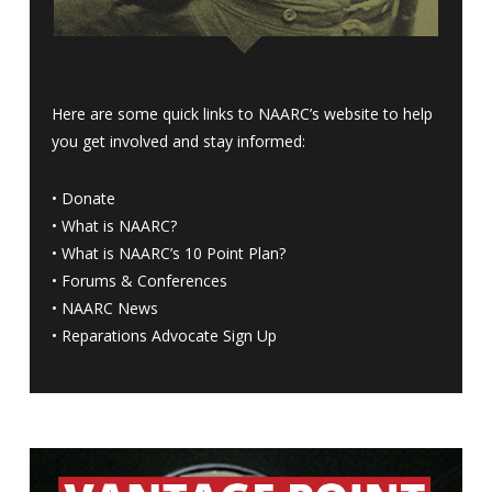
Here are some quick links to NAARC’s website to help
you get involved and stay informed:
•
Donate
•
What is NAARC?
•
What is NAARC’s 10 Point Plan
?
•
Forums & Conferences
•
NAARC News
•
Reparations Advocate Sign Up