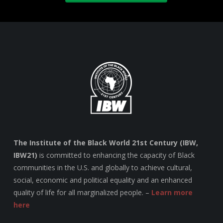
The Institute of the Black World 21st Century (IBW,
IBW21)
is committed to enhancing the capacity of Black
communities in the U.S. and globally to achieve cultural,
social, economic and political equality and an enhanced
quality of life for all marginalized people. –
Learn more
here