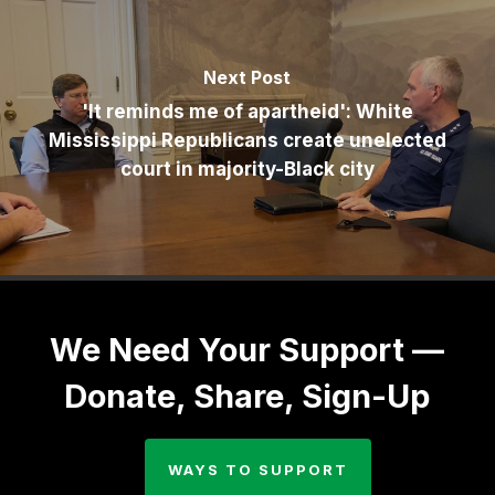
Next Post
'It reminds me of apartheid': White
Mississippi Republicans create unelected
court in majority-Black city
We Need Your Support —
Donate, Share, Sign-Up
WAYS TO SUPPORT