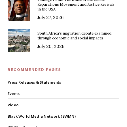
Reparations Movement and Justice Revivals
in the USA
July 27, 2026
South Africa’s migration debate examined
through economic and social impacts
July 20, 2026
RECOMMENDED PAGES
Press Releases & Statements
Events
Video
Black World Media Network (BWMN)