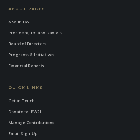
ABOUT PAGES
About IBW
President, Dr. Ron Daniels
Board of Directors
Programs & Initiatives
Financial Reports
QUICK LINKS
Get in Touch
Donate to IBW21
Manage Contributions
Email Sign-Up