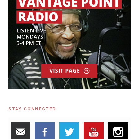
STAY CONNECTED