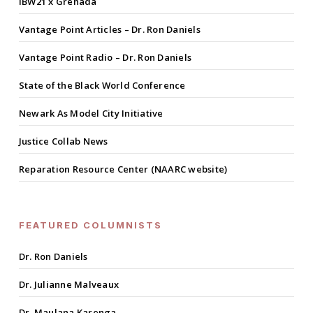
IBW21 x Grenada
Vantage Point Articles – Dr. Ron Daniels
Vantage Point Radio – Dr. Ron Daniels
State of the Black World Conference
Newark As Model City Initiative
Justice Collab News
Reparation Resource Center (NAARC website)
FEATURED COLUMNISTS
Dr. Ron Daniels
Dr. Julianne Malveaux
Dr. Maulana Karenga