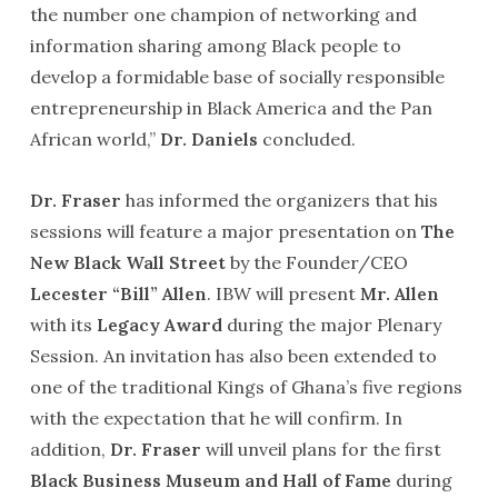
the number one champion of networking and
information sharing among Black people to
develop a formidable base of socially responsible
entrepreneurship in Black America and the Pan
African world,”
Dr. Daniels
concluded.
Dr. Fraser
has informed the organizers that his
sessions will feature a major presentation on
The
New Black Wall Street
by the Founder/CEO
Lecester “Bill” Allen
. IBW will present
Mr. Allen
with its
Legacy Award
during the major Plenary
Session. An invitation has also been extended to
one of the traditional Kings of Ghana’s five regions
with the expectation that he will confirm. In
addition,
Dr. Fraser
will unveil plans for the first
Black Business Museum and Hall of Fame
during